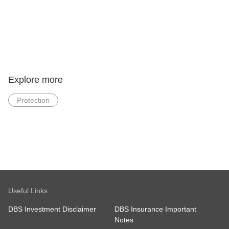
Explore more
Protection
Useful Links
DBS Investment Disclaimer
DBS Insurance Important
Notes