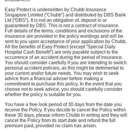
Easy Protect is underwritten by Chubb Insurance
Singapore Limited (“Chubb”) and distributed by DBS Bank
Ltd (“DBS”). It is not an obligation of, deposit in or
guaranteed by DBS. This is not a contract of insurance.
Full details of the terms, conditions and exclusions of the
insurance are provided in the policy wordings and will be
sent to you upon acceptance of your application by Chubb.
All the benefits of Easy Protect (except “Special Daily
Hospital Cash Benefit”) are only payable subject to the
occurrence of an accident during the period of insurance.
You should consider carefully if you are intending to switch
personal accident policies, as this might be detrimental to
your current and/or future needs. You may wish to seek
advice from a financial adviser before making a
commitment to purchase this policy. In the event that you
choose not to seek advice, you should carefully consider
whether the policy is suitable for you.
You have a free look period of 30 days from the date you
receive the Policy. If you decide to cancel the Policy within
these 30 days, please inform Chubb in writing and they will
cancel the Policy from its start date and refund the full
premium paid, provided no claim has arisen.