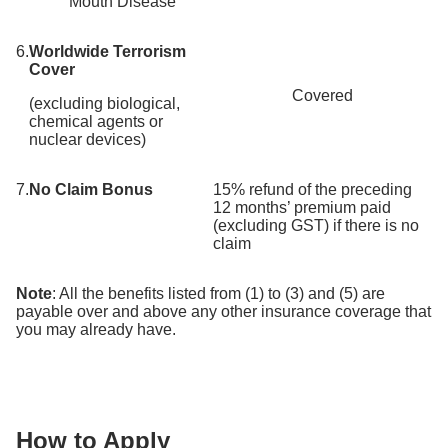
Mouth Disease
6.
Worldwide Terrorism
Cover
Covered
(excluding biological,
chemical agents or
nuclear devices)
7.
No Claim Bonus
15% refund of the preceding
12 months’ premium paid
(excluding GST) if there is no
claim
Note
: All the benefits listed from (1) to (3) and (5) are
payable over and above any other insurance coverage that
you may already have.
How to Apply