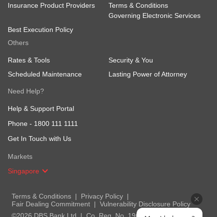
Insurance Product Providers
Terms & Conditions
Governing Electronic Services
Best Execution Policy
Others
Rates & Tools
Security & You
Scheduled Maintenance
Lasting Power of Attorney
Need Help?
Help & Support Portal
Phone -
1800 111 1111
Get In Touch with Us
Markets
Singapore
Terms & Conditions
Privacy Policy
Fair Dealing Commitment
Vulnerability Disclosure Policy
©2026 DBS Bank Ltd
Co. Reg. No. 196800306E