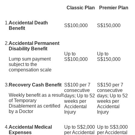
Classic Plan
Premier Plan
1.
Accidental Death
S$100,000
S$150,000
Benefit
2.
Accidental Permanent
Disability Benefit
Up to
Up to
Lump sum payment
S$100,000
S$150,000
subject to the
compensation scale
3.
Recovery Cash Benefit
S$100 per 7
S$150 per 7
consecutive
consecutive
Weekly benefit as a result
days; Up to 52
days; Up to 52
of Temporary
weeks per
weeks per
Disablement as certified
Accidental
Accidental
by a Doctor
Injury
Injury
4.
Accidental Medical
Up to S$2,000
Up to S$3,000
Expenses
per Accidental
per Accidental