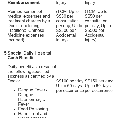
Reimbursement
Injury
Injury
Reimbursement of
(TCM: Up to
(TCM: Up to
medical expenses and
S$50 per
S$50 per
treatment charges by a
consultation
consultation
Doctor (including
per day; Up to
per day; Up to
Traditional Chinese
S$500 per
S$500 per
Medicine expenses
Accidental
Accidental
incurred)
Injury)
Injury)
5.
Special Daily Hospital
Cash Benefit
Daily benefit as a result of
the following specified
sickness as certified by a
Doctor
S$100 per day;
S$150 per day;
Up to 60 days
Up to 60 days
Dengue Fever /
per occurrence
per occurrence
Dengue
Haemorrhagic
Fever
Food Poisoning
Hand, Foot and