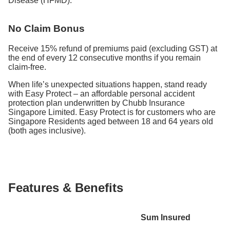
Disease (HFMD).
No Claim Bonus
Receive 15% refund of premiums paid (excluding GST) at
the end of every 12 consecutive months if you remain
claim-free.
When life’s unexpected situations happen, stand ready
with Easy Protect – an affordable personal accident
protection plan underwritten by Chubb Insurance
Singapore Limited. Easy Protect is for customers who are
Singapore Residents aged between 18 and 64 years old
(both ages inclusive).
Features & Benefits
Sum Insured