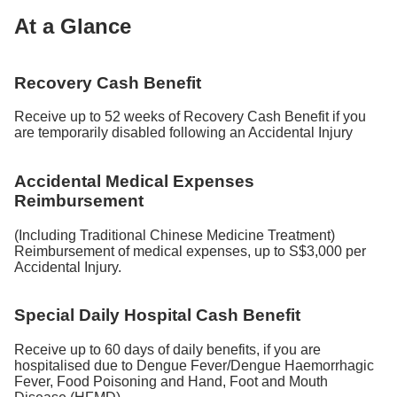
At a Glance
Recovery Cash Benefit
Receive up to 52 weeks of Recovery Cash Benefit if you
are temporarily disabled following an Accidental Injury
Accidental Medical Expenses
Reimbursement
(Including Traditional Chinese Medicine Treatment)
Reimbursement of medical expenses, up to S$3,000 per
Accidental Injury.
Special Daily Hospital Cash Benefit
Receive up to 60 days of daily benefits, if you are
hospitalised due to Dengue Fever/Dengue Haemorrhagic
Fever, Food Poisoning and Hand, Foot and Mouth