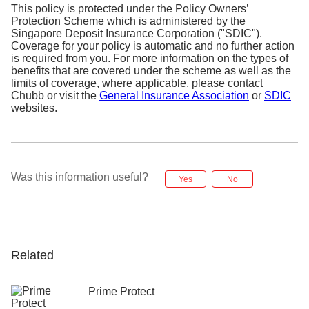
This policy is protected under the Policy Owners’
Protection Scheme which is administered by the
Singapore Deposit Insurance Corporation ("SDIC").
Coverage for your policy is automatic and no further action
is required from you. For more information on the types of
benefits that are covered under the scheme as well as the
limits of coverage, where applicable, please contact
Chubb or visit the
General Insurance Association
or
SDIC
websites.
Was this information useful?
Yes
No
Related
Prime Protect