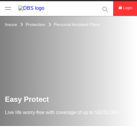
This Search func
Login
Insure
Protection
Personal Accident Plans
Easy Protect
Live life worry-free with coverage of up to S$150,000.