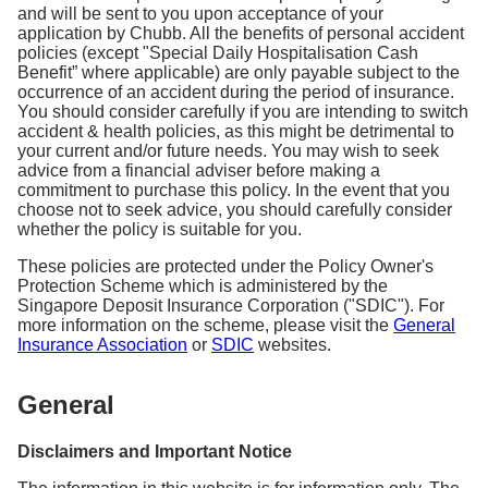
and will be sent to you upon acceptance of your
application by Chubb. All the benefits of personal accident
policies (except "Special Daily Hospitalisation Cash
Benefit” where applicable) are only payable subject to the
occurrence of an accident during the period of insurance.
You should consider carefully if you are intending to switch
accident & health policies, as this might be detrimental to
your current and/or future needs. You may wish to seek
advice from a financial adviser before making a
commitment to purchase this policy. In the event that you
choose not to seek advice, you should carefully consider
whether the policy is suitable for you.
These policies are protected under the Policy Owner's
Protection Scheme which is administered by the
Singapore Deposit Insurance Corporation ("SDIC"). For
more information on the scheme, please visit the
General
Insurance Association
or
SDIC
websites.
General
Disclaimers and Important Notice