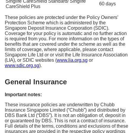
Singlife CareShield Standard/ Singlife
60 days
CareShield Plus
These policies are protected under the Policy Owners’
Protection Scheme which is administered by the
Singapore Deposit Insurance Corporation (SDIC).
Coverage for your policy is automatic and no further action
is required from you. For more information on the types of
benefits that are covered under the scheme as well as the
limits of coverage, where applicable, please contact
Singapore Life Ltd or or visit the Life Insurance Association
(LIA), or SDIC websites (
www.lia.org.sg
or
www.sdic.org.sg
).
General Insurance
Important notes:
These insurance policies are underwritten by Chubb
Insurance Singapore Limited (“Chubb”) and distributed by
DBS Bank Ltd (“DBS”). It is not an obligation of, deposit in
or guaranteed by DBS. This is not a contract of insurance.
Full details of the terms, conditions and exclusions of these
insurances are provided in the respective policy wordings