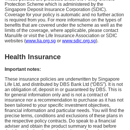
Protection Scheme which is administered by the
Singapore Deposit Insurance Corporation (SDIC).
Coverage for your policy is automatic and no further action
is required from you. For more information on the types of
benefits that are covered under the scheme as well as the
limits of the coverage, where applicable, please contact
Manulife or visit the Life Insurance Association or SDIC
websites (
www.lia.org.sg
or
www.sdic.org.sg
).
Health Insurance
Important notes:
These insurance policies are underwritten by Singapore
Life Ltd, and distributed by DBS Bank Ltd (“DBS”). It is not
an obligation of, deposit in or guaranteed by DBS. This is
for general information only and is not a contract of
insurance nor a recommendation to purchase as it has not
been tailored to your specific investment objectives,
financial information and particular needs. You will find the
precise terms, conditions and exclusions of these plans in
the respective policy contracts. Do speak to a financial
adviser and obtain the product summary to read before