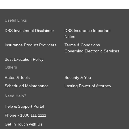
Useful Links
DBS Investment Disclaimer
DBS Insurance Important
Notes
Insurance Product Providers
Terms & Conditions
Governing Electronic Services
Best Execution Policy
Others
Rates & Tools
Security & You
Scheduled Maintenance
Lasting Power of Attorney
Need Help?
Help & Support Portal
Phone -
1800 111 1111
Get In Touch with Us