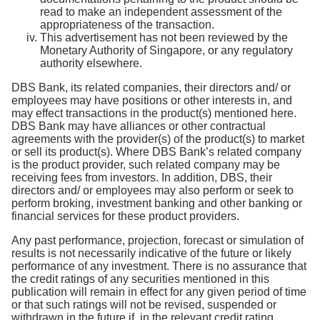
read to make an independent assessment of the
appropriateness of the transaction.
This advertisement has not been reviewed by the
Monetary Authority of Singapore, or any regulatory
authority elsewhere.
DBS Bank, its related companies, their directors and/ or
employees may have positions or other interests in, and
may effect transactions in the product(s) mentioned here.
DBS Bank may have alliances or other contractual
agreements with the provider(s) of the product(s) to market
or sell its product(s). Where DBS Bank’s related company
is the product provider, such related company may be
receiving fees from investors. In addition, DBS, their
directors and/ or employees may also perform or seek to
perform broking, investment banking and other banking or
financial services for these product providers.
Any past performance, projection, forecast or simulation of
results is not necessarily indicative of the future or likely
performance of any investment. There is no assurance that
the credit ratings of any securities mentioned in this
publication will remain in effect for any given period of time
or that such ratings will not be revised, suspended or
withdrawn in the future if, in the relevant credit rating