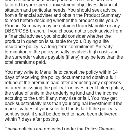
tailored to your specific investment objectives, financial
situation and particular needs. You should seek advice
from a financial adviser and obtain the Product Summary
to read before deciding whether the product suits you. A
Product Summary may be obtained from Manulife or any
DBS/POSB branch. If you choose not to seek advice from
a financial adviser, you should consider whether the
product in question is suitable for you. Buying a life
insurance policy is a long-term commitment. An early
termination of the policy usually involves high costs and
the surrender values payable (if any) may be less than the
total premiums paid.
You may write to Manulife to cancel the policy within 14
days of receiving the policy document and obtain a full
refund of the premium paid after deducting any expenses
incurred in issuing the policy. For investment-linked policy,
the value of units in the underlying fund and the income
accruing to the unit, if any, may rise or fall. You may get
back substantially less than your original investment if the
market values of your selected funds fall. If the policy is
sent by post, it shall be deemed to have been delivered
within 7 days after posting.
These policies are protected under the Policy Owners'