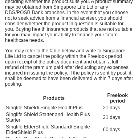
deciding whether the product suits you. A product summary
may be obtained from Singapore Life Ltd or any
DBS/POSB Bank branches. In the event that you choose
not to seek advice from a financial adviser, you should
consider whether the product in question is suitable for
you. Buying health insurance products that are not suitable
for you may impact your ability to finance your future
healthcare needs.
You may refer to the table below and write to Singapore
Life Ltd to cancel the policy within the Freelook period
upon receipt of the policy document and obtain a full
refund of the premium paid after deducting any expenses
incurred in issuing the policy. If the policy is sent by post, it
shall be deemed to have been delivered within 7 days after
posting.
Freelook
Products
period
Singlife Shield/ Singlife HealthPlus
21 days
Singlife Shield Starter and Health Plus
21 days
Starter
Singlife ElderShield Standard/ Singlife
60 days
ElderShield Plus