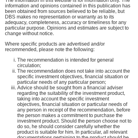
The information in this website is for information only. The
information and opinions contained in this publication has
been obtained from sources believed to be reliable, but
DBS makes no representation or warranty as to its
adequacy, completeness, accuracy or timeliness for any
particular purpose. Opinions and estimates are subject to
change without notice.
Where specific products are advertised and/or
recommended, please note the following:
The recommendation is intended for general
circulation;
The recommendation does not take into account the
specific investment objectives, financial situation or
particular needs of any particular person;
Advice should be sought from a financial adviser
regarding the suitability of the investment product,
taking into account the specific investment
objectives, financial situation or particular needs of
any person in receipt of the recommendation, before
the person makes a commitment to purchase the
investment product. Should the person choose not to
do so, he should consider carefully whether the
product is suitable for him. In particular, all relevant
documentations pertaining to the product should be