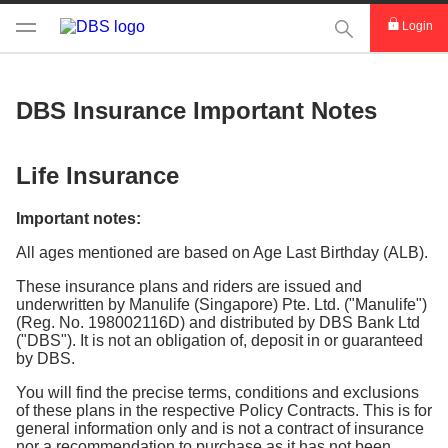
This Search func
Login
DBS Insurance Important Notes
Life Insurance
Important notes:
All ages mentioned are based on Age Last Birthday (ALB).
These insurance plans and riders are issued and
underwritten by Manulife (Singapore) Pte. Ltd. ("Manulife")
(Reg. No. 198002116D) and distributed by DBS Bank Ltd
("DBS"). It is not an obligation of, deposit in or guaranteed
by DBS.
You will find the precise terms, conditions and exclusions
of these plans in the respective Policy Contracts. This is for
general information only and is not a contract of insurance
nor a recommendation to purchase as it has not been