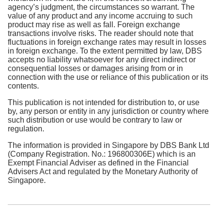
agency’s judgment, the circumstances so warrant. The
value of any product and any income accruing to such
product may rise as well as fall. Foreign exchange
transactions involve risks. The reader should note that
fluctuations in foreign exchange rates may result in losses
in foreign exchange. To the extent permitted by law, DBS
accepts no liability whatsoever for any direct indirect or
consequential losses or damages arising from or in
connection with the use or reliance of this publication or its
contents.
This publication is not intended for distribution to, or use
by, any person or entity in any jurisdiction or country where
such distribution or use would be contrary to law or
regulation.
The information is provided in Singapore by DBS Bank Ltd
(Company Registration. No.: 196800306E) which is an
Exempt Financial Adviser as defined in the Financial
Advisers Act and regulated by the Monetary Authority of
Singapore.