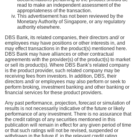
read to make an independent assessment of the
appropriateness of the transaction.
This advertisement has not been reviewed by the
Monetary Authority of Singapore, or any regulatory
authority elsewhere.
DBS Bank, its related companies, their directors and/ or
employees may have positions or other interests in, and
may effect transactions in the product(s) mentioned here.
DBS Bank may have alliances or other contractual
agreements with the provider(s) of the product(s) to market
or sell its product(s). Where DBS Bank’s related company
is the product provider, such related company may be
receiving fees from investors. In addition, DBS, their
directors and/ or employees may also perform or seek to
perform broking, investment banking and other banking or
financial services for these product providers.
Any past performance, projection, forecast or simulation of
results is not necessarily indicative of the future or likely
performance of any investment. There is no assurance that
the credit ratings of any securities mentioned in this
publication will remain in effect for any given period of time
or that such ratings will not be revised, suspended or
withdrawn in the future if, in the relevant credit rating