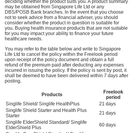
deciding whether the product suits you. A product summary
may be obtained from Singapore Life Ltd or any
DBS/POSB Bank branches. In the event that you choose
not to seek advice from a financial adviser, you should
consider whether the product in question is suitable for
you. Buying health insurance products that are not suitable
for you may impact your ability to finance your future
healthcare needs.
You may refer to the table below and write to Singapore
Life Ltd to cancel the policy within the Freelook period
upon receipt of the policy document and obtain a full
refund of the premium paid after deducting any expenses
incurred in issuing the policy. If the policy is sent by post, it
shall be deemed to have been delivered within 7 days after
posting.
Freelook
Products
period
Singlife Shield/ Singlife HealthPlus
21 days
Singlife Shield Starter and Health Plus
21 days
Starter
Singlife ElderShield Standard/ Singlife
60 days
ElderShield Plus