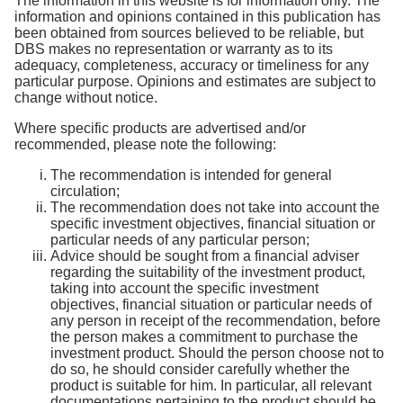
The information in this website is for information only. The
information and opinions contained in this publication has
been obtained from sources believed to be reliable, but
DBS makes no representation or warranty as to its
adequacy, completeness, accuracy or timeliness for any
particular purpose. Opinions and estimates are subject to
change without notice.
Where specific products are advertised and/or
recommended, please note the following:
The recommendation is intended for general
circulation;
The recommendation does not take into account the
specific investment objectives, financial situation or
particular needs of any particular person;
Advice should be sought from a financial adviser
regarding the suitability of the investment product,
taking into account the specific investment
objectives, financial situation or particular needs of
any person in receipt of the recommendation, before
the person makes a commitment to purchase the
investment product. Should the person choose not to
do so, he should consider carefully whether the
product is suitable for him. In particular, all relevant
documentations pertaining to the product should be