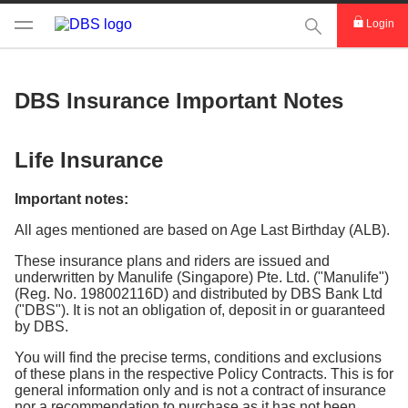
This Search func
Login
DBS Insurance Important Notes
Life Insurance
Important notes:
All ages mentioned are based on Age Last Birthday (ALB).
These insurance plans and riders are issued and
underwritten by Manulife (Singapore) Pte. Ltd. ("Manulife")
(Reg. No. 198002116D) and distributed by DBS Bank Ltd
("DBS"). It is not an obligation of, deposit in or guaranteed
by DBS.
You will find the precise terms, conditions and exclusions
of these plans in the respective Policy Contracts. This is for
general information only and is not a contract of insurance
nor a recommendation to purchase as it has not been