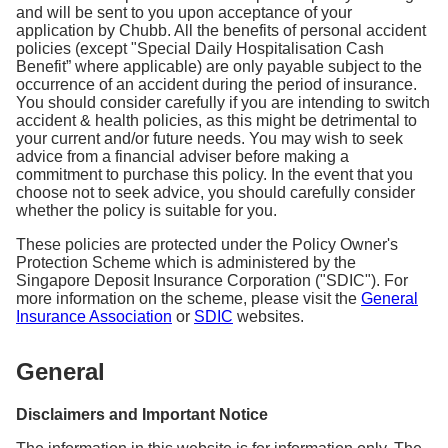
and will be sent to you upon acceptance of your
application by Chubb. All the benefits of personal accident
policies (except "Special Daily Hospitalisation Cash
Benefit” where applicable) are only payable subject to the
occurrence of an accident during the period of insurance.
You should consider carefully if you are intending to switch
accident & health policies, as this might be detrimental to
your current and/or future needs. You may wish to seek
advice from a financial adviser before making a
commitment to purchase this policy. In the event that you
choose not to seek advice, you should carefully consider
whether the policy is suitable for you.
These policies are protected under the Policy Owner's
Protection Scheme which is administered by the
Singapore Deposit Insurance Corporation ("SDIC"). For
more information on the scheme, please visit the
General
Insurance Association
or
SDIC
websites.
General
Disclaimers and Important Notice