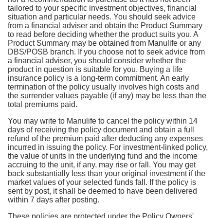
tailored to your specific investment objectives, financial
situation and particular needs. You should seek advice
from a financial adviser and obtain the Product Summary
to read before deciding whether the product suits you. A
Product Summary may be obtained from Manulife or any
DBS/POSB branch. If you choose not to seek advice from
a financial adviser, you should consider whether the
product in question is suitable for you. Buying a life
insurance policy is a long-term commitment. An early
termination of the policy usually involves high costs and
the surrender values payable (if any) may be less than the
total premiums paid.
You may write to Manulife to cancel the policy within 14
days of receiving the policy document and obtain a full
refund of the premium paid after deducting any expenses
incurred in issuing the policy. For investment-linked policy,
the value of units in the underlying fund and the income
accruing to the unit, if any, may rise or fall. You may get
back substantially less than your original investment if the
market values of your selected funds fall. If the policy is
sent by post, it shall be deemed to have been delivered
within 7 days after posting.
These policies are protected under the Policy Owners'