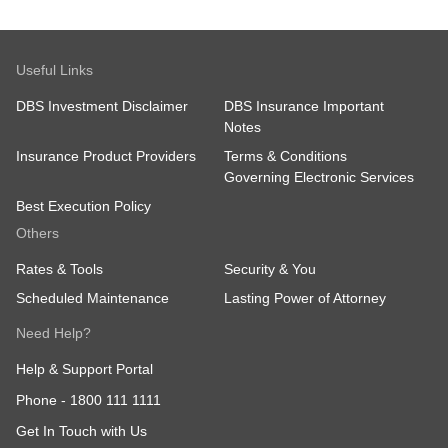
Useful Links
DBS Investment Disclaimer
DBS Insurance Important
Notes
Insurance Product Providers
Terms & Conditions
Governing Electronic Services
Best Execution Policy
Others
Rates & Tools
Security & You
Scheduled Maintenance
Lasting Power of Attorney
Need Help?
Help & Support Portal
Phone -
1800 111 1111
Get In Touch with Us