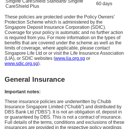
Singlife CareShield Standard/ Singlife
60 days
CareShield Plus
These policies are protected under the Policy Owners’
Protection Scheme which is administered by the
Singapore Deposit Insurance Corporation (SDIC).
Coverage for your policy is automatic and no further action
is required from you. For more information on the types of
benefits that are covered under the scheme as well as the
limits of coverage, where applicable, please contact
Singapore Life Ltd or or visit the Life Insurance Association
(LIA), or SDIC websites (
www.lia.org.sg
or
www.sdic.org.sg
).
General Insurance
Important notes:
These insurance policies are underwritten by Chubb
Insurance Singapore Limited (“Chubb”) and distributed by
DBS Bank Ltd (“DBS”). It is not an obligation of, deposit in
or guaranteed by DBS. This is not a contract of insurance.
Full details of the terms, conditions and exclusions of these
insurances are provided in the respective policy wordings