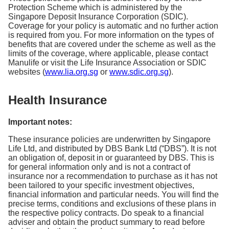
Protection Scheme which is administered by the
Singapore Deposit Insurance Corporation (SDIC).
Coverage for your policy is automatic and no further action
is required from you. For more information on the types of
benefits that are covered under the scheme as well as the
limits of the coverage, where applicable, please contact
Manulife or visit the Life Insurance Association or SDIC
websites (
www.lia.org.sg
or
www.sdic.org.sg
).
Health Insurance
Important notes:
These insurance policies are underwritten by Singapore
Life Ltd, and distributed by DBS Bank Ltd (“DBS”). It is not
an obligation of, deposit in or guaranteed by DBS. This is
for general information only and is not a contract of
insurance nor a recommendation to purchase as it has not
been tailored to your specific investment objectives,
financial information and particular needs. You will find the
precise terms, conditions and exclusions of these plans in
the respective policy contracts. Do speak to a financial
adviser and obtain the product summary to read before