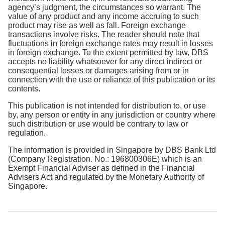
agency’s judgment, the circumstances so warrant. The
value of any product and any income accruing to such
product may rise as well as fall. Foreign exchange
transactions involve risks. The reader should note that
fluctuations in foreign exchange rates may result in losses
in foreign exchange. To the extent permitted by law, DBS
accepts no liability whatsoever for any direct indirect or
consequential losses or damages arising from or in
connection with the use or reliance of this publication or its
contents.
This publication is not intended for distribution to, or use
by, any person or entity in any jurisdiction or country where
such distribution or use would be contrary to law or
regulation.
The information is provided in Singapore by DBS Bank Ltd
(Company Registration. No.: 196800306E) which is an
Exempt Financial Adviser as defined in the Financial
Advisers Act and regulated by the Monetary Authority of
Singapore.