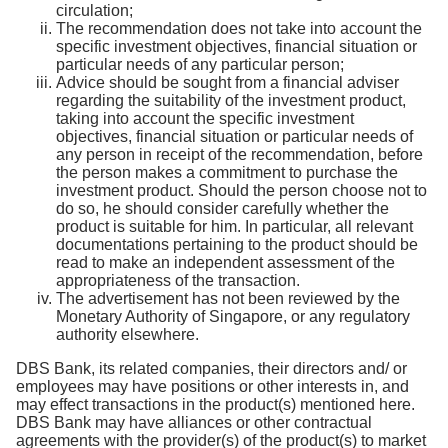
circulation;
The recommendation does not take into account the
specific investment objectives, financial situation or
particular needs of any particular person;
Advice should be sought from a financial adviser
regarding the suitability of the investment product,
taking into account the specific investment
objectives, financial situation or particular needs of
any person in receipt of the recommendation, before
the person makes a commitment to purchase the
investment product. Should the person choose not to
do so, he should consider carefully whether the
product is suitable for him. In particular, all relevant
documentations pertaining to the product should be
read to make an independent assessment of the
appropriateness of the transaction.
The advertisement has not been reviewed by the
Monetary Authority of Singapore, or any regulatory
authority elsewhere.
DBS Bank, its related companies, their directors and/ or
employees may have positions or other interests in, and
may effect transactions in the product(s) mentioned here.
DBS Bank may have alliances or other contractual
agreements with the provider(s) of the product(s) to market