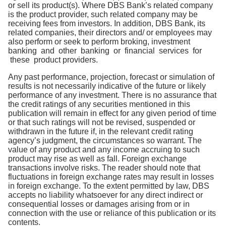
or sell its product(s). Where DBS Bank’s related company
is the product provider, such related company may be
receiving fees from investors. In addition, DBS Bank, its
related companies, their directors and/ or employees may
also perform or seek to perform broking, investment
banking and other banking or financial services for
these product providers.
Any past performance, projection, forecast or simulation of
results is not necessarily indicative of the future or likely
performance of any investment. There is no assurance that
the credit ratings of any securities mentioned in this
publication will remain in effect for any given period of time
or that such ratings will not be revised, suspended or
withdrawn in the future if, in the relevant credit rating
agency’s judgment, the circumstances so warrant. The
value of any product and any income accruing to such
product may rise as well as fall. Foreign exchange
transactions involve risks. The reader should note that
fluctuations in foreign exchange rates may result in losses
in foreign exchange. To the extent permitted by law, DBS
accepts no liability whatsoever for any direct indirect or
consequential losses or damages arising from or in
connection with the use or reliance of this publication or its
contents.