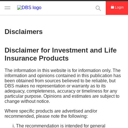
This Search func
Login
Disclaimers
Disclaimer for Investment and Life
Insurance Products
The information in this website is for information only. The
information and opinions contained in this publication has
been obtained from sources believed to be reliable, but
DBS makes no representation or warranty as to its
adequacy, completeness, accuracy or timeliness for any
particular purpose. Opinions and estimates are subject to
change without notice.
Where specific products are advertised and/or
recommended, please note the following:
The recommendation is intended for general