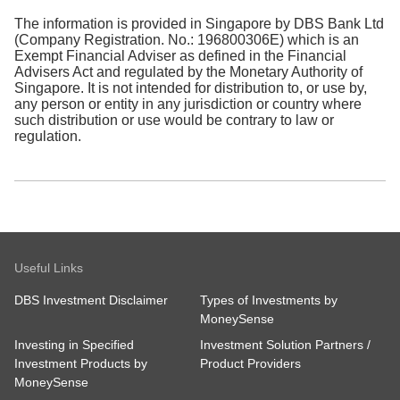
The information is provided in Singapore by DBS Bank Ltd
(Company Registration. No.: 196800306E) which is an
Exempt Financial Adviser as defined in the Financial
Advisers Act and regulated by the Monetary Authority of
Singapore. It is not intended for distribution to, or use by,
any person or entity in any jurisdiction or country where
such distribution or use would be contrary to law or
regulation.
Useful Links
DBS Investment Disclaimer
Types of Investments by
MoneySense
Investing in Specified
Investment Solution Partners /
Investment Products by
Product Providers
MoneySense