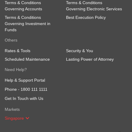
Terms & Conditions
Terms & Conditions
Governing Accounts
Governing Electronic Services
Terms & Conditions
Best Execution Policy
Governing Investment in
Funds
Others
Rates & Tools
Security & You
Scheduled Maintenance
Lasting Power of Attorney
Need Help?
Help & Support Portal
Phone -
1800 111 1111
Get In Touch with Us
Markets
Singapore