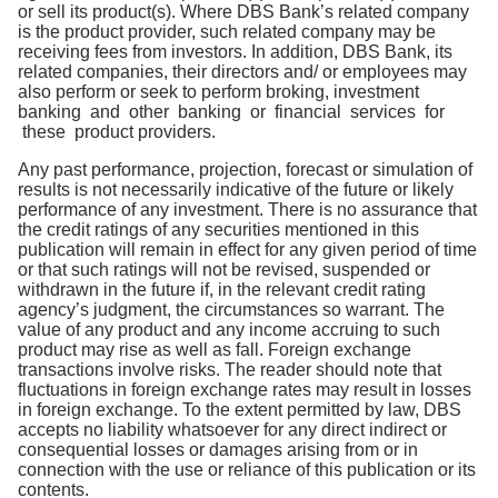
or sell its product(s). Where DBS Bank’s related company
is the product provider, such related company may be
receiving fees from investors. In addition, DBS Bank, its
related companies, their directors and/ or employees may
also perform or seek to perform broking, investment
banking and other banking or financial services for
these product providers.
Any past performance, projection, forecast or simulation of
results is not necessarily indicative of the future or likely
performance of any investment. There is no assurance that
the credit ratings of any securities mentioned in this
publication will remain in effect for any given period of time
or that such ratings will not be revised, suspended or
withdrawn in the future if, in the relevant credit rating
agency’s judgment, the circumstances so warrant. The
value of any product and any income accruing to such
product may rise as well as fall. Foreign exchange
transactions involve risks. The reader should note that
fluctuations in foreign exchange rates may result in losses
in foreign exchange. To the extent permitted by law, DBS
accepts no liability whatsoever for any direct indirect or
consequential losses or damages arising from or in
connection with the use or reliance of this publication or its
contents.