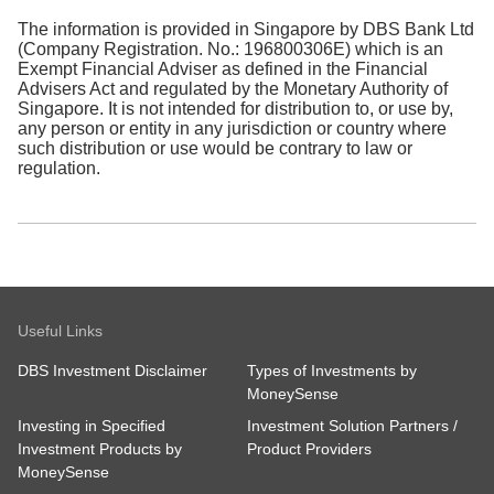
The information is provided in Singapore by DBS Bank Ltd
(Company Registration. No.: 196800306E) which is an
Exempt Financial Adviser as defined in the Financial
Advisers Act and regulated by the Monetary Authority of
Singapore. It is not intended for distribution to, or use by,
any person or entity in any jurisdiction or country where
such distribution or use would be contrary to law or
regulation.
Useful Links
DBS Investment Disclaimer
Types of Investments by
MoneySense
Investing in Specified
Investment Solution Partners /
Investment Products by
Product Providers
MoneySense