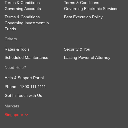
Terms & Conditions
Terms & Conditions
Governing Accounts
Governing Electronic Services
Terms & Conditions
Best Execution Policy
Governing Investment in
Funds
Others
Rates & Tools
Security & You
Scheduled Maintenance
Lasting Power of Attorney
Need Help?
Help & Support Portal
Phone -
1800 111 1111
Get In Touch with Us
Markets
Singapore