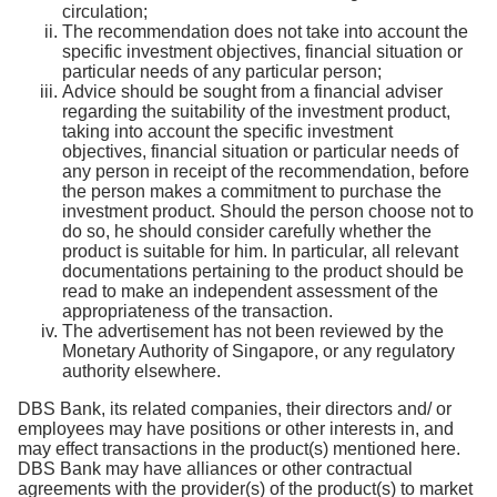
circulation;
The recommendation does not take into account the
specific investment objectives, financial situation or
particular needs of any particular person;
Advice should be sought from a financial adviser
regarding the suitability of the investment product,
taking into account the specific investment
objectives, financial situation or particular needs of
any person in receipt of the recommendation, before
the person makes a commitment to purchase the
investment product. Should the person choose not to
do so, he should consider carefully whether the
product is suitable for him. In particular, all relevant
documentations pertaining to the product should be
read to make an independent assessment of the
appropriateness of the transaction.
The advertisement has not been reviewed by the
Monetary Authority of Singapore, or any regulatory
authority elsewhere.
DBS Bank, its related companies, their directors and/ or
employees may have positions or other interests in, and
may effect transactions in the product(s) mentioned here.
DBS Bank may have alliances or other contractual
agreements with the provider(s) of the product(s) to market