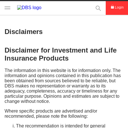
This Search func
Login
Disclaimers
Disclaimer for Investment and Life
Insurance Products
The information in this website is for information only. The
information and opinions contained in this publication has
been obtained from sources believed to be reliable, but
DBS makes no representation or warranty as to its
adequacy, completeness, accuracy or timeliness for any
particular purpose. Opinions and estimates are subject to
change without notice.
Where specific products are advertised and/or
recommended, please note the following:
The recommendation is intended for general