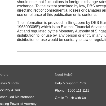
should note that fluctuations in foreign exchange rate
exchange. To the extent permitted by law, DBS accepts
direct indirect or consequential losses or damages ari
use or reliance of this publication or its contents.
The information is provided in Singapore by DBS Ban
196800306E) which is an Exempt Financial Adviser as
Act and regulated by the Monetary Authority of Singapo
distribution to, or use by, any person or entity in any 
distribution or use would be contrary to law or regulat
thers
Need Help?
ates & Tools
Help & Support Portal
ecurity & You
Phone -
1800 111 1111
cheduled Maintenance
Get In Touch with Us
asting Power of Attorney