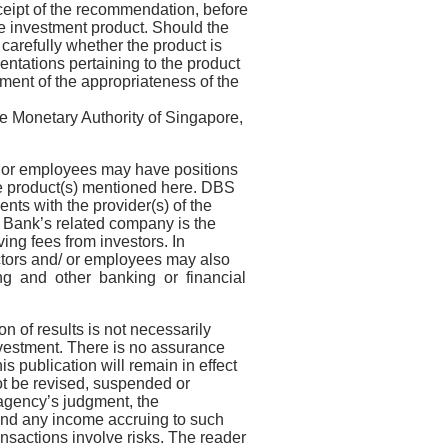
eceipt of the recommendation, before
 investment product. Should the
carefully whether the product is
mentations pertaining to the product
ent of the appropriateness of the
e Monetary Authority of Singapore,
/ or employees may have positions
the product(s) mentioned here. DBS
ts with the provider(s) of the
S Bank’s related company is the
ing fees from investors. In
ectors and/ or employees may also
ing and other banking or financial
n of results is not necessarily
investment. There is no assurance
is publication will remain in effect
not be revised, suspended or
g agency’s judgment, the
and any income accruing to such
ansactions involve risks. The reader