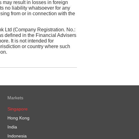
s may result in losses in foreign
 no liability whatsoever for any
sing from or in connection with the
k Ltd (Company Registration. No.:
 defined in the Financial Advisers
re. It is not intended for
jurisdiction or country where such
ion.
Markets
Singapore
Hong Kong
India
Indonesia