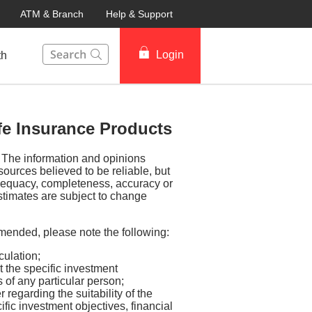
ATM & Branch
Help & Support
This Search function on our website will help you to fin
Login
th
ife Insurance Products
y. The information and opinions
sources believed to be reliable, but
dequacy, completeness, accuracy or
stimates are subject to change
mended, please note the following:
culation;
 the specific investment
s of any particular person;
regarding the suitability of the
ific investment objectives, financial