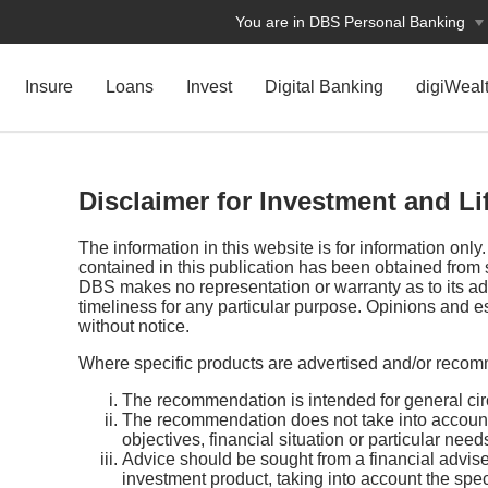
You are in DBS Personal Banking
Insure
Loans
Invest
Digital Banking
digiWeal
Disclaimer for Investment and L
The information in this website is for information onl
contained in this publication has been obtained from 
DBS makes no representation or warranty as to its a
timeliness for any particular purpose. Opinions and e
without notice.
Where specific products are advertised and/or recom
The recommendation is intended for general cir
The recommendation does not take into account
objectives, financial situation or particular need
Advice should be sought from a financial adviser 
investment product, taking into account the spec