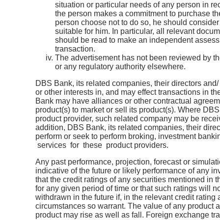
situation or particular needs of any person in r
the person makes a commitment to purchase the
person choose not to do so, he should consider 
suitable for him. In particular, all relevant docu
should be read to make an independent assessm
transaction.
The advertisement has not been reviewed by th
or any regulatory authority elsewhere.
DBS Bank, its related companies, their directors and
or other interests in, and may effect transactions in 
Bank may have alliances or other contractual agreemen
product(s) to market or sell its product(s). Where DB
product provider, such related company may be receiv
addition, DBS Bank, its related companies, their dir
perform or seek to perform broking, investment bank
services for these product providers.
Any past performance, projection, forecast or simulatio
indicative of the future or likely performance of any 
that the credit ratings of any securities mentioned in th
for any given period of time or that such ratings will 
withdrawn in the future if, in the relevant credit ratin
circumstances so warrant. The value of any product 
product may rise as well as fall. Foreign exchange tr