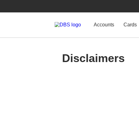
Accounts
Cards
Disclaimers