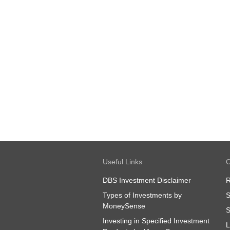
Useful Links
O
DBS Investment Disclaimer
R
Types of Investments by
S
MoneySense
S
Investing in Specified Investment
L