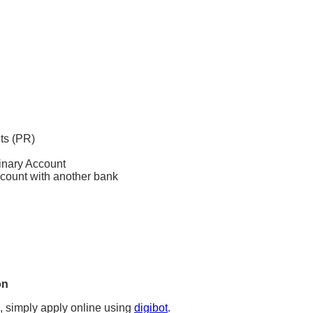
ts (PR)
inary Account
count with another bank
on
, simply apply online using
digibot
.