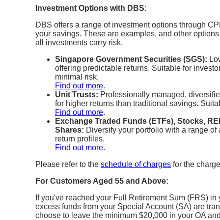
Investment Options with DBS:
DBS offers a range of investment options through CPF
your savings. These are examples, and other option
all investments carry risk.
Singapore Government Securities (SGS):
Low
offering predictable returns. Suitable for inves
minimal risk.
Find out more
.
Unit Trusts:
Professionally managed, diversified
for higher returns than traditional savings. Suita
Find out more
.
Exchange Traded Funds (ETFs), Stocks, REI
Shares:
Diversify your portfolio with a range of 
return profiles.
Find out more
.
Please refer to the
schedule of charges
for the charge
For Customers Aged 55 and Above:
If you've reached your Full Retirement Sum (FRS) in
excess funds from your Special Account (SA) are tran
choose to leave the minimum $20,000 in your OA and