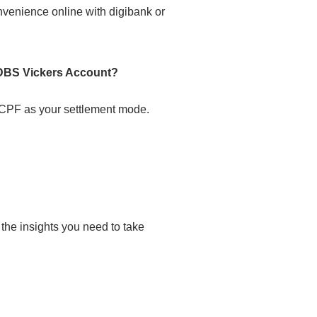
nvenience online with digibank or
DBS Vickers Account?
PF as your settlement mode.
he insights you need to take