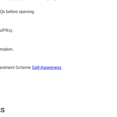
Qs before opening.
s/PRs).
rmation.
nvestment Scheme
Self-Awareness
BS