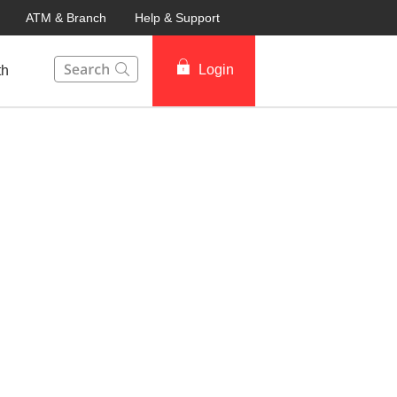
ATM & Branch
Help & Support
This Search function on our website will help you to fin
Login
th