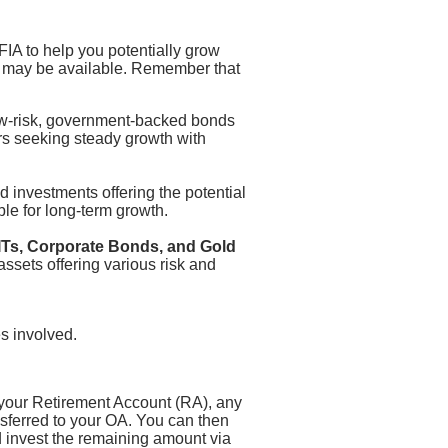
IA to help you potentially grow
s may be available. Remember that
-risk, government-backed bonds
tors seeking steady growth with
 investments offering the potential
ble for long-term growth.
Ts, Corporate Bonds, and Gold
assets offering various risk and
s involved.
 your Retirement Account (RA), any
sferred to your OA. You can then
 invest the remaining amount via