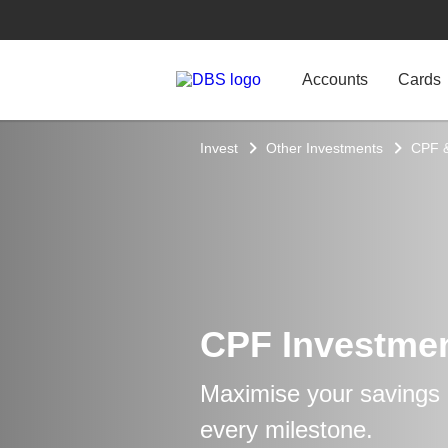
Accounts
Cards
Invest
Other Investments
CPF 
CPF Investme
Maximise your savings a
every milestone.