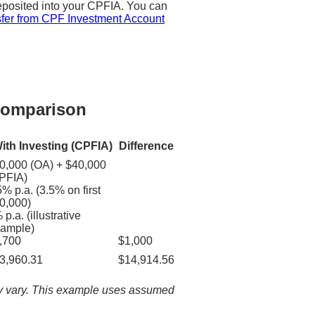
eposited into your CPFIA. You can
fer from CPF Investment Account
 Comparison
ith Investing (CPFIA)
Difference
0,000 (OA) + $40,000
PFIA)
5% p.a. (3.5% on first
0,000)
 p.a. (illustrative
ample)
,700
$1,000
3,960.31
$14,914.56
ay vary. This example uses assumed