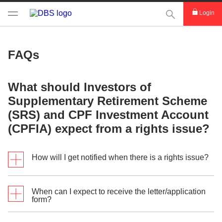
This Search func
Login
FAQs
What should Investors of
Supplementary Retirement Scheme
(SRS) and CPF Investment Account
(CPFIA) expect from a rights issue?
How will I get notified when there is a rights issue?
When can I expect to receive the letter/application
Shareholders who have purchased shares before ex-
form?
rights date under the CPF Investment Scheme
(CPFIS) and Supplementary Retirement Scheme