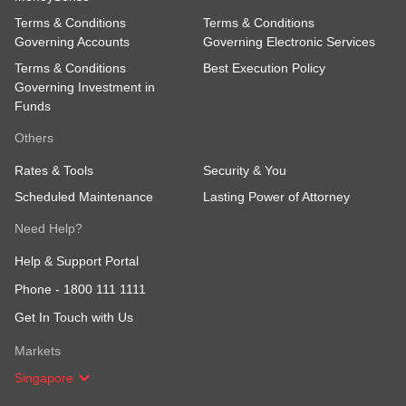
Terms & Conditions
Terms & Conditions
Governing Accounts
Governing Electronic Services
Terms & Conditions
Best Execution Policy
Governing Investment in
Funds
Others
Rates & Tools
Security & You
Scheduled Maintenance
Lasting Power of Attorney
Need Help?
Help & Support Portal
Phone -
1800 111 1111
Get In Touch with Us
Markets
Singapore