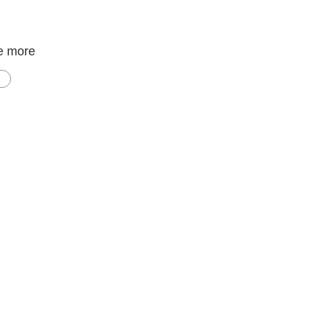
e more