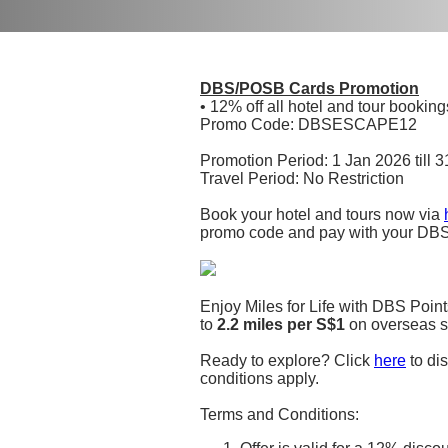
DBS/POSB Cards Promotion
• 12% off all hotel and tour booki
Promo Code: DBSESCAPE12
Promotion Period: 1 Jan 2026 till 
Travel Period: No Restriction
Book your hotel and tours now via
promo code and pay with your DBS
Enjoy Miles for Life with DBS Point
to
2.2 miles per S$1
on overseas s
Ready to explore? Click
here
to dis
conditions apply.
Terms and Conditions: