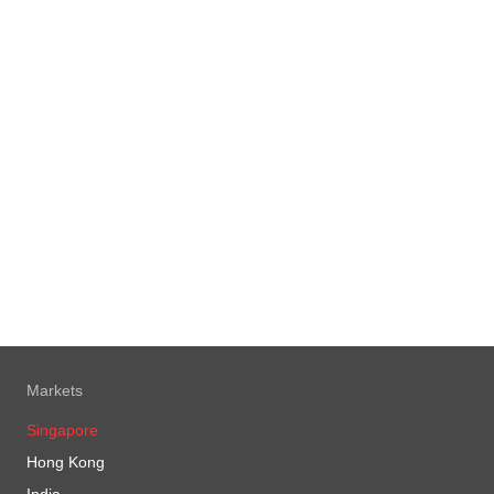
Markets
Singapore
Hong Kong