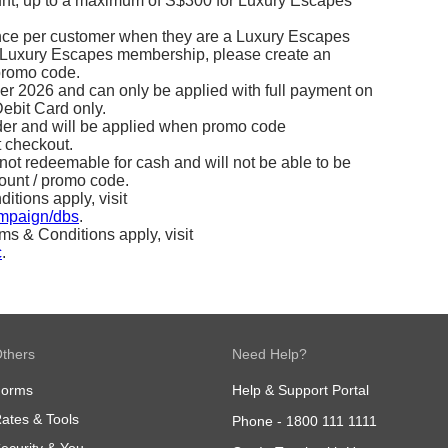
count, up to a maximum of S$300 for Luxury Escapes
nce per customer when they are a Luxury Escapes
a Luxury Escapes membership, please create an
promo code.
ber 2026 and can only be applied with full payment on
ebit Card only.
rder and will be applied when promo code
 checkout.
 not redeemable for cash and will not be able to be
ount / promo code.
tions apply, visit
ampaign/dbs
.
 & Conditions apply, visit
c
.
thers
Need Help?
Forms
Help & Support Portal
ates & Tools
Phone -
1800 111 1111