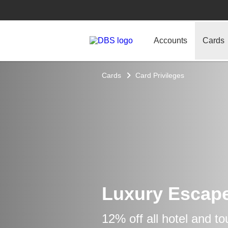
Accounts
Cards
Cards
Card Privileges
Luxury Escap
12% off all hotel and t