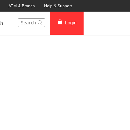
ATM & Branch
Help & Support
This Search function on our website will help you to fin
Login
th