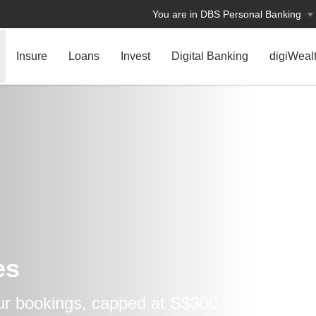
You are in DBS Personal Banking
Insure
Loans
Invest
Digital Banking
digiWeal
es
our bookings, capped at S$300