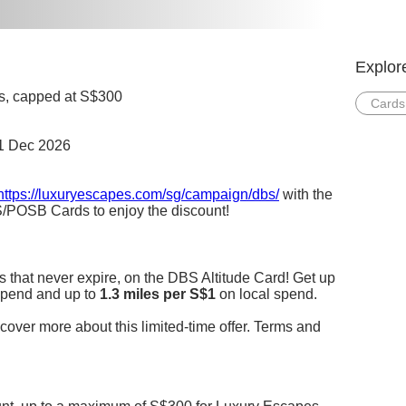
Explor
ngs, capped at S$300
Cards
31 Dec 2026
https://luxuryescapes.com/sg/campaign/dbs/
with the
/POSB Cards to enjoy the discount!
s that never expire, on the DBS Altitude Card! Get up
pend and up to
1.3 miles per S$1
on local spend.
cover more about this limited-time offer. Terms and