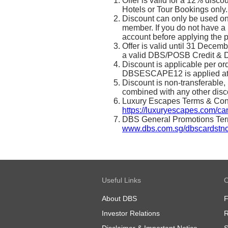
Offer is valid for a 12% dis
Hotels or Tour Bookings only.
Discount can only be used o
member. If you do not have 
account before applying the 
Offer is valid until 31 Decem
a valid DBS/POSB Credit & D
Discount is applicable per o
DBSESCAPE12 is applied at
Discount is non-transferable,
combined with any other disc
Luxury Escapes Terms & Condi
https://luxuryescapes.com/c
DBS General Promotions Terms
www.dbs.com.sg/dbscardstn
Useful Links
O
About DBS
Investor Relations
R