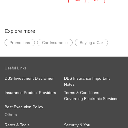
Explore more
Promotions
Car Insurance
Buying a Car
Useful Links
DBS Investment Disclaimer
DBS Insurance Important
Notes
Insurance Product Providers
Terms & Conditions
Governing Electronic Services
Best Execution Policy
Others
Rates & Tools
Security & You