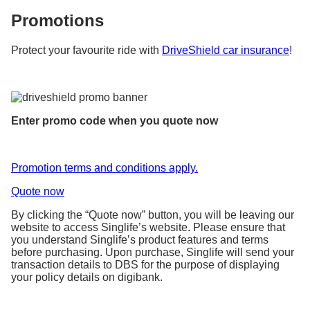
Promotions
Protect your favourite ride with
DriveShield car insurance
!
Enter promo code when you quote now
Promotion terms and conditions apply.
Quote now
By clicking the “Quote now” button, you will be leaving our
website to access Singlife’s website. Please ensure that
you understand Singlife’s product features and terms
before purchasing. Upon purchase, Singlife will send your
transaction details to DBS for the purpose of displaying
your policy details on digibank.