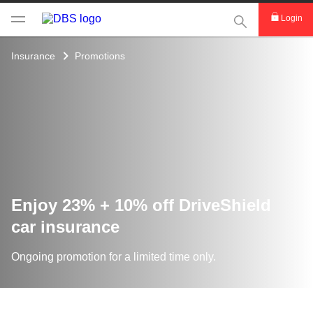
This Search func
Login
Insurance
Promotions
Enjoy 23% + 10% off DriveShield
car insurance
Ongoing promotion for a limited time only.