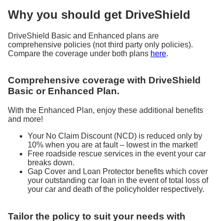
Why you should get DriveShield
DriveShield Basic and Enhanced plans are
comprehensive policies (not third party only policies).
Compare the coverage under both plans
here
.
Comprehensive coverage with DriveShield
Basic or Enhanced Plan.
With the Enhanced Plan, enjoy these additional benefits
and more!
Your No Claim Discount (NCD) is reduced only by
10% when you are at fault – lowest in the market!
Free roadside rescue services in the event your car
breaks down.
Gap Cover and Loan Protector benefits which cover
your outstanding car loan in the event of total loss of
your car and death of the policyholder respectively.
Tailor the policy to suit your needs with