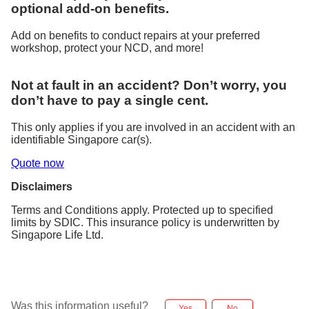
optional add-on benefits.
Add on benefits to conduct repairs at your preferred
workshop, protect your NCD, and more!
Not at fault in an accident? Don’t worry, you
don’t have to pay a single cent.
This only applies if you are involved in an accident with an
identifiable Singapore car(s).
Quote now
Disclaimers
Terms and Conditions apply. Protected up to specified
limits by SDIC. This insurance policy is underwritten by
Singapore Life Ltd.
Was this information useful?
Yes
No