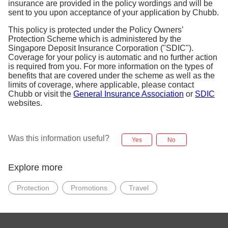
insurance are provided in the policy wordings and will be
sent to you upon acceptance of your application by Chubb.
This policy is protected under the Policy Owners’
Protection Scheme which is administered by the
Singapore Deposit Insurance Corporation ("SDIC").
Coverage for your policy is automatic and no further action
is required from you. For more information on the types of
benefits that are covered under the scheme as well as the
limits of coverage, where applicable, please contact
Chubb or visit the
General Insurance Association
or
SDIC
websites.
Was this information useful?
Yes
No
Explore more
Protection
Promotions
Travel