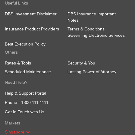
Useful Links
DBS Investment Disclaimer
DBS Insurance Important
Notes
Insurance Product Providers
Terms & Conditions
Governing Electronic Services
Best Execution Policy
Others
Rates & Tools
Security & You
Scheduled Maintenance
Lasting Power of Attorney
Need Help?
Help & Support Portal
Phone -
1800 111 1111
Get In Touch with Us
Markets
Singapore