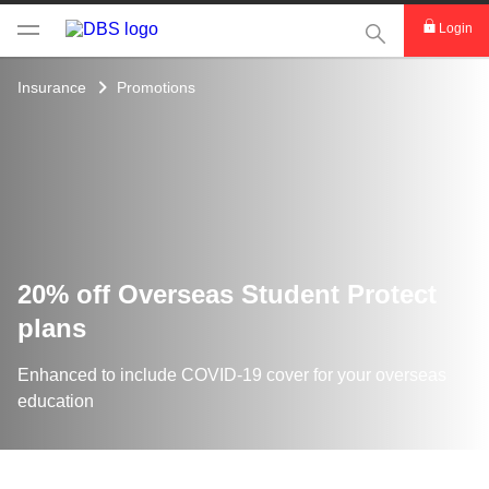
This Search func
Login
Insurance
Promotions
20% off Overseas Student Protect
plans
Enhanced to include COVID-19 cover for your overseas
education