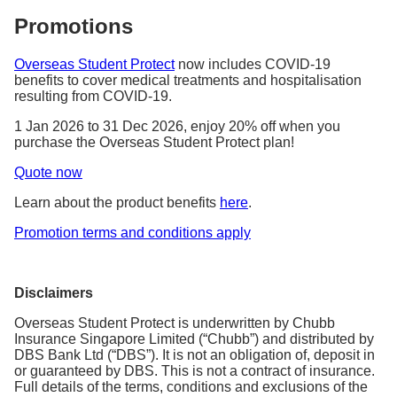
Promotions
Overseas Student Protect
now includes COVID-19
benefits to cover medical treatments and hospitalisation
resulting from COVID-19.
1 Jan 2026 to 31 Dec 2026, enjoy 20% off when you
purchase the Overseas Student Protect plan!
Quote now
Learn about the product benefits
here
.
Promotion terms and conditions apply
Disclaimers
Overseas Student Protect is underwritten by Chubb
Insurance Singapore Limited (“Chubb”) and distributed by
DBS Bank Ltd (“DBS”). It is not an obligation of, deposit in
or guaranteed by DBS. This is not a contract of insurance.
Full details of the terms, conditions and exclusions of the