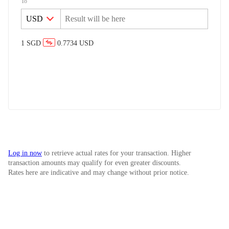
To
1
SGD
0.7734
USD
Log in now
to retrieve actual rates for your transaction. Higher
transaction amounts may qualify for even greater discounts.
Rates here are indicative and may change without prior notice.