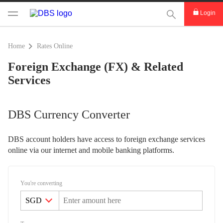
This Search func
Login
Home
Rates Online
Foreign Exchange (FX) & Related
Services
DBS Currency Converter
DBS account holders have access to foreign exchange services
online via our internet and mobile banking platforms.
You're converting