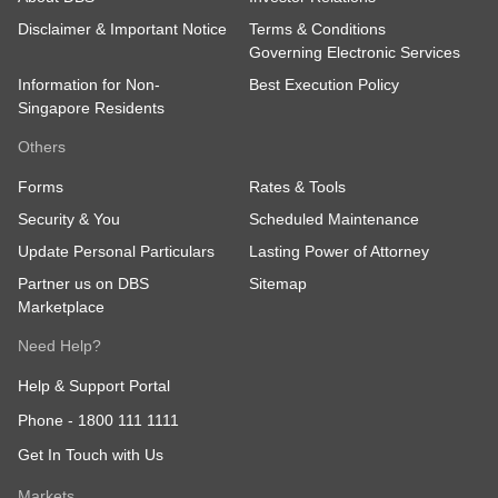
Disclaimer & Important Notice
Terms & Conditions
Governing Electronic Services
Information for Non-
Best Execution Policy
Singapore Residents
Others
Forms
Rates & Tools
Security & You
Scheduled Maintenance
Update Personal Particulars
Lasting Power of Attorney
Partner us on DBS
Sitemap
Marketplace
Need Help?
Help & Support Portal
Phone -
1800 111 1111
Get In Touch with Us
Markets