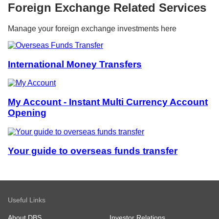
Foreign Exchange Related Services
Manage your foreign exchange investments here
International Money Transfers
My Account - Instant Multi Currency Account
Opening
Your guide to overseas funds transfer
Useful Links
About DBS
Investor Relations