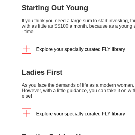
a. Ma
Starting Out Young
View
b. St
e-tutorials: Basics of trading and
If you think you need a large sum to start investing, thi
investing
with as little as S$100 a month, because as a young 
View
- time.
c. Di
View
a. Re
Explore your specially curated FLY library
eTutorials: Participating as a
View
shareholder
b. A
Programmes
Details
a. The 
View
Ladies First
a. Wh
View h
b. Mon
View
As you face the demands of life as a modern woman, y
e-tutorials: Making your first trade
b. 5 
However, with a little guidance, you can take it on wi
View h
else!
c. How 
View
Infographics
c. Yo
View h
Publi
a. Busi
Explore your specially curated FLY library
View
View h
d. Yo
b. What
Programmes
Detai
eTutorials: Riding the big market
View
cycles
a. Fi
View h