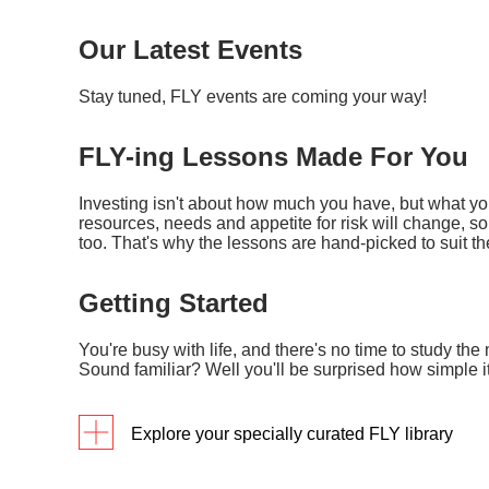
Our Latest Events
Stay tuned, FLY events are coming your way!
FLY-ing Lessons Made For You
Investing isn't about how much you have, but what you 
resources, needs and appetite for risk will change, 
too. That's why the lessons are hand-picked to suit the 
Getting Started
You're busy with life, and there's no time to study the 
Sound familiar? Well you'll be surprised how simple i
Explore your specially curated FLY library
Programmes
Detai