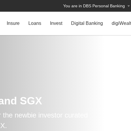
You are in DBS Personal Banking
Insure
Loans
Invest
Digital Banking
digiWeal
 and SGX
r the newbie investor curated
GX.