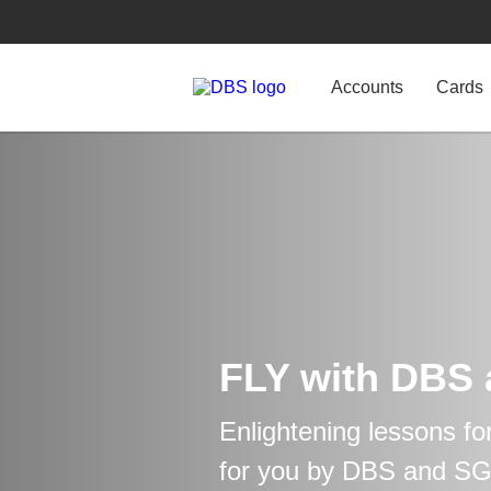
Accounts
Cards
FLY with DBS
Enlightening lessons fo
for you by DBS and S