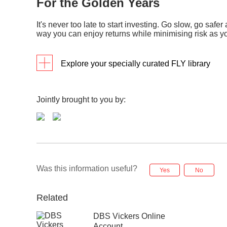
For the Golden Years
c. Econ
View
b. Re
View h
It's never too late to start investing. Go slow, go safer 
e-tutorials: The ABCs of stock valuation
a. Guid
way you can enjoy returns while minimising risk as yo
View
c. Fi
View h
Infographics
b. What
View
Explore your specially curated FLY library
a. Yo
View h
View
Programmes
Detai
Infographics
b. In
a. Be
Jointly brought to you by:
(RSS
eTutorials: Investment instuments –
View
View
exchange traded funds (ETFs)
b. In
View
a. Ba
View
b. Id
Was this information useful?
e-tutorials: Behavioral analysis &
Yes
No
market timing
View
c. Su
Related
View
DBS Vickers Online
a. In
(ETF
Account