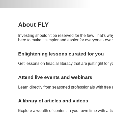
About FLY
Investing shouldn't be reserved for the few. That's wh
here to make it simpler and easier for everyone - even
Enlightening lessons curated for you
Get lessons on finacial literacy that are just right for 
Attend live events and webinars
Learn directly from seasoned professionals with free
A library of articles and videos
Explore a wealth of content in your own time with art