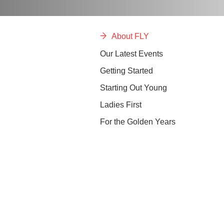
About FLY
Our Latest Events
Getting Started
Starting Out Young
Ladies First
For the Golden Years