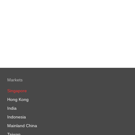
 here
vesting in Real Estate Investment
s (REITs)
 here
vesting your CPF money
 here
vesting your Supplementary
rement Scheme (SRS) funds
 here
Markets
Singapore
Hong Kong
India
Indonesia
Mainland China
Taiwan