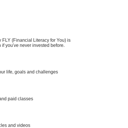
y FLY (Financial Literacy for You) is
 if you've never invested before.
your life, goals and challenges
 and paid classes
icles and videos