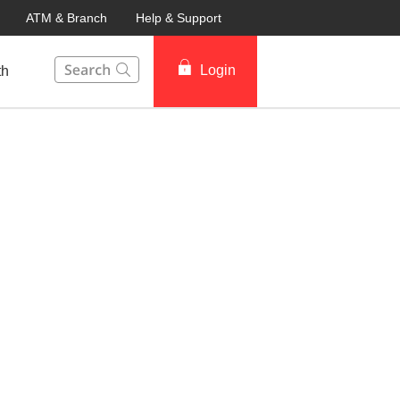
ATM & Branch
Help & Support
This Search function on our website will help you to fin
Login
th