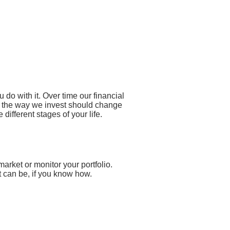
do with it. Over time our financial
so the way we invest should change
different stages of your life.
market or monitor your portfolio.
t can be, if you know how.
ls