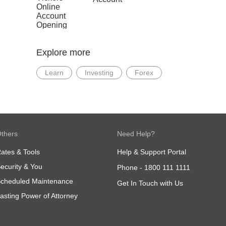
View
b. In
Trust
Infographics
View
Explore more
c. In
View
Learn
Investing
Forex
d. In
Reti
View
thers
Need Help?
ates & Tools
Help & Support Portal
ecurity & You
Phone -
1800 111 1111
cheduled Maintenance
Get In Touch with Us
asting Power of Attorney