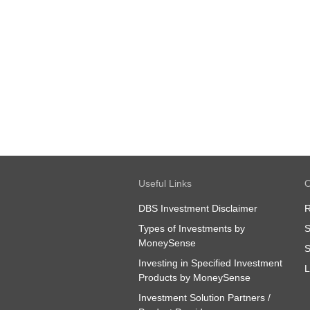
Useful Links
O
DBS Investment Disclaimer
R
Types of Investments by
S
MoneySense
S
Investing in Specified Investment
L
Products by MoneySense
Investment Solution Partners /