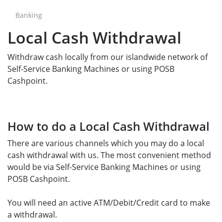
Banking
Local Cash Withdrawal
Withdraw cash locally from our islandwide network of
Self-Service Banking Machines or using POSB
Cashpoint.
How to do a Local Cash Withdrawal
There are various channels which you may do a local
cash withdrawal with us. The most convenient method
would be via Self-Service Banking Machines or using
POSB Cashpoint.
You will need an active ATM/Debit/Credit card to make
a withdrawal.