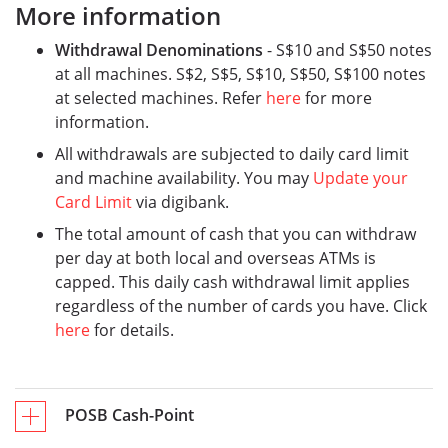
More information
Withdrawal Denominations
- S$10 and S$50 notes
at all machines. S$2, S$5, S$10, S$50, S$100 notes
at selected machines. Refer
here
for more
information.
All withdrawals are subjected to daily card limit
and machine availability. You may
Update your
Card Limit
via digibank.
The total amount of cash that you can withdraw
per day at both local and overseas ATMs is
capped. This daily cash withdrawal limit applies
regardless of the number of cards you have. Click
here
for details.
POSB Cash-Point