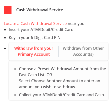
Cash Withdrawal Service
Locate a Cash Withdrawal Service
near you:
Insert your ATM/Debit/Credit Card.
Key in your 6-Digit Card PIN.
Withdraw from your
Withdraw from Other
Primary Account
Account(s)
Choose a Preset Withdrawal Amount from the
Fast Cash List. OR
Select Choose Another Amount to enter an
amount you wish to withdraw.
Collect your ATM/Debit/Credit Card and Cash.