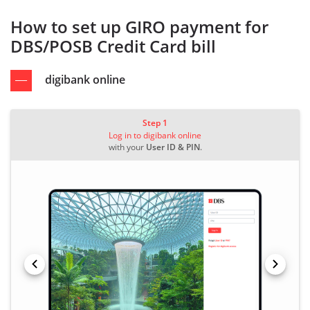
How to set up GIRO payment for
DBS/POSB Credit Card bill
digibank online
Step 1
Log in to digibank online
with your
User ID & PIN
.