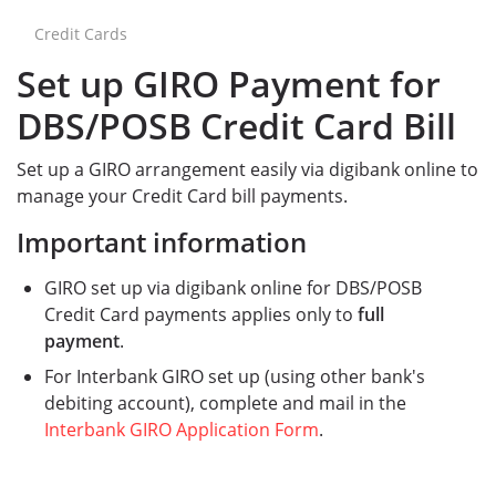
Credit Cards
Set up GIRO Payment for
DBS/POSB Credit Card Bill
Set up a GIRO arrangement easily via digibank online to
manage your Credit Card bill payments.
Important information
GIRO set up via digibank online for DBS/POSB
Credit Card payments applies only to
full
payment
.
For Interbank GIRO set up (using other bank's
debiting account), complete and mail in the
Interbank GIRO Application Form
.