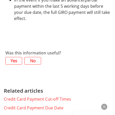
In the event if you make an advance/partial
payment within the last 5 working days before
your due date, the full GIRO payment will still take
effect.
Was this information useful?
Yes
No
Related articles
Credit Card Payment Cut-off Times
Credit Card Payment Due Date