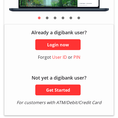
Already a digibank user?
Login now
Forgot
User ID
or
PIN
Not yet a digibank user?
Get Started
For customers with ATM/Debit/Credit Card