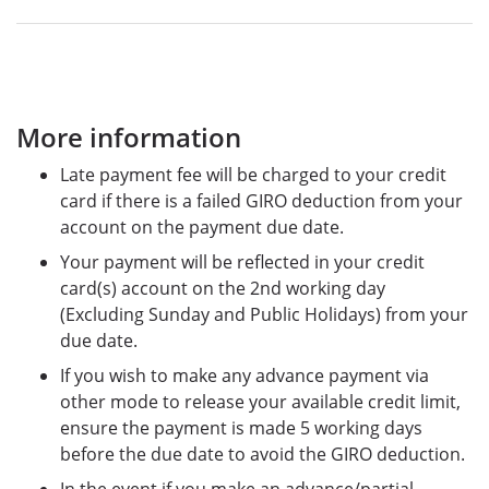
More information
Late payment fee will be charged to your credit
card if there is a failed GIRO deduction from your
account on the payment due date.
Your payment will be reflected in your credit
card(s) account on the 2nd working day
(Excluding Sunday and Public Holidays) from your
due date.
If you wish to make any advance payment via
other mode to release your available credit limit,
ensure the payment is made 5 working days
before the due date to avoid the GIRO deduction.