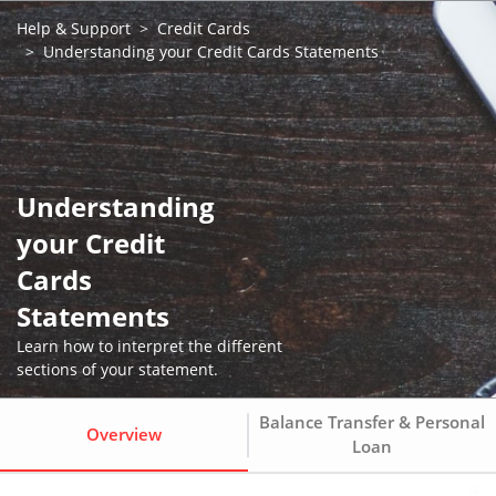
Help & Support
Credit Cards
Understanding your Credit Cards Statements
Understanding
your Credit
Cards
Statements
Learn how to interpret the different
sections of your statement.
Balance Transfer & Personal
Overview
Loan