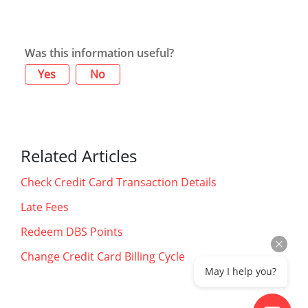
Was this information useful?
Yes
No
Related Articles
Check Credit Card Transaction Details
Late Fees
Redeem DBS Points
Change Credit Card Billing Cycle