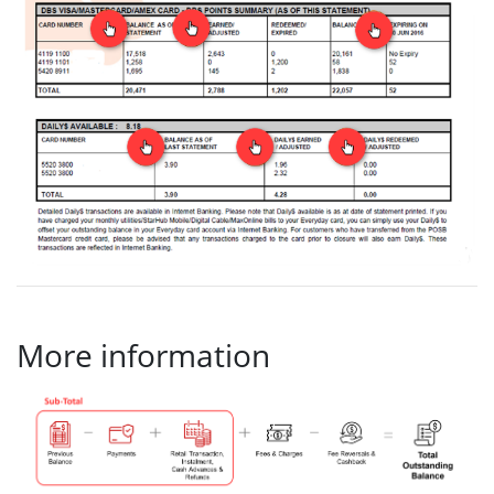
More information