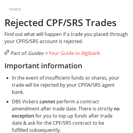
Invest
Rejected CPF/SRS Trades
Find out what will happen if a trade you placed through
your CPFIS/SRS account is rejected.
Part of: Guides >
Your Guide to digibank
Important information
In the event of insufficient funds or shares, your
trade will be rejected by your CPFIA/SRS agent
bank.
DBS Vickers
cannot
perform a contract
amendment after trade date. There is strictly
no
exception
for you to top up funds after trade
date & ask for the CPF/SRS contract to be
fulfilled subsequently.