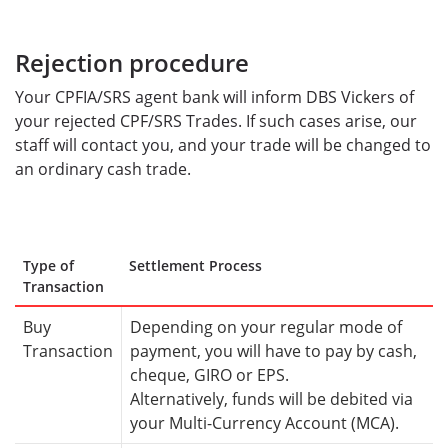
Rejection procedure
Your CPFIA/SRS agent bank will inform DBS Vickers of
your rejected CPF/SRS Trades. If such cases arise, our
staff will contact you, and your trade will be changed to
an ordinary cash trade.
Type of
Settlement Process
Transaction
Buy
Depending on your regular mode of
Transaction
payment, you will have to pay by cash,
cheque, GIRO or EPS.
Alternatively, funds will be debited via
your Multi-Currency Account (MCA).