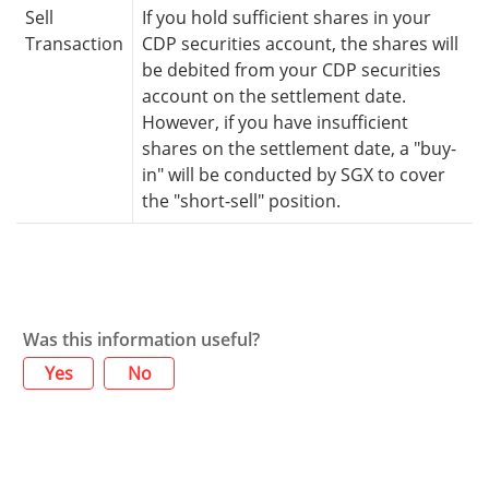
Sell
If you hold sufficient shares in your
Transaction
CDP securities account, the shares will
be debited from your CDP securities
account on the settlement date.
However, if you have insufficient
shares on the settlement date, a "buy-
in" will be conducted by SGX to cover
the "short-sell" position.
Was this information useful?
Yes
No