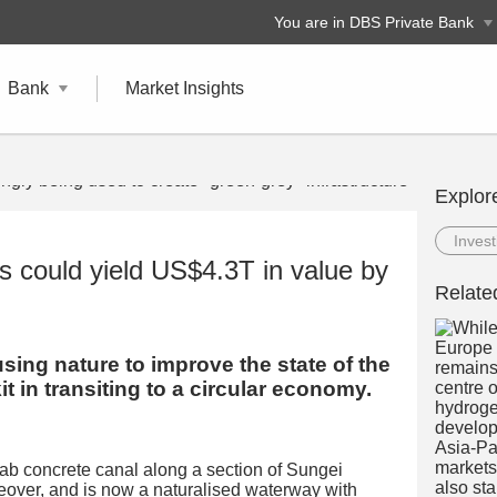
You are in DBS Private Bank
Bank
Market Insights
Explor
Invest
s could yield US$4.3T in value by
Relate
using nature to improve the state of the
it in transiting to a circular economy.
drab concrete canal along a section of Sungei
over, and is now a naturalised waterway with