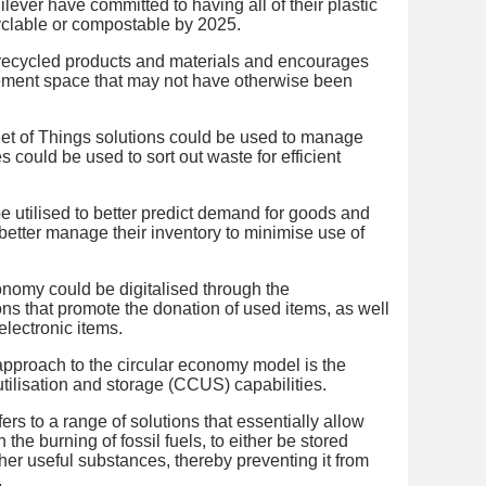
ever have committed to having all of their plastic
yclable or compostable by 2025.
 recycled products and materials and encourages
ement space that may not have otherwise been
t of Things solutions could be used to manage
 could be used to sort out waste for efficient
 be utilised to better predict demand for goods and
better manage their inventory to minimise use of
onomy could be digitalised through the
ns that promote the donation of used items, as well
electronic items.
proach to the circular economy model is the
tilisation and storage (CCUS) capabilities.
ers to a range of solutions that essentially allow
the burning of fossil fuels, to either be stored
her useful substances, thereby preventing it from
.