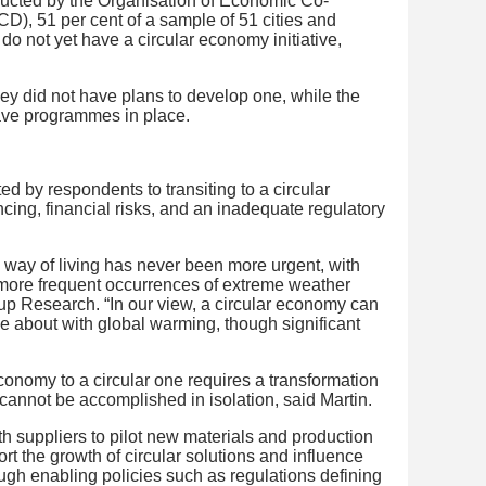
ucted by the Organisation of Economic Co-
), 51 per cent of a sample of 51 cities and
o not yet have a circular economy initiative,
hey did not have plans to develop one, while the
ave programmes in place.
ed by respondents to transiting to a circular
cing, financial risks, and an inadequate regulatory
way of living has never been more urgent, with
 more frequent occurrences of extreme weather
p Research. “In our view, a circular economy can
me about with global warming, though significant
onomy to a circular one requires a transformation
 cannot be accomplished in isolation, said Martin.
 suppliers to pilot new materials and production
 the growth of circular solutions and influence
gh enabling policies such as regulations defining