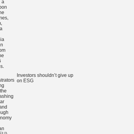
Investors shouldn’t give up
on ESG