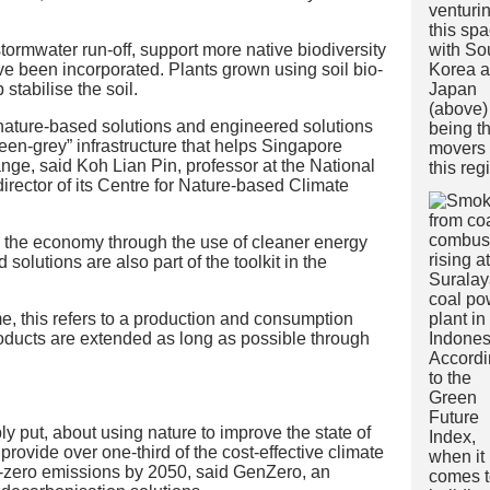
tormwater run-off, support more native biodiversity
e been incorporated. Plants grown using soil bio-
stabilise the soil.
 nature-based solutions and engineered solutions
reen-grey” infrastructure that helps Singapore
nge, said Koh Lian Pin, professor at the National
irector of its Centre for Nature-based Climate
the economy through the use of cleaner energy
olutions are also part of the toolkit in the
e, this refers to a production and consumption
roducts are extended as long as possible through
y put, about using nature to improve the state of
provide over one-third of the cost-effective climate
t-zero emissions by 2050, said GenZero, an