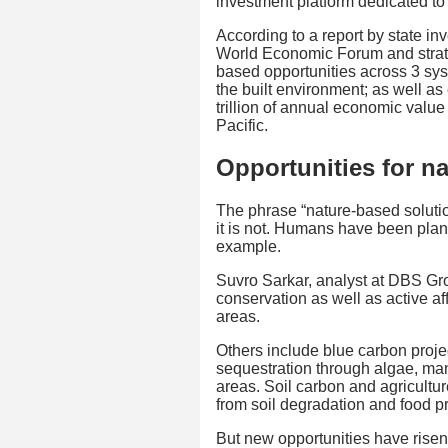
investment platform dedicated to
According to a report by state in
World Economic Forum and strat
based opportunities across 3 sys
the built environment; as well a
trillion of annual economic value
Pacific.
Opportunities for n
The phrase “nature-based solutio
it is not. Humans have been planti
example.
Suvro Sarkar, analyst at DBS Gr
conservation as well as active aff
areas.
Others include blue carbon proje
sequestration through algae, man
areas. Soil carbon and agricultu
from soil degradation and food p
But new opportunities have rise