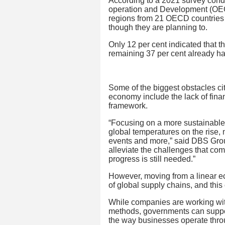
According to a 2021 survey cond
operation and Development (OECD
regions from 21 OECD countries d
though they are planning to.
Only 12 per cent indicated that t
remaining 37 per cent already h
Some of the biggest obstacles cit
economy include the lack of finan
framework.
“Focusing on a more sustainable 
global temperatures on the rise,
events and more,” said DBS Grou
alleviate the challenges that co
progress is still needed.”
However, moving from a linear ec
of global supply chains, and this
While companies are working with
methods, governments can support
the way businesses operate throu