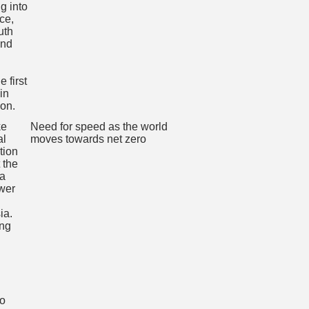
Need for speed as the world
moves towards net zero