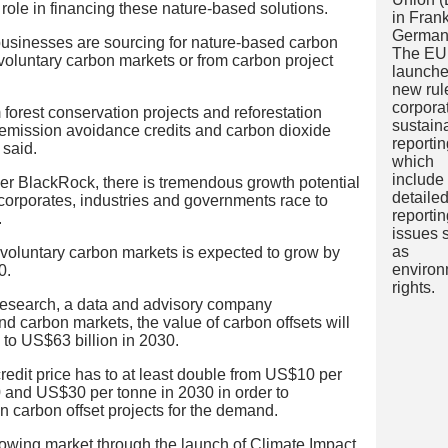
role in financing these nature-based solutions.
usinesses are sourcing for nature-based carbon
 voluntary carbon markets or from carbon project
m forest conservation projects and reforestation
 emission avoidance credits and carbon dioxide
 said.
er BlackRock, there is tremendous growth potential
 corporates, industries and governments race to
.
 voluntary carbon markets is expected to grow by
0.
Research, a data and advisory company
and carbon markets, the value of carbon offsets will
 to US$63 billion in 2030.
 credit price has to at least double from US$10 per
and US$30 per tonne in 2030 in order to
in carbon offset projects for the demand.
owing market through the launch of Climate Impact