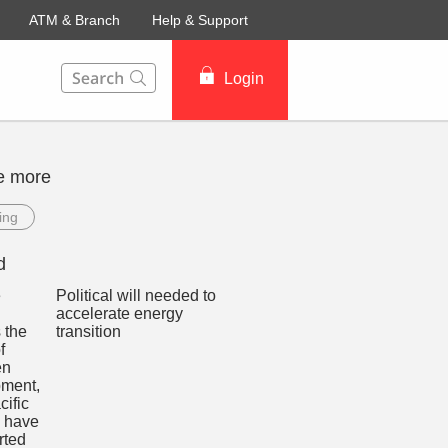
ATM & Branch
Help & Support
This Search function on our website will help you to fin
Login
e more
ing
d
Political will needed to
accelerate energy
transition