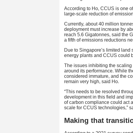
According to Ho, CCUS is one of t
large-scale reduction of emission
Currently, about 40 million ton
deployment must increase by abo
reach 5.6 Gigatonnes, said the G
a fifth of emissions reductions 
Due to Singapore’s limited land s
energy plants and CCUS could be
The issues inhibiting the scalin
around its performance. While the
considered immature, and the co
remain very high, said Ho.
“This needs to be resolved throu
development in this field and im
of carbon compliance could act a
scale for CCUS technologies,” s
Making that transiti