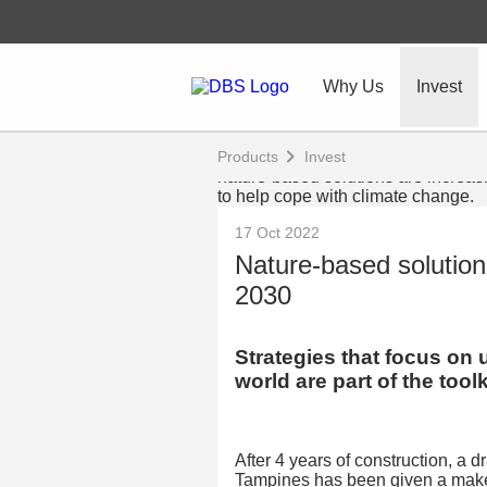
Why Us
Invest
Products
Invest
17 Oct 2022
Nature-based solution
2030
Strategies that focus on 
world are part of the toolk
After 4 years of construction, a 
Tampines has been given a make