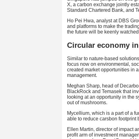
X, a carbon exchange jointly e
Standard Chartered Bank, and 
Ho Pei Hwa, analyst at DBS Gro
and platforms to make the trading
the future will be keenly watched
Circular economy ini
Similar to nature-based solutions
focus now on environmental, so
created market opportunities in 
management.
Meghan Sharp, head of Decarbon
BlackRock and Temasek that inve
looking at an opportunity in the 
out of mushrooms.
Mycellium, which is a part of a 
able to reduce carsbon footprint b
Ellen Martin, director of impact a
profit arm of investment managem