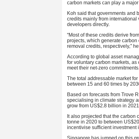
carbon markets can play a major 
Koh said that governments and b
credits mainly from international
developers directly.
“Most of these credits derive fro
projects, which generate carbon
removal credits, respectively,” he
According to global asset manag
for voluntary carbon markets, as
meet their net-zero commitments
The total addressable market for
between 15 and 60 times by 203
Based on forecasts from Trove 
specialising in climate strategy 
grow from US$2.8 billion in 2021
It also projected that the carbon
tonne in 2020 to between US$20 
incentivise sufficient investment 
Singapore has jumped on this gr