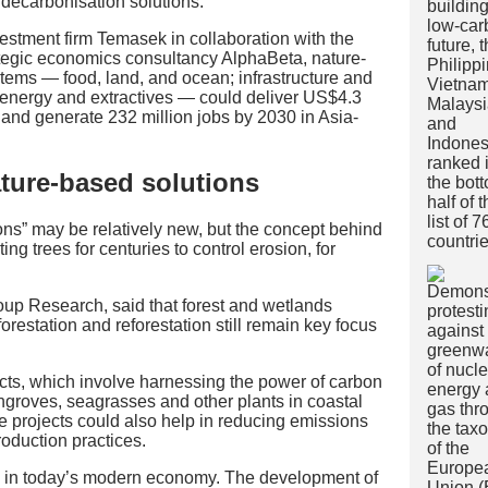
 decarbonisation solutions.
vestment firm Temasek in collaboration with the
egic economics consultancy AlphaBeta, nature-
tems — food, land, and ocean; infrastructure and
s energy and extractives — could deliver US$4.3
 and generate 232 million jobs by 2030 in Asia-
ature-based solutions
ns” may be relatively new, but the concept behind
ng trees for centuries to control erosion, for
oup Research, said that forest and wetlands
orestation and reforestation still remain key focus
cts, which involve harnessing the power of carbon
groves, seagrasses and other plants in coastal
re projects could also help in reducing emissions
roduction practices.
n in today’s modern economy. The development of