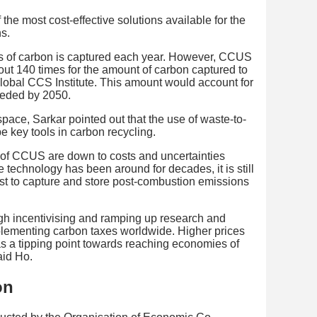
he most cost-effective solutions available for the
s.
nes of carbon is captured each year. However, CCUS
ut 140 times for the amount of carbon captured to
lobal CCS Institute. This amount would account for
needed by 2050.
pace, Sarkar pointed out that the use of waste-to-
 key tools in carbon recycling.
g of CCUS are down to costs and uncertainties
 technology has been around for decades, it is still
st to capture and store post-combustion emissions
gh incentivising and ramping up research and
plementing carbon taxes worldwide. Higher prices
s a tipping point towards reaching economies of
aid Ho.
on