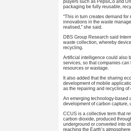
players such as PepsiCo and Unil
packaging be fully reusable, rec
“This in turn creates demand for
innovations in the waste manag
realised,” she said.
DBS Group Research said Interne
waste collection, whereby devices
recycling.
Artificial intelligence could also
services, so that companies can 
resources or wastage.
It also added that the sharing ec
development of mobile applicatio
as the repairing and recycling of 
An emerging technology-based ap
development of carbon capture, u
CCUS is a collective term that ref
carbon dioxide, produced through 
underground or converted into ot
reaching the Earth’s atmosphere