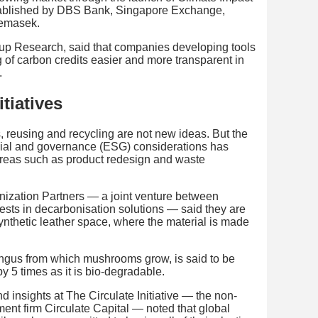
stablished by DBS Bank, Singapore Exchange,
Temasek.
up Research, said that companies developing tools
 of carbon credits easier and more transparent in
.
tiatives
, reusing and recycling are not new ideas. But the
cial and governance (ESG) considerations has
areas such as product redesign and waste
ization Partners — a joint venture between
sts in decarbonisation solutions — said they are
synthetic leather space, where the material is made
fungus from which mushrooms grow, is said to be
y 5 times as it is bio-degradable.
nd insights at The Circulate Initiative — the non-
ent firm Circulate Capital — noted that global