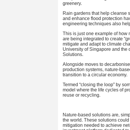
greenery.
Rain gardens that help cleanse s
and enhance flood protection hav
engineering techniques also help 
This is just one example of how
are being integrated to create “g
mitigate and adapt to climate cha
University of Singapore and the d
Solutions.
Alongside moves to decarbonise 
production systems, nature-based s
transition to a circular economy.
Termed “closing the loop” by som
model where the life cycles of p
reuse or recycling.
Nature-based solutions are, simpl
the world. These solutions could 
mitigation needed to achieve ne