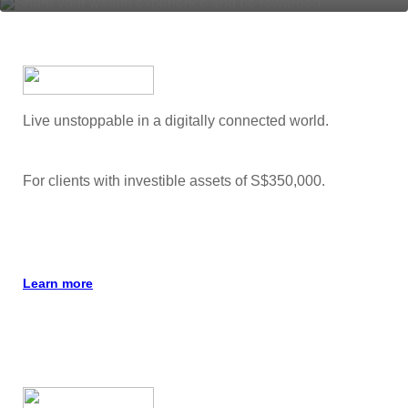
Live unstoppable in a digitally connected world.
For clients with investible assets of S$350,000.
Learn more