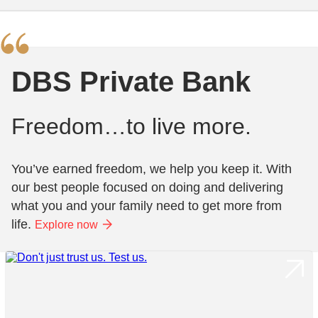
DBS Private Bank
Freedom…to live more.
You’ve earned freedom, we help you keep it. With
our best people focused on doing and delivering
what you and your family need to get more from
life.
Explore now