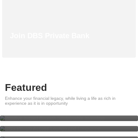
Join DBS Private Bank
Featured
Positive Impact through
Enhance your financial legacy, while living a life as rich in
Sustainable Investing
DBS Private Access Lounge and
experience as it is in opportunity
Limousine
Share your wealth experience and
be rewarded