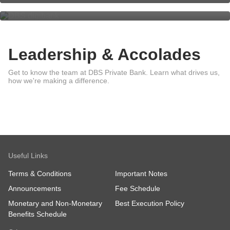
Leadership & Accolades
Leadership
Get to know the team at DBS Private Bank. Learn what drives us,
Awards
how we're making a difference.
Sustainability
Useful Links
Terms & Conditions
Important Notes
Announcements
Fee Schedule
Monetary and Non-Monetary
Best Execution Policy
Benefits Schedule