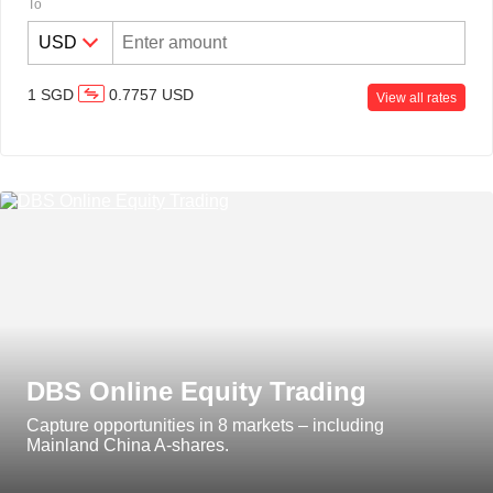
To
Discretionary Portfolio
1
SGD
0.7757
USD
Management
View all rates
DBS Online Equity Trading
Capture opportunities in 8 markets – including
Mainland China A-shares.
DBS digibank