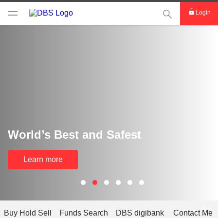
This Search func
Login
World’s Best and Safest
Learn more
Buy Hold Sell
Funds Search
DBS digibank
Contact Me