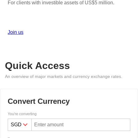
For clients with investible assets of US$5 million.
Join us
Quick Access
An overview of major markets and currency exchange rates.
Convert Currency
You're converting