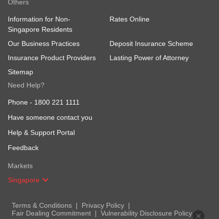
Others
Information for Non-
Rates Online
Singapore Residents
Our Business Practices
Deposit Insurance Scheme
Insurance Product Providers
Lasting Power of Attorney
Sitemap
Need Help?
Phone -
1800 221 1111
Have someone contact you
Help & Support Portal
Feedback
Markets
Singapore
Terms & Conditions
Privacy Policy
Fair Dealing Commitment
Vulnerability Disclosure Policy