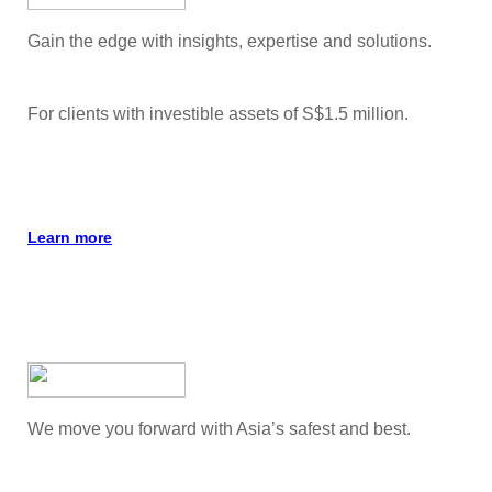
Gain the edge with insights, expertise and solutions.
For clients with investible assets of S$1.5 million.
Learn more
We move you forward with Asia’s safest and best.