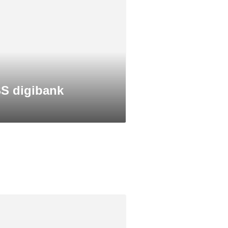
S digibank