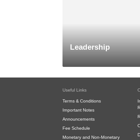
Leadership
Useful Links
O
Terms & Conditions
I
R
Important Notes
R
Announcements
O
Fee Schedule
D
Monetary and Non-Monetary