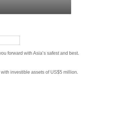
u forward with Asia’s safest and best.
 with investible assets of US$5 million.