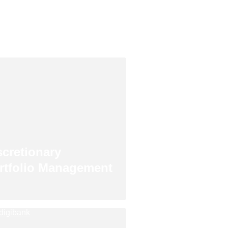
scretionary
rtfolio Management