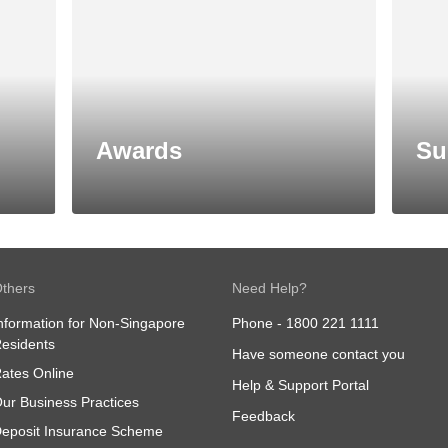
Awards
Su
thers
Need Help?
nformation for Non-Singapore
Phone -
1800 221 1111
esidents
Have someone contact you
ates Online
Help & Support Portal
ur Business Practices
Feedback
eposit Insurance Scheme