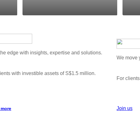
the edge with insights, expertise and solutions.
We move yo
ients with investible assets of S$1.5 million.
For clients
Join us
 more