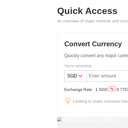
Quick Access
An overview of major markets and curr
Convert Currency
Quickly convert any major curre
You're converting
Exchange Rate
:
1
SGD
0.775
Looking to make overseas tra