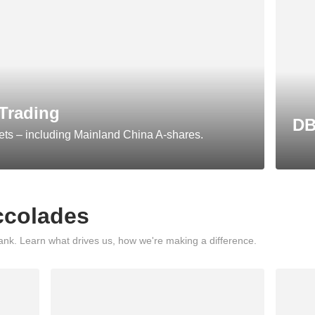
Trading
DB
ets – including Mainland China A-shares.
ccolades
nk. Learn what drives us, how we're making a difference.