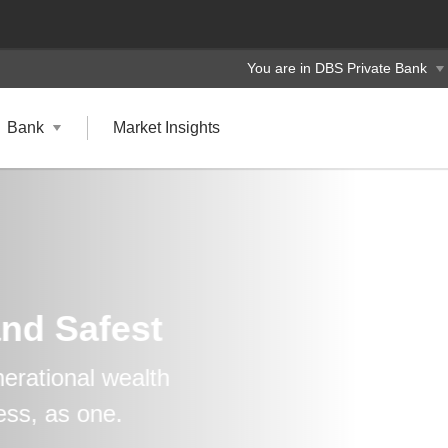
You are in DBS Private Bank
Bank
Market Insights
and Safest
erational wealth
ess, as one.