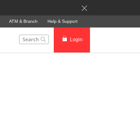
ATM & Branch
Help & Support
This Search function on our website will help you to fin
Login