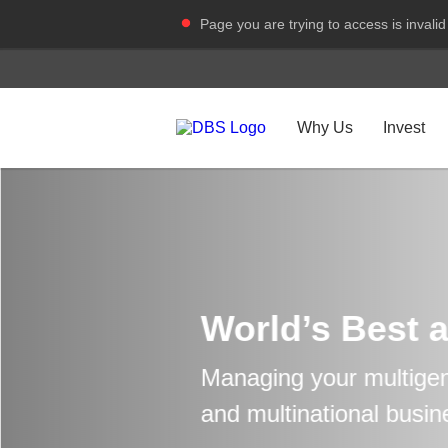
Page you are trying to access is invalid
Why Us
Invest
World’s Best 
Managing your multigen
and multinational busin