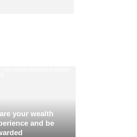
are your wealth
perience and be
warded