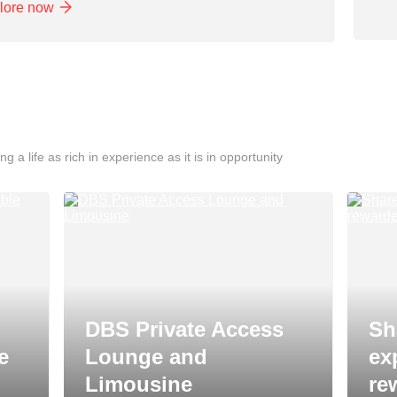
lore now
ng a life as rich in experience as it is in opportunity
DBS Private Access
Sh
e
Lounge and
ex
Limousine
re