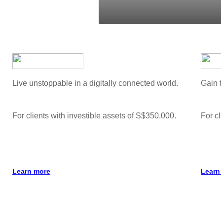
Live unstoppable in a digitally connected world.
Gain 
For clients with investible assets of S$350,000.
For cl
Learn more
Learn