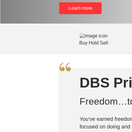
Learn more
Buy Hold Sell
DBS Pr
Freedom…to 
You’ve earned freedom
focused on doing and 