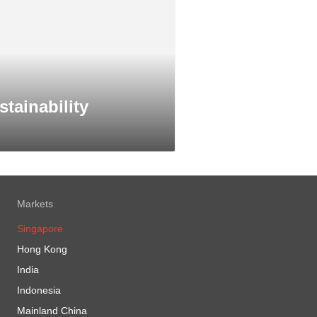
stainability
Markets
Singapore
Hong Kong
India
Indonesia
Mainland China