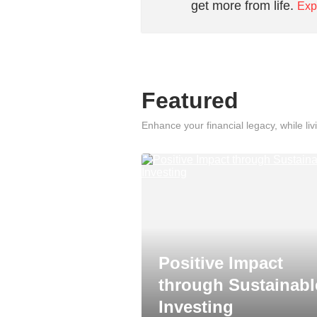
get more from life.
Exp
Featured
Enhance your financial legacy, while livi
Positive Impact
through Sustainabl
Investing