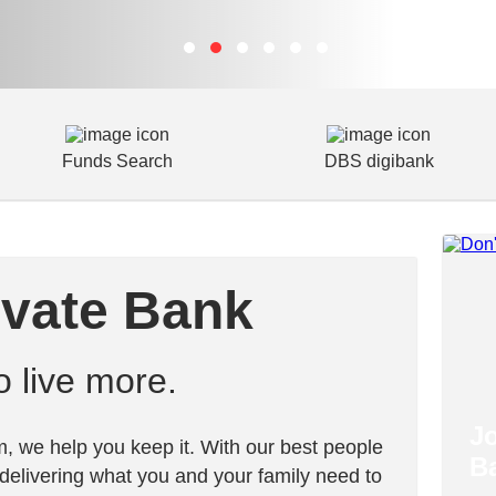
Funds Search
DBS digibank
ivate Bank
live more.
J
, we help you keep it. With our best people
B
delivering what you and your family need to