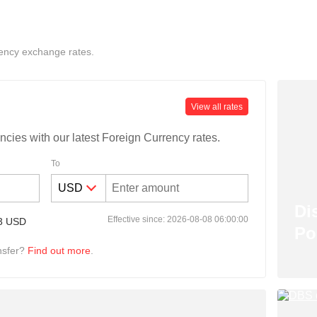
ency exchange rates.
View all rates
ncies with our latest Foreign Currency rates.
To
Di
Effective since: 2026-08-08 06:00:00
3
USD
Po
nsfer?
Find out more
.