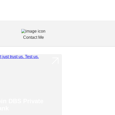
Contact Me
oin DBS Private
ank