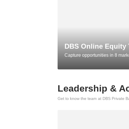
DBS Online Equity 
Capture opportunities in 8 mark
Leadership & A
Get to know the team at DBS Private Ba