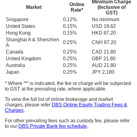
Minimum Charge
Online
Market
(Inclusive of
Rate*
GST)
Singapore
0.12%
No minimum
United States
0.15%
USD 19.62
Hong Kong
0.15%
HKD 87.20
Shanghai A & Shenzhen
0.25%
CNH 87.20
A
Canada
0.25%
CAD 21.80
United Kingdom
0.25%
GBP 21.80
Australia
0.25%
AUD 21.80
Japan
0.25%
JPY 2,180
* Where “*” is indicated, the fee or charge will be subjected
to GST at the prevailing rate, where applicable.
To view the full list of online brokerage and market
charges, please refer
DBS Online Equity Trading Fees &
Charges
.
For other prevailing fees such as custody fee, please refer
to our
DBS Private Bank fee schedule
.