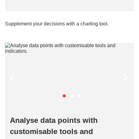
Supplement your decisions with a charting tool.
Analyse data points with
customisable tools and