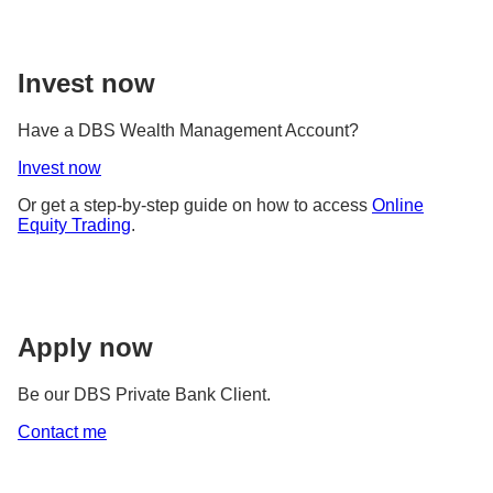
Invest now
Have a DBS Wealth Management Account?
Invest now
Or get a step-by-step guide on how to access
Online
Equity Trading
.
Apply now
Be our DBS Private Bank Client.
Contact me