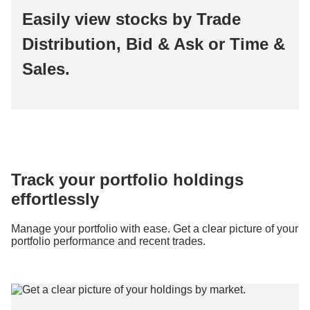
Easily view stocks by Trade
Distribution, Bid & Ask or Time &
Sales.
Track your portfolio holdings
effortlessly
Manage your portfolio with ease. Get a clear picture of your
portfolio performance and recent trades.