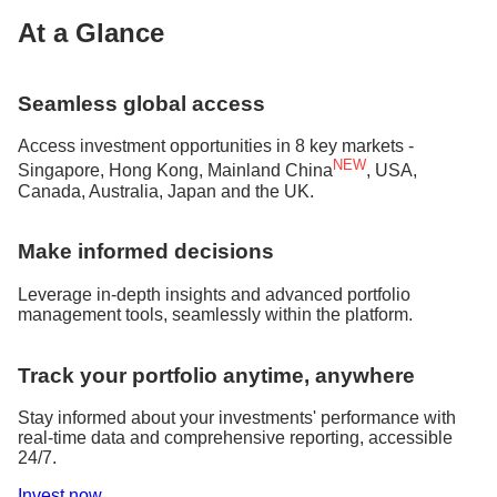
At a Glance
Seamless global access
Access investment opportunities in 8 key markets -
NEW
Singapore, Hong Kong, Mainland China
, USA,
Canada, Australia, Japan and the UK.
Make informed decisions
Leverage in-depth insights and advanced portfolio
management tools, seamlessly within the platform.
Track your portfolio anytime, anywhere
Stay informed about your investments' performance with
real-time data and comprehensive reporting, accessible
24/7.
Invest now