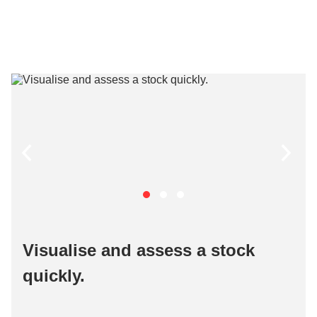
Visualise and assess a stock
quickly​.