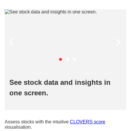
See stock data and insights in
one screen.
Assess stocks with the intuitive
CLOVERS score
visualisation.