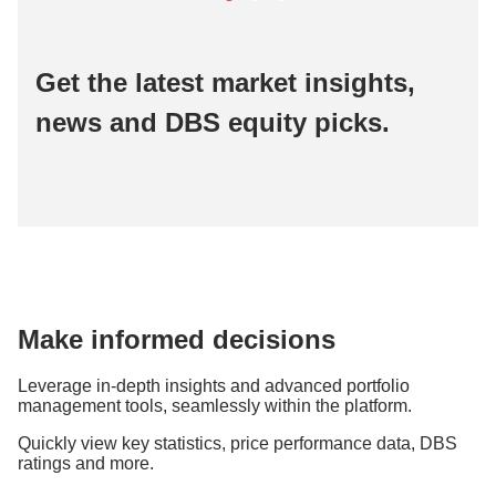
Get the latest market insights,
news and DBS equity picks.
Make informed decisions
Leverage in-depth insights and advanced portfolio
management tools, seamlessly within the platform.
Quickly view key statistics, price performance data, DBS
ratings and more.