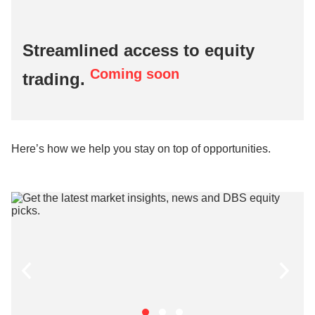
Streamlined access to equity
Coming soon
trading.
Here’s how we help you stay on top of opportunities.