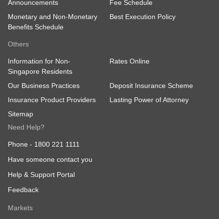
Announcements
Fee Schedule
Monetary and Non-Monetary
Best Execution Policy
Benefits Schedule
Others
Information for Non-
Rates Online
Singapore Residents
Our Business Practices
Deposit Insurance Scheme
Insurance Product Providers
Lasting Power of Attorney
Sitemap
Need Help?
Phone -
1800 221 1111
Have someone contact you
Help & Support Portal
Feedback
Markets