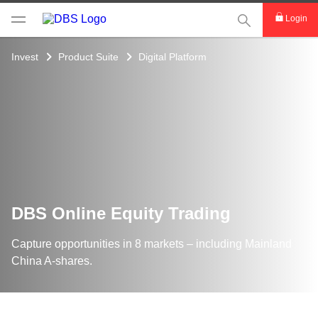
This Search func
Login
Invest
Product Suite
Digital Platform
DBS Online Equity Trading
Capture opportunities in 8 markets – including Mainland
China A-shares.