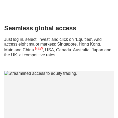
Seamless global access
Just log in, select ‘Invest’ and click on ‘Equities’. And
access eight major markets: Singapore, Hong Kong,
NEW
Mainland China
, USA, Canada, Australia, Japan and
the UK, at competitive rates.