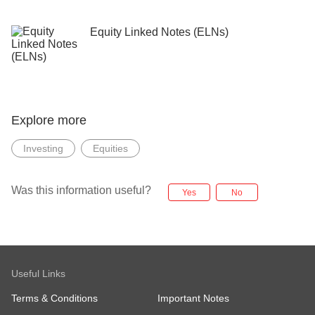
Equity Linked Notes (ELNs)
Explore more
Investing
Equities
Was this information useful?
Yes
No
Useful Links
Terms & Conditions
Important Notes