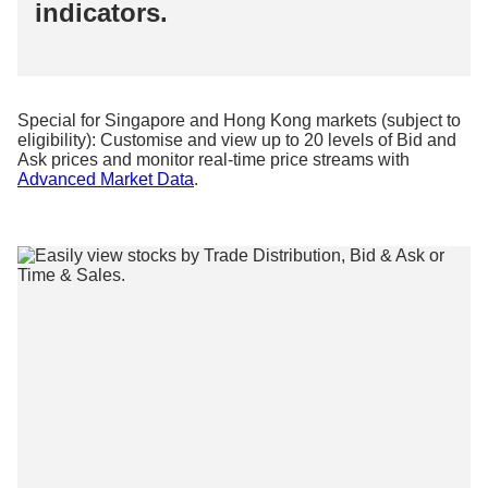
indicators.
Special for Singapore and Hong Kong markets (subject to
eligibility): Customise and view up to 20 levels of Bid and
Ask prices and monitor real-time price streams with
Advanced Market Data
.