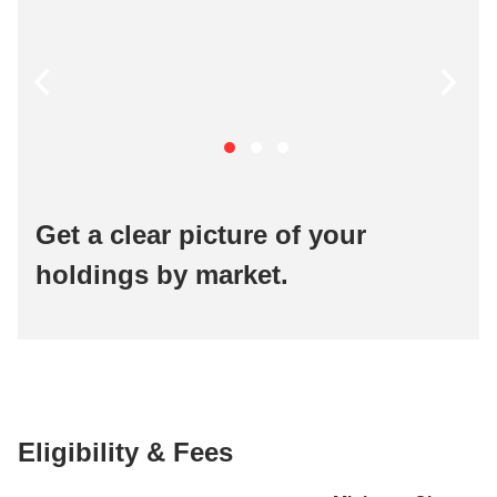
Get a clear picture of your
holdings by market.
Eligibility & Fees