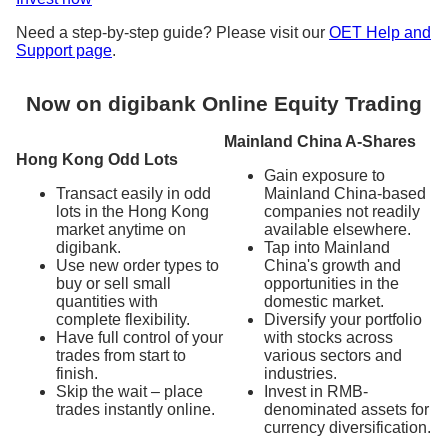
Need a step-by-step guide? Please visit our
OET Help and
Support page
.
Now on digibank Online Equity Trading
Mainland China A-Shares
Hong Kong Odd Lots
Gain exposure to
Transact easily in odd
Mainland China-based
lots in the Hong Kong
companies not readily
market anytime on
available elsewhere.
digibank.
Tap into Mainland
Use new order types to
China's growth and
buy or sell small
opportunities in the
quantities with
domestic market.
complete flexibility.
Diversify your portfolio
Have full control of your
with stocks across
trades from start to
various sectors and
finish.
industries.
Skip the wait – place
Invest in RMB-
trades instantly online.
denominated assets for
currency diversification.