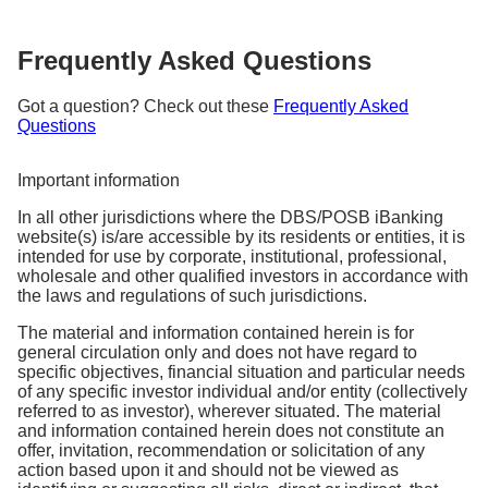
Frequently Asked Questions
Got a question? Check out these
Frequently Asked
Questions
Important information
In all other jurisdictions where the DBS/POSB iBanking
website(s) is/are accessible by its residents or entities, it is
intended for use by corporate, institutional, professional,
wholesale and other qualified investors in accordance with
the laws and regulations of such jurisdictions.
The material and information contained herein is for
general circulation only and does not have regard to
specific objectives, financial situation and particular needs
of any specific investor individual and/or entity (collectively
referred to as investor), wherever situated. The material
and information contained herein does not constitute an
offer, invitation, recommendation or solicitation of any
action based upon it and should not be viewed as