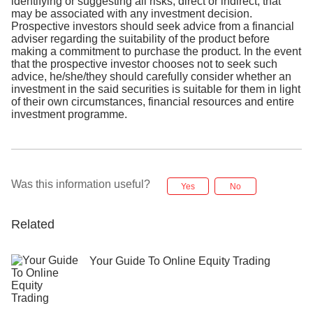
identifying or suggesting all risks, direct or indirect, that
may be associated with any investment decision.
Prospective investors should seek advice from a financial
adviser regarding the suitability of the product before
making a commitment to purchase the product. In the event
that the prospective investor chooses not to seek such
advice, he/she/they should carefully consider whether an
investment in the said securities is suitable for them in light
of their own circumstances, financial resources and entire
investment programme.
Was this information useful?
Yes
No
Related
Your Guide To Online Equity Trading