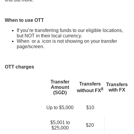
When to use OTT
If you’re transferring funds to our eligible locations,
but NOT in their local currency.
When
or a
icon is not showing on your transfer
page/screen.
OTT charges
Transfer
Transfers
Transfers
Amount
8
with FX
without FX
(SGD)
Up to $5,000
$10
$5,001 to
$20
$25,000