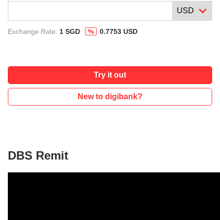
Exchange Rate:
1 SGD
0.7753 USD
Try it out
New to digibank?
DBS Remit