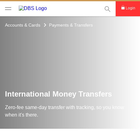
This Search func
Login
Accounts & Cards
Payments & Transfers
International Money Transfers
Zero-fee same-day transfer with tracking, so you know
when it's there.