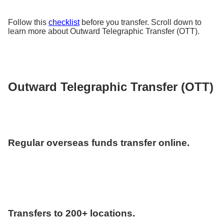
Follow this
checklist
before you transfer. Scroll down to
learn more about Outward Telegraphic Transfer (OTT).
Outward Telegraphic Transfer (OTT)
Regular overseas funds transfer online.
Transfers to 200+ locations.