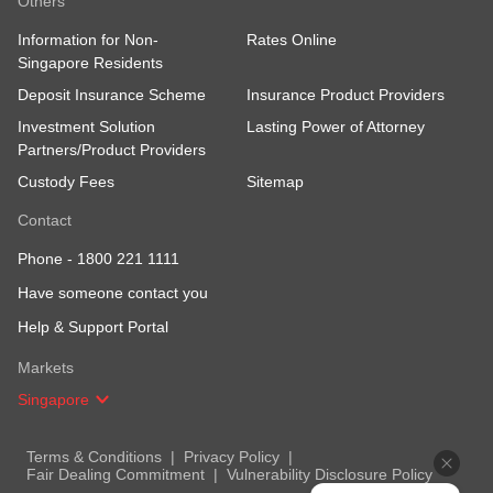
Others
Information for Non-
Rates Online
Singapore Residents
Deposit Insurance Scheme
Insurance Product Providers
Investment Solution
Lasting Power of Attorney
Partners/Product Providers
Custody Fees
Sitemap
Contact
Phone -
1800 221 1111
Have someone contact you
Help & Support Portal
Markets
Singapore
Terms & Conditions
Privacy Policy
Fair Dealing Commitment
Vulnerability Disclosure Policy