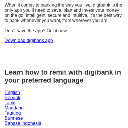
When it comes to banking the way you live, digibank is the
only app you’ll need to save, plan and invest your money
on the go. Intelligent, secure and intuitive, it’s the best way
to bank whenever you want, from wherever you are.
Don’t have the app? Get it now.
Download digibank app
Learn how to remit with digibank in
your preferred language
English
Bengali
Tamil
Mandarin
Tagalog
Burmese
Bahasa Indonesia