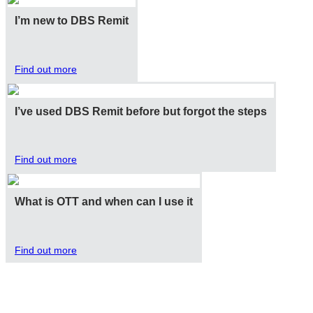
I’m new to DBS Remit
Find out more
I’ve used DBS Remit before but forgot the steps
Find out more
What is OTT and when can I use it
Find out more