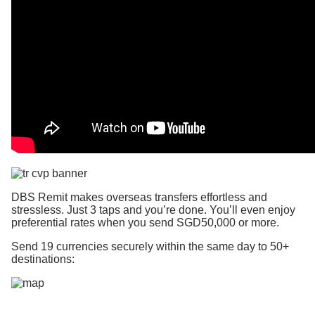
DBS Remit makes overseas transfers effortless and
stressless. Just 3 taps and you’re done. You’ll even enjoy
preferential rates when you send SGD50,000 or more.
Send 19 currencies securely within the same day to 50+
destinations: