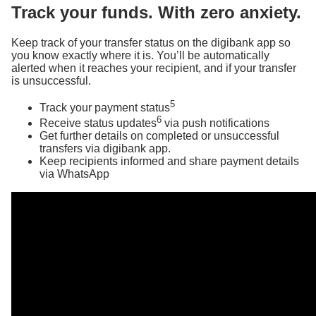
Track your funds. With zero anxiety.
Keep track of your transfer status on the digibank app so
you know exactly where it is. You’ll be automatically
alerted when it reaches your recipient, and if your transfer
is unsuccessful.
5
Track your payment status
6
Receive status updates
via push notifications
Get further details on completed or unsuccessful
transfers via digibank app.
Keep recipients informed and share payment details
via WhatsApp