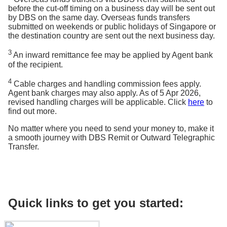
before the cut-off timing on a business day will be sent out
by DBS on the same day. Overseas funds transfers
submitted on weekends or public holidays of Singapore or
the destination country are sent out the next business day.
3
An inward remittance fee may be applied by Agent bank
of the recipient.
4
Cable charges and handling commission fees apply.
Agent bank charges may also apply. As of 5 Apr 2026,
revised handling charges will be applicable. Click
here
to
find out more.
No matter where you need to send your money to, make it
a smooth journey with DBS Remit or Outward Telegraphic
Transfer.
Quick links to get you started: