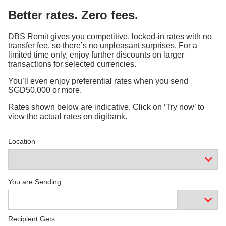
Better rates. Zero fees.
DBS Remit gives you competitive, locked-in rates with no
transfer fee, so there’s no unpleasant surprises. For a
limited time only, enjoy further discounts on larger
transactions for selected currencies.
You’ll even enjoy preferential rates when you send
SGD50,000 or more.
Rates shown below are indicative. Click on ‘Try now’ to
view the actual rates on digibank.
Location
You are Sending
Recipient Gets