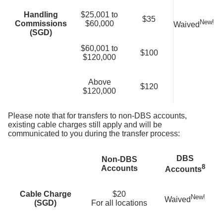
Handling
$25,001 to
$35
New!
Commissions
$60,000
Waived
(SGD)
$60,001 to
$100
$120,000
Above
$120
$120,000
Please note that for transfers to non-DBS accounts,
existing cable charges still apply and will be
communicated to you during the transfer process:
DBS
Non-DBS
8
Accounts
Accounts
Cable Charge
$20
New!
Waived
(SGD)
For all locations