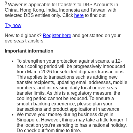
8
Waiver is applicable for transfers to DBS Accounts in
China, Hong Kong, India, Indonesia and Taiwan, with
selected DBS entities only. Click
here
to find out.
Try now
New to digibank?
Register here
and get started on your
overseas transfers.
Important information
To strengthen your protection against scams, a 12-
hour cooling period will be progressively introduced
from March 2026 for selected digibank transactions.
This applies to transactions such as adding new
transfer recipients, updating email addresses, mobile
numbers, and increasing daily local or overseas
transfer limits. As this is a regulatory measure, the
cooling period cannot be reduced. To ensure a
smooth banking experience, please plan your
transactions and product applications in advance.
We move your money during business days in
Singapore. However, things may take a little longer if
the location you’re sending to has a national holiday.
Do check out from time to time.