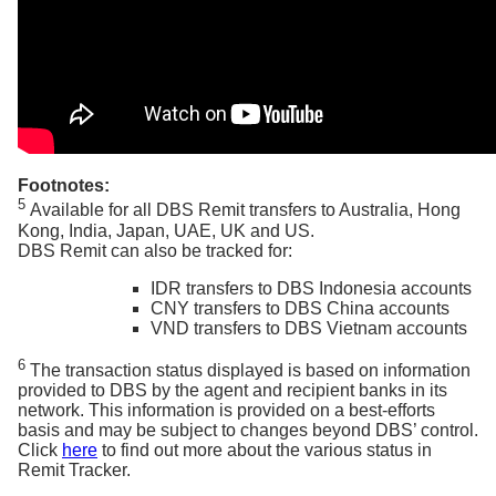
Footnotes:
5
Available for all DBS Remit transfers to Australia, Hong
Kong, India, Japan, UAE, UK and US.
DBS Remit can also be tracked for:
IDR transfers to DBS Indonesia accounts
CNY transfers to DBS China accounts
VND transfers to DBS Vietnam accounts
6
The transaction status displayed is based on information
provided to DBS by the agent and recipient banks in its
network. This information is provided on a best-efforts
basis and may be subject to changes beyond DBS’ control.
Click
here
to find out more about the various status in
Remit Tracker.