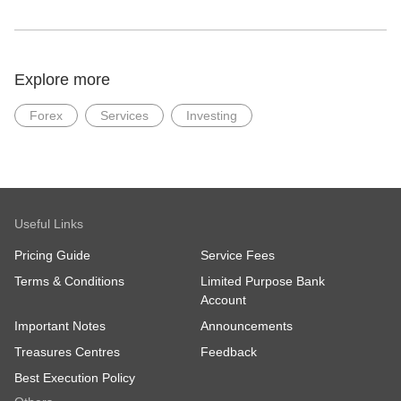
Explore more
Forex
Services
Investing
Useful Links
Pricing Guide
Service Fees
Terms & Conditions
Limited Purpose Bank
Account
Important Notes
Announcements
Treasures Centres
Feedback
Best Execution Policy