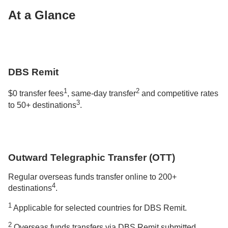
At a Glance
DBS Remit
1
2
$0 transfer fees
, same-day transfer
and competitive rates
3
to 50+ destinations
.
Outward Telegraphic Transfer (OTT)
Regular overseas funds transfer online to 200+
4
destinations
.
1
Applicable for selected countries for DBS Remit.
2
Overseas funds transfers via DBS Remit submitted