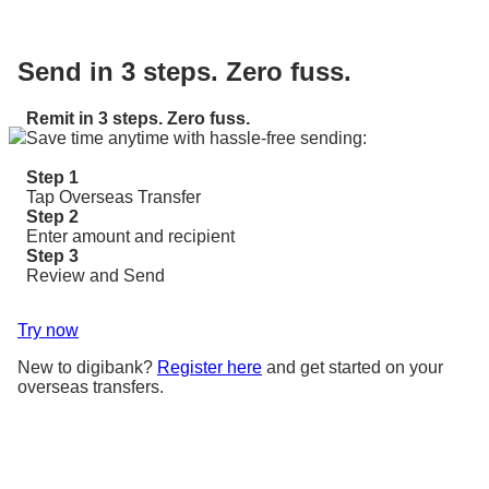
Send in 3 steps. Zero fuss.
Remit in 3 steps. Zero fuss.
Save time anytime with hassle-free sending:
Step 1
Tap Overseas Transfer
Step 2
Enter amount and recipient
Step 3
Review and Send
Try now
New to digibank?
Register here
and get started on your
overseas transfers.