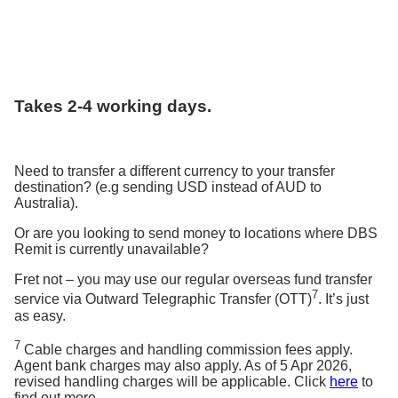
Takes 2-4 working days.
Need to transfer a different currency to your transfer
destination? (e.g sending USD instead of AUD to
Australia).
Or are you looking to send money to locations where DBS
Remit is currently unavailable?
Fret not – you may use our regular overseas fund transfer
7
service via Outward Telegraphic Transfer (OTT)
. It’s just
as easy.
7
Cable charges and handling commission fees apply.
Agent bank charges may also apply. As of 5 Apr 2026,
revised handling charges will be applicable. Click
here
to
find out more.