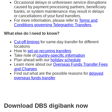
Occasional delays or unforeseen service disruptions
caused by payment processing partners, beneficiary
banks, or system maintenance may result in delays
or cancellations of your fund transfers.
For more information, please refer to
Terms and
Conditions governing Telegraphic Transfers
.
What else do I need to know?
Cut-off timings
for same-day transfer for different
locations
How to
set up recurring transfers
Take note of
country-specific information
Plan ahead with our
holiday schedule
Learn more about our
Overseas Funds Transfer Fees
and Charges
Find out what are the possible reasons for
delayed
overseas funds transfer
Download DBS digibank now