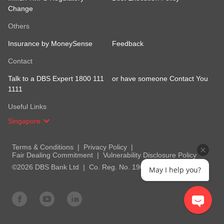
Change
Others
Insurance by MoneySense
Feedback
Contact
Talk to a DBS Expert 1800 111
or have someone Contact You
1111
Useful Links
Singapore
Terms & Conditions
Privacy Policy
Fair Dealing Commitment
Vulnerability Disclosure Policy
©2026 DBS Bank Ltd
Co. Reg. No. 196800306E
May I help you?