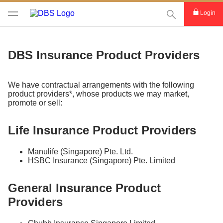
This Search func
Login
DBS Insurance Product Providers
We have contractual arrangements with the following
product providers*, whose products we may market,
promote or sell:
Life Insurance Product Providers
Manulife (Singapore) Pte. Ltd.
HSBC Insurance (Singapore) Pte. Limited
General Insurance Product
Providers