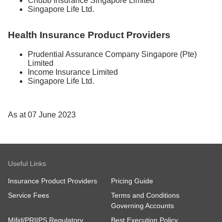
Chubb Insurance Singapore Limited
Singapore Life Ltd.
Health Insurance Product Providers
Prudential Assurance Company Singapore (Pte)
Limited
Income Insurance Limited
Singapore Life Ltd.
As at 07 June 2023
Useful Links
Insurance Product Providers
Pricing Guide
Service Fees
Terms and Conditions
Governing Accounts
Mifid/PRIIPS Regulatory
Best Execution Policy