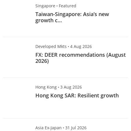
Singapore
·
Featured
Taiwan-Singapore: Asia’s new
growth c...
Developed Mkts
·
4 Aug 2026
FX: DEER recommendations (August
2026)
Hong Kong
·
3 Aug 2026
Hong Kong SAR: Resilient growth
Asia Ex-Japan
·
31 Jul 2026