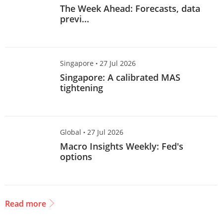
The Week Ahead: Forecasts, data
previ...
Singapore
·
27 Jul 2026
Singapore: A calibrated MAS
tightening
Global
·
27 Jul 2026
Macro Insights Weekly: Fed's
options
Read more