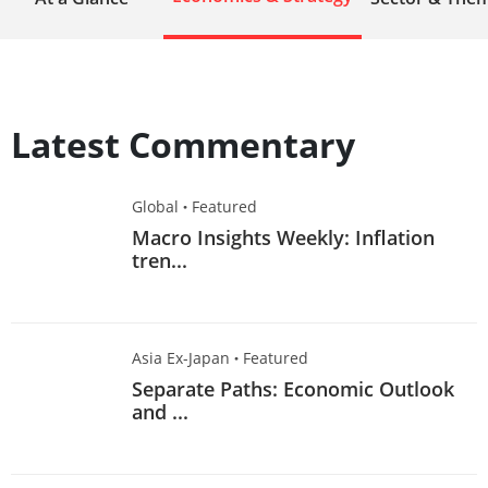
Latest Commentary
Global
·
Featured
Macro Insights Weekly: Inflation
tren...
Asia Ex-Japan
·
Featured
Separate Paths: Economic Outlook
and ...