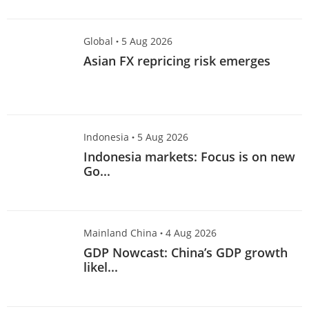
specific person. Visitors
accessing this website should
Global
·
5 Aug 2026
always seek advice from an
Asian FX repricing risk emerges
independent financial adviser
regarding the suitability of the
Information referred to herein
(taking into account the specific
investment objectives, financial
Indonesia
·
5 Aug 2026
situation and/or particular needs
Indonesia markets: Focus is on new
of each person in receipt of the
Go...
Information) before making any
investment and/or any purchase
in reliance of the Information.
Mainland China
·
4 Aug 2026
GDP Nowcast: China’s GDP growth
likel...