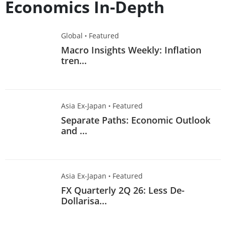
Economics In-Depth
Global
·
Featured
Macro Insights Weekly: Inflation
tren...
Asia Ex-Japan
·
Featured
Separate Paths: Economic Outlook
and ...
Asia Ex-Japan
·
Featured
FX Quarterly 2Q 26: Less De-
Dollarisa...