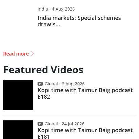
India
·
4 Aug 2026
India markets: Special schemes
draw s...
Read more
Featured Videos
Global
6 Aug 2026
Kopi time with Taimur Baig podcast
E182
Global
24 Jul 2026
Kopi time with Taimur Baig podcast
E181