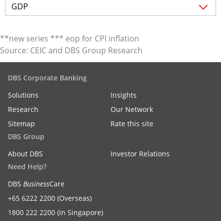
**new series *** eop for CPI inflation
Source: CEIC and DBS Group Research
DBS Corporate Banking
Solutions
Insights
Research
Our Network
Sitemap
Rate this site
DBS Group
About DBS
Investor Relations
Need Help?
DBS
Business
Care
+65 6222 2200 (Overseas)
1800 222 2200 (in Singapore)