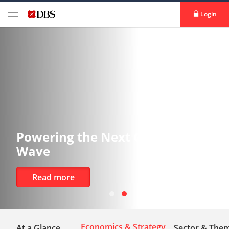
Login
the Next Growth
Tracking 
Risks
Read more
Economics & Strategy
At a Glance
Sector & Them