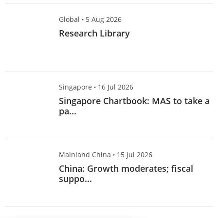
Global
·
5 Aug 2026
Research Library
Singapore
·
16 Jul 2026
Singapore Chartbook: MAS to take a
pa...
Mainland China
·
15 Jul 2026
China: Growth moderates; fiscal
suppo...