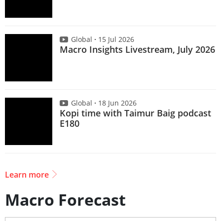
Global
15 Jul 2026
Macro Insights Livestream, July 2026
Global
18 Jun 2026
Kopi time with Taimur Baig podcast
E180
Learn more
Macro Forecast