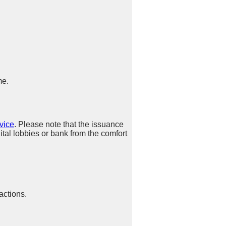
me.
vice
. Please note that the issuance
ital lobbies or bank from the comfort
actions.