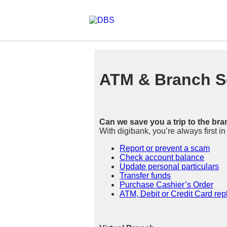
ATM & Branch S
Can we save you a trip to the br
With digibank, you’re always first i
Report or prevent a scam
Check account balance
Update personal particulars
Transfer funds
Purchase Cashier’s Order
ATM, Debit or Credit Card re