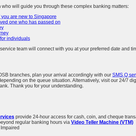
m who will guide you through these complex banking matters:
f you are new to Singapore
loved one who has passed on
ey
rney
or individuals
service team will connect with you at your preferred date and ti
POSB branches, plan your arrival accordingly with our
SMS Q ser
ending on the queue situation. Alternatively, visit our 24/7 dig
nk. Thank you for your understanding.
rvices
provide 24-hour access for cash, coin, and cheque trans
beyond regular banking hours via
Video Teller Machine (VTM)
y Impaired