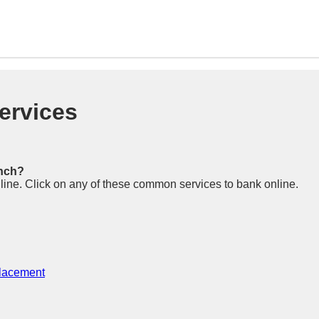
ervices
anch?
n line. Click on any of these common services to bank online.
placement