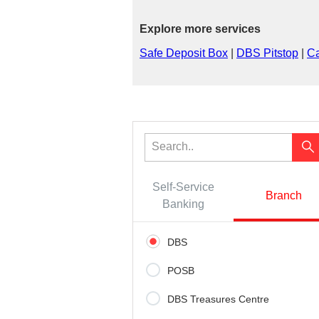
Explore more services
Safe Deposit Box
|
DBS Pitstop
|
Ca
Self-Service
Branch
Banking
DBS
POSB
DBS Treasures Centre