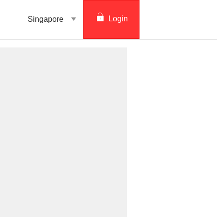
Login
Singapore
digibank
IDEAL™
Vickers