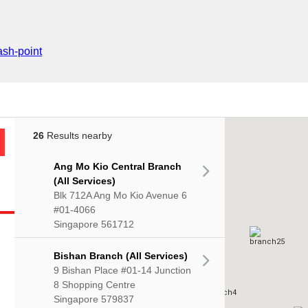
sh-point
26
Results nearby
Ang Mo Kio Central Branch
(All Services)
Blk 712A Ang Mo Kio Avenue 6
#01-4066
Singapore 561712
Bishan Branch (All Services)
9 Bishan Place #01-14 Junction
8 Shopping Centre
Singapore 579837