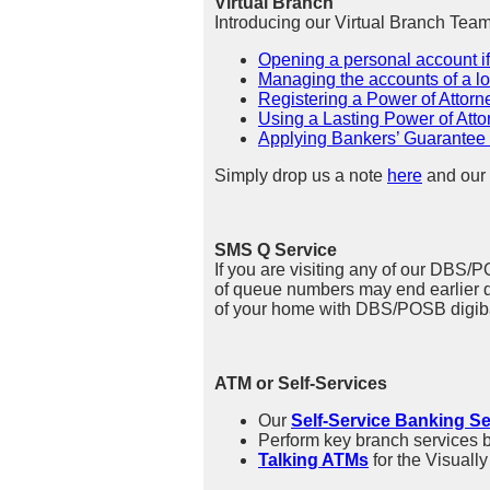
Virtual Branch
Introducing our Virtual Branch Tea
Opening a personal account i
Managing the accounts of a 
Registering a Power of Attorn
Using a Lasting Power of Atto
Applying Bankers’ Guarantee f
Simply drop us a note
here
and our 
SMS Q Service
If you are visiting any of our DBS/
of queue numbers may end earlier dep
of your home with DBS/POSB digiba
ATM or Self-Services
Our
Self-Service Banking Se
Perform key branch services 
Talking ATMs
for the Visuall