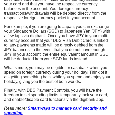
your card and that you have the respective currency
balances in the account. Your foreign currency
transactions/withdrawals will be debited directly from the
respective foreign currency pocket in your account.
For example, if you are going to Japan, you can exchange
your Singapore Dollars (SGD) to Japanese Yen (JPY) with
a few taps via digibank. Once you have JPY in your multi-
currency account that your DBS Visa Debit Card is linked
to, any payments made will be directly debited from the
JPY balances. In the event that you do not have enough
JPY in your account, the entire equivalent amount in SGD
will be deducted from your SGD funds instead.
What’s more, you may be eligible for cashback when you
spend on foreign currency during your holiday! Think of it
as getting something back while you spend and enjoy your
holiday, giving you the best of both worlds.
Finally, with DBS Payment Controls, you will have the
freedom to set spending limits, temporarily lock your card,
and enable/disable card functions via the digibank app.
Read more:
Smart ways to manage card security and
spending