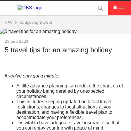
This Search func
Login
NAV
Budgeting & Debt
23 Sep 2024
5 travel tips for an amazing holiday
If you've only got a minute:
A little advance planning can reduce the chances of
your holiday being derailed by unexpected
circumstances.
This includes keeping updated on latest travel
restrictions, changes to local attractions at your
destination, and having a flexible travel plan to
accommodate your preferences.
It is vital to have adequate travel insurance so that
you can enjoy your trip with peace of mind.