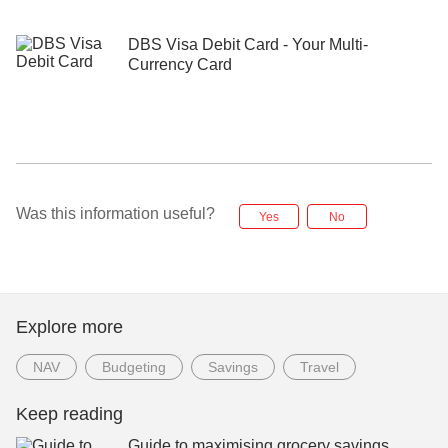
DBS Visa Debit Card - Your Multi-
Currency Card
Was this information useful?
Yes
No
Explore more
NAV
Budgeting
Savings
Travel
Keep reading
Guide to maximising grocery savings