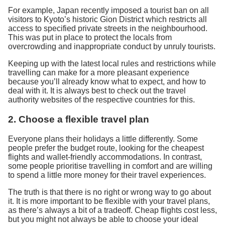
For example, Japan recently imposed a tourist ban on all
visitors to Kyoto’s historic Gion District which restricts all
access to specified private streets in the neighbourhood.
This was put in place to protect the locals from
overcrowding and inappropriate conduct by unruly tourists.
Keeping up with the latest local rules and restrictions while
travelling can make for a more pleasant experience
because you’ll already know what to expect, and how to
deal with it. It is always best to check out the travel
authority websites of the respective countries for this.
2. Choose a flexible travel plan
Everyone plans their holidays a little differently. Some
people prefer the budget route, looking for the cheapest
flights and wallet-friendly accommodations. In contrast,
some people prioritise travelling in comfort and are willing
to spend a little more money for their travel experiences.
The truth is that there is no right or wrong way to go about
it. It is more important to be flexible with your travel plans,
as there’s always a bit of a tradeoff. Cheap flights cost less,
but you might not always be able to choose your ideal