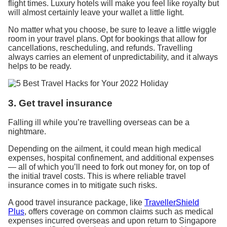
flight times. Luxury hotels will make you feel like royalty but
will almost certainly leave your wallet a little light.
No matter what you choose, be sure to leave a little wiggle
room in your travel plans. Opt for bookings that allow for
cancellations, rescheduling, and refunds. Travelling
always carries an element of unpredictability, and it always
helps to be ready.
3. Get travel insurance
Falling ill while you’re travelling overseas can be a
nightmare.
Depending on the ailment, it could mean high medical
expenses, hospital confinement, and additional expenses
— all of which you’ll need to fork out money for, on top of
the initial travel costs. This is where reliable travel
insurance comes in to mitigate such risks.
A good travel insurance package, like
TravellerShield
Plus
, offers coverage on common claims such as medical
expenses incurred overseas and upon return to Singapore