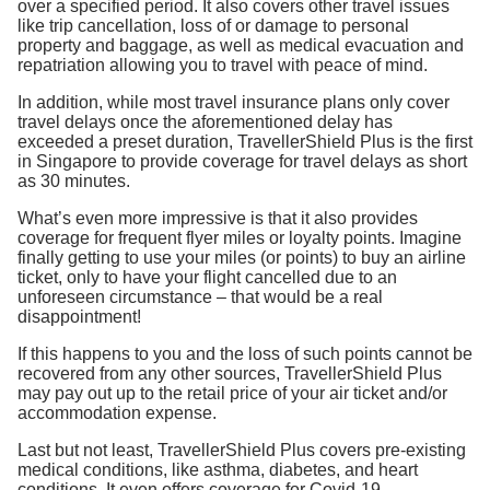
over a specified period. It also covers other travel issues
like trip cancellation, loss of or damage to personal
property and baggage, as well as medical evacuation and
repatriation allowing you to travel with peace of mind.
In addition, while most travel insurance plans only cover
travel delays once the aforementioned delay has
exceeded a preset duration, TravellerShield Plus is the first
in Singapore to provide coverage for travel delays as short
as 30 minutes.
What’s even more impressive is that it also provides
coverage for frequent flyer miles or loyalty points. Imagine
finally getting to use your miles (or points) to buy an airline
ticket, only to have your flight cancelled due to an
unforeseen circumstance – that would be a real
disappointment!
If this happens to you and the loss of such points cannot be
recovered from any other sources, TravellerShield Plus
may pay out up to the retail price of your air ticket and/or
accommodation expense.
Last but not least, TravellerShield Plus covers pre-existing
medical conditions, like asthma, diabetes, and heart
conditions. It even offers coverage for Covid-19.