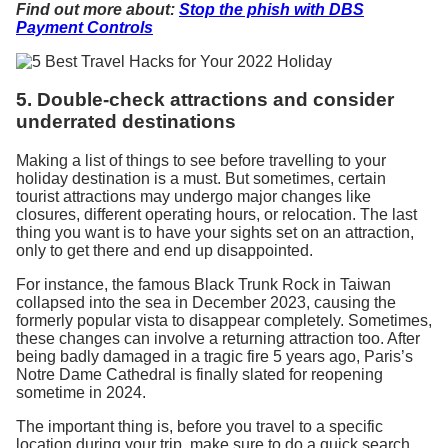
Find out more about:
Stop the phish with DBS
Payment Controls
5. Double-check attractions and consider
underrated destinations
Making a list of things to see before travelling to your
holiday destination is a must. But sometimes, certain
tourist attractions may undergo major changes like
closures, different operating hours, or relocation. The last
thing you want is to have your sights set on an attraction,
only to get there and end up disappointed.
For instance, the famous Black Trunk Rock in Taiwan
collapsed into the sea in December 2023, causing the
formerly popular vista to disappear completely. Sometimes,
these changes can involve a returning attraction too. After
being badly damaged in a tragic fire 5 years ago, Paris’s
Notre Dame Cathedral is finally slated for reopening
sometime in 2024.
The important thing is, before you travel to a specific
location during your trip, make sure to do a quick search