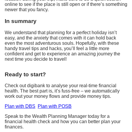
online to see if the place is still open or if there’s something
newer that you fancy.
In summary
We understand that planning for a perfect holiday isn’t
easy, and the anxiety that comes with it can hold back
even the most adventurous souls. Hopefully, with these
handy travel tips and hacks, you’ll feel a little more
confident and get to experience an amazing journey the
next time you decide to travel!
Ready to start?
Check out digibank to analyse your real-time financial
health. The best part is, it’s fuss-free – we automatically
work out your money flows and provide money tips.
Plan with DBS
Plan with POSB
Speak to the Wealth Planning Manager today for a
financial health check and how you can better plan your
finances.