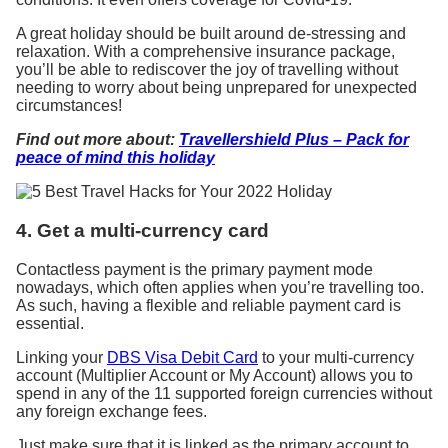
A great holiday should be built around de-stressing and
relaxation. With a comprehensive insurance package,
you’ll be able to rediscover the joy of travelling without
needing to worry about being unprepared for unexpected
circumstances!
Find out more about:
Travellershield Plus – Pack for
peace of mind this holiday
4. Get a multi-currency card
Contactless payment is the primary payment mode
nowadays, which often applies when you’re travelling too.
As such, having a flexible and reliable payment card is
essential.
Linking your
DBS Visa Debit Card
to your multi-currency
account (Multiplier Account or My Account) allows you to
spend in any of the 11 supported foreign currencies without
any foreign exchange fees.
Just make sure that it is linked as the primary account to