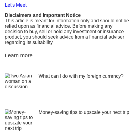
Let's Meet
Disclaimers and Important Notice
This article is meant for information only and should not be
relied upon as financial advice. Before making any
decision to buy, sell or hold any investment or insurance
product, you should seek advice from a financial adviser
regarding its suitability.
Learn more
What can I do with my foreign currency?
Money-saving tips to upscale your next trip