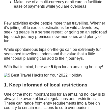
Make use of a multi-currency debit card to facilitate
ease of payments while you are overseas.
Few activities excite people more than travelling. Whether
it’s jetting off to exotic destinations for wild adventures,
seeking peace in a serene retreat, or going on an epic road
trip, each journey promises new memories and plenty of
fun.
While spontaneous trips on-the-go can be extremely fun,
seasoned travellers understand the value that a little
intentional planning can add to their journeys.
With that in mind, here are
5 tips
for an amazing holiday!
1. Keep informed of local restrictions
One of the most important tips for an amazing holiday is to
always be aware of local regulations and restrictions.
These can range from entry requirements into a foreign
country to certain restrictions to curb overtourism.