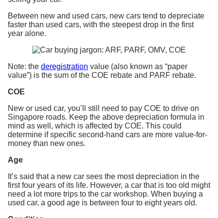
Between new and used cars, new cars tend to depreciate
faster than used cars, with the steepest drop in the first
year alone.
Note: the
deregistration
value (also known as “paper
value”) is the sum of the COE rebate and PARF rebate.
COE
New or used car, you’ll still need to pay COE to drive on
Singapore roads. Keep the above depreciation formula in
mind as well, which is affected by COE. This could
determine if specific second-hand cars are more value-for-
money than new ones.
Age
It’s said that a new car sees the most depreciation in the
first four years of its life. However, a car that is too old might
need a lot more trips to the car workshop. When buying a
used car, a good age is between four to eight years old.