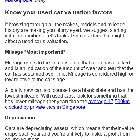
Marketplace
today.
Know your used car valuation factors
If browsing through all the makes, models and mileage
history are making you blurry eyed, we suggest starting
with the numbers. Let’s look at some factors that might
affect a used car’s valuation.
Mileage *Most important!*
Mileage refers to the total distance that a car has clocked,
and is an indication of the amount of wear and tear that the
car has sustained over time. Mileage is considered high or
low relative to the car's age.
A totally new car is of course like a blank slate and has the
lowest mileage. With used cars, look for something that
has lower mileage (per year) than the
average 17,500km
clocked by private cars in Singapore
.
Depreciation
Cars are depreciating assets, which means that their value
drops each year and you’re unlikely to make a profit from
selling your car.