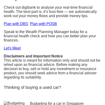
Check out digibank to analyse your real-time financial
health. The best part is, it’s fuss-free — we automatically
work out your money flows and provide money tips.
Plan with DBS
Plan with POSB
Speak to the Wealth Planning Manager today for a
financial health check and how you can better plan your
finances.
Let's Meet
Disclaimers and Important Notice
This article is meant for information only and should not be
relied upon as financial advice. Before making any
decision to buy, sell or hold any investment or insurance
product, you should seek advice from a financial adviser
regarding its suitability.
Thinking of buying a used car?
Budgeting for a car in Singapore