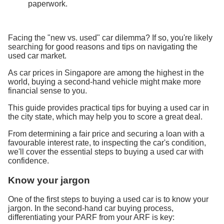
paperwork.
Facing the "new vs. used" car dilemma? If so, you're likely
searching for good reasons and tips on navigating the
used car market.
As car prices in Singapore are among the highest in the
world, buying a second-hand vehicle might make more
financial sense to you.
This guide provides practical tips for buying a used car in
the city state, which may help you to score a great deal.
From determining a fair price and securing a loan with a
favourable interest rate, to inspecting the car's condition,
we'll cover the essential steps to buying a used car with
confidence.
Know your jargon
One of the first steps to buying a used car is to know your
jargon. In the second-hand car buying process,
differentiating your PARF from your ARF is key: