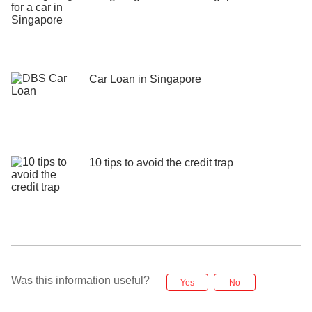
Car Loan in Singapore
10 tips to avoid the credit trap
Was this information useful?
Yes
No