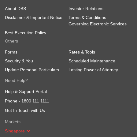
About DBS
Investor Relations
Disclaimer & Important Notice
Terms & Conditions
Governing Electronic Services
Best Execution Policy
Others
Forms
Rates & Tools
Security & You
Scheduled Maintenance
Update Personal Particulars
Lasting Power of Attorney
Need Help?
Help & Support Portal
Phone -
1800 111 1111
Get In Touch with Us
Markets
Singapore