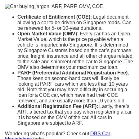
Certificate of Entitlement (COE):
Legal document
allowing a car to be driven on Singapore roads. Can
be renewed for 5- or 10-year durations.
Open Market Value (OMV):
Every car has an Open
Market Value, which is the price payable when a
vehicle is imported into Singapore. It is determined
by Singapore Customs based on the car’s purchase
price, freight, insurance and all other charges related
to the sale and shipment of the car to Singapore. The
OMV also determines your maximum car loan.
PARF (Preferential Additional Registration Fee):
Those keen on second-hand cars will likely be
looking at PARF cars which are less than 10 years
old. Note that you may have difficulty in securing a
loan for a COE car, which have had their COE
renewed, and are usually more than 10 years old.
Additional Registration Fee (ARF):
Lastly, there’s
ARF, a tiered tax that you pay when registering a car.
It is based on the OMV of the car. All cars in
Singapore are subject to ARF.
Wondering what’s popular? Check out
DBS Car