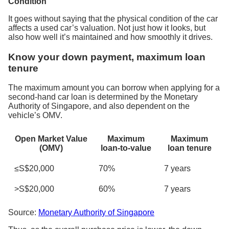
Condition
It goes without saying that the physical condition of the car
affects a used car’s valuation. Not just how it looks, but
also how well it’s maintained and how smoothly it drives.
Know your down payment, maximum loan
tenure
The maximum amount you can borrow when applying for a
second-hand car loan is determined by the Monetary
Authority of Singapore, and also dependent on the
vehicle’s OMV.
Open Market Value
Maximum
Maximum
(OMV)
loan-to-value
loan tenure
≤S$20,000
70%
7 years
>S$20,000
60%
7 years
Source:
Monetary Authority of Singapore