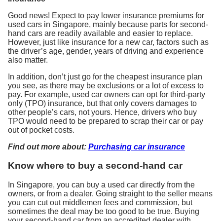
Good news! Expect to pay lower insurance premiums for
used cars in Singapore, mainly because parts for second-
hand cars are readily available and easier to replace.
However, just like insurance for a new car, factors such as
the driver’s age, gender, years of driving and experience
also matter.
In addition, don’t just go for the cheapest insurance plan
you see, as there may be exclusions or a lot of excess to
pay. For example, used car owners can opt for third-party
only (TPO) insurance, but that only covers damages to
other people’s cars, not yours. Hence, drivers who buy
TPO would need to be prepared to scrap their car or pay
out of pocket costs.
Find out more about:
Purchasing car insurance
Know where to buy a second-hand car
In Singapore, you can buy a used car directly from the
owners, or from a dealer. Going straight to the seller means
you can cut out middlemen fees and commission, but
sometimes the deal may be too good to be true. Buying
your second-hand car from an accredited dealer with