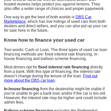
trusted reviews helps protect you against lemons. They
also offer a wider range of choices and proper paperwork.
One way to get the best of both worlds is
DBS Car
Marketplace
, which has live listings of used cars from both
dealers and direct sellers, and you can also put up your car
for sale here in the future.
Know how to finance your used car
Two words: Cash or Loan. The three types of used car loan
financing methods are: fixed interest rate financing, in-
house financing and balloon scheme financing.
Most drivers opt for
fixed interest rate financing
directly
from a bank. With this type of financing, the interest rate
doesn’t change during the tenure of the loan.
Find out
more about the DBS car loan
.
In-house financing
from the dealership might be viable if
you’re unable to get a bank loan and/or if the car is too old.
However, the interest rate may be higher and could include
admin fees.
Balloon scheme financing
excludes the Preferential