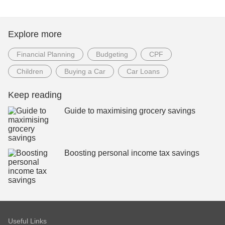
Explore more
Financial Planning
Budgeting
CPF
Children
Buying a Car
Car Loans
Keep reading
Guide to maximising grocery savings
Boosting personal income tax savings
Useful Links