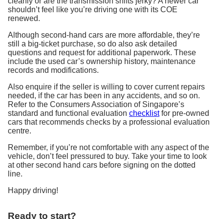
cleanly or are the transmission shifts jerky? A newer car
shouldn’t feel like you’re driving one with its COE
renewed.
Although second-hand cars are more affordable, they’re
still a big-ticket purchase, so do also ask detailed
questions and request for additional paperwork. These
include the used car’s ownership history, maintenance
records and modifications.
Also enquire if the seller is willing to cover current repairs
needed, if the car has been in any accidents, and so on.
Refer to the Consumers Association of Singapore’s
standard and functional evaluation
checklist
for pre-owned
cars that recommends checks by a professional evaluation
centre.
Remember, if you’re not comfortable with any aspect of the
vehicle, don’t feel pressured to buy. Take your time to look
at other second hand cars before signing on the dotted
line.
Happy driving!
Ready to start?