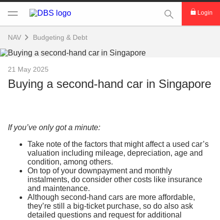
This Search func
Login
NAV
Budgeting & Debt
21 May 2025
Buying a second-hand car in Singapore
If you’ve only got a minute:
Take note of the factors that might affect a used car’s
valuation including mileage, depreciation, age and
condition, among others.
On top of your downpayment and monthly
instalments, do consider other costs like insurance
and maintenance.
Although second-hand cars are more affordable,
they’re still a big-ticket purchase, so do also ask
detailed questions and request for additional