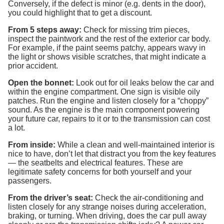
Conversely, if the defect is minor (e.g. dents in the door),
you could highlight that to get a discount.
From 5 steps away:
Check for missing trim pieces,
inspect the paintwork and the rest of the exterior car body.
For example, if the paint seems patchy, appears wavy in
the light or shows visible scratches, that might indicate a
prior accident.
Open the bonnet:
Look out for oil leaks below the car and
within the engine compartment. One sign is visible oily
patches. Run the engine and listen closely for a “choppy”
sound. As the engine is the main component powering
your future car, repairs to it or to the transmission can cost
a lot.
From inside:
While a clean and well-maintained interior is
nice to have, don’t let that distract you from the key features
— the seatbelts and electrical features. These are
legitimate safety concerns for both yourself and your
passengers.
From the driver’s seat:
Check the air-conditioning and
listen closely for any strange noises during acceleration,
braking, or turning. When driving, does the car pull away