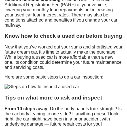
Additional Registration Fee (PARF) of your vehicle,
lowering your monthly loan repayments but increasing
your used car loan interest rates. There may also be
conditions attached and penalties if you change your car
halfway.
Know how to check a used car before buying
Now that you’ve worked out your sums and shortlisted your
future dream car, it’s time to actually make the purchase.
While buying a used car is more affordable than a new
one, its condition could determine your future maintenance
and servicing costs.
Here are some basic steps to do a car inspection:
Tips on what more to ask and inspect
From 10 steps away:
Do the body panels look straight? Is
the car body leaning to one side? If anything doesn’t look
right, the car might have been in a prior accident with
underlying damage — future repair costs for you!