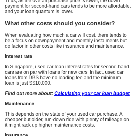
Thus, as the overall purchase price is lower, the down
payment for second-hand cars tends to be more affordable,
and your loan quantum is lower.
What other costs should you consider?
When evaluating how much a car will cost, there tends to
be a focus on downpayment and monthly instalments but
do factor in other costs like insurance and maintenance.
Interest rate
In Singapore, used car loan interest rates for second-hand
cars are on par with loans for new cars. In fact, used car
loans from DBS have no loading fee and the minimum
loan is just S$10,000.
Find out more about:
Calculating your car loan budget
Maintenance
This depends on the state of your used car purchase. A
cheaper but older, run-down ride with plenty of mileage on
it might rack up higher maintenance costs.
Insurance