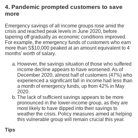
4. Pandemic prompted customers to save
more
Emergency savings of all income groups rose amid the
crisis and reached peak levels in June 2020, before
tapering off gradually as economic conditions improved.
For example, the emergency funds of customers who earn
more than S$10,000 peaked at an amount equivalent to 4
months’ worth of salary.
However, the savings situation of those who suffered
income decline appears to have worsened. As of
December 2020, almost half of customers (47%) who
experienced a significant fall in income had less than
a month of emergency funds, up from 42% in May
2020.
The lack of sufficient savings appears to be more
pronounced in the lower-income group, as they are
most likely to have dipped into their savings to
weather the crisis. Policy measures aimed at helping
this vulnerable group will remain crucial this year.
Tips