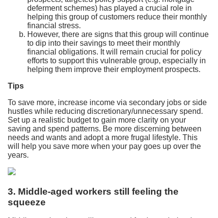
deferment schemes) has played a crucial role in
helping this group of customers reduce their monthly
financial stress.
However, there are signs that this group will continue
to dip into their savings to meet their monthly
financial obligations. It will remain crucial for policy
efforts to support this vulnerable group, especially in
helping them improve their employment prospects.
Tips
To save more, increase income via secondary jobs or side
hustles while reducing discretionary/unnecessary spend.
Set up a realistic budget to gain more clarity on your
saving and spend patterns. Be more discerning between
needs and wants and adopt a more frugal lifestyle. This
will help you save more when your pay goes up over the
years.
3. Middle-aged workers still feeling the
squeeze