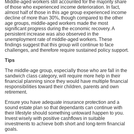
Middle-aged workers still accounted for the majority share
of those who experienced income deterioration. In fact,
almost half of those in this age group experienced income
decline of more than 30%, though compared to the other
age groups, middle-aged workers made the most
significant progress during the economic recovery. A
persistent increase was also observed in the
unemployment rate of middle-aged workers. These
findings suggest that this group will continue to face
challenges, and therefore require sustained policy support.
Tips
The middle-age group, especially those who are fall in the
sandwich class category, will require more help in their
financial planning since they would have multiple financial
responsibilities toward their children, parents and own
retirement.
Ensure you have adequate insurance protection and a
sound estate plan so that dependants can continue with
their lifestyle should something untoward happen to you.
Invest wisely with positive cashflows in suitable
investments to achieve both short and long-term financial
goals.