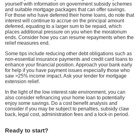
yourself with information on government subsidy schemes
and suitable mortgage packages that can offer savings.
For those who have deferred their home loans, do note that
interest will continue to accrue on the principal amount
deferred, equating to a larger sum to be repaid, which
places additional pressure on you when the moratorium
ends. Consider how you can resume repayments when the
relief measures end.
Some tips include reducing other debt obligations such as
non-essential insurance payments and credit card loans to
enhance your financial position. Approach your bank early
for help if you have payment issues especially those who
saw >25% income impact. Ask your lender for mortgage
extension relief.
In the light of the low interest rate environment, you can
also consider refinancing your home loan to potentially
enjoy some savings. Do a cost benefit analysis and
consider if you may be subject to penalties, subsidy claw
back, legal cost, administration fees and a lock-in period.
Ready to start?