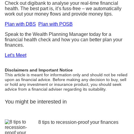
Check out digibank to analyse your real-time financial
health. The best part is, it’s fuss-free – we automatically
work out your money flows and provide money tips.
Plan with DBS
Plan with POSB
Speak to the Wealth Planning Manager today for a
financial health check and how you can better plan your
finances.
Let's Meet
Disclaimers and Important Notice
This article is meant for information only and should not be relied
upon as financial advice. Before making any decision to buy, sell
or hold any investment or insurance product, you should seek
advice from a financial adviser regarding its suitability.
You might be interested in
8 tips to recession-proof your finances