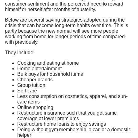
consumer sentiment and the perceived need to reward
himself or herself after months of austerity.
Below are several saving strategies adopted during the
crisis that can become long-term habits over time. This is
partly because the new normal will see more people
working from home for longer periods of time compared
with previously.
They include:
Cooking and eating at home
Home entertainment
Bulk buys for household items
Cheaper brands
Group tuition
Self-care
Less consumption on cosmetics, apparel, and sun-
care items
Online shopping
Restructure insurance such that you get same
coverage at lower premiums
Restructure home loans to enjoy savings
Doing without gym membership, a car, or a domestic
helper