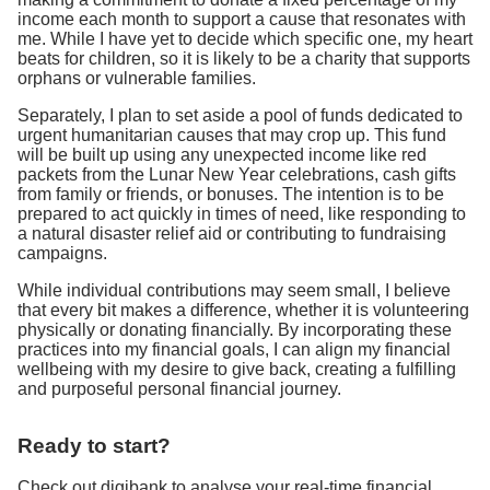
income each month to support a cause that resonates with
me. While I have yet to decide which specific one, my heart
beats for children, so it is likely to be a charity that supports
orphans or vulnerable families.
Separately, I plan to set aside a pool of funds dedicated to
urgent humanitarian causes that may crop up. This fund
will be built up using any unexpected income like red
packets from the Lunar New Year celebrations, cash gifts
from family or friends, or bonuses. The intention is to be
prepared to act quickly in times of need, like responding to
a natural disaster relief aid or contributing to fundraising
campaigns.
While individual contributions may seem small, I believe
that every bit makes a difference, whether it is volunteering
physically or donating financially. By incorporating these
practices into my financial goals, I can align my financial
wellbeing with my desire to give back, creating a fulfilling
and purposeful personal financial journey.
Ready to start?
Check out digibank to analyse your real-time financial