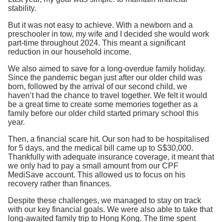
stability.
But it was not easy to achieve. With a newborn and a
preschooler in tow, my wife and I decided she would work
part-time throughout 2024. This meant a significant
reduction in our household income.
We also aimed to save for a long-overdue family holiday.
Since the pandemic began just after our older child was
born, followed by the arrival of our second child, we
haven’t had the chance to travel together. We felt it would
be a great time to create some memories together as a
family before our older child started primary school this
year.
Then, a financial scare hit. Our son had to be hospitalised
for 5 days, and the medical bill came up to S$30,000.
Thankfully with adequate insurance coverage, it meant that
we only had to pay a small amount from our CPF
MediSave account. This allowed us to focus on his
recovery rather than finances.
Despite these challenges, we managed to stay on track
with our key financial goals. We were also able to take that
long-awaited family trip to Hong Kong. The time spent