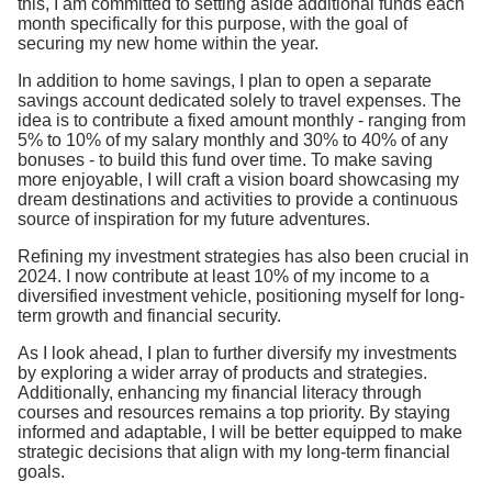
this, I am committed to setting aside additional funds each
month specifically for this purpose, with the goal of
securing my new home within the year.
In addition to home savings, I plan to open a separate
savings account dedicated solely to travel expenses. The
idea is to contribute a fixed amount monthly - ranging from
5% to 10% of my salary monthly and 30% to 40% of any
bonuses - to build this fund over time. To make saving
more enjoyable, I will craft a vision board showcasing my
dream destinations and activities to provide a continuous
source of inspiration for my future adventures.
Refining my investment strategies has also been crucial in
2024. I now contribute at least 10% of my income to a
diversified investment vehicle, positioning myself for long-
term growth and financial security.
As I look ahead, I plan to further diversify my investments
by exploring a wider array of products and strategies.
Additionally, enhancing my financial literacy through
courses and resources remains a top priority. By staying
informed and adaptable, I will be better equipped to make
strategic decisions that align with my long-term financial
goals.