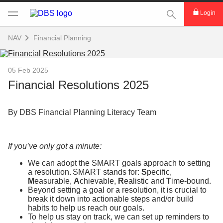
This Search func
Login
NAV
Financial Planning
05 Feb 2025
Financial Resolutions 2025
By DBS Financial Planning Literacy Team
If you’ve only got a minute:
We can adopt the SMART goals approach to setting
a resolution. SMART stands for:
S
pecific,
M
easurable,
A
chievable,
R
ealistic and
T
ime-bound.
Beyond setting a goal or a resolution, it is crucial to
break it down into actionable steps and/or build
habits to help us reach our goals.
To help us stay on track, we can set up reminders to