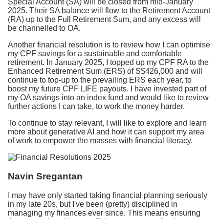
Special Account (SA) will be closed from mid-January
2025. Their SA balance will flow to the Retirement Account
(RA) up to the Full Retirement Sum, and any excess will
be channelled to OA.
Another financial resolution is to review how I can optimise
my CPF savings for a sustainable and comfortable
retirement. In January 2025, I topped up my CPF RA to the
Enhanced Retirement Sum (ERS) of S$426,000 and will
continue to top-up to the prevailing ERS each year, to
boost my future CPF LIFE payouts. I have invested part of
my OA savings into an index fund and would like to review
further actions I can take, to work the money harder.
To continue to stay relevant, I will like to explore and learn
more about generative AI and how it can support my area
of work to empower the masses with financial literacy.
Navin Sregantan
I may have only started taking financial planning seriously
in my late 20s, but I've been (pretty) disciplined in
managing my finances ever since. This means ensuring