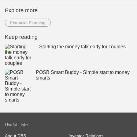
Explore more
Financial Planning
Keep reading
Starting the money talk early for couples
POSB Smart Buddy - Simple start to money
smarts
Useful Links
About DBS
Investor Relations