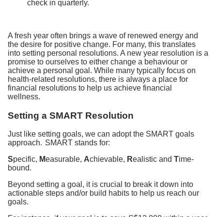
check in quarterly.
A fresh year often brings a wave of renewed energy and
the desire for positive change. For many, this translates
into setting personal resolutions. A new year resolution is a
promise to ourselves to either change a behaviour or
achieve a personal goal. While many typically focus on
health-related resolutions, there is always a place for
financial resolutions to help us achieve financial
wellness.
Setting a SMART Resolution
Just like setting goals, we can adopt the SMART goals
approach. SMART stands for:
S
pecific,
M
easurable,
A
chievable,
R
ealistic and
T
ime-
bound.
Beyond setting a goal, it is crucial to break it down into
actionable steps and/or build habits to help us reach our
goals.