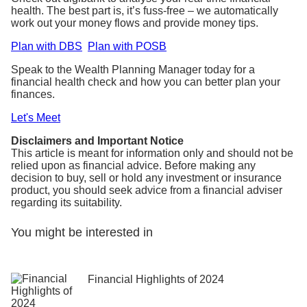
health. The best part is, it’s fuss-free – we automatically
work out your money flows and provide money tips.
Plan with DBS
Plan with POSB
Speak to the Wealth Planning Manager today for a
financial health check and how you can better plan your
finances.
Let's Meet
Disclaimers and Important Notice
This article is meant for information only and should not be
relied upon as financial advice. Before making any
decision to buy, sell or hold any investment or insurance
product, you should seek advice from a financial adviser
regarding its suitability.
You might be interested in
Financial Highlights of 2024