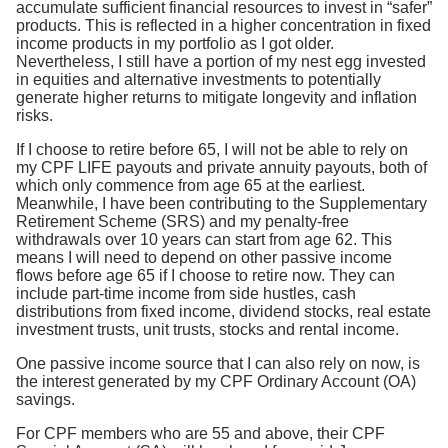
accumulate sufficient financial resources to invest in “safer”
products. This is reflected in a higher concentration in fixed
income products in my portfolio as I got older.
Nevertheless, I still have a portion of my nest egg invested
in equities and alternative investments to potentially
generate higher returns to mitigate longevity and inflation
risks.
If I choose to retire before 65, I will not be able to rely on
my CPF LIFE payouts and private annuity payouts, both of
which only commence from age 65 at the earliest.
Meanwhile, I have been contributing to the Supplementary
Retirement Scheme (SRS) and my penalty-free
withdrawals over 10 years can start from age 62. This
means I will need to depend on other passive income
flows before age 65 if I choose to retire now. They can
include part-time income from side hustles, cash
distributions from fixed income, dividend stocks, real estate
investment trusts, unit trusts, stocks and rental income.
One passive income source that I can also rely on now, is
the interest generated by my CPF Ordinary Account (OA)
savings.
For CPF members who are 55 and above, their CPF