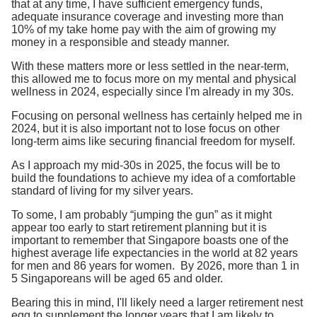
that at any time, I have sufficient emergency funds,
adequate insurance coverage and investing more than
10% of my take home pay with the aim of growing my
money in a responsible and steady manner.
With these matters more or less settled in the near-term,
this allowed me to focus more on my mental and physical
wellness in 2024, especially since I'm already in my 30s.
Focusing on personal wellness has certainly helped me in
2024, but it is also important not to lose focus on other
long-term aims like securing financial freedom for myself.
As I approach my mid-30s in 2025, the focus will be to
build the foundations to achieve my idea of a comfortable
standard of living for my silver years.
To some, I am probably “jumping the gun” as it might
appear too early to start retirement planning but it is
important to remember that Singapore boasts one of the
highest average life expectancies in the world at 82 years
for men and 86 years for women. By 2026, more than 1 in
5 Singaporeans will be aged 65 and older.
Bearing this in mind, I'll likely need a larger retirement nest
egg to supplement the longer years that I am likely to