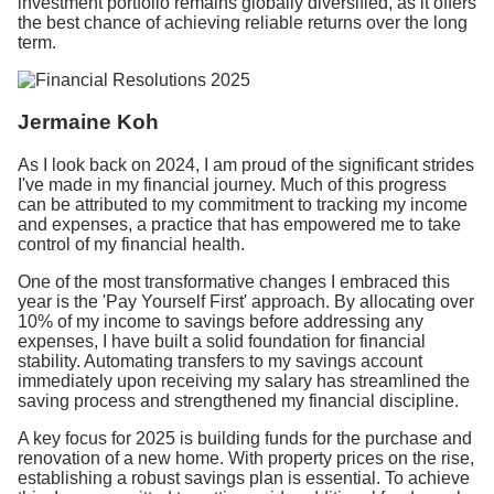
investment portfolio remains globally diversified, as it offers
the best chance of achieving reliable returns over the long
term.
Jermaine Koh
As I look back on 2024, I am proud of the significant strides
I've made in my financial journey. Much of this progress
can be attributed to my commitment to tracking my income
and expenses, a practice that has empowered me to take
control of my financial health.
One of the most transformative changes I embraced this
year is the 'Pay Yourself First' approach. By allocating over
10% of my income to savings before addressing any
expenses, I have built a solid foundation for financial
stability. Automating transfers to my savings account
immediately upon receiving my salary has streamlined the
saving process and strengthened my financial discipline.
A key focus for 2025 is building funds for the purchase and
renovation of a new home. With property prices on the rise,
establishing a robust savings plan is essential.
To achieve