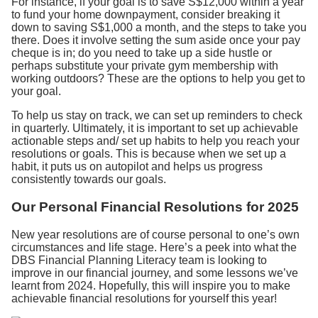
For instance, if your goal is to save S$12,000 within a year
to fund your home downpayment, consider breaking it
down to saving S$1,000 a month, and the steps to take you
there. Does it involve setting the sum aside once your pay
cheque is in; do you need to take up a side hustle or
perhaps substitute your private gym membership with
working outdoors? These are the options to help you get to
your goal.
To help us stay on track, we can set up reminders to check
in quarterly. Ultimately, it is important to set up achievable
actionable steps and/ set up habits to help you reach your
resolutions or goals. This is because when we set up a
habit, it puts us on autopilot and helps us progress
consistently towards our goals.
Our Personal Financial Resolutions for 2025
New year resolutions are of course personal to one’s own
circumstances and life stage. Here’s a peek into what the
DBS Financial Planning Literacy team is looking to
improve in our financial journey, and some lessons we’ve
learnt from 2024. Hopefully, this will inspire you to make
achievable financial resolutions for yourself this year!