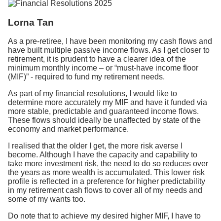
Lorna Tan
As a pre-retiree, I have been monitoring my cash flows and
have built multiple passive income flows. As I get closer to
retirement, it is prudent to have a clearer idea of the
minimum monthly income – or “must-have income floor
(MIF)” - required to fund my retirement needs.
As part of my financial resolutions, I would like to
determine more accurately my MIF and have it funded via
more stable, predictable and guaranteed income flows.
These flows should ideally be unaffected by state of the
economy and market performance.
I realised that the older I get, the more risk averse I
become. Although I have the capacity and capability to
take more investment risk, the need to do so reduces over
the years as more wealth is accumulated. This lower risk
profile is reflected in a preference for higher predictability
in my retirement cash flows to cover all of my needs and
some of my wants too.
Do note that to achieve my desired higher MIF, I have to