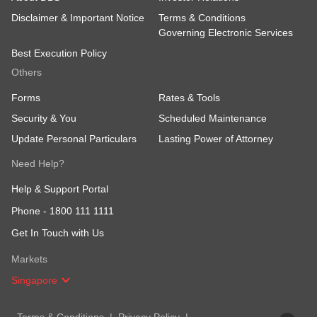
Disclaimer & Important Notice
Terms & Conditions
Governing Electronic Services
Best Execution Policy
Others
Forms
Rates & Tools
Security & You
Scheduled Maintenance
Update Personal Particulars
Lasting Power of Attorney
Need Help?
Help & Support Portal
Phone -
1800 111 1111
Get In Touch with Us
Markets
Singapore