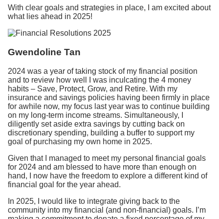
With clear goals and strategies in place, I am excited about
what lies ahead in 2025!
Gwendoline Tan
2024 was a year of taking stock of my financial position
and to review how well I was inculcating the 4 money
habits – Save, Protect, Grow, and Retire. With my
insurance and savings policies having been firmly in place
for awhile now, my focus last year was to continue building
on my long-term income streams. Simultaneously, I
diligently set aside extra savings by cutting back on
discretionary spending, building a buffer to support my
goal of purchasing my own home in 2025.
Given that I managed to meet my personal financial goals
for 2024 and am blessed to have more than enough on
hand, I now have the freedom to explore a different kind of
financial goal for the year ahead.
In 2025, I would like to integrate giving back to the
community into my financial (and non-financial) goals. I’m
making a commitment to donate a fixed percentage of my