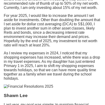
recommended rule of thumb of up to 50% of my net worth.
Currently, I am only investing about 15% of my net worth.
For year 2025, I would like to increase the amount I set
aside for investments.
Other than doubling the amount that
I set aside for dollar cost averaging (DCA) to S$1,000, I
plan to invest another sum in other asset classes, likely
Reits and bonds, since a decreasing interest rate
environment may increase their demand and prices.
Hopefully by the end of 2025, my investment to net worth
ratio will reach at least 20%.
As I review my expenses in 2024, I noticed that my
shopping expenses has increased, while there was a drop
in my travel expenses. As my daughter has just entered
Primary 1 in 2025, I aim to shift my shopping expenses
towards holidays, so that we can have more quality time
together as a family when we travel during the school
holidays.
Shawn Lee
Last year, my goal was simple: to maintain financial