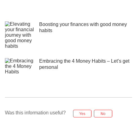
Boosting your finances with good money
habits
Embracing the 4 Money Habits – Let’s get
personal
Was this information useful?
Yes
No