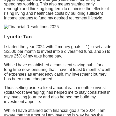
spend not working. This also means starting early
(enough) and thinking long-term to minimise the effects of
rising living and healthcare costs by building sufficient
income streams to fund my desired retirement lifestyle.
Lynette Tan
I started the year 2024 with 2 money goals – 1) to set aside
S$500 per month to invest into a diversified fund, and 2) to
save 25% of my take home pay.
While I have established a consistent saving habit for a
long time now, ensuring that I have at least 6 months’ worth
of expenses as emergency cash, my investment journey
has been more chequered.
Thus, setting aside a fixed amount each month to invest
(dollar-cost averaging) has helped me to stay consistent in
my investing journey and also helped me build my
investment appetite.
While I have attained both financial goals for 2024, I am
aware that the amount I am investing is way below the