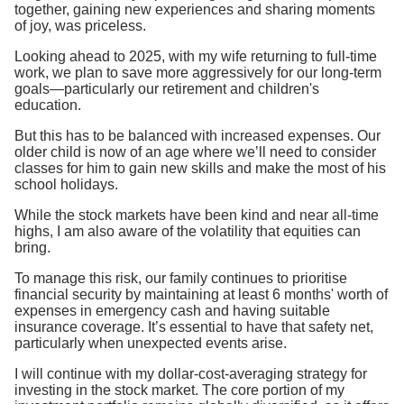
together, gaining new experiences and sharing moments
of joy, was priceless.
Looking ahead to 2025, with my wife returning to full-time
work, we plan to save more aggressively for our long-term
goals—particularly our retirement and children's
education.
But this has to be balanced with increased expenses. Our
older child is now of an age where we’ll need to consider
classes for him to gain new skills and make the most of his
school holidays.
While the stock markets have been kind and near all-time
highs, I am also aware of the volatility that equities can
bring.
To manage this risk, our family continues to prioritise
financial security by maintaining at least 6 months' worth of
expenses in emergency cash and having suitable
insurance coverage. It’s essential to have that safety net,
particularly when unexpected events arise.
I will continue with my dollar-cost-averaging strategy for
investing in the stock market. The core portion of my