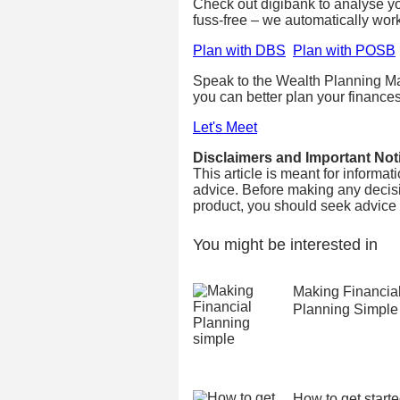
Check out digibank to analyse your
fuss-free – we automatically wor
Plan with DBS
Plan with POSB
Speak to the Wealth Planning Ma
you can better plan your finances
Let's Meet
Disclaimers and Important Not
This article is meant for informa
advice. Before making any decisi
product, you should seek advice fr
You might be interested in
Making Financia
Planning Simple
How to get start