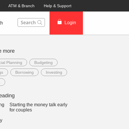
ATM & Branch
Help & Support
This Search function on our website will help you to fin
Login
th
e more
ial Planning
Budgeting
gs
Borrowing
Investing
s
eading
Starting the money talk early
for couples