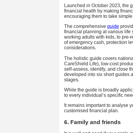
Launched in October 2023, the gu
financial health by making finan
encouraging them to take simple
The comprehensive
guide
provid
financial planning at various life
working adults with kids, to pre-r
of emergency cash, protection le
considerations.
The holistic guide covers nation
CareShield Life), low-cost produ
self-assess, identify, and close t
developed into six short guides ad
stages.
While the guide is broadly applic
to every individual’s specific n
It remains important to analyse 
customised financial plan.
6. Family and friends