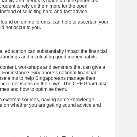
 of family and friends is made up of experienced
be prudent to rely on them more for the open
instead of soliciting hard-and-fast advice.
 found on online forums, can help to ascertain your
id not occur to you.
l education can substantially impact the financial
standings and inculcating good money habits.
 content, workshops and seminars that can give a
 For instance, Singapore’s national financial
e aims to help Singaporeans manage their
ncial decisions on their own. The CPF Board also
emes and how to optimise them.
on external sources, having some knowledge
dea on whether you are getting sound advice and