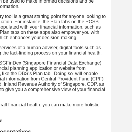
an be used to make informed decisions and be
formation.
ry tool is a great starting point for anyone looking to
ituation. For instance, the Plan tabs on the POSB
pulated with your financial information, such as
 Plan tabs on these apps also empower you with
 which enhances your decision-making.
services of a human adviser, digital tools such as
ng the fact-finding process on your financial health.
ith SGFinDex (Singapore Financial Data Exchange)
ncial planning application or website from
ns, like the DBS’s Plan tab. Doing so will enable
cial information from Central Provident Fund (CPF),
 Inland Revenue Authority of Singapore, CDP, as
 to give you a comprehensive view of your financial
all financial health, you can make more holistic
resentatives