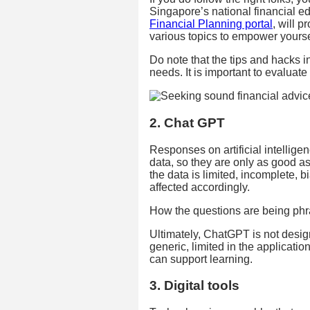
Singapore’s national financial
Financial Planning portal
, will 
various topics to empower yourse
Do note that the tips and hacks 
needs. It is important to evaluat
2. Chat GPT
Responses on artificial intelli
data, so they are only as good as 
the data is limited, incomplete, b
affected accordingly.
How the questions are being phra
Ultimately, ChatGPT is not designe
generic, limited in the applicat
can support learning.
3. Digital tools