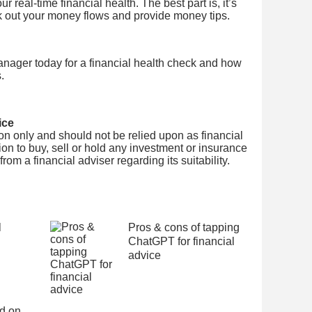
 real-time financial health. The best part is, it’s
k out your money flows and provide money tips.
nager today for a financial health check and how
.
ice
tion only and should not be relied upon as financial
on to buy, sell or hold any investment or insurance
om a financial adviser regarding its suitability.
l
Pros & cons of tapping
ChatGPT for financial
advice
ed on