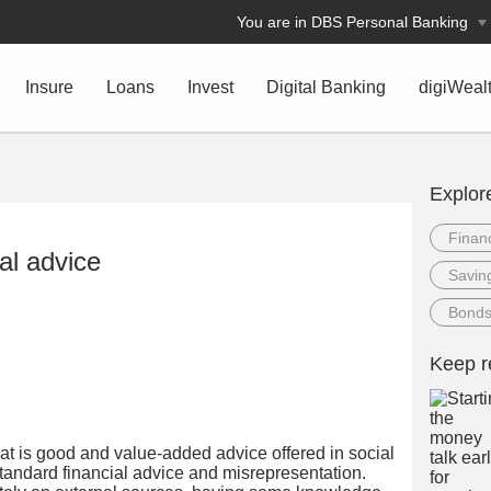
You are in DBS Personal Banking
Insure
Loans
Invest
Digital Banking
digiWeal
Explor
Financ
al advice
Savin
Bond
Keep r
what is good and value-added advice offered in social
andard financial advice and misrepresentation.