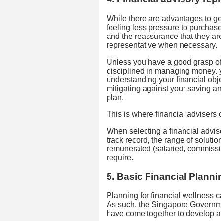
While there are advantages to get
feeling less pressure to purchas
and the reassurance that they are
representative when necessary.
Unless you have a good grasp of 
disciplined in managing money, y
understanding your financial obj
mitigating against your saving an
plan.
This is where financial advisers
When selecting a financial adviso
track record, the range of solutio
remunerated (salaried, commissio
require.
5. Basic Financial Plann
Planning for financial wellness c
As such, the Singapore Governme
have come together to develop 