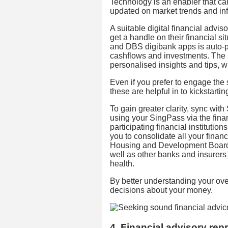
Technology is an enabler that c
updated on market trends and in
A suitable digital financial adviso
get a handle on their financial s
and DBS digibank apps is auto-po
cashflows and investments. The
personalised insights and tips,
Even if you prefer to engage the 
these are helpful in to kickstarti
To gain greater clarity, sync w
using your SingPass via the fina
participating financial institutio
you to consolidate all your finan
Housing and Development Board,
well as other banks and insurers
health.
By better understanding your over
decisions about your money.
4. Financial advisory rep