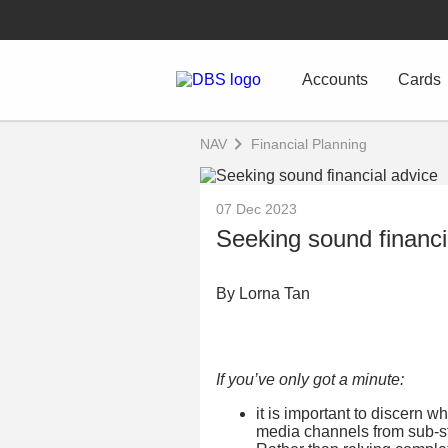
Accounts
Cards
NAV
Financial Planning
07 Dec 2023
Seeking sound financi
By Lorna Tan
If you’ve only got a minute:
it is important to discern 
media channels from sub-st