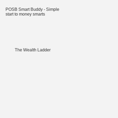
POSB Smart Buddy - Simple
start to money smarts
The Wealth Ladder