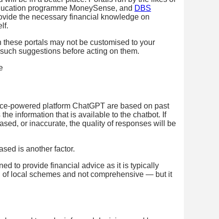
 education programme MoneySense, and
DBS
provide the necessary financial knowledge on
lf.
in these portals may not be customised to your
e such suggestions before acting on them.
gence-powered platform ChatGPT are based on past
the information that is available to the chatbot. If
iased, or inaccurate, the quality of responses will be
sed is another factor.
d to provide financial advice as it is typically
ion of local schemes and not comprehensive — but it