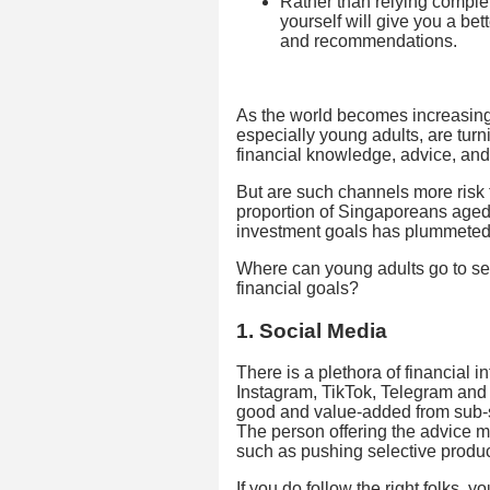
Rather than relying compl
yourself will give you a be
and recommendations.
As the world becomes increasingl
especially young adults, are turn
financial knowledge, advice, and
But are such channels more risk 
proportion of Singaporeans aged 
investment goals has plummeted 
Where can young adults go to see
financial goals?
1. Social Media
There is a plethora of financial 
Instagram, TikTok, Telegram and s
good and value-added from sub-s
The person offering the advice m
such as pushing selective produc
If you do follow the right folks, yo