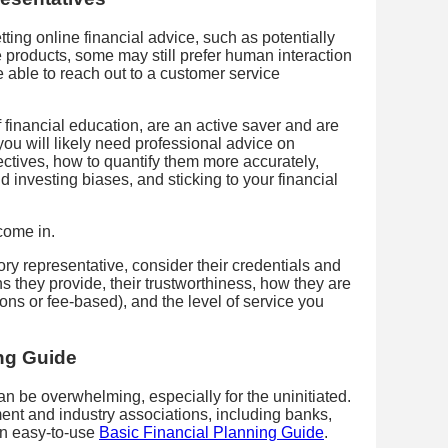
ting online financial advice, such as potentially
e products, some may still prefer human interaction
 able to reach out to a customer service
financial education, are an active saver and are
ou will likely need professional advice on
ectives, how to quantify them more accurately,
d investing biases, and sticking to your financial
 come in.
ry representative, consider their credentials and
ns they provide, their trustworthiness, how they are
ns or fee-based), and the level of service you
ing Guide
an be overwhelming, especially for the uninitiated.
nt and industry associations, including banks,
an easy-to-use
Basic Financial Planning Guide
.