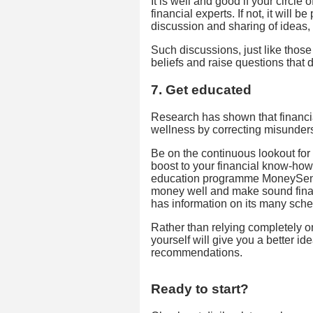
It is well and good if your circle
financial experts. If not, it will 
discussion and sharing of ideas, 
Such discussions, just like those
beliefs and raise questions that d
7. Get educated
Research has shown that financia
wellness by correcting misunder
Be on the continuous lookout for
boost to your financial know-how.
education programme MoneySens
money well and make sound fina
has information on its many sch
Rather than relying completely 
yourself will give you a better i
recommendations.
Ready to start?