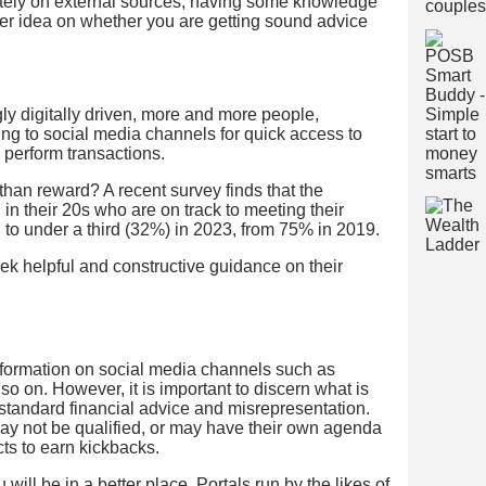
etely on external sources, having some knowledge
tter idea on whether you are getting sound advice
y digitally driven, more and more people,
ing to social media channels for quick access to
 perform transactions.
than reward? A recent survey finds that the
in their 20s who are on track to meeting their
to under a third (32%) in 2023, from 75% in 2019.
k helpful and constructive guidance on their
information on social media channels such as
o on. However, it is important to discern what is
tandard financial advice and misrepresentation.
ay not be qualified, or may have their own agenda
ts to earn kickbacks.
u will be in a better place. Portals run by the likes of