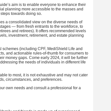
ide’s aim is to enable everyone to enhance their
cial planning more accessible to the masses and
 steps towards doing so.
es a consolidated view on the diverse needs of
 stages — from fresh entrants to the workforce, to
etirees and retirees). It offers recommended levels
vels, investment, retirement, and estate planning
al schemes (including CPF, MediShield Life and
cts, and actionable rules-of-thumb for consumers to
heir money gaps. Come early 2024, it will be further
dressing the needs of individuals in different life
able to most, it is not exhaustive and may not cater
eeds, circumstances, and preferences.
your own needs and consult a professional for a