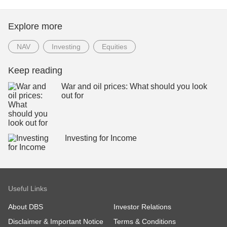
Explore more
NAV
Investing
Equities
Keep reading
War and oil prices: What should you look
out for
Investing for Income
Useful Links
About DBS
Investor Relations
Disclaimer & Important Notice
Terms & Conditions