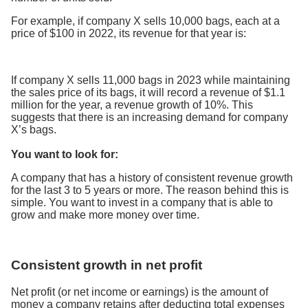
For example, if company X sells 10,000 bags, each at a
price of $100 in 2022, its revenue for that year is:
If company X sells 11,000 bags in 2023 while maintaining
the sales price of its bags, it will record a revenue of $1.1
million for the year, a revenue growth of 10%. This
suggests that there is an increasing demand for company
X’s bags.
You want to look for:
A company that has a history of consistent revenue growth
for the last 3 to 5 years or more. The reason behind this is
simple. You want to invest in a company that is able to
grow and make more money over time.
Consistent growth in net profit
Net profit (or net income or earnings) is the amount of
money a company retains after deducting total expenses