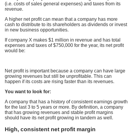
(i.e. costs of sales general expenses) and taxes from its
revenue.
A higher net profit can mean that a company has more
cash to distribute to its shareholders as dividends or invest
in new business opportunities.
If company X makes $1 million in revenue and has total
expenses and taxes of $750,000 for the year, its net profit
would be:
Net profit is important because a company can have large
growing revenues but still be unprofitable. This can
happen if its costs are rising faster than its revenues.
You want to look for:
A company that has a history of consistent earnings growth
for the last 3 to 5 years or more. By definition, a company
that has growing revenues and stable profit margins
should have its net profit growing in tandem as well.
High, consistent net profit margin