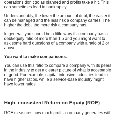
operations don’t go as planned and profits take a hit. This
can sometimes lead to bankruptcy.
Understandably, the lower the amount of debt, the easier it
can be managed and the less risk a company carries. The
higher the debt, the more risk a company has.
In general, you should be a little wary if a company has a
debt/equity ratio of more than 1.5 and you might want to
ask some hard questions of a company with a ratio of 2 or
above.
You want to make comparisons:
You can use this ratio to compare a company with its peers
in the industry to get a clearer picture of what is acceptable
or good. For example, capital-intensive industries tend to
have higher ratios, while a service-base industry might
have lower ratios.
High, consistent Return on Equity (ROE)
ROE measures how much profit a company generates with