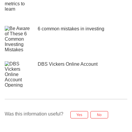
6 common mistakes in investing
DBS Vickers Online Account
Was this information useful?
Yes
No