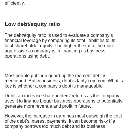
efficiently.
Low debt/equity ratio
The debt/equity ratio is used to evaluate a company’s
financial leverage by comparing its total liabilities to its
total shareholder equity. The higher the ratio, the more
aggressive a company is in financing its business
operations using debt.
Most people put their guard up the moment debt is
mentioned. But in business, debt is fairly common. What is
key is whether a company’s debt is manageable.
Debt can increase shareholders’ returns as the company
uses it to finance bigger business operations to potentially
generate more revenue and profit in future.
However, the increase in earnings must outweigh the cost
of the debt’s interest payments. It can become risky if a
company borrows too much debt and its business