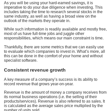
As you will be using your hard-earned savings, it is
imperative to do your due diligence when investing. This
includes taking the time to research several stocks in the
same industry, as well as having a broad view on the
outlook of the markets they operate in.
While such information is readily available and mostly free,
most of us have full-time jobs and juggle other
responsibilities, which means our main constraint is time.
Thankfully, there are some metrics that we can easily use
to evaluate which companies to invest in. What’s more, all
this can be done in the comfort of your home and without
specialist software.
Consistent revenue growth
A key measure of a company’s success is its ability to
record revenue that grows year-on-year.
Revenue is the amount of money a company receives from
its normal business operations (i.e. the selling of their
products/services). Revenue is also referred to as sales. It
is calculated as the average sales price multiplied by the
number of units sold.