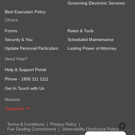
Governing Electronic Services
Best Execution Policy
Others
Forms
Rates & Tools
Security & You
Scheduled Maintenance
Update Personal Particulars
Lasting Power of Attorney
Need Help?
Help & Support Portal
Phone -
1800 111 1111
Get In Touch with Us
Markets
Singapore
Terms & Conditions
Privacy Policy
Fair Dealing Commitment
Vulnerability Disclosure Policy