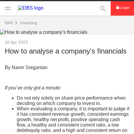
This Search func
Login
NAV
Investing
10 Apr 2023
How to analyse a company’s financials
By Navin Sregantan
If you’ve only got a minute:
Do not rely solely on share price performance when
deciding on which company to invest in.
When evaluating a company, it is important to judge if
it has consistent revenue growth, consistent earnings
growth, healthy net profit, positive operating cash
flow, a healthy and consistent current ratio, a low
debt/equity ratio, and a high and consistent return on