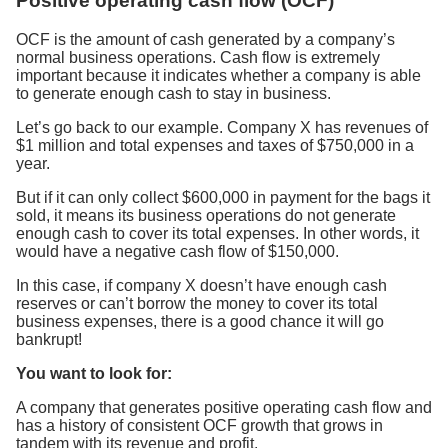
Positive operating cash flow (OCF)
OCF is the amount of cash generated by a company’s
normal business operations. Cash flow is extremely
important because it indicates whether a company is able
to generate enough cash to stay in business.
Let’s go back to our example. Company X has revenues of
$1 million and total expenses and taxes of $750,000 in a
year.
But if it can only collect $600,000 in payment for the bags it
sold, it means its business operations do not generate
enough cash to cover its total expenses. In other words, it
would have a negative cash flow of $150,000.
In this case, if company X doesn’t have enough cash
reserves or can’t borrow the money to cover its total
business expenses, there is a good chance it will go
bankrupt!
You want to look for:
A company that generates positive operating cash flow and
has a history of consistent OCF growth that grows in
tandem with its revenue and profit.