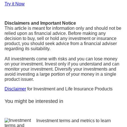
Try it Now
Disclaimers and Important Notice
This article is meant for information only and should not be
relied upon as financial advice. Before making any
decision to buy, sell or hold any investment or insurance
product, you should seek advice from a financial adviser
regarding its suitability.
All investments come with risks and you can lose money
on your investment. Invest only if you understand and can
monitor your investment. Diversify your investments and
avoid investing a large portion of your money in a single
product issuer.
Disclaimer
for Investment and Life Insurance Products
You might be interested in
Investment terms and metrics to learn