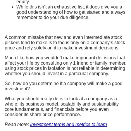
equity.
While this isn’t an exhaustive list, it does give you a
good understanding of how to get started and always
remember to do your due diligence.
A common mistake that new and even intermediate stock
pickers tend to make is to focus only on a company’s stock
price and rely solely on it to make investment decisions.
Much like how you wouldn’t make important decisions that
affect your life by consulting only 1 friend or family member,
using stock prices in isolation is not reliable in determining
whether you should invest in a particular company.
So, how do you determine if a company will make a good
investment?
What you should really do is to look at a company as a
whole: its business model, scalability and sustainability,
core fundamentals, and financials before you even
consider its share price performance.
Read more:
Investment terms and metrics to learn