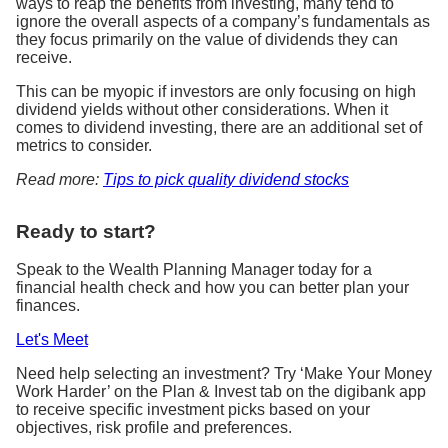
ways to reap the benefits from investing, many tend to
ignore the overall aspects of a company’s fundamentals as
they focus primarily on the value of dividends they can
receive.
This can be myopic if investors are only focusing on high
dividend yields without other considerations. When it
comes to dividend investing, there are an additional set of
metrics to consider.
Read more:
Tips to pick quality dividend stocks
Ready to start?
Speak to the Wealth Planning Manager today for a
financial health check and how you can better plan your
finances.
Let's Meet
Need help selecting an investment? Try ‘Make Your Money
Work Harder’ on the Plan & Invest tab on the digibank app
to receive specific investment picks based on your
objectives, risk profile and preferences.