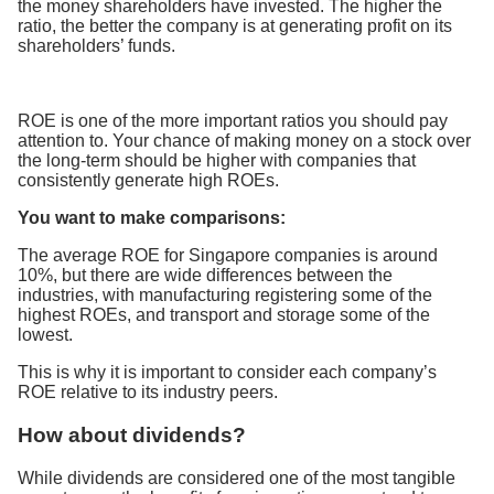
the money shareholders have invested. The higher the
ratio, the better the company is at generating profit on its
shareholders’ funds.
ROE is one of the more important ratios you should pay
attention to. Your chance of making money on a stock over
the long-term should be higher with companies that
consistently generate high ROEs.
You want to make comparisons:
The average ROE for Singapore companies is around
10%, but there are wide differences between the
industries, with manufacturing registering some of the
highest ROEs, and transport and storage some of the
lowest.
This is why it is important to consider each company’s
ROE relative to its industry peers.
How about dividends?
While dividends are considered one of the most tangible