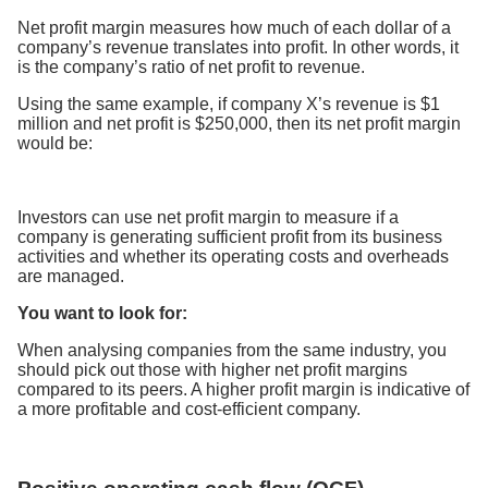
Net profit margin measures how much of each dollar of a
company’s revenue translates into profit. In other words, it
is the company’s ratio of net profit to revenue.
Using the same example, if company X’s revenue is $1
million and net profit is $250,000, then its net profit margin
would be:
Investors can use net profit margin to measure if a
company is generating sufficient profit from its business
activities and whether its operating costs and overheads
are managed.
You want to look for:
When analysing companies from the same industry, you
should pick out those with higher net profit margins
compared to its peers. A higher profit margin is indicative of
a more profitable and cost-efficient company.