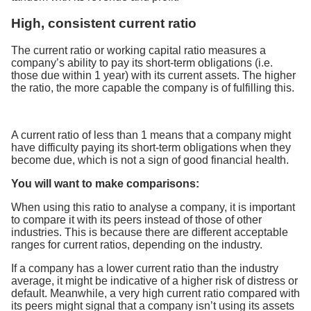
High, consistent current ratio
The current ratio or working capital ratio measures a
company’s ability to pay its short-term obligations (i.e.
those due within 1 year) with its current assets. The higher
the ratio, the more capable the company is of fulfilling this.
A current ratio of less than 1 means that a company might
have difficulty paying its short-term obligations when they
become due, which is not a sign of good financial health.
You will want to make comparisons:
When using this ratio to analyse a company, it is important
to compare it with its peers instead of those of other
industries. This is because there are different acceptable
ranges for current ratios, depending on the industry.
If a company has a lower current ratio than the industry
average, it might be indicative of a higher risk of distress or
default. Meanwhile, a very high current ratio compared with
its peers might signal that a company isn’t using its assets