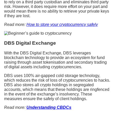
to rely on a third party custodian and eliminates third party
risk. However, it does require more effort on your part and
would mean there is no ability to retrieve your private keys
if they are lost.
Read more:
How to store your cryptocurrency safely
DBS Digital Exchange
With the DBS Digital Exchange, DBS leverages
blockchain technology to provide an ecosystem for fund
raising through asset tokenisation and secondary trading
of digital assets including cryptocurrencies.
DBS uses 100% air-gapped cold storage technology,
which reduces the risk of loss of cryptocurrencies to hacks.
DBS also stores all crypto holdings in segregated
accounts, which means that these holdings are ringfenced
in the event of the exchange’s insolvency. These
measures ensure the safety of client holdings.
Read more:
Understanding CBDCs