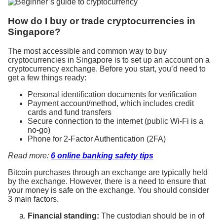
How do I buy or trade cryptocurrencies in
Singapore?
The most accessible and common way to buy
cryptocurrencies in Singapore is to set up an account on a
cryptocurrency exchange. Before you start, you’d need to
get a few things ready:
Personal identification documents for verification
Payment account/method, which includes credit
cards and fund transfers
Secure connection to the internet (public Wi-Fi is a
no-go)
Phone for
2-Factor Authentication (2FA)
Read more:
6 online banking safety tips
Bitcoin purchases through an exchange are typically held
by the exchange. However, there is a need to ensure that
your money is safe on the exchange. You should consider
3 main factors.
Financial standing:
The custodian should be in of