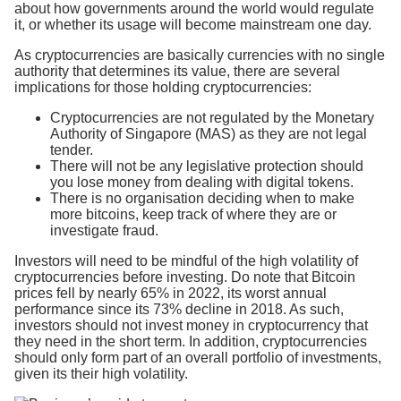
about how governments around the world would regulate
it, or whether its usage will become mainstream one day.
As cryptocurrencies are basically currencies with no single
authority that determines its value, there are several
implications for those holding cryptocurrencies:
Cryptocurrencies are not regulated by the Monetary
Authority of Singapore (MAS) as they are not legal
tender.
There will not be any legislative protection should
you lose money from dealing with digital tokens.
There is no organisation deciding when to make
more bitcoins, keep track of where they are or
investigate fraud.
Investors will need to be mindful of the high volatility of
cryptocurrencies before investing. Do note that Bitcoin
prices fell by nearly 65% in 2022, its worst annual
performance since its 73% decline in 2018. As such,
investors should not invest money in cryptocurrency that
they need in the short term. In addition, cryptocurrencies
should only form part of an overall portfolio of investments,
given its their high volatility.