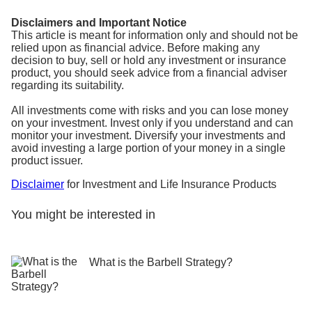
Disclaimers and Important Notice
This article is meant for information only and should not be
relied upon as financial advice. Before making any
decision to buy, sell or hold any investment or insurance
product, you should seek advice from a financial adviser
regarding its suitability.
All investments come with risks and you can lose money
on your investment. Invest only if you understand and can
monitor your investment. Diversify your investments and
avoid investing a large portion of your money in a single
product issuer.
Disclaimer
for Investment and Life Insurance Products
You might be interested in
What is the Barbell Strategy?