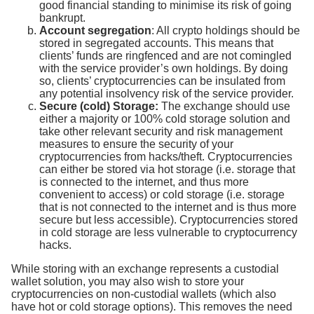
good financial standing to minimise its risk of going
bankrupt.
Account segregation
: All crypto holdings should be
stored in segregated accounts. This means that
clients’ funds are ringfenced and are not comingled
with the service provider’s own holdings. By doing
so, clients’ cryptocurrencies can be insulated from
any potential insolvency risk of the service provider.
Secure (cold) Storage:
The exchange should use
either a majority or 100% cold storage solution and
take other relevant security and risk management
measures to ensure the security of your
cryptocurrencies from hacks/theft. Cryptocurrencies
can either be stored via hot storage (i.e. storage that
is connected to the internet, and thus more
convenient to access) or cold storage (i.e. storage
that is not connected to the internet and is thus more
secure but less accessible). Cryptocurrencies stored
in cold storage are less vulnerable to cryptocurrency
hacks.
While storing with an exchange represents a custodial
wallet solution, you may also wish to store your
cryptocurrencies on non-custodial wallets (which also
have hot or cold storage options). This removes the need