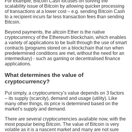
For example, Bitcoin Cash focuses on solving the
scalability issue of Bitcoin by allowing quicker processing
of transactions at a lower cost – e.g. sending Bitcoin Cash
to a recipient incurs far less transaction fees than sending
Bitcoin.
Beyond payments, the altcoin Ether is the native
cryptocurrency of the Ethereum blockchain, which enables
a variety of applications to be built through the use of smart
contracts (programs stored on a blockchain that run when
predetermined conditions are met, without the need for an
intermediary) - such as gaming or decentralised finance
applications.
What determines the value of
cryptocurrency?
Put simply, a cryptocurrency’s value depends on 3 factors
– its supply (scarcity), demand and usage (utility). Like
many other things, its price is determined based on the
market’s supply and demand.
There are several cryptocurrencies available now, with the
most popular being Bitcoin. The value of Bitcoin is very
volatile as it is a nascent market and many are not sure