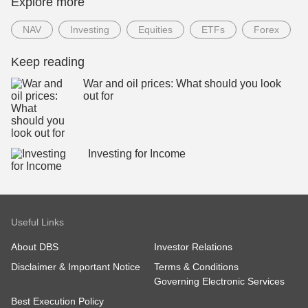
Explore more
NAV
Investing
Equities
ETFs
Forex
Keep reading
War and oil prices: What should you look
out for
Investing for Income
Useful Links
About DBS
Investor Relations
Disclaimer & Important Notice
Terms & Conditions
Governing Electronic Services
Best Execution Policy