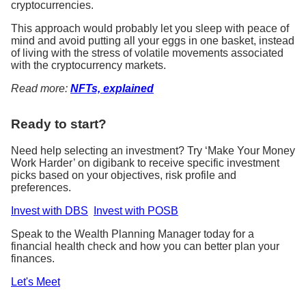
cryptocurrencies.
This approach would probably let you sleep with peace of
mind and avoid putting all your eggs in one basket, instead
of living with the stress of volatile movements associated
with the cryptocurrency markets.
Read more:
NFTs, explained
Ready to start?
Need help selecting an investment? Try ‘Make Your Money
Work Harder’ on digibank to receive specific investment
picks based on your objectives, risk profile and
preferences.
Invest with DBS
Invest with POSB
Speak to the Wealth Planning Manager today for a
financial health check and how you can better plan your
finances.
Let's Meet