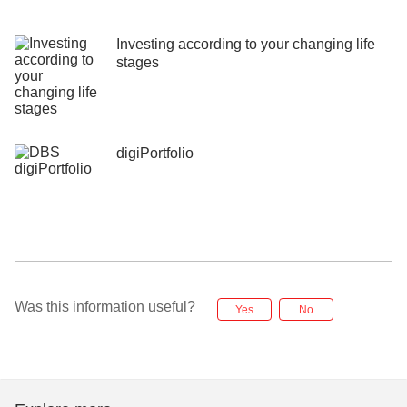
Investing according to your changing life
stages
digiPortfolio
Was this information useful?
Yes
No