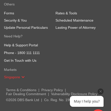
Others
Forms
Rates & Tools
Security & You
Scheduled Maintenance
Update Personal Particulars
Lasting Power of Attorney
Need Help?
Help & Support Portal
Phone -
1800 111 1111
Get In Touch with Us
Markets
Singapore
Terms & Conditions
Privacy Policy
Fair Dealing Commitment
Vulnerability Disclosure Policy
©2026 DBS Bank Ltd
Co. Reg. No. 196800306E
May I help you?