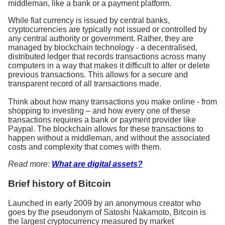
middleman, like a bank or a payment platform.
While fiat currency is issued by central banks,
cryptocurrencies are typically not issued or controlled by
any central authority or government. Rather, they are
managed by blockchain technology - a decentralised,
distributed ledger that records transactions across many
computers in a way that makes it difficult to alter or delete
previous transactions. This allows for a secure and
transparent record of all transactions made.
Think about how many transactions you make online - from
shopping to investing – and how every one of these
transactions requires a bank or payment provider like
Paypal. The blockchain allows for these transactions to
happen without a middleman, and without the associated
costs and complexity that comes with them.
Read more:
What are digital assets?
Brief history of Bitcoin
Launched in early 2009 by an anonymous creator who
goes by the pseudonym of Satoshi Nakamoto, Bitcoin is
the largest cryptocurrency measured by market