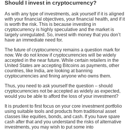
Should I invest in cryptocurrency?
As with any type of investments, ask yourself if it is aligned
with your financial objectives, your financial health, and if it
is worth the risk. This is because investing in
cryptocurrency is highly speculative and the market is
largely unregulated. So, invest with money that you don’t
have an immediate need for.
The future of cryptocurrency remains a question mark for
now. We do not know if cryptocurrencies will be widely
accepted in the near future. While certain retailers in the
United States are accepting Bitcoins as payments, other
countries, like India, are looking at banning
cryptocurrencies and fining anyone who owns them.
Thus, you need to ask yourself the question – should
cryptocurrencies not be accepted as widely as expected,
would you be able to afford the loss of your investment?
It is prudent to first focus on your core investment portfolio
using suitable tools and products from traditional asset
classes like equities, bonds, and cash. If you have spare
cash after that and you understand the risks of alternative
investments, you may wish to put some into