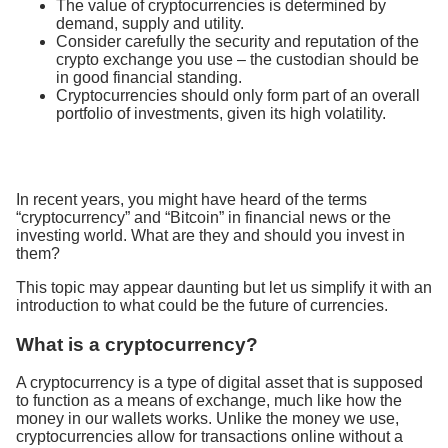
The value of cryptocurrencies is determined by
demand, supply and utility.
Consider carefully the security and reputation of the
crypto exchange you use – the custodian should be
in good financial standing.
Cryptocurrencies should only form part of an overall
portfolio of investments, given its high volatility.
In recent years, you might have heard of the terms
“cryptocurrency” and “Bitcoin” in financial news or the
investing world. What are they and should you invest in
them?
This topic may appear daunting but let us simplify it with an
introduction to what could be the future of currencies.
What is a cryptocurrency?
A cryptocurrency is a type of digital asset that is supposed
to function as a means of exchange, much like how the
money in our wallets works. Unlike the money we use,
cryptocurrencies allow for transactions online without a