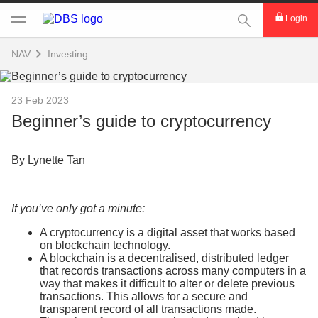
This Search func
Login
NAV
Investing
23 Feb 2023
Beginner’s guide to cryptocurrency
By Lynette Tan
If you’ve only got a minute:
A cryptocurrency is a digital asset that works based
on blockchain technology.
A blockchain is a decentralised, distributed ledger
that records transactions across many computers in a
way that makes it difficult to alter or delete previous
transactions. This allows for a secure and
transparent record of all transactions made.