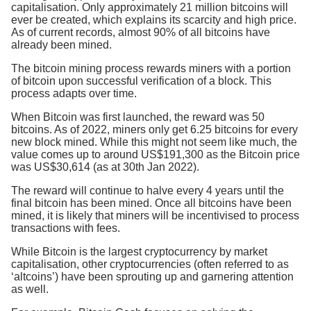
capitalisation. Only approximately 21 million bitcoins will
ever be created, which explains its scarcity and high price.
As of current records, almost 90% of all bitcoins have
already been mined.
The bitcoin mining process rewards miners with a portion
of bitcoin upon successful verification of a block. This
process adapts over time.
When Bitcoin was first launched, the reward was 50
bitcoins. As of 2022, miners only get 6.25 bitcoins for every
new block mined. While this might not seem like much, the
value comes up to around US$191,300 as the Bitcoin price
was US$30,614 (as at 30th Jan 2022).
The reward will continue to halve every 4 years until the
final bitcoin has been mined. Once all bitcoins have been
mined, it is likely that miners will be incentivised to process
transactions with fees.
While Bitcoin is the largest cryptocurrency by market
capitalisation, other cryptocurrencies (often referred to as
‘altcoins’) have been sprouting up and garnering attention
as well.