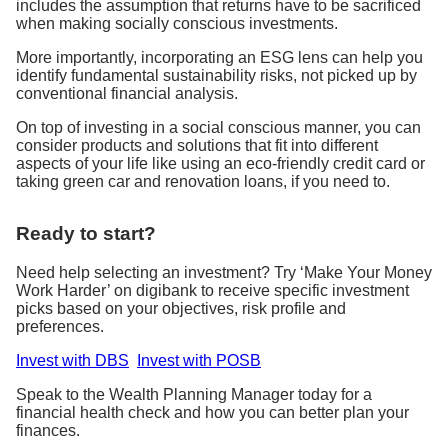
includes the assumption that returns have to be sacrificed
when making socially conscious investments.
More importantly, incorporating an ESG lens can help you
identify fundamental sustainability risks, not picked up by
conventional financial analysis.
On top of investing in a social conscious manner, you can
consider products and solutions that fit into different
aspects of your life like using an eco-friendly credit card or
taking green car and renovation loans, if you need to.
Ready to start?
Need help selecting an investment? Try ‘Make Your Money
Work Harder’ on digibank to receive specific investment
picks based on your objectives, risk profile and
preferences.
Invest with DBS
Invest with POSB
Speak to the Wealth Planning Manager today for a
financial health check and how you can better plan your
finances.