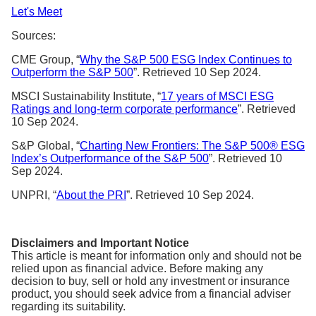
Let's Meet
Sources:
CME Group, “
Why the S&P 500 ESG Index Continues to
Outperform the S&P 500
”. Retrieved 10 Sep 2024.
MSCI Sustainability Institute, “
17 years of MSCI ESG
Ratings and long-term corporate performance
”. Retrieved
10 Sep 2024.
S&P Global, “
Charting New Frontiers: The S&P 500® ESG
Index’s Outperformance of the S&P 500
”. Retrieved 10
Sep 2024.
UNPRI, “
About the PRI
”. Retrieved 10 Sep 2024.
Disclaimers and Important Notice
This article is meant for information only and should not be
relied upon as financial advice. Before making any
decision to buy, sell or hold any investment or insurance
product, you should seek advice from a financial adviser
regarding its suitability.