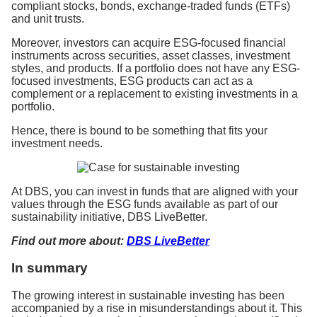
compliant stocks, bonds, exchange-traded funds (ETFs)
and unit trusts.
Moreover, investors can acquire ESG-focused financial
instruments across securities, asset classes, investment
styles, and products. If a portfolio does not have any ESG-
focused investments, ESG products can act as a
complement or a replacement to existing investments in a
portfolio.
Hence, there is bound to be something that fits your
investment needs.
At DBS, you can invest in funds that are aligned with your
values through the ESG funds available as part of our
sustainability initiative, DBS LiveBetter.
Find out more about:
DBS LiveBetter
In summary
The growing interest in sustainable investing has been
accompanied by a rise in misunderstandings about it. This