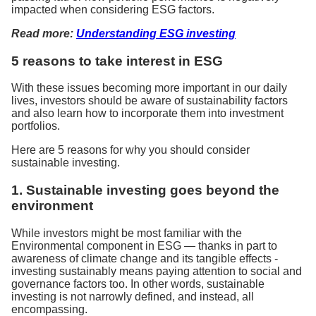
impacted when considering ESG factors.
Read more:
Understanding ESG investing
5 reasons to take interest in ESG
With these issues becoming more important in our daily
lives, investors should be aware of sustainability factors
and also learn how to incorporate them into investment
portfolios.
Here are 5 reasons for why you should consider
sustainable investing.
1. Sustainable investing goes beyond the
environment
While investors might be most familiar with the
Environmental component in ESG — thanks in part to
awareness of climate change and its tangible effects -
investing sustainably means paying attention to social and
governance factors too. In other words, sustainable
investing is not narrowly defined, and instead, all
encompassing.