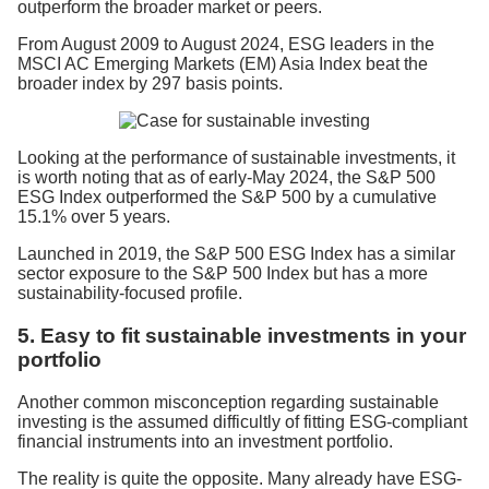
outperform the broader market or peers.
From August 2009 to August 2024, ESG leaders in the
MSCI AC Emerging Markets (EM) Asia Index beat the
broader index by 297 basis points.
Looking at the performance of sustainable investments, it
is worth noting that as of early-May 2024, the S&P 500
ESG Index outperformed the S&P 500 by a cumulative
15.1% over 5 years.
Launched in 2019, the S&P 500 ESG Index has a similar
sector exposure to the S&P 500 Index but has a more
sustainability-focused profile.
5. Easy to fit sustainable investments in your
portfolio
Another common misconception regarding sustainable
investing is the assumed difficultly of fitting ESG-compliant
financial instruments into an investment portfolio.
The reality is quite the opposite. Many already have ESG-