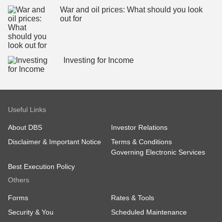
War and oil prices: What should you look
out for
Investing for Income
Useful Links
About DBS
Investor Relations
Disclaimer & Important Notice
Terms & Conditions
Governing Electronic Services
Best Execution Policy
Others
Forms
Rates & Tools
Security & You
Scheduled Maintenance