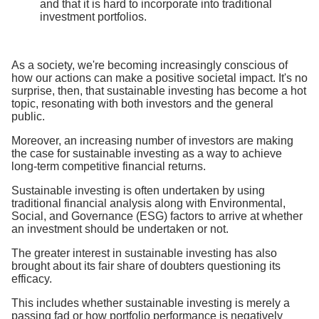
and that it is hard to incorporate into traditional
investment portfolios.
As a society, we're becoming increasingly conscious of
how our actions can make a positive societal impact. It's no
surprise, then, that sustainable investing has become a hot
topic, resonating with both investors and the general
public.
Moreover, an increasing number of investors are making
the case for sustainable investing as a way to achieve
long-term competitive financial returns.
Sustainable investing is often undertaken by using
traditional financial analysis along with Environmental,
Social, and Governance (ESG) factors to arrive at whether
an investment should be undertaken or not.
The greater interest in sustainable investing has also
brought about its fair share of doubters questioning its
efficacy.
This includes whether sustainable investing is merely a
passing fad or how portfolio performance is negatively