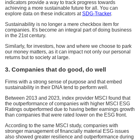
indicators provide a way to track progress towards
achieving a more sustainable future for all. You can
explore data on these indicators at
SDG-Tracker
.
Sustainability is no longer a mere checkbox item for
companies. It's become an integral part of doing business
in the 21st century.
Similarly, for investors, how and where we choose to park
our money matters, as it can impact not only our personal
returns but to society at large.
3. Companies that do good, do well
Firms with a strong sense of purpose and that embed
sustainability in their DNA tend to perform well.
Between 2013 and 2023, index provider MSCI found that
the outperformance of companies with higher MSCI ESG
Ratings outperformed due to having better earnings growth
than companies that were rated lower on the ESG front.
According to the same MSCI study, companies with
stronger management of financially material ESG issues
also showed greater resilience and outperformance during