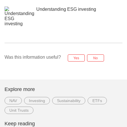
Understanding ESG investing
Was this information useful?
Yes
No
Explore more
NAV
Investing
Sustainability
ETFs
Unit Trusts
Keep reading