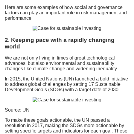
Here are some examples of how social and governance
factors can play an important role in risk management and
performance.
2. Keeping pace with a rapidly changing
world
We are not only living in times of great technological
advances, but also environmental and sustainability
changes like climate change and widening inequality.
In 2015, the United Nations (UN) launched a bold initiative
to address global challenges by setting 17 Sustainable
Development Goals (SDGs) with a target date of 2030.
Source: UN
To make these goals actionable, the UN passed a
resolution in 2017, making the SDGs more actionable by
setting specific targets and indicators for each goal. These