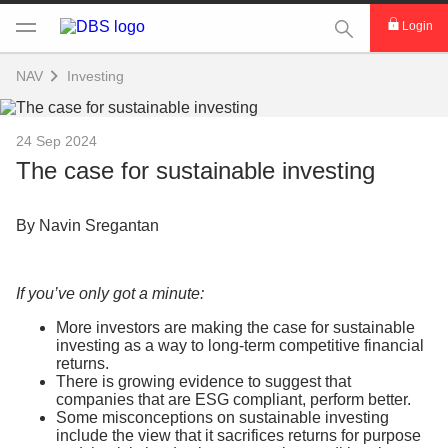
This Search func
Login
NAV
Investing
24 Sep 2024
The case for sustainable investing
By Navin Sregantan
If you’ve only got a minute:
More investors are making the case for sustainable
investing as a way to long-term competitive financial
returns.
There is growing evidence to suggest that
companies that are ESG compliant, perform better.
Some misconceptions on sustainable investing
include the view that it sacrifices returns for purpose