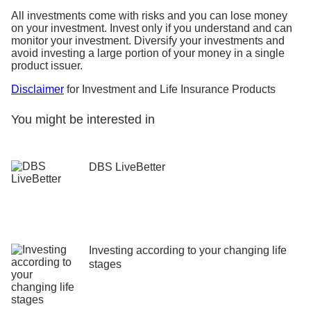
All investments come with risks and you can lose money
on your investment. Invest only if you understand and can
monitor your investment. Diversify your investments and
avoid investing a large portion of your money in a single
product issuer.
Disclaimer
for Investment and Life Insurance Products
You might be interested in
DBS LiveBetter
Investing according to your changing life
stages