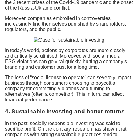
the 2 recent crises of the Covid-19 pandemic and the onset
of the Russia-Ukraine conflict.
Moreover, companies embroiled in controversies
increasingly find themselves punished by shareholders,
regulators, and the public.
In today’s world, actions by corporates are more closely
and critically scrutinised. Moreover, with social media,
ESG violations can go viral quickly, hurting a company’s
branding and customer trust for a long time.
The loss of “social license to operate” can severely impact
business through consumers choosing to boycott a
company for committing violations and turning to
alternatives (often a competitor). This in turn, can affect
financial performance.
4. Sustainable investing and better returns
In the past, socially responsible investing was said to
sacrifice profit. On the contrary, research has shown that
companies with strong sustainable practices tend to