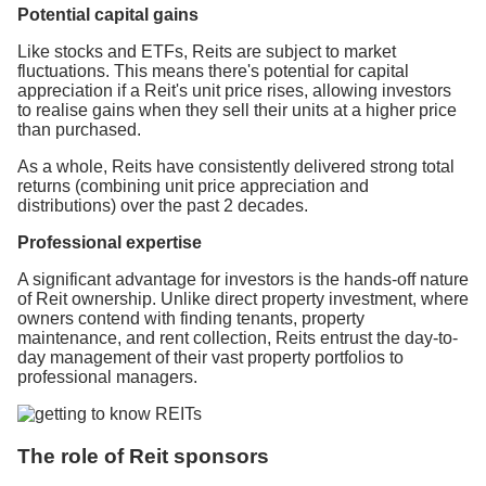
Potential capital gains
Like stocks and ETFs, Reits are subject to market
fluctuations. This means there's potential for capital
appreciation if a Reit's unit price rises, allowing investors
to realise gains when they sell their units at a higher price
than purchased.
As a whole, Reits have consistently delivered strong total
returns (combining unit price appreciation and
distributions) over the past 2 decades.
Professional expertise
A significant advantage for investors is the hands-off nature
of Reit ownership. Unlike direct property investment, where
owners contend with finding tenants, property
maintenance, and rent collection, Reits entrust the day-to-
day management of their vast property portfolios to
professional managers.
The role of Reit sponsors