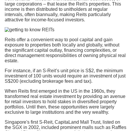
large corporations – that lease the Reit's properties. This
income is then distributed to unitholders at regular
intervals, often biannually, making Reits particularly
attractive for income-focused investors.
Reits offer a convenient way to pool capital and gain
exposure to properties both locally and globally, without
the significant capital outlay, financing complexities, or
direct management responsibilities of owning physical real
estate.
For instance, if an S-Reit’s unit price is S$2, the minimum
investment of 100 units would require an investment of just
S$200 (excluding brokerage fees and tax).
When Reits first emerged in the US in the 1960s, they
transformed real estate investment by providing an avenue
for retail investors to hold stakes in diversified property
portfolios. Until then, these opportunities were largely
exclusive to large institutions and the very wealthy.
Singapore's first S-Reit, CapitaLand Mall Trust, listed on
the SGX in 2002, included prominent malls such as Raffles