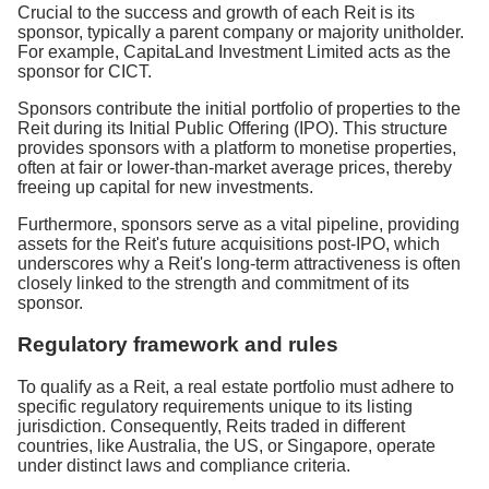
Crucial to the success and growth of each Reit is its
sponsor, typically a parent company or majority unitholder.
For example, CapitaLand Investment Limited acts as the
sponsor for CICT.
Sponsors contribute the initial portfolio of properties to the
Reit during its Initial Public Offering (IPO). This structure
provides sponsors with a platform to monetise properties,
often at fair or lower-than-market average prices, thereby
freeing up capital for new investments.
Furthermore, sponsors serve as a vital pipeline, providing
assets for the Reit's future acquisitions post-IPO, which
underscores why a Reit's long-term attractiveness is often
closely linked to the strength and commitment of its
sponsor.
Regulatory framework and rules
To qualify as a Reit, a real estate portfolio must adhere to
specific regulatory requirements unique to its listing
jurisdiction. Consequently, Reits traded in different
countries, like Australia, the US, or Singapore, operate
under distinct laws and compliance criteria.