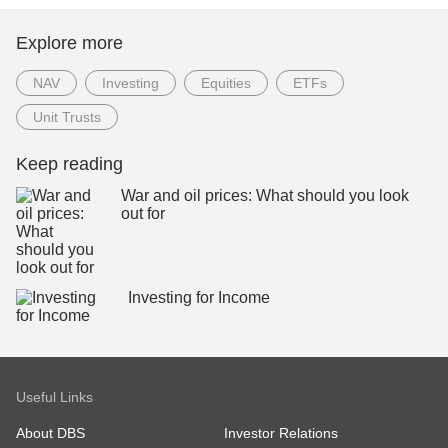
Explore more
NAV
Investing
Equities
ETFs
Unit Trusts
Keep reading
War and oil prices: What should you look
out for
Investing for Income
Useful Links
About DBS
Investor Relations