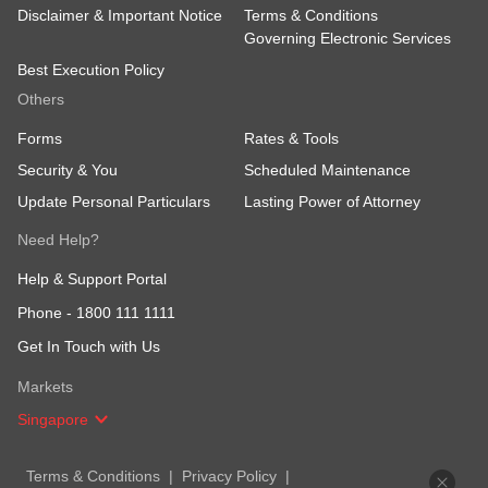
Disclaimer & Important Notice
Terms & Conditions
Governing Electronic Services
Best Execution Policy
Others
Forms
Rates & Tools
Security & You
Scheduled Maintenance
Update Personal Particulars
Lasting Power of Attorney
Need Help?
Help & Support Portal
Phone -
1800 111 1111
Get In Touch with Us
Markets
Singapore
Terms & Conditions
Privacy Policy