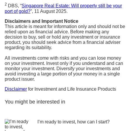
2
DBS, “
Singapore Real Estate: Will property still be your
port of gold?
”, 11 August 2025.
Disclaimers and Important Notice
This article is meant for information only and should not be
relied upon as financial advice. Before making any
decision to buy, sell or hold any investment or insurance
product, you should seek advice from a financial adviser
regarding its suitability.
All investments come with risks and you can lose money
on your investment. Invest only if you understand and can
monitor your investment. Diversify your investments and
avoid investing a large portion of your money in a single
product issuer.
Disclaimer
for Investment and Life Insurance Products
You might be interested in
I’m ready to invest, how can I start?