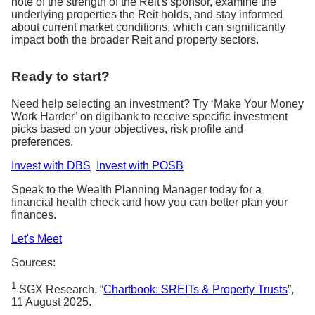
note of the strength of the Reit's sponsor, examine the
underlying properties the Reit holds, and stay informed
about current market conditions, which can significantly
impact both the broader Reit and property sectors.
Ready to start?
Need help selecting an investment? Try ‘Make Your Money
Work Harder’ on digibank to receive specific investment
picks based on your objectives, risk profile and
preferences.
Invest with DBS
Invest with POSB
Speak to the Wealth Planning Manager today for a
financial health check and how you can better plan your
finances.
Let's Meet
Sources:
1
SGX Research, “
Chartbook: SREITs & Property Trusts
”,
11 August 2025.