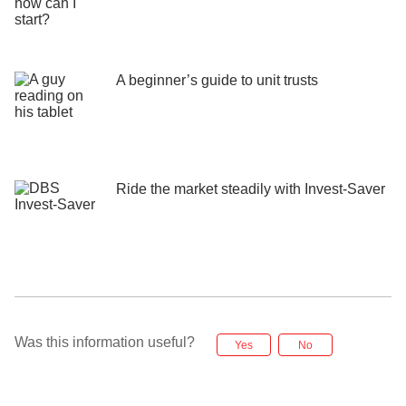
A beginner’s guide to unit trusts
Ride the market steadily ​with Invest-Saver
Was this information useful?
Yes
No