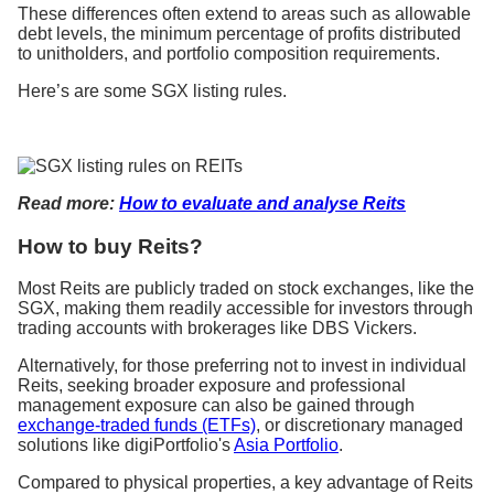
These differences often extend to areas such as allowable
debt levels, the minimum percentage of profits distributed
to unitholders, and portfolio composition requirements.
Here’s are some SGX listing rules.
Read more:
How to evaluate and analyse Reits
How to buy Reits?
Most Reits are publicly traded on stock exchanges, like the
SGX, making them readily accessible for investors through
trading accounts with brokerages like DBS Vickers.
Alternatively, for those preferring not to invest in individual
Reits, seeking broader exposure and professional
management exposure can also be gained through
exchange-traded funds (ETFs)
, or discretionary managed
solutions like digiPortfolio's
Asia Portfolio
.
Compared to physical properties, a key advantage of Reits