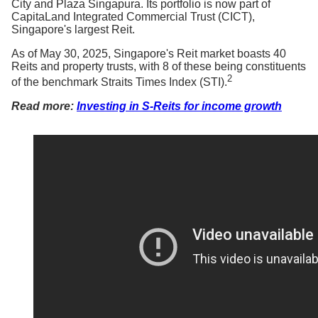
City and Plaza Singapura. Its portfolio is now part of
CapitaLand Integrated Commercial Trust (CICT),
Singapore's largest Reit.
As of May 30, 2025, Singapore's Reit market boasts 40
Reits and property trusts, with 8 of these being constituents
2
of the benchmark Straits Times Index (STI).
Read more:
Investing in S-Reits for income growth