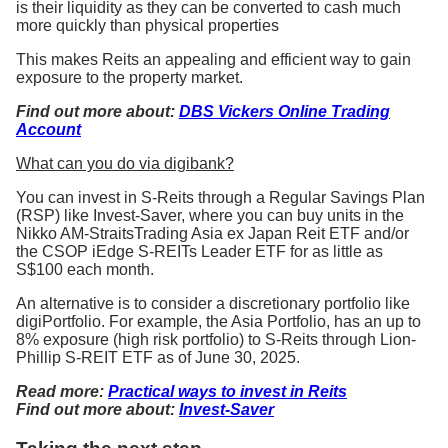
is their liquidity as they can be converted to cash much
more quickly than physical properties
This makes Reits an appealing and efficient way to gain
exposure to the property market.
Find out more about:
DBS Vickers Online Trading
Account
What can you do via digibank?
You can invest in S-Reits through a Regular Savings Plan
(RSP) like Invest-Saver, where you can buy units in the
Nikko AM-StraitsTrading Asia ex Japan Reit ETF and/or
the CSOP iEdge S-REITs Leader ETF for as little as
S$100 each month.
An alternative is to consider a discretionary portfolio like
digiPortfolio. For example, the Asia Portfolio, has an up to
8% exposure (high risk portfolio) to S-Reits through Lion-
Phillip S-REIT ETF as of June 30, 2025.
Read more:
Practical ways to invest in Reits
Find out more about:
Invest-Saver