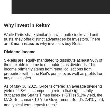
Why invest in Reits?
While Reits share similarities with both stocks and unit
trusts, they offer distinct advantages for investors. There
are
3 main reasons
why investors buy Reits.
Dividend income
S-Reits are legally mandated to distribute at least 90% of
their taxable income to unitholders as dividends. This
income primarily stems from rental collections from
properties within the Reit's portfolio, as well as profits from
any asset sales.
As of May 30, 2025, S-Reits offered an average dividend
yield of 6.8% – a compelling return that significantly
outpaces the Straits Times Index’s (STI’s) 5.1% yield, the
MAS Benchmark 10-Year Government Bond’s 2.4% yield,
2
and typical term deposit rates.