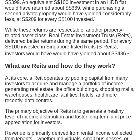
S$399. An equivalent S$100 investment in an HDB flat
would have returned about S$339, while purchasing a
second private property would have yielded considerably
less, at S$209 for every S$100 invested.¹
While these returns are respectable, another property-
related asset class, Real Estate Investment Trusts (Reits),
delivered better returns during the same period. For every
S$100 invested in Singapore-listed Reits (S-Reits),
investors would have would have yielded about S$486.¹
What are Reits and how do they work?
At its core, a Reit operates by pooling capital from many
investors to acquire and manage a portfolio of income-
generating real estate like office buildings, shopping malls,
warehouses, healthcare facilities, hotels, and more
recently, data centres.
The primary objective of Reits is to generate a healthy
level of income distribution and foster long-term unit price
appreciation for investors.
Revenue is primarily derived from rental income collected
from tenants – whether individuals, small businesses, or