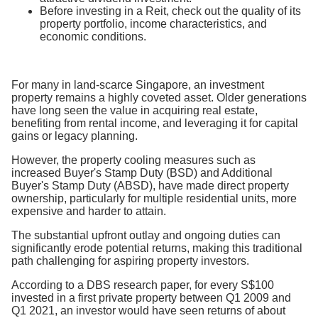
Before investing in a Reit, check out the quality of its
property portfolio, income characteristics, and
economic conditions.
For many in land-scarce Singapore, an investment
property remains a highly coveted asset. Older generations
have long seen the value in acquiring real estate,
benefiting from rental income, and leveraging it for capital
gains or legacy planning.
However, the property cooling measures such as
increased Buyer's Stamp Duty (BSD) and Additional
Buyer's Stamp Duty (ABSD), have made direct property
ownership, particularly for multiple residential units, more
expensive and harder to attain.
The substantial upfront outlay and ongoing duties can
significantly erode potential returns, making this traditional
path challenging for aspiring property investors.
According to a DBS research paper, for every S$100
invested in a first private property between Q1 2009 and
Q1 2021, an investor would have seen returns of about