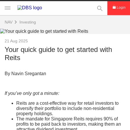
This Search func
Login
NAV
Investing
21 Aug 2025
Your quick guide to get started with
Reits
By Navin Sregantan
If you’ve only got a minute:
Reits are a cost-effective way for retail investors to
diversify their portfolio to include non-residential
property holdings.
The mandate for Singapore Reits requires 90% of
profits to be paid back to investors, making them an
attractive dividend investment.