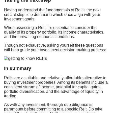
Taking the next step
Having understood the fundamentals of Reits, the next
crucial step is to determine which ones align with your
investment goals.
When assessing a Reit, it's essential to consider the
quality of its property portfolio, its income characteristics,
and the prevailing economic conditions.
Though not exhaustive, asking yourself these questions
will help guide your investment decision-making process:
In summary
Reits are a suitable and relatively affordable alternative to
buying investment properties. Among its benefits include a
consistent stream of income, potential for capital gains,
portfolio diversification, and the advantage of liquidity in
trading.
As with any investment, thorough due diligence is
paramount before committing to a specific Reit. Do take