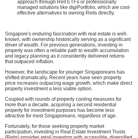
approach through Reit ETFs or professionally
managed solutions like digiPortfolio, which are cost-
effective alternatives to owning Reits directly.
Singapore's enduring fascination with real estate is well-
known, with ownership historically serving as a significant
driver of wealth. For previous generations, investing in
property was often a reliable path to wealth accumulation
and legacy planning as it consistently delivered returns
that outpaced inflation.
However, the landscape for younger Singaporeans has
shifted dramatically. Recent years have seen property
price increases outpacing wage growth, which make direct
property investment a less viable option.
Coupled with rounds of property cooling measures for
more than a decade, acquiring a second residential
property for investment purposes has become less
attractive for most Singaporeans, regardless of age.
Fortunately, for those seeking property market
participation, investing in Real Estate Investment Trusts
(Reits) provides retail investors with accessible, diversified