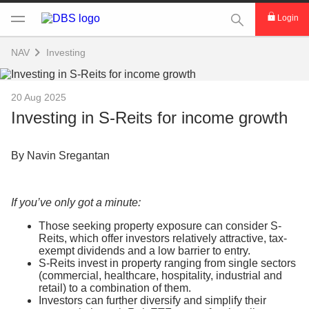
This Search func
Login
NAV
Investing
20 Aug 2025
Investing in S-Reits for income growth
By Navin Sregantan
If you’ve only got a minute:
Those seeking property exposure can consider S-
Reits, which offer investors relatively attractive, tax-
exempt dividends and a low barrier to entry.
S-Reits invest in property ranging from single sectors
(commercial, healthcare, hospitality, industrial and
retail) to a combination of them.
Investors can further diversify and simplify their