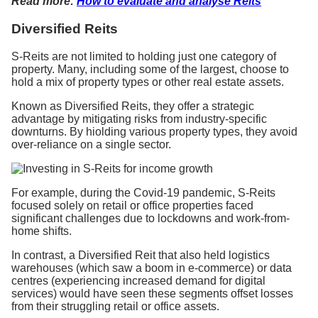
Read more:
How to evaluate and analyse Reits
Diversified Reits
S-Reits are not limited to holding just one category of
property. Many, including some of the largest, choose to
hold a mix of property types or other real estate assets.
Known as Diversified Reits, they offer a strategic
advantage by mitigating risks from industry-specific
downturns. By hiolding various property types, they avoid
over-reliance on a single sector.
For example, during the Covid-19 pandemic, S-Reits
focused solely on retail or office properties faced
significant challenges due to lockdowns and work-from-
home shifts.
In contrast, a Diversified Reit that also held logistics
warehouses (which saw a boom in e-commerce) or data
centres (experiencing increased demand for digital
services) would have seen these segments offset losses
from their struggling retail or office assets.