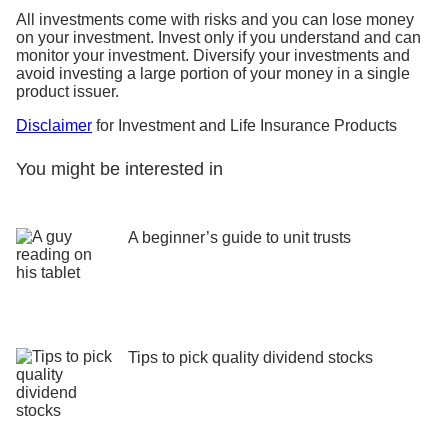
All investments come with risks and you can lose money
on your investment. Invest only if you understand and can
monitor your investment. Diversify your investments and
avoid investing a large portion of your money in a single
product issuer.
Disclaimer
for Investment and Life Insurance Products
You might be interested in
A beginner’s guide to unit trusts
Tips to pick quality dividend stocks