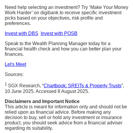
Need help selecting an investment? Try ‘Make Your Money
Work Harder’ on digibank to receive specific investment
picks based on your objectives, risk profile and
preferences.
Invest with DBS
Invest with POSB
Speak to the Wealth Planning Manager today for a
financial health check and how you can better plan your
finances.
Let's Meet
Sources:
1
SGX Research, “
Chartbook: SREITs & Property Trusts
”,
10 June 2025. Accessed 8 August 2025.
Disclaimers and Important Notice
This article is meant for information only and should not be
relied upon as financial advice. Before making any
decision to buy, sell or hold any investment or insurance
product, you should seek advice from a financial adviser
regarding its suitability.