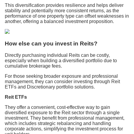
This diversification provides resilience and helps deliver
stability and potentially more consistent returns, as the
performance of one property type can offset weaknesses in
another, offering a balanced investment proposition.
How else can you invest in Reits?
Directly purchasing individual Reits can be costly,
especially when building a diversified portfolio due to
cumulative brokerage fees.
For those seeking broader exposure and professional
management, they can consider investing through Reit
ETFs and Discretionary portfolio solutions.
Reit ETFs
They offer a convenient, cost-effective way to gain
diversified exposure to the Reit sector through a single
investment. They benefit from professional management,
which includes strategic rebalancing and handling
corporate actions, simplifying the investment process for