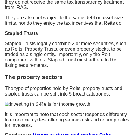
they do not receive the same tax transparency treatment
from IRAS.
They are also not subject to the same debt or asset size
limits, nor do they enjoy the tax incentives that Reits do.
Stapled Trusts
Stapled Trusts legally combine 2 or more securities, such
as Reits, Property Trusts, or even property stocks, to be
traded as a single entity. Importantly, only the Reit
component within a Stapled Trust must adhere to Reit
listing requirements.
The property sectors
The type of properties held by Reits, property trusts and
stapled trusts can be split into 5 broad categories.
It is important to note that each sector responds differently
to economic cycles, offering various risk and return profiles
for investors.