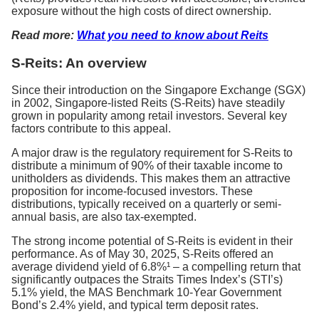
exposure without the high costs of direct ownership.
Read more:
What you need to know about Reits
S-Reits: An overview
Since their introduction on the Singapore Exchange (SGX)
in 2002, Singapore-listed Reits (S-Reits) have steadily
grown in popularity among retail investors. Several key
factors contribute to this appeal.
A major draw is the regulatory requirement for S-Reits to
distribute a minimum of 90% of their taxable income to
unitholders as dividends. This makes them an attractive
proposition for income-focused investors. These
distributions, typically received on a quarterly or semi-
annual basis, are also tax-exempted.
The strong income potential of S-Reits is evident in their
performance. As of May 30, 2025, S-Reits offered an
average dividend yield of 6.8%¹ – a compelling return that
significantly outpaces the Straits Times Index’s (STI’s)
5.1% yield, the MAS Benchmark 10-Year Government
Bond’s 2.4% yield, and typical term deposit rates.