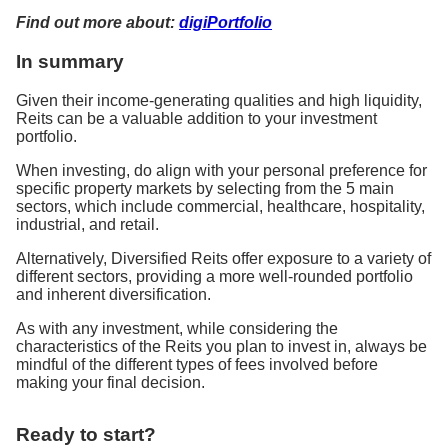
Find out more about:
digiPortfolio
In summary
Given their income-generating qualities and high liquidity,
Reits can be a valuable addition to your investment
portfolio.
When investing, do align with your personal preference for
specific property markets by selecting from the 5 main
sectors, which include commercial, healthcare, hospitality,
industrial, and retail.
Alternatively, Diversified Reits offer exposure to a variety of
different sectors, providing a more well-rounded portfolio
and inherent diversification.
As with any investment, while considering the
characteristics of the Reits you plan to invest in, always be
mindful of the different types of fees involved before
making your final decision.
Ready to start?