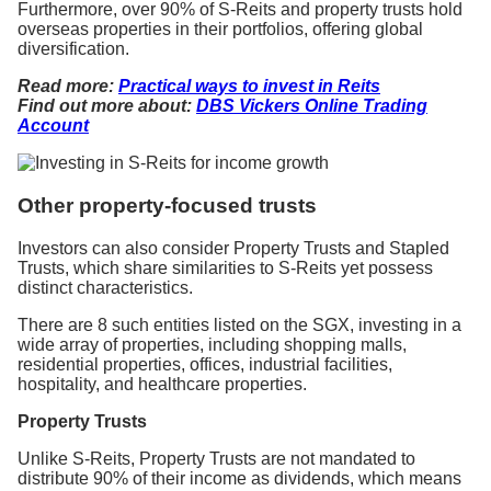
Furthermore, over 90% of S-Reits and property trusts hold
overseas properties in their portfolios, offering global
diversification.
Read more:
Practical ways to invest in Reits
Find out more about:
DBS Vickers Online Trading
Account
Other property-focused trusts
Investors can also consider Property Trusts and Stapled
Trusts, which share similarities to S-Reits yet possess
distinct characteristics.
There are 8 such entities listed on the SGX, investing in a
wide array of properties, including shopping malls,
residential properties, offices, industrial facilities,
hospitality, and healthcare properties.
Property Trusts
Unlike S-Reits, Property Trusts are not mandated to
distribute 90% of their income as dividends, which means