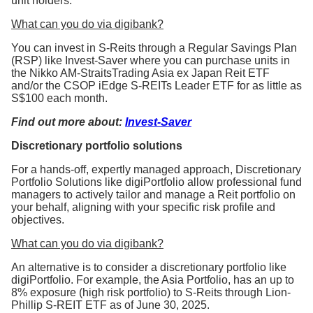
unit holders.
What can you do via digibank?
You can invest in S-Reits through a Regular Savings Plan
(RSP) like Invest-Saver where you can purchase units in
the Nikko AM-StraitsTrading Asia ex Japan Reit ETF
and/or the CSOP iEdge S-REITs Leader ETF for as little as
S$100 each month.
Find out more about:
Invest-Saver
Discretionary portfolio solutions
For a hands-off, expertly managed approach, Discretionary
Portfolio Solutions like digiPortfolio allow professional fund
managers to actively tailor and manage a Reit portfolio on
your behalf, aligning with your specific risk profile and
objectives.
What can you do via digibank?
An alternative is to consider a discretionary portfolio like
digiPortfolio. For example, the Asia Portfolio, has an up to
8% exposure (high risk portfolio) to S-Reits through Lion-
Phillip S-REIT ETF as of June 30, 2025.