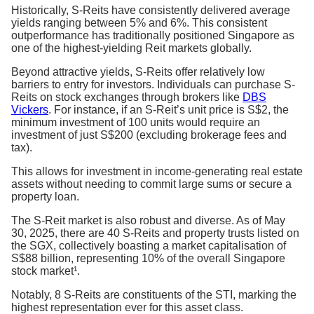
Historically, S-Reits have consistently delivered average
yields ranging between 5% and 6%. This consistent
outperformance has traditionally positioned Singapore as
one of the highest-yielding Reit markets globally.
Beyond attractive yields, S-Reits offer relatively low
barriers to entry for investors. Individuals can purchase S-
Reits on stock exchanges through brokers like
DBS
Vickers
. For instance, if an S-Reit’s unit price is S$2, the
minimum investment of 100 units would require an
investment of just S$200 (excluding brokerage fees and
tax).
This allows for investment in income-generating real estate
assets without needing to commit large sums or secure a
property loan.
The S-Reit market is also robust and diverse. As of May
30, 2025, there are 40 S-Reits and property trusts listed on
the SGX, collectively boasting a market capitalisation of
S$88 billion, representing 10% of the overall Singapore
stock market¹.
Notably, 8 S-Reits are constituents of the STI, marking the
highest representation ever for this asset class.