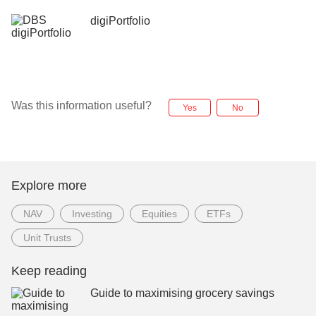
digiPortfolio
Was this information useful?
Yes
No
Explore more
NAV
Investing
Equities
ETFs
Unit Trusts
Keep reading
Guide to maximising grocery savings