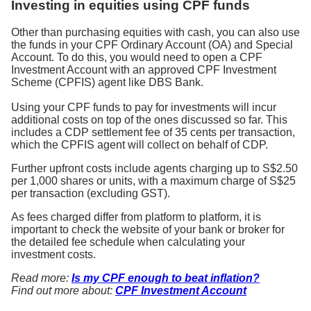
Investing in equities using CPF funds
Other than purchasing equities with cash, you can also use
the funds in your CPF Ordinary Account (OA) and Special
Account. To do this, you would need to open a CPF
Investment Account with an approved CPF Investment
Scheme (CPFIS) agent like DBS Bank.
Using your CPF funds to pay for investments will incur
additional costs on top of the ones discussed so far. This
includes a CDP settlement fee of 35 cents per transaction,
which the CPFIS agent will collect on behalf of CDP.
Further upfront costs include agents charging up to S$2.50
per 1,000 shares or units, with a maximum charge of S$25
per transaction (excluding GST).
As fees charged differ from platform to platform, it is
important to check the website of your bank or broker for
the detailed fee schedule when calculating your
investment costs.
Read more:
Is my CPF enough to beat inflation?
Find out more about:
CPF Investment Account