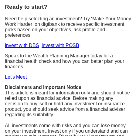
Ready to start?
Need help selecting an investment? Try ‘Make Your Money
Work Harder’ on digibank to receive specific investment
picks based on your objectives, risk profile and
preferences.
Invest with DBS
Invest with POSB
Speak to the Wealth Planning Manager today for a
financial health check and how you can better plan your
finances.
Let's Meet
Disclaimers and Important Notice
This article is meant for information only and should not be
relied upon as financial advice. Before making any
decision to buy, sell or hold any investment or insurance
product, you should seek advice from a financial adviser
regarding its suitability.
All investments come with risks and you can lose money
on your investment. Invest only if you understand and can