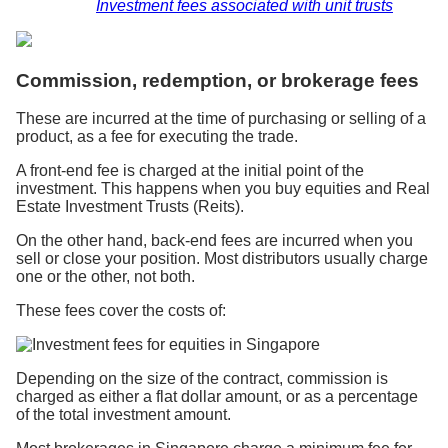
Investment fees associated with unit trusts
Commission, redemption, or brokerage fees
These are incurred at the time of purchasing or selling of a
product, as a fee for executing the trade.
A front-end fee is charged at the initial point of the
investment. This happens when you buy equities and Real
Estate Investment Trusts (Reits).
On the other hand, back-end fees are incurred when you
sell or close your position. Most distributors usually charge
one or the other, not both.
These fees cover the costs of:
Depending on the size of the contract, commission is
charged as either a flat dollar amount, or as a percentage
of the total investment amount.