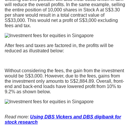
will reduce the overall profits. In the same example, selling
the entire position of 10,000 shares in Stock A at S$3.30
per share would result in a total contract value of
S$33,000. This would net a profit of S$3,000 excluding
fees and tax.
After fees and taxes are factored in, the profits will be
reduced as illustrated below:
Without considering the fees, the gain from the investment
would be S$3,000. However, due to the fees, gains from
the investment only amounts to S$2,884.89. Overall, front-
end and back-end loads have lowered profit from 10% to
9.2% as shown below.
Read more:
Using DBS Vickers and DBS digibank for
stock research