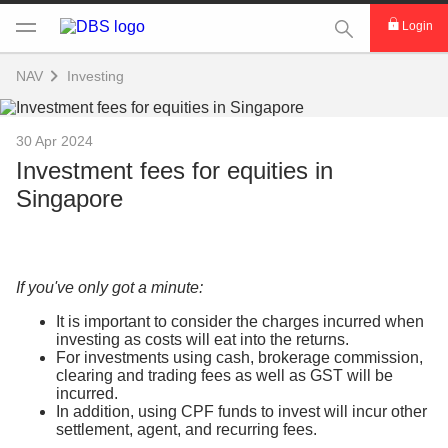
This Search func
Login
NAV
Investing
30 Apr 2024
Investment fees for equities in
Singapore
If you've only got a minute:
It is important to consider the charges incurred when
investing as costs will eat into the returns.
For investments using cash, brokerage commission,
clearing and trading fees as well as GST will be
incurred.
In addition, using CPF funds to invest will incur other
settlement, agent, and recurring fees.