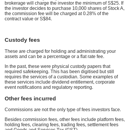
brokerage will charge the investor the minimum of S$25. If
the investor decides to purchase 10,000 shares of Stock A,
the commission fee will be charged at 0.28% of the
contract value or S$84.
Custody fees
These are charged for holding and administrating your
assets and can be a percentage or a flat rate fee.
In the past, these were physical custody papers that
required safekeeping. This has been digitised but still
requires the services of a custodian. Some examples of
these services include dividend entitlement, corporate
event notifications and regulatory reporting.
Other fees incurred
Commissions are not the only type of fees investors face.
Besides commission fees, other fees include platform fees,
holding fees, clearing fees, trading fees, settlement fees
and Goods and Services Tax (GST).