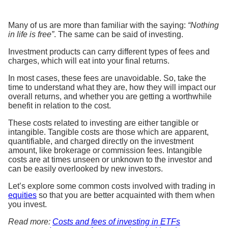
Many of us are more than familiar with the saying:
“Nothing
in life is free”
. The same can be said of investing.
Investment products can carry different types of fees and
charges, which will eat into your final returns.
In most cases, these fees are unavoidable. So, take the
time to understand what they are, how they will impact our
overall returns, and whether you are getting a worthwhile
benefit in relation to the cost.
These costs related to investing are either tangible or
intangible. Tangible costs are those which are apparent,
quantifiable, and charged directly on the investment
amount, like brokerage or commission fees. Intangible
costs are at times unseen or unknown to the investor and
can be easily overlooked by new investors.
Let’s explore some common costs involved with trading in
equities
so that you are better acquainted with them when
you invest.
Read more:
Costs and fees of investing in ETFs