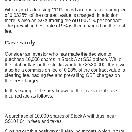
When you trade using CDP-linked accounts, a clearing fee
of 0.0325% of the contract value is charged. In addition,
there is also an SGX trading fee of 0.0075% per contract.
The prevailing GST rate of 9% is then charged on the total
fee.
Case study
Consider an investor who has made the decision to
purchase 10,000 shares in Stock A at S$3 apiece. While
the total outlay for the stocks would be S$30,000, there will
also be a commission fee of 0.28% of the contract value, a
clearing fee, trading fee and prevailing GST charges on
the fees charged.
In this example, the breakdown of the investment costs
incurred are as follows:
A purchase of 10,000 shares of Stock A will thus incur
S$104.64 in fees and taxes.
Closing out this position will also incur costs which in turn