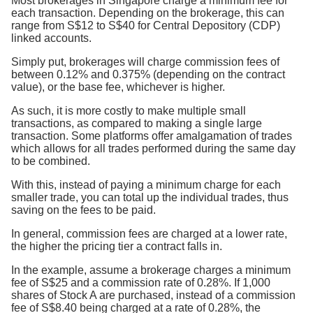
Most brokerages in Singapore charge a minimum fee for
each transaction. Depending on the brokerage, this can
range from S$12 to S$40 for Central Depository (CDP)
linked accounts.
Simply put, brokerages will charge commission fees of
between 0.12% and 0.375% (depending on the contract
value), or the base fee, whichever is higher.
As such, it is more costly to make multiple small
transactions, as compared to making a single large
transaction. Some platforms offer amalgamation of trades
which allows for all trades performed during the same day
to be combined.
With this, instead of paying a minimum charge for each
smaller trade, you can total up the individual trades, thus
saving on the fees to be paid.
In general, commission fees are charged at a lower rate,
the higher the pricing tier a contract falls in.
In the example, assume a brokerage charges a minimum
fee of S$25 and a commission rate of 0.28%. If 1,000
shares of Stock A are purchased, instead of a commission
fee of S$8.40 being charged at a rate of 0.28%, the