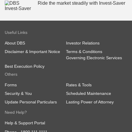
Ride the market steadily ​with Invest-Saver
Useful Links
About DBS
Investor Relations
Disclaimer & Important Notice
Terms & Conditions
Governing Electronic Services
Best Execution Policy
Others
Forms
Rates & Tools
Security & You
Scheduled Maintenance
Update Personal Particulars
Lasting Power of Attorney
Need Help?
Help & Support Portal
Phone -
1800 111 1111