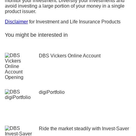
monitor your investment. Diversify your investments and
avoid investing a large portion of your money in a single
product issuer.
Disclaimer
for Investment and Life Insurance Products
You might be interested in
DBS Vickers Online Account
digiPortfolio
Ride the market steadily ​with Invest-Saver