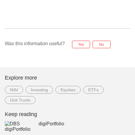
Was this information useful?
Yes
No
Explore more
NAV
Investing
Equities
ETFs
Unit Trusts
Keep reading
digiPortfolio