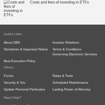
Costs and fees of investing in ETFs
Useful Links
About DBS
Investor Relations
Disclaimer & Important Notice
Terms & Conditions
Governing Electronic Services
Best Execution Policy
Others
Forms
Rates & Tools
Security & You
Scheduled Maintenance
Update Personal Particulars
Lasting Power of Attorney
Need Help?