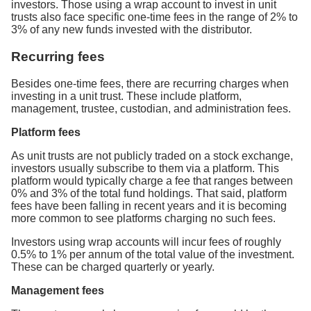
investors. Those using a wrap account to invest in unit
trusts also face specific one-time fees in the range of 2% to
3% of any new funds invested with the distributor.
Recurring fees
Besides one-time fees, there are recurring charges when
investing in a unit trust. These include platform,
management, trustee, custodian, and administration fees.
Platform fees
As unit trusts are not publicly traded on a stock exchange,
investors usually subscribe to them via a platform. This
platform would typically charge a fee that ranges between
0% and 3% of the total fund holdings. That said, platform
fees have been falling in recent years and it is becoming
more common to see platforms charging no such fees.
Investors using wrap accounts will incur fees of roughly
0.5% to 1% per annum of the total value of the investment.
These can be charged quarterly or yearly.
Management fees