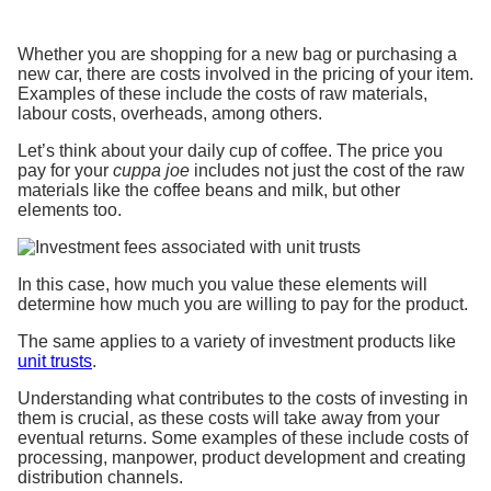
Whether you are shopping for a new bag or purchasing a
new car, there are costs involved in the pricing of your item.
Examples of these include the costs of raw materials,
labour costs, overheads, among others.
Let’s think about your daily cup of coffee. The price you
pay for your
cuppa joe
includes not just the cost of the raw
materials like the coffee beans and milk, but other
elements too.
In this case, how much you value these elements will
determine how much you are willing to pay for the product.
The same applies to a variety of investment products like
unit trusts
.
Understanding what contributes to the costs of investing in
them is crucial, as these costs will take away from your
eventual returns. Some examples of these include costs of
processing, manpower, product development and creating
distribution channels.