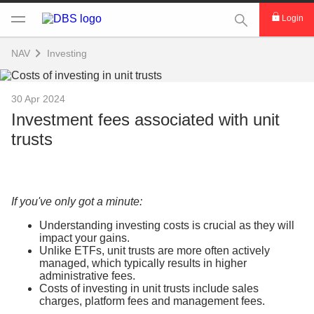
This Search func
Login
NAV
Investing
30 Apr 2024
Investment fees associated with unit
trusts
If you've only got a minute:
Understanding investing costs is crucial as they will
impact your gains.
Unlike ETFs, unit trusts are more often actively
managed, which typically results in higher
administrative fees.
Costs of investing in unit trusts include sales
charges, platform fees and management fees.