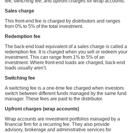
fee, switching fee, and upfront charges for wrap accounts.
Sales charge
This front-end fee is charged by distributors and ranges
from 0% to 5% of the total investment.
Redemption fee
The back-end load equivalent of a sales charge is called a
redemption fee. It is charged when you sell or redeem your
investment. This can range from 1% to 5% of an
investment. Where front-end loads are charged, back-end
loads usually aren’t.
Switching fee
A switching fee is a one-time fee charged when investors
switch between different funds managed by the same fund
manager. These fees are paid to the distributor.
Upfront charges (wrap accounts)
Wrap accounts are investment portfolios managed by a
financial firm for a recurring fee. They also provide
advisory, brokerage and administrative services for