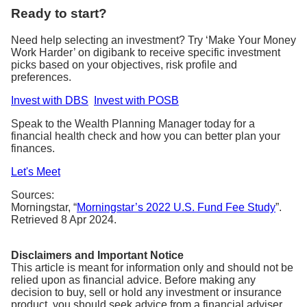
Ready to start?
Need help selecting an investment? Try ‘Make Your Money
Work Harder’ on digibank to receive specific investment
picks based on your objectives, risk profile and
preferences.
Invest with DBS
Invest with POSB
Speak to the Wealth Planning Manager today for a
financial health check and how you can better plan your
finances.
Let's Meet
Sources:
Morningstar, “
Morningstar’s 2022 U.S. Fund Fee Study
”.
Retrieved 8 Apr 2024.
Disclaimers and Important Notice
This article is meant for information only and should not be
relied upon as financial advice. Before making any
decision to buy, sell or hold any investment or insurance
product, you should seek advice from a financial adviser