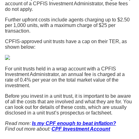
account of a CPFIS Investment Administrator, these fees
do not apply.
Further upfront costs include agents charging up to $2.50
per 1,000 units, with a maximum charge of $25 per
transaction.
CPFIS-approved unit trusts have a cap on their TER, as
shown below:
For unit trusts held in a wrap account with a CPFIS
Investment Administrator, an annual fee is charged at a
rate of 0.4% per year on the total market value of the
investment.
Before you invest in a unit trust, it is important to be aware
of all the costs that are involved and what they are for. You
can look out for details of these costs, which are usually
disclosed in a unit trust’s prospectus or factsheet.
Read more:
Is my CPF enough to beat inflation?
Find out more about:
CPF Investment Account