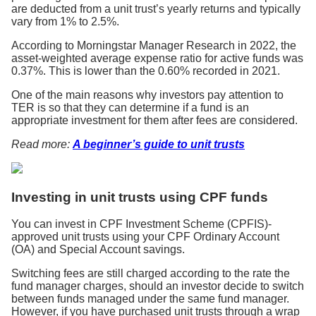
are deducted from a unit trust’s yearly returns and typically
vary from 1% to 2.5%.
According to Morningstar Manager Research in 2022, the
asset-weighted average expense ratio for active funds was
0.37%. This is lower than the 0.60% recorded in 2021.
One of the main reasons why investors pay attention to
TER is so that they can determine if a fund is an
appropriate investment for them after fees are considered.
Read more:
A beginner’s guide to unit trusts
Investing in unit trusts using CPF funds
You can invest in CPF Investment Scheme (CPFIS)-
approved unit trusts using your CPF Ordinary Account
(OA) and Special Account savings.
Switching fees are still charged according to the rate the
fund manager charges, should an investor decide to switch
between funds managed under the same fund manager.
However, if you have purchased unit trusts through a wrap