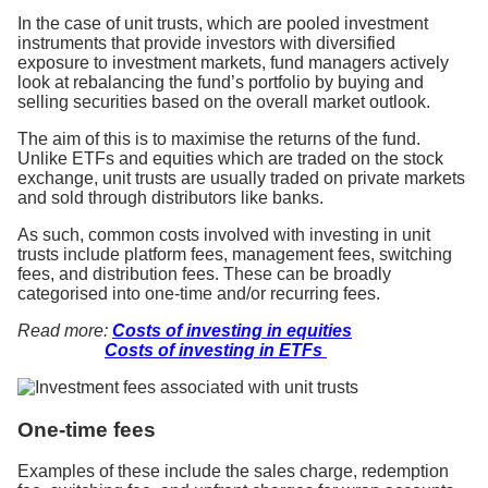
In the case of unit trusts, which are pooled investment
instruments that provide investors with diversified
exposure to investment markets, fund managers actively
look at rebalancing the fund’s portfolio by buying and
selling securities based on the overall market outlook.
The aim of this is to maximise the returns of the fund.
Unlike ETFs and equities which are traded on the stock
exchange, unit trusts are usually traded on private markets
and sold through distributors like banks.
As such, common costs involved with investing in unit
trusts include platform fees, management fees, switching
fees, and distribution fees. These can be broadly
categorised into one-time and/or recurring fees.
Read more:
Costs of investing in equities
Costs of investing in ETFs
One-time fees
Examples of these include the sales charge, redemption