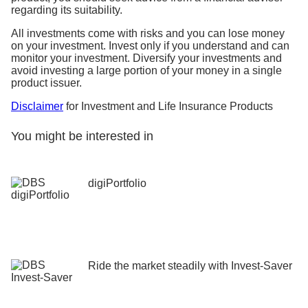
regarding its suitability.
All investments come with risks and you can lose money
on your investment. Invest only if you understand and can
monitor your investment. Diversify your investments and
avoid investing a large portion of your money in a single
product issuer.
Disclaimer
for Investment and Life Insurance Products
You might be interested in
digiPortfolio
Ride the market steadily ​with Invest-Saver