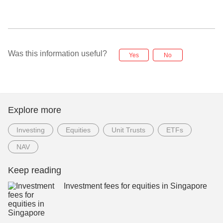
Was this information useful?
Yes
No
Explore more
Investing
Equities
Unit Trusts
ETFs
NAV
Keep reading
Investment fees for equities in Singapore