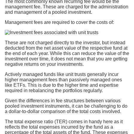
The most commonly known recurring fee would be the
management fee. These are charged for the administration
and management of a pooled investment.
Management fees are required to cover the costs of:
These are not charged directly to the investor, but instead
deducted from the net asset value of the respective fund at
the end of each year. While this can reduce the value of the
investment over time, it does not mean that you are getting
negative returns on your investments.
Actively managed funds like unit trusts generally incur
higher management fees than passively managed ones
like ETFs. This is due to the higher time and expertise
required in rebalancing the portfolios regularly.
Given the differences in fee structures between various
pooled investment instruments, it can be challenging to do
a dollar-to-dollar comparison of the total costs involved.
The total expense ratio (TER) comes in handy here as it
reflects the total expenses incurred by the fund as a
percentage of the total assets of the fund. These expenses