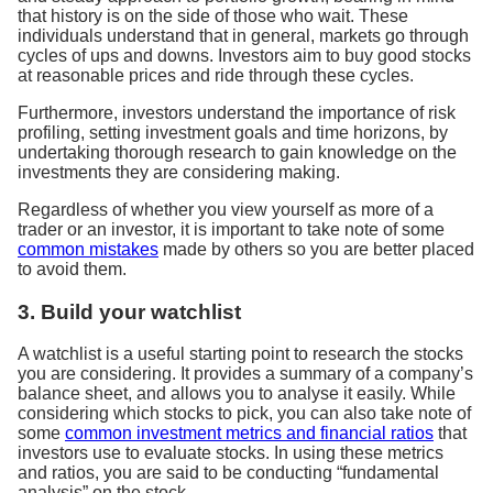
that history is on the side of those who wait. These
individuals understand that in general, markets go through
cycles of ups and downs. Investors aim to buy good stocks
at reasonable prices and ride through these cycles.
Furthermore, investors understand the importance of risk
profiling, setting investment goals and time horizons, by
undertaking thorough research to gain knowledge on the
investments they are considering making.
Regardless of whether you view yourself as more of a
trader or an investor, it is important to take note of some
common mistakes
made by others so you are better placed
to avoid them.
3. Build your watchlist
A watchlist is a useful starting point to research the stocks
you are considering. It provides a summary of a company’s
balance sheet, and allows you to analyse it easily. While
considering which stocks to pick, you can also take note of
some
common investment metrics and financial ratios
that
investors use to evaluate stocks. In using these metrics
and ratios, you are said to be conducting “fundamental
analysis” on the stock.