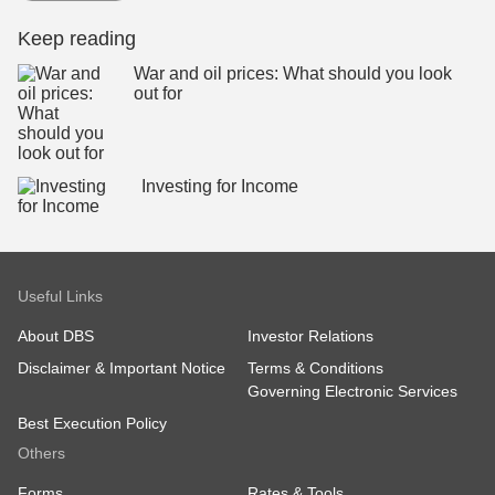
Keep reading
War and oil prices: What should you look
out for
Investing for Income
Useful Links
About DBS
Investor Relations
Disclaimer & Important Notice
Terms & Conditions
Governing Electronic Services
Best Execution Policy
Others
Forms
Rates & Tools