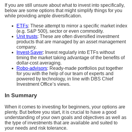
If you are still unsure about what to invest into specifically,
below are some options that might simplify things for you
while providing ample diversification.
ETFs
: These attempt to mirror a specific market index
(e.g. S&P 500), sector or even commodity.
Unit trusts
: These are often diversified investment
products that are managed by an asset management
company.
Invest-Saver
: Invest regularly into ETFs without
timing the market taking advantage of the benefits of
dollar-cost averaging.
Robo-advisors
: Ready-made portfolios put together
for you with the help of our team of experts and
powered by technology, in line with DBS Chief
Investment Office’s views.
In Summary
When it comes to investing for beginners, your options are
plenty. But before you start, it is crucial to have a good
understanding of your own goals and objectives as well as
the type of investments that are available and suited to
your needs and risk tolerance.