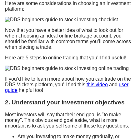
Here are some considerations in choosing an investment
platform:
Now that you have a better idea of what to look out for
when choosing an ideal online brokage account, you
should be familiar with common terms you’ll come across
when placing a trade.
Here are 5 steps to online trading that you’ll find useful!
If you’d like to learn more about how you can trade on the
DBS Vickers platform, you’ll find this
this video
and
user
guide
helpful too!
2. Understand your investment objectives
Most investors will say that their end goal is "to make
money". This obvious end goal aside, what is more
important is to ask yourself some of these key questions:
Are you investing to make money gradually, or