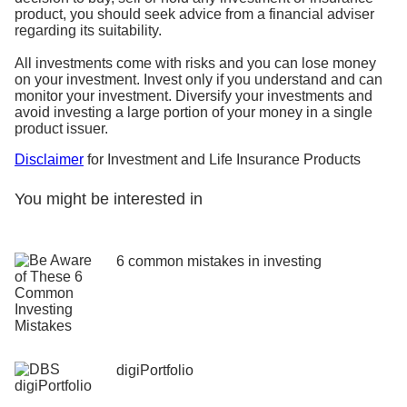
product, you should seek advice from a financial adviser
regarding its suitability.
All investments come with risks and you can lose money
on your investment. Invest only if you understand and can
monitor your investment. Diversify your investments and
avoid investing a large portion of your money in a single
product issuer.
Disclaimer
for Investment and Life Insurance Products
You might be interested in
6 common mistakes in investing
digiPortfolio