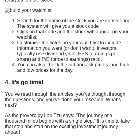
Search for the name of the stock you are considering.
The system will give you a stock code
Click on that code and the stock will appear on your
watchlist.
Customise the fields on your watchlist to include
information you want (or don’t want). Investors
typically use dividend yield, EPS (earnings per
share) and P/E (price to earnings) ratio.
You can also check the bid and ask prices, and high
and low prices for the day.
4. It’s go time!
You’ve read through the articles, you’ve thought through
the questions, and you’ve done your research. What’s
next?
As the proverb by Lao Tzu says: “The journey of a
thousand miles begins with a single step.” It is time to take
that step and start on the exciting investment journey
ahead!