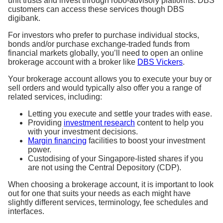
unit trusts and invest through robo-advisory platforms. DBS
customers can access these services though DBS
digibank.
For investors who prefer to purchase individual stocks,
bonds and/or purchase exchange-traded funds from
financial markets globally, you’ll need to open an online
brokerage account with a broker like
DBS Vickers
.
Your brokerage account allows you to execute your buy or
sell orders and would typically also offer you a range of
related services, including:
Letting you execute and settle your trades with ease.
Providing
investment research
content to help you
with your investment decisions.
Margin financing
facilities to boost your investment
power.
Custodising of your Singapore-listed shares if you
are not using the Central Depository (CDP).
When choosing a brokerage account, it is important to look
out for one that suits your needs as each might have
slightly different services, terminology, fee schedules and
interfaces.