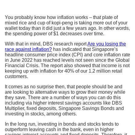
You probably know how inflation works – that plate of
mixed rice and cup of kopi-peng is taking more out of your
wallet today than it did just a few years ago. In other words,
the spending power of $1 decreases over time.
With that in mind, DBS research report
Are you losing the
race against inflation?
has indicated that Singapore’s
headline consumer price index (CPI) and core inflation rate
in June 2022 has reached levels not seen since the Global
Financial Crisis. The report also showed that income is not
keeping up with inflation for 40% of our 1.2 million retail
customers.
It comes as no surprise then, that people should be and
are looking to alternative ways to grow their money while
they save. There are a number of ways you can do this
including via higher interest savings accounts like DBS
Multiplier, fixed deposits, Singapore Savings Bonds and
investing in stocks, among others.
In the long run, investing in bonds and stocks tends to
outperform leaving cash in the bank, even in higher
savings interest accounts and fixed deposits. Therefore, it