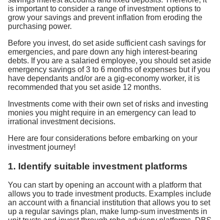
is important to consider a range of investment options to
grow your savings and prevent inflation from eroding the
purchasing power.
Before you invest, do set aside sufficient cash savings for
emergencies, and pare down any high interest-bearing
debts. If you are a salaried employee, you should set aside
emergency savings of 3 to 6 months of expenses but if you
have dependants and/or are a gig-economy worker, it is
recommended that you set aside 12 months.
Investments come with their own set of risks and investing
monies you might require in an emergency can lead to
irrational investment decisions.
Here are four considerations before embarking on your
investment journey!
1. Identify suitable investment platforms
You can start by opening an account with a platform that
allows you to trade investment products. Examples include
an account with a financial institution that allows you to set
up a regular savings plan, make lump-sum investments in