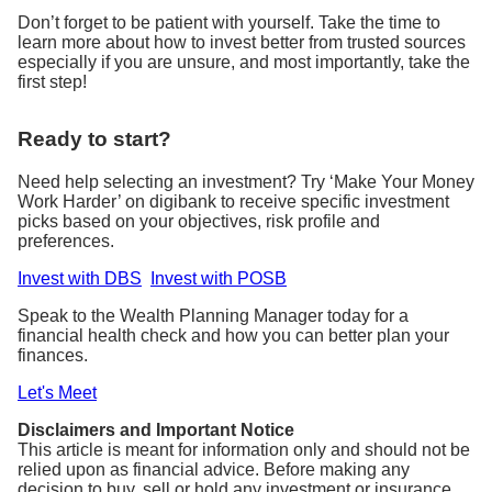
Don’t forget to be patient with yourself. Take the time to
learn more about how to invest better from trusted sources
especially if you are unsure, and most importantly, take the
first step!
Ready to start?
Need help selecting an investment? Try ‘Make Your Money
Work Harder’ on digibank to receive specific investment
picks based on your objectives, risk profile and
preferences.
Invest with DBS
Invest with POSB
Speak to the Wealth Planning Manager today for a
financial health check and how you can better plan your
finances.
Let's Meet
Disclaimers and Important Notice
This article is meant for information only and should not be
relied upon as financial advice. Before making any
decision to buy, sell or hold any investment or insurance