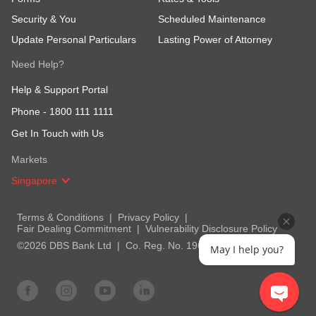
Security & You
Scheduled Maintenance
Update Personal Particulars
Lasting Power of Attorney
Need Help?
Help & Support Portal
Phone -
1800 111 1111
Get In Touch with Us
Markets
Singapore
Terms & Conditions
Privacy Policy
Fair Dealing Commitment
Vulnerability Disclosure Policy
©2026 DBS Bank Ltd
Co. Reg. No. 196800306E
May I help you?