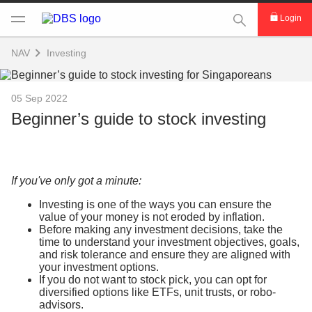
This Search func
Login
NAV
Investing
05 Sep 2022
Beginner’s guide to stock investing
If you've only got a minute:
Investing is one of the ways you can ensure the
value of your money is not eroded by inflation.
Before making any investment decisions, take the
time to understand your investment objectives, goals,
and risk tolerance and ensure they are aligned with
your investment options.
If you do not want to stock pick, you can opt for
diversified options like ETFs, unit trusts, or robo-
advisors.