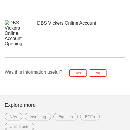
DBS Vickers Online Account
Was this information useful?
Yes
No
Explore more
NAV
Investing
Equities
ETFs
Unit Trusts