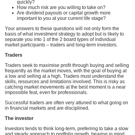
quickly?
How much risk are you willing to take on?
Are dividend payouts or capital growth more
important to you at your current life stage?
Your answers to these questions will not only form the
basis of what investment strategy to adopt but is likely to
separate you into 1 of the 2 board types of individual
market participants – traders and long-term investors.
Traders
Traders seek to maximise profit through buying and selling
frequently as the market moves, with the goal of buying at
a low and selling at a high. Traders must understand the
skills, resources and limitations involved. This is risky as
catching market movements at the best moment is a near
impossible feat, even for professionals.
Successful traders are often very attuned to what going on
in financial markets and are disciplined.
The investor
Investors tends to think long-term, preferring to take a slow
and steady approach to portfolio growth, bearing in mind