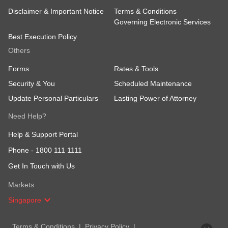
Disclaimer & Important Notice
Terms & Conditions
Governing Electronic Services
Best Execution Policy
Others
Forms
Rates & Tools
Security & You
Scheduled Maintenance
Update Personal Particulars
Lasting Power of Attorney
Need Help?
Help & Support Portal
Phone -
1800 111 1111
Get In Touch with Us
Markets
Singapore
Terms & Conditions
Privacy Policy