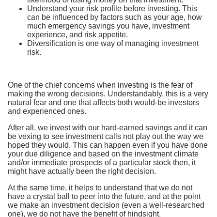
Understand your risk profile before investing. This
can be influenced by factors such as your age, how
much emergency savings you have, investment
experience, and risk appetite.
Diversification is one way of managing investment
risk.
One of the chief concerns when investing is the fear of
making the wrong decisions. Understandably, this is a very
natural fear and one that affects both would-be investors
and experienced ones.
After all, we invest with our hard-earned savings and it can
be vexing to see investment calls not play out the way we
hoped they would. This can happen even if you have done
your due diligence and based on the investment climate
and/or immediate prospects of a particular stock then, it
might have actually been the right decision.
At the same time, it helps to understand that we do not
have a crystal ball to peer into the future, and at the point
we make an investment decision (even a well-researched
one), we do not have the benefit of hindsight.