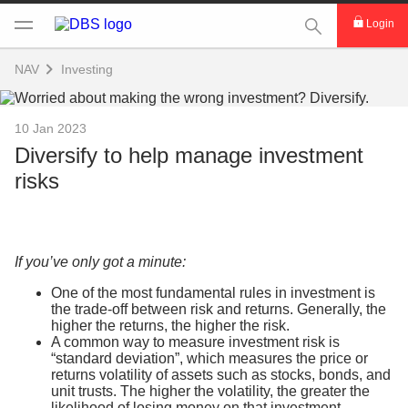
This Search func
Login
NAV
Investing
10 Jan 2023
Diversify to help manage investment
risks
If you’ve only got a minute:
One of the most fundamental rules in investment is
the trade-off between risk and returns. Generally, the
higher the returns, the higher the risk.
A common way to measure investment risk is
“standard deviation”, which measures the price or
returns volatility of assets such as stocks, bonds, and
unit trusts. The higher the volatility, the greater the
likelihood of losing money on that investment.