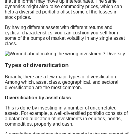
that the former may move up interest rates. The same
dynamics might also raise commodity prices, which can
help a diversified portfolio offset some of the losses in
stock prices.
By having different assets with different returns and
cyclical characteristics, you can cushion yourself from
some of the bumps of market volatility in any single asset
class.
Types of diversification
Broadly, there are a few major types of diversification.
Among which, asset class, geographical, and sectoral
diversification are the most common.
Diversification by asset class
This is done by investing in a number of uncorrelated
assets. For example, a well-diversified portfolio consists of
a balanced allocation of investments in equities, bonds,
commodities, property and cash.