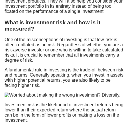
investment products. They will also help you consider your
investment portfolio in its entirety instead of being too
fixated on the performance of a single investment.
What is investment risk and how is it
measured?
One of the misconceptions of investing is that low-risk is
often conflated as no risk. Regardless of whether you are a
risk-averse investor or one who is willing to take calculated
risks, it is crucial to remember that all investments carry a
degree of risk.
A fundamental rule in investing is the trade-off between risk
and returns. Generally speaking, when you invest in assets
with higher potential returns, you are also likely to be
facing higher risk.
Investment risk is the likelihood of investment returns being
lower than their expected return where the actual return
can be in the form of lower profits or making a loss on the
investment.