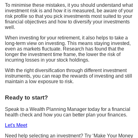
To minimise these mistakes, it you should understand what
investment risk is and how it is measured, be aware of your
risk profile so that you pick investments most suited to your
financial objectives and how to diversify your investments
well.
When investing for your retirement, it also helps to take a
long-term view on investing. This means staying invested,
even as markets fluctuate. Research has found that the
longer the investment time frame, the lower the risk of
incurring losses in your stock holdings.
With the right diversification through different investment
instruments, you can reap the rewards of investing and still
maintain a low exposure to risk.
Ready to start?
Speak to a Wealth Planning Manager today for a financial
health check and how you can better plan your finances.
Let's Meet
Need help selecting an investment? Try ‘Make Your Money