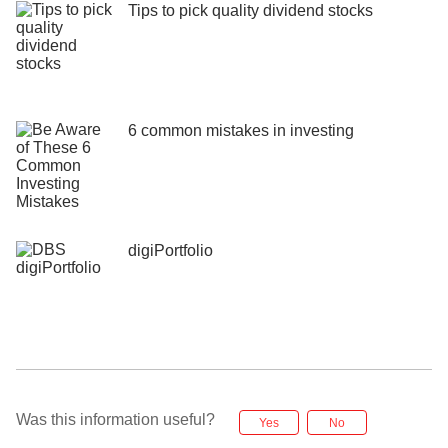
Tips to pick quality dividend stocks
6 common mistakes in investing
digiPortfolio
Was this information useful?
Yes
No