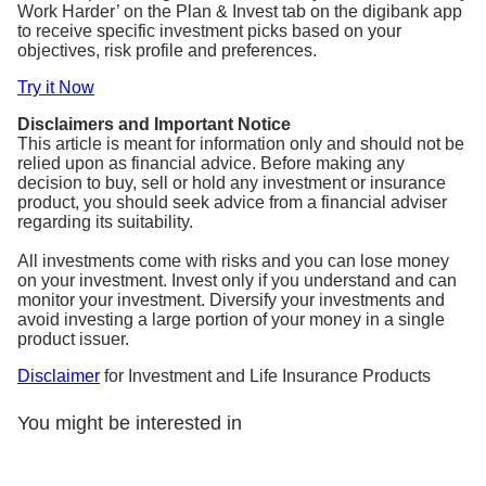
Work Harder’ on the Plan & Invest tab on the digibank app
to receive specific investment picks based on your
objectives, risk profile and preferences.
Try it Now
Disclaimers and Important Notice
This article is meant for information only and should not be
relied upon as financial advice. Before making any
decision to buy, sell or hold any investment or insurance
product, you should seek advice from a financial adviser
regarding its suitability.
All investments come with risks and you can lose money
on your investment. Invest only if you understand and can
monitor your investment. Diversify your investments and
avoid investing a large portion of your money in a single
product issuer.
Disclaimer
for Investment and Life Insurance Products
You might be interested in