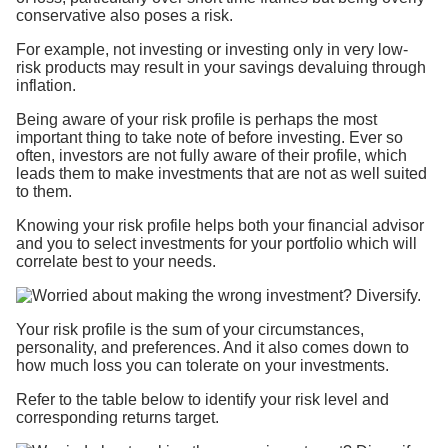
conservative also poses a risk.
For example, not investing or investing only in very low-
risk products may result in your savings devaluing through
inflation.
Being aware of your risk profile is perhaps the most
important thing to take note of before investing. Ever so
often, investors are not fully aware of their profile, which
leads them to make investments that are not as well suited
to them.
Knowing your risk profile helps both your financial advisor
and you to select investments for your portfolio which will
correlate best to your needs.
Your risk profile is the sum of your circumstances,
personality, and preferences. And it also comes down to
how much loss you can tolerate on your investments.
Refer to the table below to identify your risk level and
corresponding returns target.