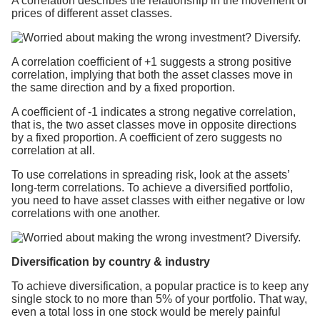
A correlation describes the relationship in the movement of
prices of different asset classes.
A correlation coefficient of +1 suggests a strong positive
correlation, implying that both the asset classes move in
the same direction and by a fixed proportion.
A coefficient of -1 indicates a strong negative correlation,
that is, the two asset classes move in opposite directions
by a fixed proportion. A coefficient of zero suggests no
correlation at all.
To use correlations in spreading risk, look at the assets’
long-term correlations. To achieve a diversified portfolio,
you need to have asset classes with either negative or low
correlations with one another.
Diversification by country & industry
To achieve diversification, a popular practice is to keep any
single stock to no more than 5% of your portfolio. That way,
even a total loss in one stock would be merely painful