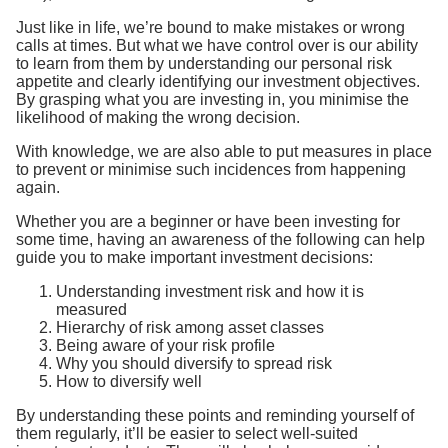
Just like in life, we’re bound to make mistakes or wrong
calls at times. But what we have control over is our ability
to learn from them by understanding our personal risk
appetite and clearly identifying our investment objectives.
By grasping what you are investing in, you minimise the
likelihood of making the wrong decision.
With knowledge, we are also able to put measures in place
to prevent or minimise such incidences from happening
again.
Whether you are a beginner or have been investing for
some time, having an awareness of the following can help
guide you to make important investment decisions:
Understanding investment risk and how it is
measured
Hierarchy of risk among asset classes
Being aware of your risk profile
Why you should diversify to spread risk
How to diversify well
By understanding these points and reminding yourself of
them regularly, it’ll be easier to select well-suited