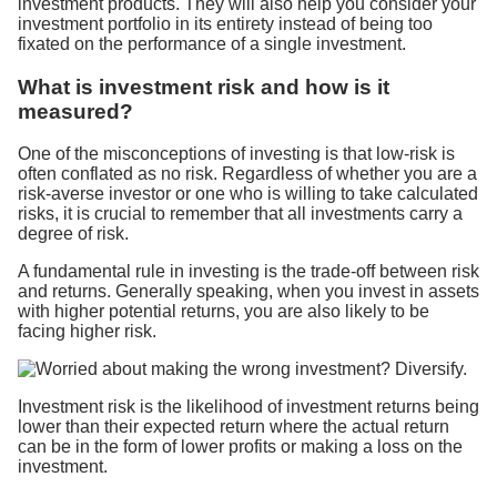
investment products. They will also help you consider your
investment portfolio in its entirety instead of being too
fixated on the performance of a single investment.
What is investment risk and how is it
measured?
One of the misconceptions of investing is that low-risk is
often conflated as no risk. Regardless of whether you are a
risk-averse investor or one who is willing to take calculated
risks, it is crucial to remember that all investments carry a
degree of risk.
A fundamental rule in investing is the trade-off between risk
and returns. Generally speaking, when you invest in assets
with higher potential returns, you are also likely to be
facing higher risk.
Investment risk is the likelihood of investment returns being
lower than their expected return where the actual return
can be in the form of lower profits or making a loss on the
investment.