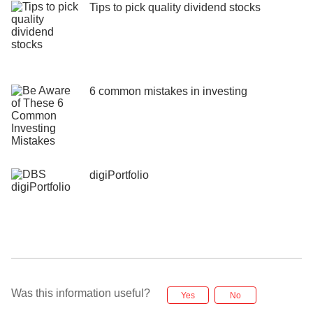
Tips to pick quality dividend stocks
6 common mistakes in investing
digiPortfolio
Was this information useful?
Yes
No