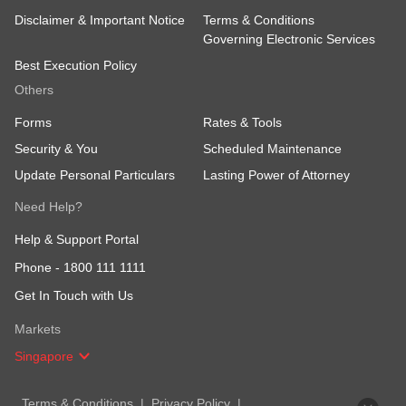
Disclaimer & Important Notice
Terms & Conditions
Governing Electronic Services
Best Execution Policy
Others
Forms
Rates & Tools
Security & You
Scheduled Maintenance
Update Personal Particulars
Lasting Power of Attorney
Need Help?
Help & Support Portal
Phone -
1800 111 1111
Get In Touch with Us
Markets
Singapore
Terms & Conditions
Privacy Policy