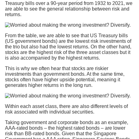
Treasury bills over a 90-year period from 1932 to 2021, we
are able to see the general relationship between risk and
returns.
From the table, we are able to see that US Treasury bills
(US government bonds) are the lowest risk investments of
the trio but also had the lowest returns. On the other hand,
stocks are the highest risk of the three asset classes but it
is also accompanied by the highest returns.
This is why we often hear that stocks are riskier
investments than government bonds. At the same time,
stocks often have higher upside potential, meaning it
generates higher returns in the long run.
Within each asset class, there are also different levels of
risk associated with individual securities.
Taking government and corporate bonds as an example,
AAA-rated bonds – the highest rated bonds – are lower
risk than BB-rated bonds. Given that the Singapore