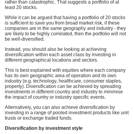
rather than catastrophic. That suggests a portfolio of at
least 20 stocks.
While it can be argued that having a portfolio of 20 stocks
is sufficient to save you from broad market risk, if these
companies are in the same geography and industry - they
are likely to be highly correlated, then the portfolio will not
be well-diversified.
Instead, you should also be looking at achieving
diversification within each asset class by investing in
different geographical locations and sectors.
This is best explained with equities where each company
has its own geographic area of operation and its own
industry (e.g. technology, healthcare, consumer staples,
property). Diversification can be achieved by spreading
investments in different country and industry to minimise
the impact of country or industry specific events.
Alternatively, you can also achieve diversification by
investing in a range of pooled investment products like unit
trusts or exchange traded funds.
Diversification by investment style