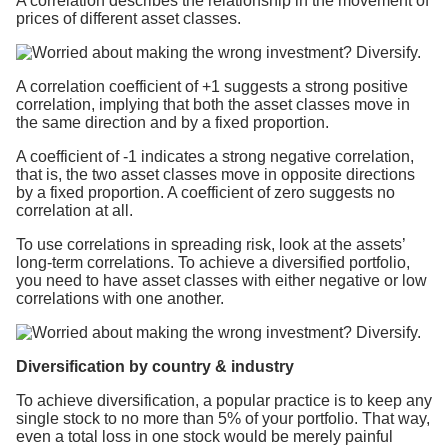
A correlation describes the relationship in the movement of
prices of different asset classes.
A correlation coefficient of +1 suggests a strong positive
correlation, implying that both the asset classes move in
the same direction and by a fixed proportion.
A coefficient of -1 indicates a strong negative correlation,
that is, the two asset classes move in opposite directions
by a fixed proportion. A coefficient of zero suggests no
correlation at all.
To use correlations in spreading risk, look at the assets’
long-term correlations. To achieve a diversified portfolio,
you need to have asset classes with either negative or low
correlations with one another.
Diversification by country & industry
To achieve diversification, a popular practice is to keep any
single stock to no more than 5% of your portfolio. That way,
even a total loss in one stock would be merely painful