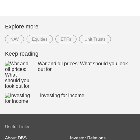
Explore more
NAV
Equities
ETFs
Unit Trusts
Keep reading
War and oil prices: What should you look
out for
Investing for Income
Useful Links
About DBS
Investor Relations