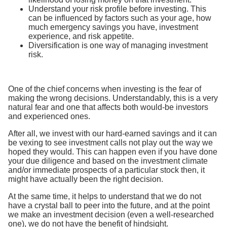
Understand your risk profile before investing. This
can be influenced by factors such as your age, how
much emergency savings you have, investment
experience, and risk appetite.
Diversification is one way of managing investment
risk.
One of the chief concerns when investing is the fear of
making the wrong decisions. Understandably, this is a very
natural fear and one that affects both would-be investors
and experienced ones.
After all, we invest with our hard-earned savings and it can
be vexing to see investment calls not play out the way we
hoped they would. This can happen even if you have done
your due diligence and based on the investment climate
and/or immediate prospects of a particular stock then, it
might have actually been the right decision.
At the same time, it helps to understand that we do not
have a crystal ball to peer into the future, and at the point
we make an investment decision (even a well-researched
one), we do not have the benefit of hindsight.