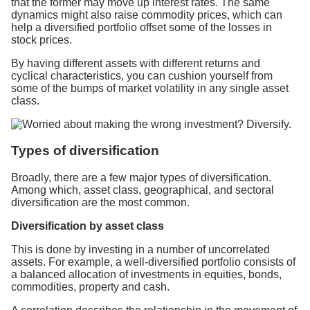
that the former may move up interest rates. The same
dynamics might also raise commodity prices, which can
help a diversified portfolio offset some of the losses in
stock prices.
By having different assets with different returns and
cyclical characteristics, you can cushion yourself from
some of the bumps of market volatility in any single asset
class.
Types of diversification
Broadly, there are a few major types of diversification.
Among which, asset class, geographical, and sectoral
diversification are the most common.
Diversification by asset class
This is done by investing in a number of uncorrelated
assets. For example, a well-diversified portfolio consists of
a balanced allocation of investments in equities, bonds,
commodities, property and cash.