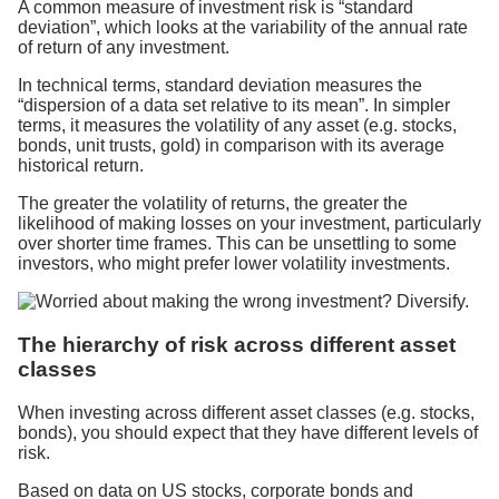
A common measure of investment risk is “standard
deviation”, which looks at the variability of the annual rate
of return of any investment.
In technical terms, standard deviation measures the
“dispersion of a data set relative to its mean”. In simpler
terms, it measures the volatility of any asset (e.g. stocks,
bonds, unit trusts, gold) in comparison with its average
historical return.
The greater the volatility of returns, the greater the
likelihood of making losses on your investment, particularly
over shorter time frames. This can be unsettling to some
investors, who might prefer lower volatility investments.
The hierarchy of risk across different asset
classes
When investing across different asset classes (e.g. stocks,
bonds), you should expect that they have different levels of
risk.
Based on data on US stocks, corporate bonds and