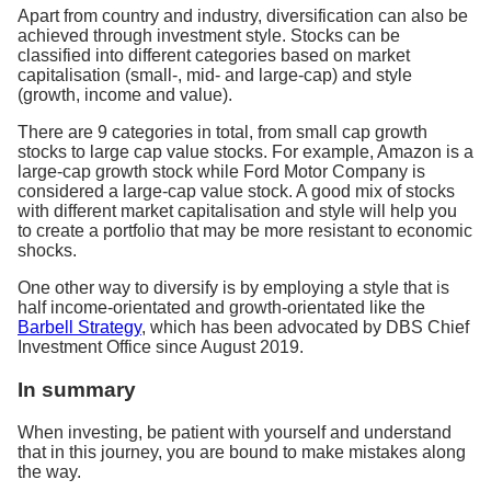
Apart from country and industry, diversification can also be
achieved through investment style. Stocks can be
classified into different categories based on market
capitalisation (small-, mid- and large-cap) and style
(growth, income and value).
There are 9 categories in total, from small cap growth
stocks to large cap value stocks. For example, Amazon is a
large-cap growth stock while Ford Motor Company is
considered a large-cap value stock. A good mix of stocks
with different market capitalisation and style will help you
to create a portfolio that may be more resistant to economic
shocks.
One other way to diversify is by employing a style that is
half income-orientated and growth-orientated like the
Barbell Strategy
, which has been advocated by DBS Chief
Investment Office since August 2019.
In summary
When investing, be patient with yourself and understand
that in this journey, you are bound to make mistakes along
the way.