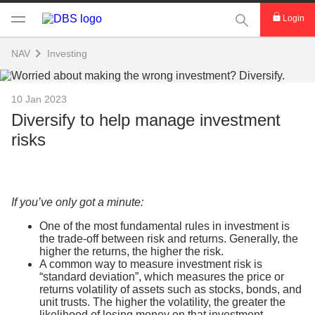
This Search func
Login
NAV
Investing
10 Jan 2023
Diversify to help manage investment
risks
If you’ve only got a minute:
One of the most fundamental rules in investment is
the trade-off between risk and returns. Generally, the
higher the returns, the higher the risk.
A common way to measure investment risk is
“standard deviation”, which measures the price or
returns volatility of assets such as stocks, bonds, and
unit trusts. The higher the volatility, the greater the
likelihood of losing money on that investment.