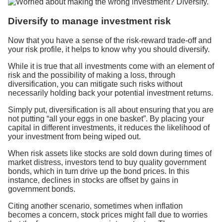
Diversify to manage investment risk
Now that you have a sense of the risk-reward trade-off and
your risk profile, it helps to know why you should diversify.
While it is true that all investments come with an element of
risk and the possibility of making a loss, through
diversification, you can mitigate such risks without
necessarily holding back your potential investment returns.
Simply put, diversification is all about ensuring that you are
not putting “all your eggs in one basket”. By placing your
capital in different investments, it reduces the likelihood of
your investment from being wiped out.
When risk assets like stocks are sold down during times of
market distress, investors tend to buy quality government
bonds, which in turn drive up the bond prices. In this
instance, declines in stocks are offset by gains in
government bonds.
Citing another scenario, sometimes when inflation
becomes a concern, stock prices might fall due to worries