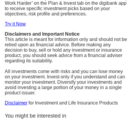
Work Harder’ on the Plan & Invest tab on the digibank app
to receive specific investment picks based on your
objectives, risk profile and preferences.
Try it Now
Disclaimers and Important Notice
This article is meant for information only and should not be
relied upon as financial advice. Before making any
decision to buy, sell or hold any investment or insurance
product, you should seek advice from a financial adviser
regarding its suitability.
All investments come with risks and you can lose money
on your investment. Invest only if you understand and can
monitor your investment. Diversify your investments and
avoid investing a large portion of your money in a single
product issuer.
Disclaimer
for Investment and Life Insurance Products
You might be interested in