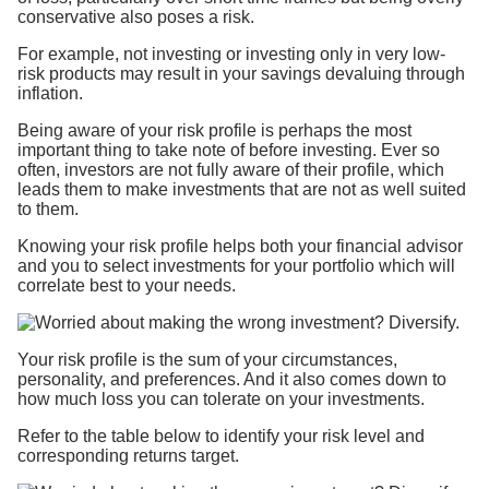
conservative also poses a risk.
For example, not investing or investing only in very low-
risk products may result in your savings devaluing through
inflation.
Being aware of your risk profile is perhaps the most
important thing to take note of before investing. Ever so
often, investors are not fully aware of their profile, which
leads them to make investments that are not as well suited
to them.
Knowing your risk profile helps both your financial advisor
and you to select investments for your portfolio which will
correlate best to your needs.
Your risk profile is the sum of your circumstances,
personality, and preferences. And it also comes down to
how much loss you can tolerate on your investments.
Refer to the table below to identify your risk level and
corresponding returns target.