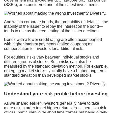
Government has a AAA rating, Singapore Savings Bonds
(SSBs), are considered one of the safest investments.
And within corporate bonds, the probability of default— the
inability of the issuer to repay the interest on the bond—
tends to rise as the credit rating of the issuer declines.
Bonds with a lower credit rating are often accompanied
with higher interest payments (called coupons) as
compensation to investors for additional risk.
For equities, risks vary between individual stocks and
different groups of stocks. Such risks can also be
measured by the standard deviation method. For example,
emerging market stocks typically have a higher long-term
standard deviation than developed market stocks.
Understand your risk profile before investing
As we shared earlier, investors generally have to take
more risk in order to get higher returns. Yes, there is a risk
of loss, particularly over short time frames but being overly