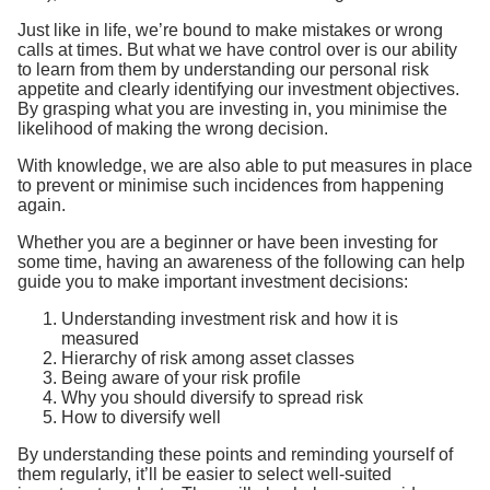
Just like in life, we’re bound to make mistakes or wrong
calls at times. But what we have control over is our ability
to learn from them by understanding our personal risk
appetite and clearly identifying our investment objectives.
By grasping what you are investing in, you minimise the
likelihood of making the wrong decision.
With knowledge, we are also able to put measures in place
to prevent or minimise such incidences from happening
again.
Whether you are a beginner or have been investing for
some time, having an awareness of the following can help
guide you to make important investment decisions:
Understanding investment risk and how it is
measured
Hierarchy of risk among asset classes
Being aware of your risk profile
Why you should diversify to spread risk
How to diversify well
By understanding these points and reminding yourself of
them regularly, it’ll be easier to select well-suited