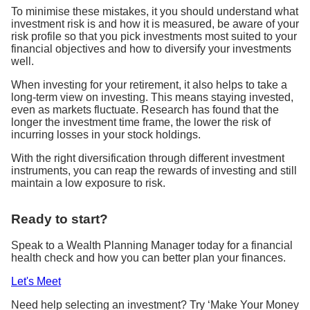
To minimise these mistakes, it you should understand what
investment risk is and how it is measured, be aware of your
risk profile so that you pick investments most suited to your
financial objectives and how to diversify your investments
well.
When investing for your retirement, it also helps to take a
long-term view on investing. This means staying invested,
even as markets fluctuate. Research has found that the
longer the investment time frame, the lower the risk of
incurring losses in your stock holdings.
With the right diversification through different investment
instruments, you can reap the rewards of investing and still
maintain a low exposure to risk.
Ready to start?
Speak to a Wealth Planning Manager today for a financial
health check and how you can better plan your finances.
Let's Meet
Need help selecting an investment? Try ‘Make Your Money