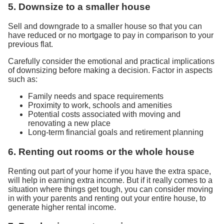
5. Downsize to a smaller house
Sell and downgrade to a smaller house so that you can
have reduced or no mortgage to pay in comparison to your
previous flat.
Carefully consider the emotional and practical implications
of downsizing before making a decision. Factor in aspects
such as:
Family needs and space requirements
Proximity to work, schools and amenities
Potential costs associated with moving and
renovating a new place
Long-term financial goals and retirement planning
6. Renting out rooms or the whole house
Renting out part of your home if you have the extra space,
will help in earning extra income. But if it really comes to a
situation where things get tough, you can consider moving
in with your parents and renting out your entire house, to
generate higher rental income.