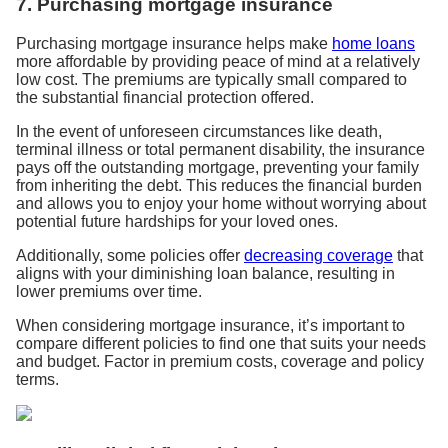
7. Purchasing mortgage insurance
Purchasing mortgage insurance helps make
home loans
more affordable by providing peace of mind at a relatively
low cost. The premiums are typically small compared to
the substantial financial protection offered.
In the event of unforeseen circumstances like death,
terminal illness or total permanent disability, the insurance
pays off the outstanding mortgage, preventing your family
from inheriting the debt. This reduces the financial burden
and allows you to enjoy your home without worrying about
potential future hardships for your loved ones.
Additionally, some policies offer
decreasing coverage
that
aligns with your diminishing loan balance, resulting in
lower premiums over time.
When considering mortgage insurance, it’s important to
compare different policies to find one that suits your needs
and budget. Factor in premium costs, coverage and policy
terms.