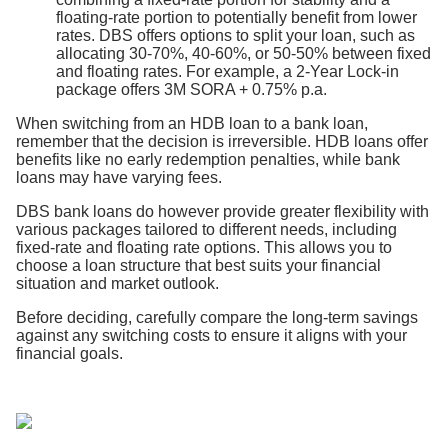
floating-rate portion to potentially benefit from lower
rates. DBS offers options to split your loan, such as
allocating 30-70%, 40-60%, or 50-50% between fixed
and floating rates. For example, a 2-Year Lock-in
package offers 3M SORA + 0.75% p.a.
When switching from an HDB loan to a bank loan,
remember that the decision is irreversible. HDB loans offer
benefits like no early redemption penalties, while bank
loans may have varying fees.
DBS bank loans do however provide greater flexibility with
various packages tailored to different needs, including
fixed-rate and floating rate options. This allows you to
choose a loan structure that best suits your financial
situation and market outlook.
Before deciding, carefully compare the long-term savings
against any switching costs to ensure it aligns with your
financial goals.