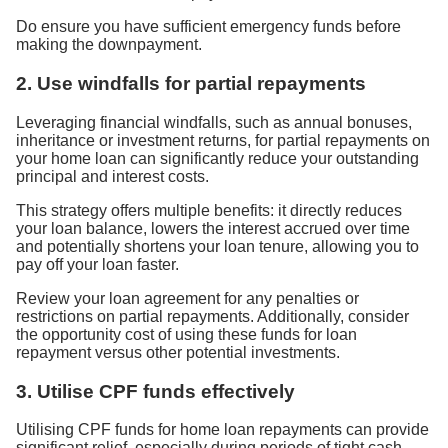
Do ensure you have sufficient emergency funds before
making the downpayment.
2. Use windfalls for partial repayments
Leveraging financial windfalls, such as annual bonuses,
inheritance or investment returns, for partial repayments on
your home loan can significantly reduce your outstanding
principal and interest costs.
This strategy offers multiple benefits: it directly reduces
your loan balance, lowers the interest accrued over time
and potentially shortens your loan tenure, allowing you to
pay off your loan faster.
Review your loan agreement for any penalties or
restrictions on partial repayments. Additionally, consider
the opportunity cost of using these funds for loan
repayment versus other potential investments.
3. Utilise CPF funds effectively
Utilising CPF funds for home loan repayments can provide
significant relief, especially during periods of tight cash