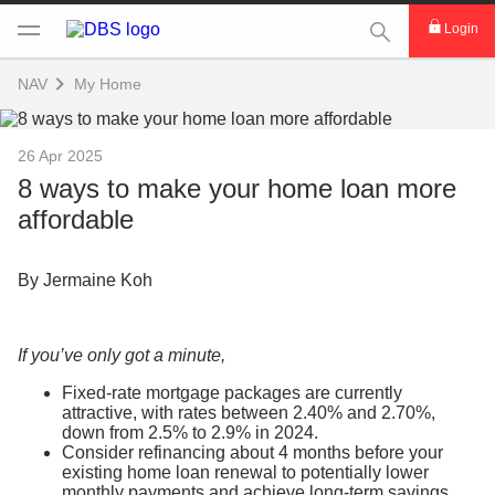
This Search func
Login
NAV
My Home
26 Apr 2025
8 ways to make your home loan more
affordable
By Jermaine Koh
If you’ve only got a minute,
Fixed-rate mortgage packages are currently
attractive, with rates between 2.40% and 2.70%,
down from 2.5% to 2.9% in 2024.
Consider refinancing about 4 months before your
existing home loan renewal to potentially lower
monthly payments and achieve long-term savings.