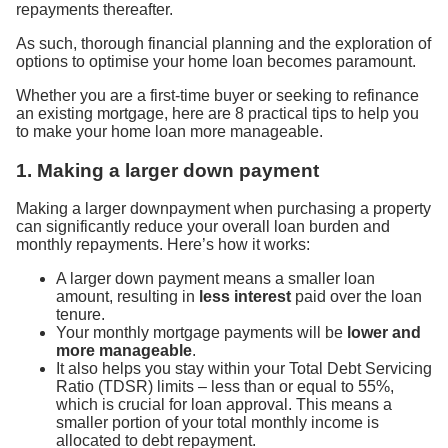
repayments thereafter.
As such, thorough financial planning and the exploration of
options to optimise your home loan becomes paramount.
Whether you are a first-time buyer or seeking to refinance
an existing mortgage, here are 8 practical tips to help you
to make your home loan more manageable.
1. Making a larger down payment
Making a larger downpayment when purchasing a property
can significantly reduce your overall loan burden and
monthly repayments. Here’s how it works:
A larger down payment means a smaller loan
amount, resulting in
less interest
paid over the loan
tenure.
Your monthly mortgage payments will be
lower and
more manageable
.
It also helps you stay within your Total Debt Servicing
Ratio (TDSR) limits – less than or equal to 55%,
which is crucial for loan approval. This means a
smaller portion of your total monthly income is
allocated to debt repayment.