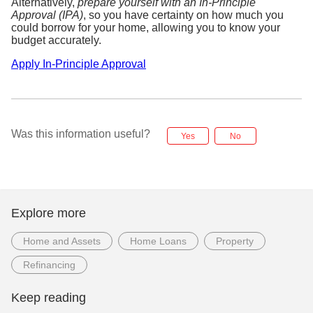
Alternatively,
prepare yourself with an In-Principle
Approval (IPA)
, so you have certainty on how much you
could borrow for your home, allowing you to know your
budget accurately.
Apply In-Principle Approval
Was this information useful?
Yes
No
Explore more
Home and Assets
Home Loans
Property
Refinancing
Keep reading