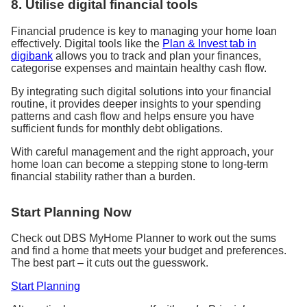
8. Utilise digital financial tools
Financial prudence is key to managing your home loan
effectively. Digital tools like the
Plan & Invest tab in
digibank
allows you to track and plan your finances,
categorise expenses and maintain healthy cash flow.
By integrating such digital solutions into your financial
routine, it provides deeper insights to your spending
patterns and cash flow and helps ensure you have
sufficient funds for monthly debt obligations.
With careful management and the right approach, your
home loan can become a stepping stone to long-term
financial stability rather than a burden.
Start Planning Now
Check out DBS MyHome Planner to work out the sums
and find a home that meets your budget and preferences.
The best part – it cuts out the guesswork.
Start Planning