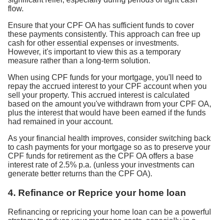
flow.
Ensure that your CPF OA has sufficient funds to cover
these payments consistently. This approach can free up
cash for other essential expenses or investments.
However, it's important to view this as a temporary
measure rather than a long-term solution.
When using CPF funds for your mortgage, you'll need to
repay the accrued interest to your CPF account when you
sell your property. This accrued interest is calculated
based on the amount you've withdrawn from your CPF OA,
plus the interest that would have been earned if the funds
had remained in your account.
As your financial health improves, consider switching back
to cash payments for your mortgage so as to preserve your
CPF funds for retirement as the CPF OA offers a base
interest rate of 2.5% p.a. (unless your investments can
generate better returns than the CPF OA).
4. Refinance or Reprice your home loan
Refinancing or repricing your home loan can be a powerful