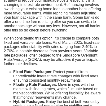
strategy to reduce your mortgage costs, especially in a
changing interest rate environment. Refinancing involves
switching your existing home loan to another bank offering
more favourable terms, while repricing means adjusting
your loan package within the same bank. Some banks do
offer a one-time free repricing offer so you can switch to
another package without any fees. However, not all banks
offer this so do check before switching.
When considering this option, it's crucial to compare both
fixed and variable rate loans. As of March 2025, fixed-rate
packages offer stability with rates ranging from 2.40% to
2.70%, a notable decrease from previous years. Variable
rate packages, often pegged to the Singapore Overnight
Rate Average (SORA), may be attractive if you anticipate
further rate declines.
Fixed Rate Packages:
Protect yourself from
unpredictable interest rate changes with fixed rates,
ensuring consistent monthly repayments.
Floating Rate Packages:
Move in sync with the
market with floating rates, which fluctuate based on
market conditions. While offering flexibility, be aware
that monthly repayments may change.
Hybrid Packages:
Enjoy the best of both worlds by
combining a fixed-rate portion for stability and a