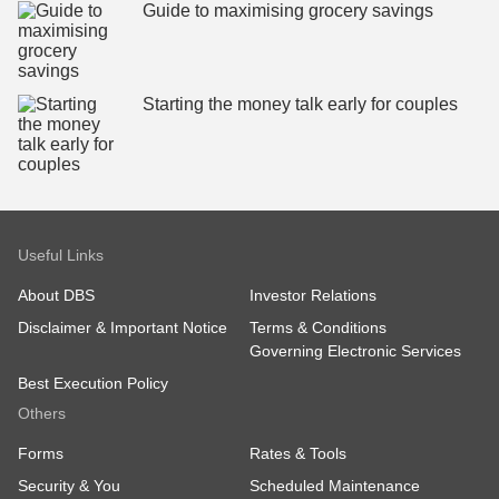
Guide to maximising grocery savings
Starting the money talk early for couples
Useful Links
About DBS
Investor Relations
Disclaimer & Important Notice
Terms & Conditions
Governing Electronic Services
Best Execution Policy
Others
Forms
Rates & Tools
Security & You
Scheduled Maintenance