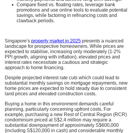
Compare fixed vs. floating rates, leverage bank
promotions and use online tools to evaluate potential
savings, while factoring in refinancing costs and
clawback periods.
Singapore's
property market in 2025
presents a nuanced
landscape for prospective homeowners. While prices are
expected to stabilise, increasing only moderately (1-2%
PPI growth, aligning with inflation), elevated prices and
interest rates necessitate a cautious and strategic
approach to home financing.
Despite projected interest rate cuts which could lead to
substantial monthly savings on mortgage repayments, new
home prices are expected to hold steady due to consistent
land prices and elevated construction costs.
Buying a home in this environment demands careful
planning, particularly concerning upfront costs. For
example, purchasing a new Rest of Central Region (RCR)
condominium priced at S$2.4 million may require a
substantial downpayment of approximately S$600,000
(including S$120,000 in cash) and considerable monthly