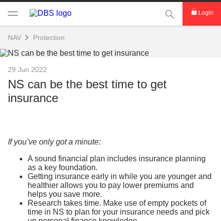
This Search func
Login
NAV
Protection
29 Jun 2022
NS can be the best time to get
insurance
If you’ve only got a minute:
A sound financial plan includes insurance planning
as a key foundation.
Getting insurance early in while you are younger and
healthier allows you to pay lower premiums and
helps you save more.
Research takes time. Make use of empty pockets of
time in NS to plan for your insurance needs and pick
up personal finance knowledge.