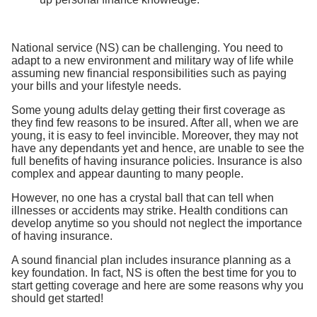
National service (NS) can be challenging. You need to
adapt to a new environment and military way of life while
assuming new financial responsibilities such as paying
your bills and your lifestyle needs.
Some young adults delay getting their first coverage as
they find few reasons to be insured. After all, when we are
young, it is easy to feel invincible. Moreover, they may not
have any dependants yet and hence, are unable to see the
full benefits of having insurance policies. Insurance is also
complex and appear daunting to many people.
However, no one has a crystal ball that can tell when
illnesses or accidents may strike. Health conditions can
develop anytime so you should not neglect the importance
of having insurance.
A sound financial plan includes insurance planning as a
key foundation. In fact, NS is often the best time for you to
start getting coverage and here are some reasons why you
should get started!