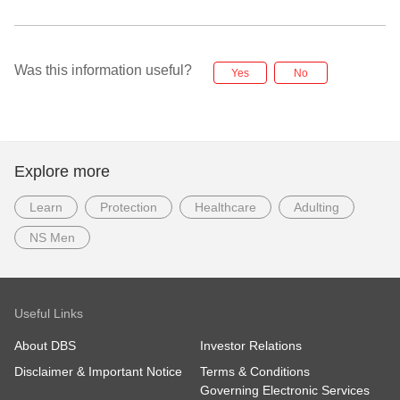
Was this information useful?
Yes
No
Explore more
Learn
Protection
Healthcare
Adulting
NS Men
Useful Links
About DBS
Investor Relations
Disclaimer & Important Notice
Terms & Conditions
Governing Electronic Services