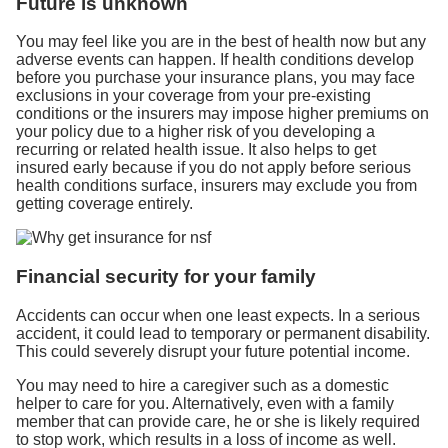
Future is unknown
You may feel like you are in the best of health now but any
adverse events can happen. If health conditions develop
before you purchase your insurance plans, you may face
exclusions in your coverage from your pre-existing
conditions or the insurers may impose higher premiums on
your policy due to a higher risk of you developing a
recurring or related health issue. It also helps to get
insured early because if you do not apply before serious
health conditions surface, insurers may exclude you from
getting coverage entirely.
Financial security for your family
Accidents can occur when one least expects. In a serious
accident, it could lead to temporary or permanent disability.
This could severely disrupt your future potential income.
You may need to hire a caregiver such as a domestic
helper to care for you. Alternatively, even with a family
member that can provide care, he or she is likely required
to stop work, which results in a loss of income as well.