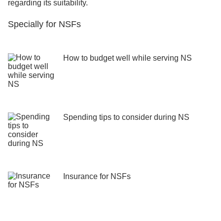
regarding its suitability.
Specially for NSFs
How to budget well while serving NS
Spending tips to consider during NS
Insurance for NSFs