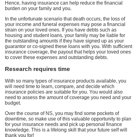
Hence, having insurance can help reduce the financial
burden on your family and you.
In the unfortunate scenario that death occurs, the loss of
your income and funeral expenses may pose a financial
strain on your loved ones. If you have debts such as
housing and student loans, your family may be liable for
the outstanding amounts if they have signed up as your
guarantor or co-signed these loans with you. With sufficient
insurance coverage, the payout that helps your loved ones
to cover these expenses and outstanding debts.
Research requires time
With so many types of insurance products available, you
will need time to learn, compare, and decide which
insurance policies are suitable for you. You would also
need to assess the amount of coverage you need and your
budget.
Over the course of NS, you may find some pockets of
downtime, so make use of this valuable opportunity to plan
for your insurance needs and pick up personal finance
knowledge. This is a lifelong skill that your future self will
thank you for!