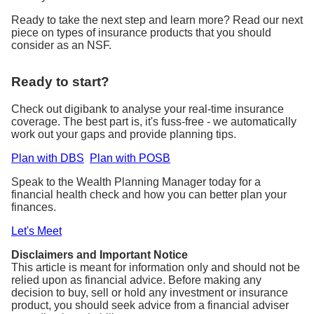
Ready to take the next step and learn more? Read our next
piece on types of insurance products that you should
consider as an NSF.
Ready to start?
Check out digibank to analyse your real-time insurance
coverage. The best part is, it's fuss-free - we automatically
work out your gaps and provide planning tips.
Plan with DBS
Plan with POSB
Speak to the Wealth Planning Manager today for a
financial health check and how you can better plan your
finances.
Let's Meet
Disclaimers and Important Notice
This article is meant for information only and should not be
relied upon as financial advice. Before making any
decision to buy, sell or hold any investment or insurance
product, you should seek advice from a financial adviser