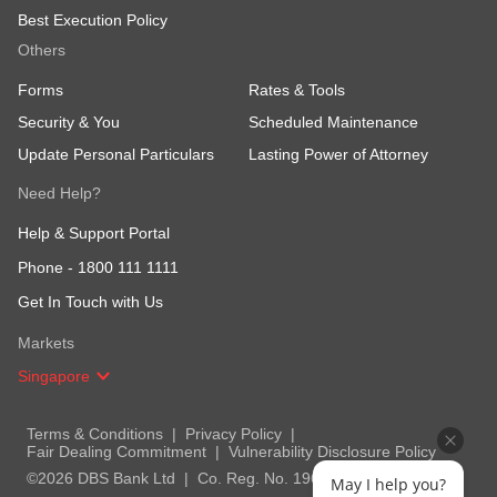
Best Execution Policy
Others
Forms
Rates & Tools
Security & You
Scheduled Maintenance
Update Personal Particulars
Lasting Power of Attorney
Need Help?
Help & Support Portal
Phone -
1800 111 1111
Get In Touch with Us
Markets
Singapore
Terms & Conditions
Privacy Policy
Fair Dealing Commitment
Vulnerability Disclosure Policy
©2026 DBS Bank Ltd
Co. Reg. No. 196800306E
May I help you?