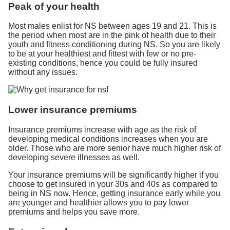
Peak of your health
Most males enlist for NS between ages 19 and 21. This is
the period when most are in the pink of health due to their
youth and fitness conditioning during NS. So you are likely
to be at your healthiest and fittest with few or no pre-
existing conditions, hence you could be fully insured
without any issues.
Lower insurance premiums
Insurance premiums increase with age as the risk of
developing medical conditions increases when you are
older. Those who are more senior have much higher risk of
developing severe illnesses as well.
Your insurance premiums will be significantly higher if you
choose to get insured in your 30s and 40s as compared to
being in NS now. Hence, getting insurance early while you
are younger and healthier allows you to pay lower
premiums and helps you save more.