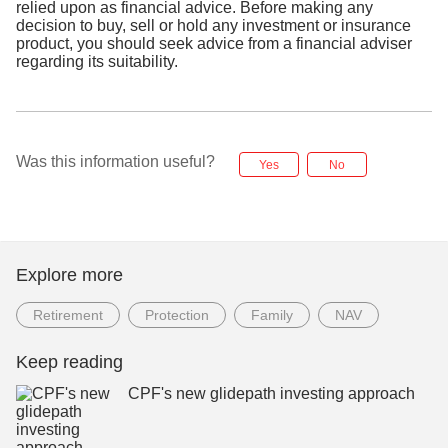
relied upon as financial advice. Before making any
decision to buy, sell or hold any investment or insurance
product, you should seek advice from a financial adviser
regarding its suitability.
Was this information useful?
Yes
No
Explore more
Retirement
Protection
Family
NAV
Keep reading
CPF's new glidepath investing approach