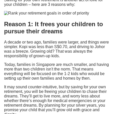
your children – here are 3 reasons why:
Reason 1: It frees your children to
pursue their dreams
A decade or two ago, families were larger, and things were
simpler. Kopi was less than S$0.70, and driving to Johor
was a breeze. Growing old? That was always the
responsibility of grown-up kids.
Today, families in Singapore are much smaller, and having
more than two children isn't the norm. That means
everything will be focused on the 1-2 kids who would be
setting up their own families and homes by then.
It may sound counter-intuitive, but by saving for your own
retirement, you will be freeing your children to chase their
dreams. They’ll get to live more, and worry less about
whether there’s enough for medical emergencies or your
retirement dreams. By planning for your silver years, you
promise your child that you’ll grow old with grace and