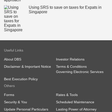
Using SRS to save on taxes for Expats in
Singapore
Useful Links
About DBS
Investor Relations
Disclaimer & Important Notice
Terms & Conditions
Governing Electronic Services
Best Execution Policy
Others
Forms
Rates & Tools
Security & You
Scheduled Maintenance
Update Personal Particulars
Lasting Power of Attorney