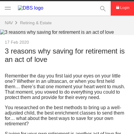
This Search func
Login
NAV
Retiring & Estate
17 Feb 2020
3 reasons why saving for retirement is
an act of love
Remember the day you first laid your eyes on your little
one? Whether in an ultrascan, or when you first held
them… there’s that one moment your heart went to mush.
That moment, you vowed to do everything you could to
protect them and provide for their every need.
You researched on the best methods to bring up a well-
adjusted child, the best enrichment classes to send them
for… what about the best ways to save for your own
retirement?
Saving for your own retirement is another act of love for