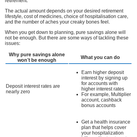
retirement.
The actual amount depends on your desired retirement
lifestyle, cost of medicines, choice of hospitalisation care,
and the number of aches your creaky bones feel.
When you get down to planning, pure savings alone will
not be enough. But there are some ways of tackling these
issues:
Why pure savings alone
What you can do
won’t be enough
Earn higher deposit
interest by signing up
for accounts with
Deposit interest rates are
higher interest rates
nearly zero
For example, Multiplier
account, cashback
bonus accounts
Get a health insurance
plan that helps cover
your hospitalization