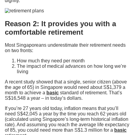
dignity.
Reason 2: It provides you with a
comfortable retirement
Most Singaporeans underestimate their retirement needs
on two fronts:
How much they need per month
The impact of medical advances on how long we’re
living
A recent study showed that a single, senior citizen (above
the age of 65) in Singapore would need about S$1,379 a
month to achieve a
basic
standard of retirement. That’s
S$16,548 a year – in today’s dollars.
If you’re 27 years old today, inflation means that you’ll
need S$42,045 a year by the time you reach 62 years old
(calculated using Singapore’s long-term historical inflation
rate). And assuming you reach the average life expectancy
of 85, you could need more than S$1.3 million for a
basic