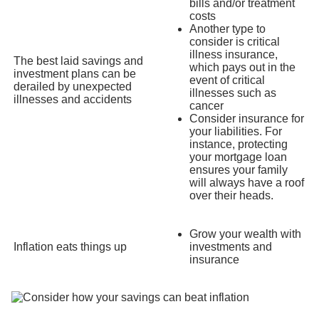
bills and/or treatment
costs
Another type to
consider is critical
illness insurance,
The best laid savings and
which pays out in the
investment plans can be
event of critical
derailed by unexpected
illnesses such as
illnesses and accidents
cancer
Consider insurance for
your liabilities. For
instance, protecting
your mortgage loan
ensures your family
will always have a roof
over their heads.
Grow your wealth with
Inflation eats things up
investments and
insurance