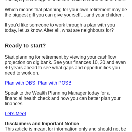
Which means that planning for your own retirement may be
the biggest gift you can give yourself….and your children.
If you’d like someone to work through a plan with you
today, let us know. After all, what are neighbours for?
Ready to start?
Start planning for retirement by viewing your cashflow
projection on digibank. See your finances 10, 20 and even
40 years ahead to see what gaps and opportunities you
need to work on.
Plan with DBS
Plan with POSB
Speak to the Wealth Planning Manager today for a
financial health check and how you can better plan your
finances.
Let's Meet
Disclaimers and Important Notice
This article is meant for information only and should not be