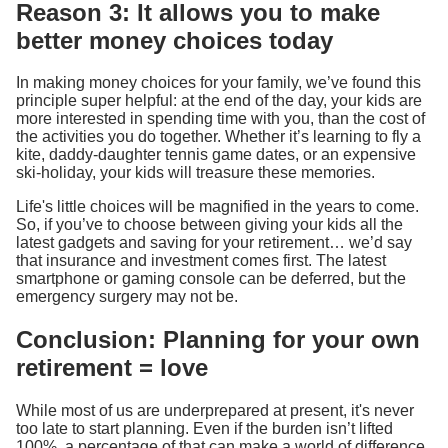
Reason 3: It allows you to make
better money choices today
In making money choices for your family, we’ve found this
principle super helpful: at the end of the day, your kids are
more interested in spending time with you, than the cost of
the activities you do together. Whether it’s learning to fly a
kite, daddy-daughter tennis game dates, or an expensive
ski-holiday, your kids will treasure these memories.
Life's little choices will be magnified in the years to come.
So, if you’ve to choose between giving your kids all the
latest gadgets and saving for your retirement… we’d say
that insurance and investment comes first. The latest
smartphone or gaming console can be deferred, but the
emergency surgery may not be.
Conclusion: Planning for your own
retirement = love
While most of us are underprepared at present, it's never
too late to start planning. Even if the burden isn’t lifted
100%, a percentage of that can make a world of difference.