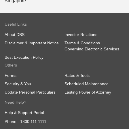
Useful Links
About DBS
Investor Relations
Disclaimer & Important Notice
Terms & Conditions
Governing Electronic Services
Best Execution Policy
Others
Forms
Rates & Tools
Security & You
Scheduled Maintenance
Update Personal Particulars
Lasting Power of Attorney
Need Help?
Help & Support Portal
Phone -
1800 111 1111