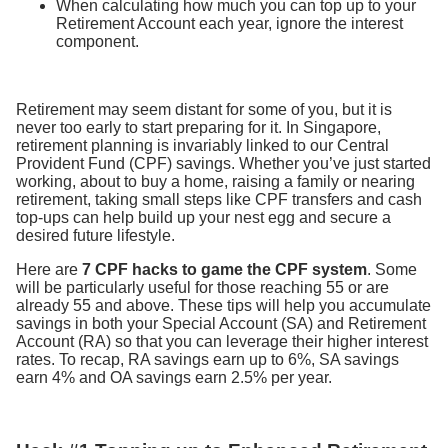
When calculating how much you can top up to your
Retirement Account each year, ignore the interest
component.
Retirement may seem distant for some of you, but it is
never too early to start preparing for it. In Singapore,
retirement planning is invariably linked to our Central
Provident Fund (CPF) savings. Whether you’ve just started
working, about to buy a home, raising a family or nearing
retirement, taking small steps like CPF transfers and cash
top-ups can help build up your nest egg and secure a
desired future lifestyle.
Here are
7 CPF hacks to game the CPF system
. Some
will be particularly useful for those reaching 55 or are
already 55 and above. These tips will help you accumulate
savings in both your Special Account (SA) and Retirement
Account (RA) so that you can leverage their higher interest
rates. To recap, RA savings earn up to 6%, SA savings
earn 4% and OA savings earn 2.5% per year.