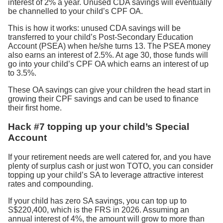
interest of 2% a year. Unused CDA savings will eventually
be channelled to your child’s CPF OA.
This is how it works: unused CDA savings will be
transferred to your child’s Post-Secondary Education
Account (PSEA) when he/she turns 13. The PSEA money
also earns an interest of 2.5%. At age 30, those funds will
go into your child’s CPF OA which earns an interest of up
to 3.5%.
These OA savings can give your children the head start in
growing their CPF savings and can be used to finance
their first home.
Hack #7 topping up your child’s Special
Account
If your retirement needs are well catered for, and you have
plenty of surplus cash or just won TOTO, you can consider
topping up your child’s SA to leverage attractive interest
rates and compounding.
If your child has zero SA savings, you can top up to
S$220,400, which is the FRS in 2026. Assuming an
annual interest of 4%, the amount will grow to more than