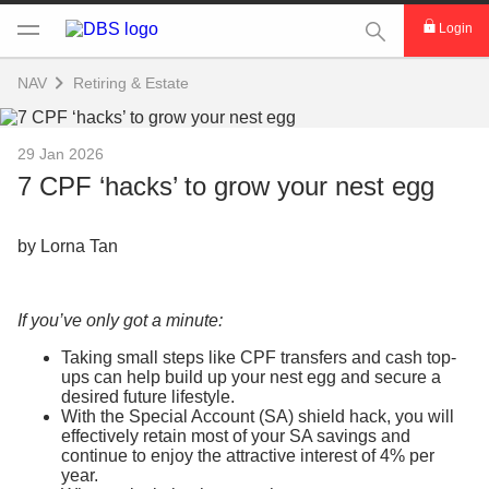
This Search func
Login
NAV
Retiring & Estate
29 Jan 2026
7 CPF ‘hacks’ to grow your nest egg
by Lorna Tan
If you’ve only got a minute:
Taking small steps like CPF transfers and cash top-
ups can help build up your nest egg and secure a
desired future lifestyle.
With the Special Account (SA) shield hack, you will
effectively retain most of your SA savings and
continue to enjoy the attractive interest of 4% per
year.