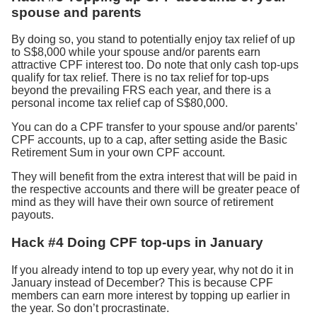
spouse and parents
By doing so, you stand to potentially enjoy tax relief of up
to S$8,000 while your spouse and/or parents earn
attractive CPF interest too. Do note that only cash top-ups
qualify for tax relief. There is no tax relief for top-ups
beyond the prevailing FRS each year, and there is a
personal income tax relief cap of S$80,000.
You can do a CPF transfer to your spouse and/or parents’
CPF accounts, up to a cap, after setting aside the Basic
Retirement Sum in your own CPF account.
They will benefit from the extra interest that will be paid in
the respective accounts and there will be greater peace of
mind as they will have their own source of retirement
payouts.
Hack #4 Doing CPF top-ups in January
If you already intend to top up every year, why not do it in
January instead of December? This is because CPF
members can earn more interest by topping up earlier in
the year. So don’t procrastinate.