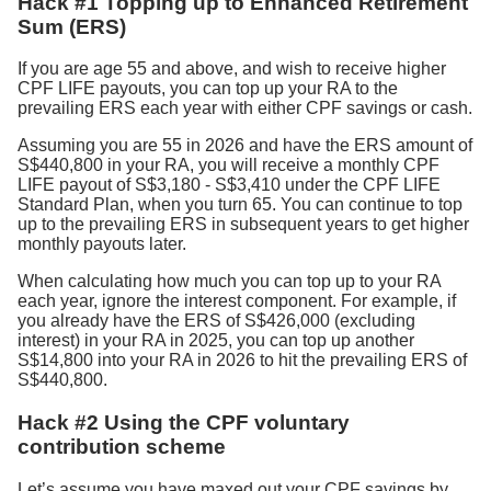
Hack #1 Topping up to Enhanced Retirement
Sum (ERS)
If you are age 55 and above, and wish to receive higher
CPF LIFE payouts, you can top up your RA to the
prevailing ERS each year with either CPF savings or cash.
Assuming you are 55 in 2026 and have the ERS amount of
S$440,800 in your RA, you will receive a monthly CPF
LIFE payout of S$3,180 - S$3,410 under the CPF LIFE
Standard Plan, when you turn 65. You can continue to top
up to the prevailing ERS in subsequent years to get higher
monthly payouts later.
When calculating how much you can top up to your RA
each year, ignore the interest component. For example, if
you already have the ERS of S$426,000 (excluding
interest) in your RA in 2025, you can top up another
S$14,800 into your RA in 2026 to hit the prevailing ERS of
S$440,800.
Hack #2 Using the CPF voluntary
contribution scheme
Let’s assume you have maxed out your CPF savings by