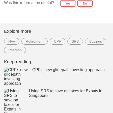
Was this information useful?
Yes
No
Explore more
NAV
Retirement
CPF
SRS
Savings
Retirees
Keep reading
CPF's new glidepath investing approach
Using SRS to save on taxes for Expats in
Singapore