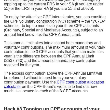
topping up to the current FRS in your SA (if you are under
55) or the ERS in your RA (if you are 55 and above).
To enjoy the attractive CPF interest rates, you can consider
the CPF voluntary contribution (VC) scheme – the “VC-3A”
scheme – to top up monies to your three CPF accounts
(Ordinary, Special and Medisave Accounts), subject to an
annual limit known as the CPF Annual Limit.
This annual limit takes into account both mandatory and
voluntary contributions. The maximum amount of voluntary
contribution to the 3 CPF accounts that you can make this
year is the difference between the CPF Annual Limit
(S$37,740) and the amount of mandatory contribution
received for the year.
The excess contribution above the CPF Annual Limit will
be refunded without interest from your voluntary
contribution payment. Use the
CPF contribution allocation
calculator
on the CPF Board’s website to find out how
much is allocated to each of the 3 CPF accounts.
Hack #3 Topping up CPF accounts of your