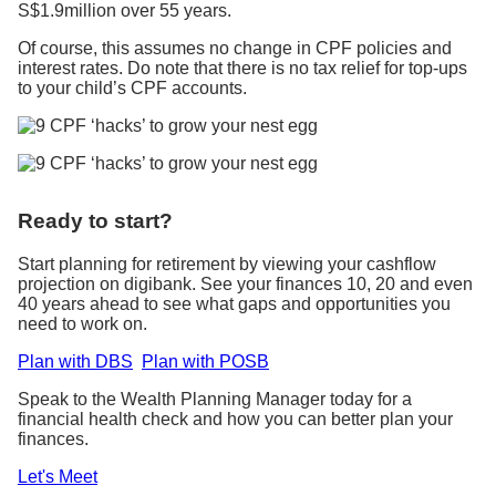
S$1.9million over 55 years.
Of course, this assumes no change in CPF policies and
interest rates. Do note that there is no tax relief for top-ups
to your child’s CPF accounts.
Ready to start?
Start planning for retirement by viewing your cashflow
projection on digibank. See your finances 10, 20 and even
40 years ahead to see what gaps and opportunities you
need to work on.
Plan with DBS
Plan with POSB
Speak to the Wealth Planning Manager today for a
financial health check and how you can better plan your
finances.
Let's Meet