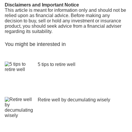
Disclaimers and Important Notice
This article is meant for information only and should not be
relied upon as financial advice. Before making any
decision to buy, sell or hold any investment or insurance
product, you should seek advice from a financial adviser
regarding its suitability.
You might be interested in
5 tips to retire well
Retire well by decumulating wisely