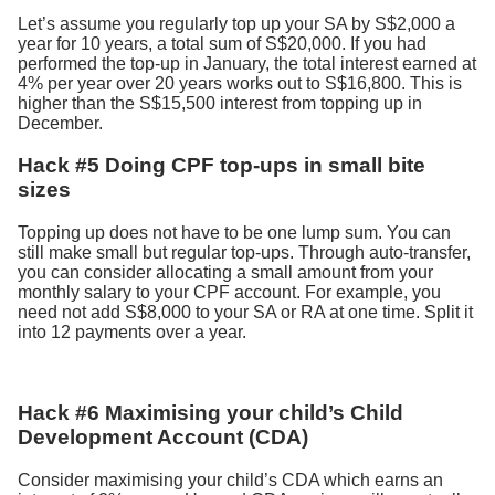
Let’s assume you regularly top up your SA by S$2,000 a
year for 10 years, a total sum of S$20,000. If you had
performed the top-up in January, the total interest earned at
4% per year over 20 years works out to S$16,800. This is
higher than the S$15,500 interest from topping up in
December.
Hack #5 Doing CPF top-ups in small bite
sizes
Topping up does not have to be one lump sum. You can
still make small but regular top-ups. Through auto-transfer,
you can consider allocating a small amount from your
monthly salary to your CPF account. For example, you
need not add S$8,000 to your SA or RA at one time. Split it
into 12 payments over a year.
Hack #6 Maximising your child’s Child
Development Account (CDA)
Consider maximising your child’s CDA which earns an