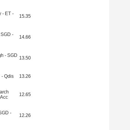
 - ET -
15.35
 SGD -
14.66
igh - SGD
13.50
 - Qdis
13.26
arch
12.65
 Acc
 SGD -
12.26