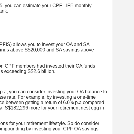
, you can estimate your CPF LIFE monthly
bank.
IS) allows you to invest your OA and SA
vings above S$20,000 and SA savings above
ion CPF members had invested their OA funds
gs exceeding S$2.6 billion.
 p.a, you can consider investing your OA balance to
ase rate. For example, by investing a one-time
ce between getting a return of 6.0% p.a compared
al S$182,296 more for your retirement nest egg in
ons for your retirement lifestyle. So do consider
 compounding by investing your CPF OA savings.