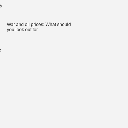
War and oil prices: What should
you look out for