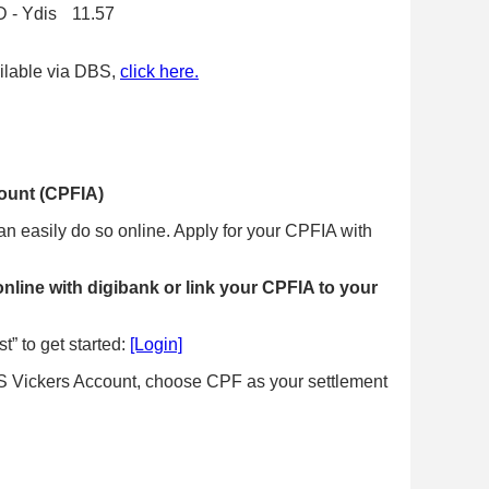
 - Ydis
11.57
ailable via DBS,
click here.
ount (CPFIA)
an easily do so online. Apply for your CPFIA with
online with digibank or link your CPFIA to your
t” to get started:
[Login]
DBS Vickers Account, choose CPF as your settlement