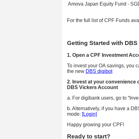
Amova Japan Equity Fund - SGD
For the full list of CPF Funds av
Getting Started with DBS
1. Open a CPF Investment Acc
To invest your OA savings, you c
the new
DBS digibot
2. Invest at your convenience 
DBS Vickers Account
a. For digibank users, go to “Inves
b. Alternatively, if you have a 
mode:
[Login]
Happy growing your CPF!
Ready to start?