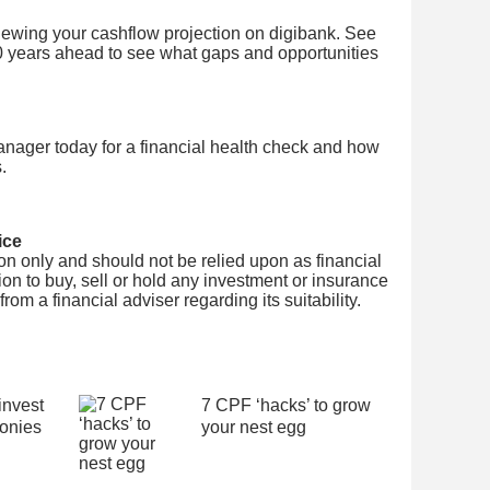
viewing your cashflow projection on digibank. See
0 years ahead to see what gaps and opportunities
nager today for a financial health check and how
.
ice
tion only and should not be relied upon as financial
on to buy, sell or hold any investment or insurance
om a financial adviser regarding its suitability.
invest
7 CPF ‘hacks’ to grow
onies
your nest egg