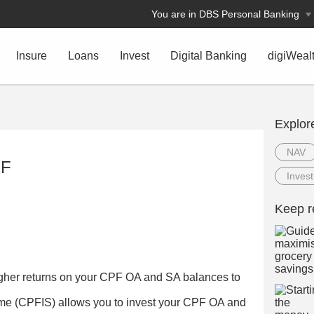
You are in DBS Personal Banking
Insure
Loans
Invest
Digital Banking
digiWeal
Explor
NAV
PF
Invest
Keep r
igher returns on your CPF OA and SA balances to
e (CPFIS) allows you to invest your CPF OA and