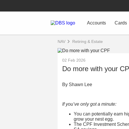
Accounts
Cards
NAV
Retiring & Estate
02 Feb 2026
Do more with your C
By Shawn Lee
If you’ve only got a minute:
You can potentially earn h
grow your nest egg.
The CPF Investment Schem