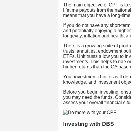
The main objective of CPF is to 
lifetime payouts from the nationa
means that you have a long-time
If you do not have any short-term
and potentially enjoying a higher 
longevity, inflation and healthcare
There is a growing suite of produ
trusts, annuities, endowment pol
ETFs. Unit trusts allow you to in
investments. This helps to ride ou
higher returns than the OA base r
Your investment choices will depe
knowledge, and investment objec
Before you begin investing, ens
you may need the funds. Consider
assess your overall financial situ
Investing with DBS