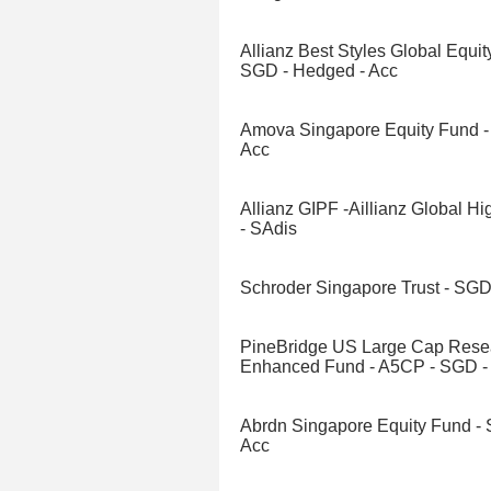
Allianz Best Styles Global Equity
SGD - Hedged - Acc
Amova Singapore Equity Fund -
Acc
Allianz GIPF -Aillianz Global H
- SAdis
Schroder Singapore Trust - SGD
PineBridge US Large Cap Rese
Enhanced Fund - A5CP - SGD -
Abrdn Singapore Equity Fund -
Acc