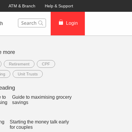
ATM & Branch
Help & Support
This Search function on our website will help you to fin
Login
th
e more
Retirement
CPF
ing
Unit Trusts
eading
Guide to maximising grocery
savings
Starting the money talk early
for couples