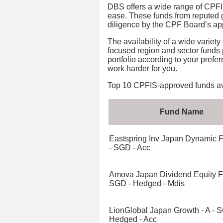
DBS offers a wide range of CPFIS
ease. These funds from reputed
diligence by the CPF Board’s app
The availability of a wide variet
focused region and sector funds p
portfolio according to your pref
work harder for you.
Top 10 CPFIS-approved funds ava
Fund Name
Eastspring Inv Japan Dynamic 
- SGD - Acc
Amova Japan Dividend Equity F
SGD - Hedged - Mdis
LionGlobal Japan Growth - A - 
Hedged - Acc