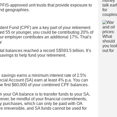
FIS-approved unit trusts that provide exposure to
and geographies.
ident Fund (CPF) are a key part of your retirement
ed 55 or younger, you could be contributing 20% of
our employer contributes an additional 17%. That’s
y.
l balances reached a record S$593.5 billion. It’s
avings to help fund your retirement.
savings earns a minimum interest rate of 2.5%
ecial Account (SA) earn at least 4% p.a. You can
 the first $60,000 of your combined CPF balances.
n your OA balance is to transfer funds to your SA,
owever, be mindful of your financial commitments,
ty purchases, which can only be paid with OA
re irreversible, and SA funds cannot be used for