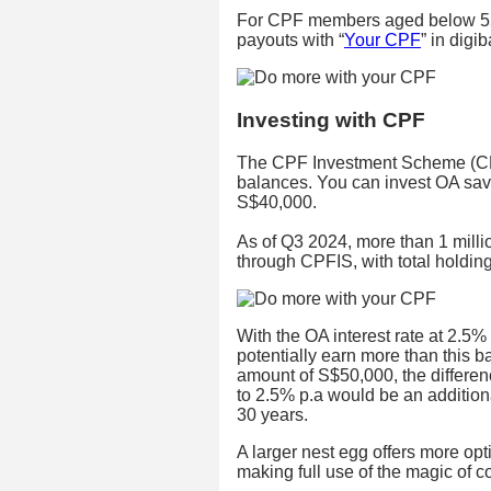
For CPF members aged below 55
payouts with “
Your CPF
” in digi
Investing with CPF
The CPF Investment Scheme (CPF
balances. You can invest OA sa
S$40,000.
As of Q3 2024, more than 1 mill
through CPFIS, with total holdin
With the OA interest rate at 2.5%
potentially earn more than this b
amount of S$50,000, the differen
to 2.5% p.a would be an addition
30 years.
A larger nest egg offers more opti
making full use of the magic of