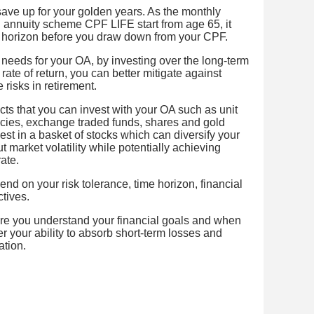
save up for your golden years. As the monthly
l annuity scheme CPF LIFE start from age 65, it
 horizon before you draw down from your CPF.
 needs for your OA, by investing over the long-term
rate of return, you can better mitigate against
 risks in retirement.
cts that you can invest with your OA such as unit
icies, exchange traded funds, shares and gold
vest in a basket of stocks which can diversify your
t market volatility while potentially achieving
ate.
nd on your risk tolerance, time horizon, financial
tives.
ure you understand your financial goals and when
 your ability to absorb short-term losses and
ation.