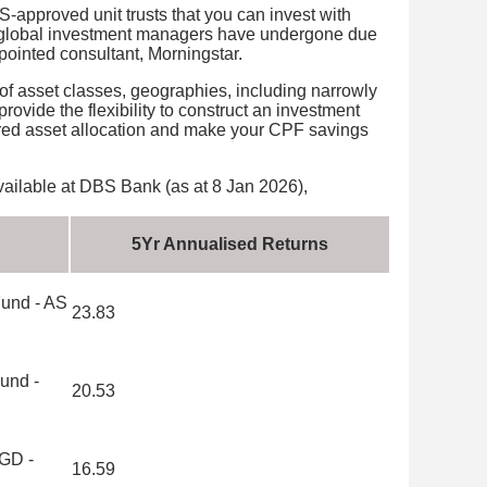
-approved unit trusts that you can invest with
 global investment managers have undergone due
ointed consultant, Morningstar.
y of asset classes, geographies, including narrowly
rovide the flexibility to construct an investment
erred asset allocation and make your CPF savings
ilable at DBS Bank (as at 8 Jan 2026),
5Yr Annualised Returns
Fund - AS
23.83
und -
20.53
SGD -
16.59