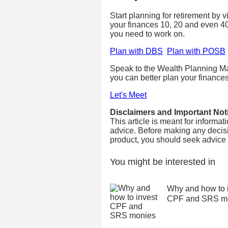
Start planning for retirement by 
your finances 10, 20 and even 4
you need to work on.
Plan with DBS
Plan with POSB
Speak to the Wealth Planning Ma
you can better plan your finances
Let's Meet
Disclaimers and Important Not
This article is meant for informa
advice. Before making any decisi
product, you should seek advice fr
You might be interested in
Why and how to 
CPF and SRS m