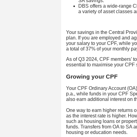
SA savings.
DBS offers a wide-range CP
a variety of asset classes 
Your savings in the Central Prov
plan. If you are employed and ag
your salary to your CPF, while y
a total of 37% of your monthly pa
As of Q3 2024, CPF members’ tota
essential to maximise your CPF s
Growing your CPF
Your CPF Ordinary Account (OA) 
p.a., while funds in your CPF Sp
also earn additional interest on
One way to earn higher returns o
as the interest rate is higher. H
such as housing loans or proper
funds. Transfers from OA to SA a
housing or education needs.