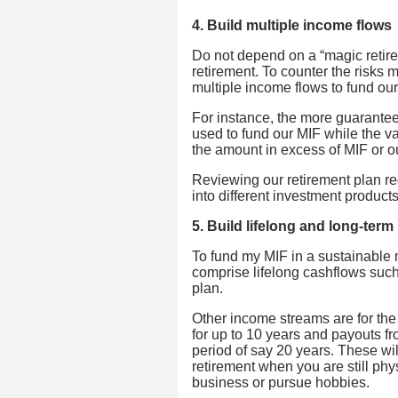
4. Build multiple income flows
Do not depend on a “magic reti
retirement. To counter the risks m
multiple income flows to fund ou
For instance, the more guarante
used to fund our MIF while the va
the amount in excess of MIF or o
Reviewing our retirement plan reg
into different investment product
5. Build lifelong and long-ter
To fund my MIF in a sustainable 
comprise lifelong cashflows suc
plan.
Other income streams are for the
for up to 10 years and payouts f
period of say 20 years. These wil
retirement when you are still phys
business or pursue hobbies.