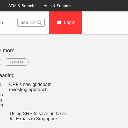
ATM & Branch
Help & Support
This Search function on our website will help you to fin
Login
th
e more
Retirees
eading
CPF's new glidepath
investing approach
Using SRS to save on taxes
for Expats in Singapore