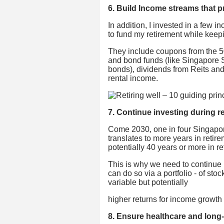
6. Build Income streams that p
In addition, I invested in a few 
to fund my retirement while keepi
They include coupons from the 
and bond funds (like Singapore 
bonds), dividends from Reits and
rental income.
7. Continue investing during r
Come 2030, one in four Singapore
translates to more years in retir
potentially 40 years or more in re
This is why we need to continue 
can do so via a portfolio - of stoc
variable but potentially
higher returns for income growth b
8. Ensure healthcare and long-