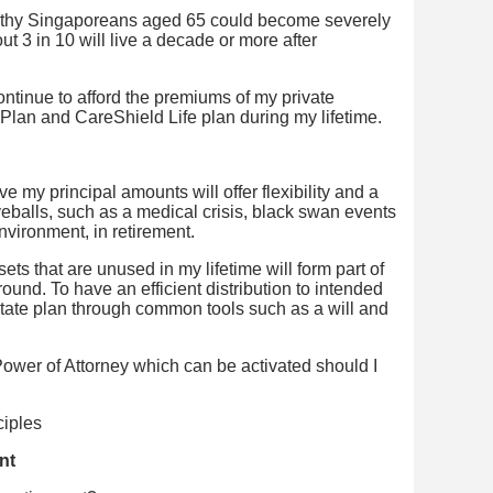
ealthy Singaporeans aged 65 could become severely
out 3 in 10 will live a decade or more after
ontinue to afford the premiums of my private
 Plan and CareShield Life plan during my lifetime.
e my principal amounts will offer flexibility and a
rveballs, such as a medical crisis, black swan events
nvironment, in retirement.
ts that are unused in my lifetime will form part of
und. To have an efficient distribution to intended
estate plan through common tools such as a will and
ower of Attorney which can be activated should I
nt