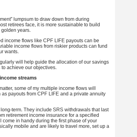
rement” lumpsum to draw down from during
ost retirees face, it is more sustainable to build
r golden years.
ed income flows like CPF LIFE payouts can be
riable income flows from riskier products can fund
ur wants.
ularly will help guide the allocation of our savings
s to achieve our objectives.
m income streams
matter, some of my multiple income flows will
h as payouts from CPF LIFE and a private annuity
 long-term. They include SRS withdrawals that last
rom retirement income insurance for a specified
l come in handy during the first phase of your
ically mobile and are likely to travel more, set up a