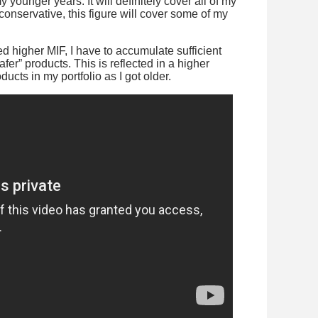
 younger years. It will definitely cover all of my
nservative, this figure will cover some of my
d higher MIF, I have to accumulate sufficient
afer” products. This is reflected in a higher
ucts in my portfolio as I got older.