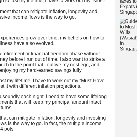
h to last my lifetime, I have to work out my “Must-
ment that can mitigate inflation, longevity and
assive income flows is the way to go.
xperiences grow over time, my beliefs on how to
llness have also evolved.
y retirement or financial freedom phase without
y before I run out of time. I also want to strike a
h to the point that I outlive my nest egg, and
 enjoying my hard-earned savings fully.
ast my lifetime, I have to work out my “Must-Have
 it with different inflation projections.
ep soundly each night, I need to have some lifelong
ments that will keep my principal amount intact
eturns.
hat can mitigate inflation, longevity and investing
ws is the way to go. In fact, the multiple income
 4 pots: