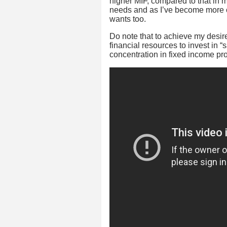
higher MIF, compared to that in my
needs and as I’ve become more co
wants too.
Do note that to achieve my desire
financial resources to invest in “s
concentration in fixed income prod