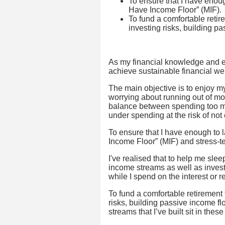
To ensure that I have enoug
Have Income Floor” (MIF).
To fund a comfortable retire
investing risks, building p
As my financial knowledge and e
achieve sustainable financial we
The main objective is to enjoy m
worrying about running out of mone
balance between spending too muc
under spending at the risk of not
To ensure that I have enough to l
Income Floor” (MIF) and stress-test
I've realised that to help me sle
income streams as well as invest
while I spend on the interest or r
To fund a comfortable retirement t
risks, building passive income flo
streams that I’ve built sit in these