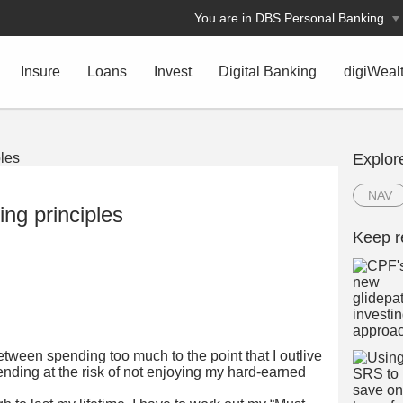
You are in DBS Personal Banking
Insure
Loans
Invest
Digital Banking
digiWeal
Explor
NAV
ing principles
Keep r
between spending too much to the point that I outlive
nding at the risk of not enjoying my hard-earned