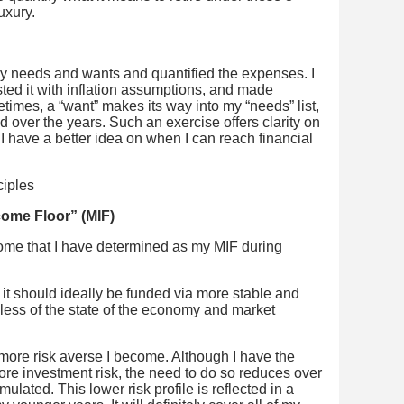
uxury.
 my needs and wants and quantified the expenses. I
ested it with inflation assumptions, and made
imes, a “want” makes its way into my “needs” list,
d over the years. Such an exercise offers clarity on
 I have a better idea on when I can reach financial
ome Floor” (MIF)
ome that I have determined as my MIF during
 it should ideally be funded via more stable and
less of the state of the economy and market
he more risk averse I become. Although I have the
ore investment risk, the need to do so reduces over
lated. This lower risk profile is reflected in a