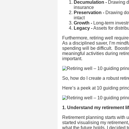
Decumulation -
Drawing do
insurance
Preservation -
Drawing dow
intact
Growth -
Long-term investme
Legacy -
Assets for distri
Furthermore, retiring well requir
As a disciplined saver, I’m mindfu
spending will be difficult. Boost
meaningful activities during reti
important.
So, how do I create a robust retir
Here’s a peek at 10 guiding princ
1. Understand my retirement li
Retirement planning starts with u
started visualising my retirement
what the future holds, I decided t