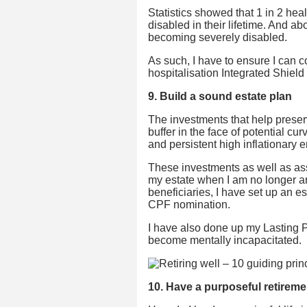
Statistics showed that 1 in 2 h
disabled in their lifetime. And ab
becoming severely disabled.
As such, I have to ensure I can c
hospitalisation Integrated Shield
9. Build a sound estate plan
The investments that help preserv
buffer in the face of potential cu
and persistent high inflationary e
These investments as well as asse
my estate when I am no longer aro
beneficiaries, I have set up an 
CPF nomination.
I have also done up my Lasting P
become mentally incapacitated.
10. Have a purposeful retireme