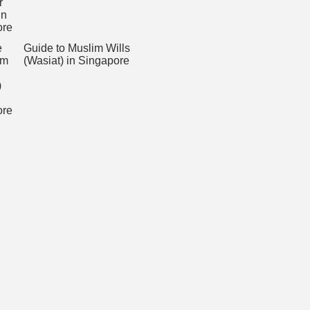
Guide to Muslim Wills
(Wasiat) in Singapore