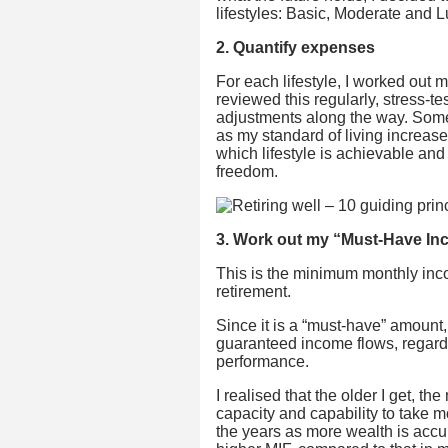
lifestyles: Basic, Moderate and L
2. Quantify expenses
For each lifestyle, I worked out
reviewed this regularly, stress-t
adjustments along the way. Somet
as my standard of living increase
which lifestyle is achievable and
freedom.
3. Work out my “Must-Have Inc
This is the minimum monthly inc
retirement.
Since it is a “must-have” amount,
guaranteed income flows, regard
performance.
I realised that the older I get, t
capacity and capability to take m
the years as more wealth is accumu