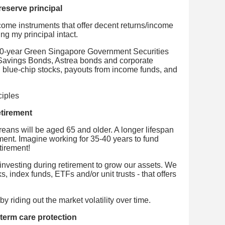
reserve principal
income instruments that offer decent returns/income
ng my principal intact.
50-year Green Singapore Government Securities
Savings Bonds, Astrea bonds and corporate
 blue-chip stocks, payouts from income funds, and
etirement
ans will be aged 65 and older. A longer lifespan
ement. Imagine working for 35-40 years to fund
tirement!
investing during retirement to grow our assets. We
ks, index funds, ETFs and/or unit trusts - that offers
y riding out the market volatility over time.
term care protection