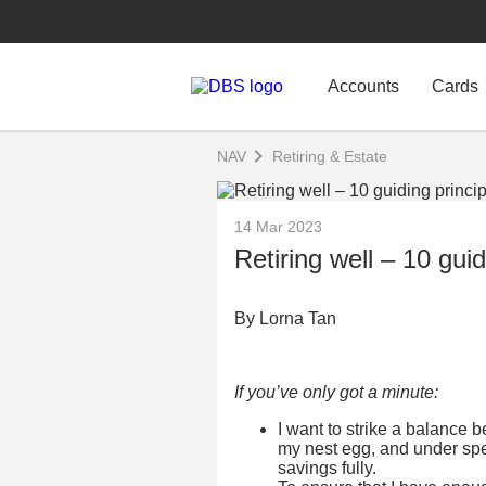
Accounts
Cards
NAV
Retiring & Estate
14 Mar 2023
Retiring well – 10 guid
By Lorna Tan
If you’ve only got a minute:
I want to strike a balance 
my nest egg, and under spe
savings fully.