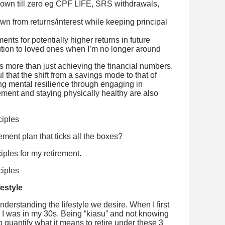
wn till zero eg CPF LIFE, SRS withdrawals,
n from returns/interest while keeping principal
nts for potentially higher returns in future
bution to loved ones when I’m no longer around
es more than just achieving the financial numbers.
l that the shift from a savings mode to that of
ing mental resilience through engaging in
rement and staying physically healthy are also
ement plan that ticks all the boxes?
iples for my retirement.
festyle
nderstanding the lifestyle we desire. When I first
, I was in my 30s. Being “kiasu” and not knowing
o quantify what it means to retire under these 3