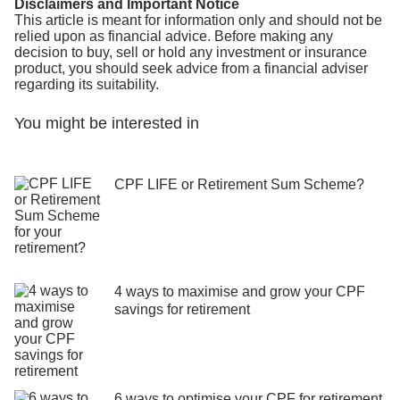
Disclaimers and Important Notice
This article is meant for information only and should not be
relied upon as financial advice. Before making any
decision to buy, sell or hold any investment or insurance
product, you should seek advice from a financial adviser
regarding its suitability.
You might be interested in
CPF LIFE or Retirement Sum Scheme?
4 ways to maximise and grow your CPF
savings for retirement
6 ways to optimise your CPF for retirement