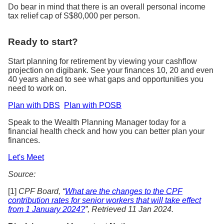
Do bear in mind that there is an overall personal income
tax relief cap of S$80,000 per person.
Ready to start?
Start planning for retirement by viewing your cashflow
projection on digibank. See your finances 10, 20 and even
40 years ahead to see what gaps and opportunities you
need to work on.
Plan with DBS
Plan with POSB
Speak to the Wealth Planning Manager today for a
financial health check and how you can better plan your
finances.
Let's Meet
Source:
[1]
CPF Board, “
What are the changes to the CPF
contribution rates for senior workers that will take effect
from 1 January 2024?
”, Retrieved 11 Jan 2024.