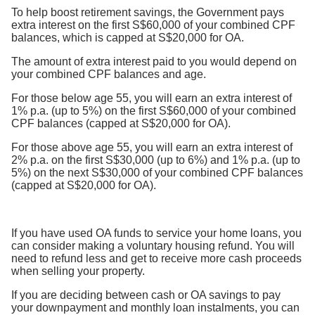
To help boost retirement savings, the Government pays
extra interest on the first S$60,000 of your combined CPF
balances, which is capped at S$20,000 for OA.
The amount of extra interest paid to you would depend on
your combined CPF balances and age.
For those below age 55, you will earn an extra interest of
1% p.a. (up to 5%) on the first S$60,000 of your combined
CPF balances (capped at S$20,000 for OA).
For those above age 55, you will earn an extra interest of
2% p.a. on the first S$30,000 (up to 6%) and 1% p.a. (up to
5%) on the next S$30,000 of your combined CPF balances
(capped at S$20,000 for OA).
If you have used OA funds to service your home loans, you
can consider making a voluntary housing refund. You will
need to refund less and get to receive more cash proceeds
when selling your property.
If you are deciding between cash or OA savings to pay
your downpayment and monthly loan instalments, you can