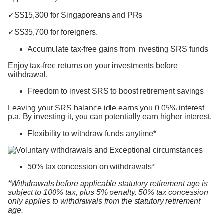
✓S$15,300 for Singaporeans and PRs
✓S$35,700 for foreigners.
Accumulate tax-free gains from investing SRS funds
Enjoy tax-free returns on your investments before
withdrawal.
Freedom to invest SRS to boost retirement savings
Leaving your SRS balance idle earns you 0.05% interest
p.a. By investing it, you can potentially earn higher interest.
Flexibility to withdraw funds anytime*
50% tax concession on withdrawals*
*Withdrawals before applicable statutory retirement age is
subject to 100% tax, plus 5% penalty. 50% tax concession
only applies to withdrawals from the statutory retirement
age.