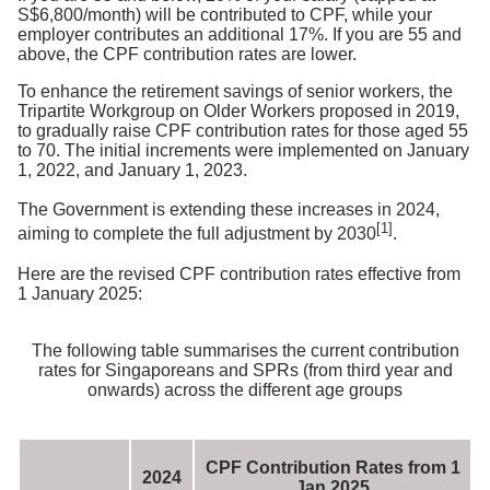
S$6,800/month) will be contributed to CPF, while your
employer contributes an additional 17%. If you are 55 and
above, the CPF contribution rates are lower.
To enhance the retirement savings of senior workers, the
Tripartite Workgroup on Older Workers proposed in 2019,
to gradually raise CPF contribution rates for those aged 55
to 70. The initial increments were implemented on January
1, 2022, and January 1, 2023.
The Government is extending these increases in 2024,
[1]
aiming to complete the full adjustment by 2030
.
Here are the revised CPF contribution rates effective from
1 January 2025:
The following table summarises the current contribution
rates for Singaporeans and SPRs (from third year and
onwards) across the different age groups
CPF Contribution Rates from 1
2024
Jan 2025