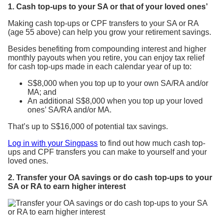
1. Cash top-ups to your SA or that of your loved ones’
Making cash top-ups or CPF transfers to your SA or RA
(age 55 above) can help you grow your retirement savings.
Besides benefiting from compounding interest and higher
monthly payouts when you retire, you can enjoy tax relief
for cash top-ups made in each calendar year of up to:
S$8,000 when you top up to your own SA/RA and/or
MA; and
An additional S$8,000 when you top up your loved
ones’ SA/RA and/or MA.
That’s up to S$16,000 of potential tax savings.
Log in with your Singpass
to find out how much cash top-
ups and CPF transfers you can make to yourself and your
loved ones.
2. Transfer your OA savings or do cash top-ups to your
SA or RA to earn higher interest