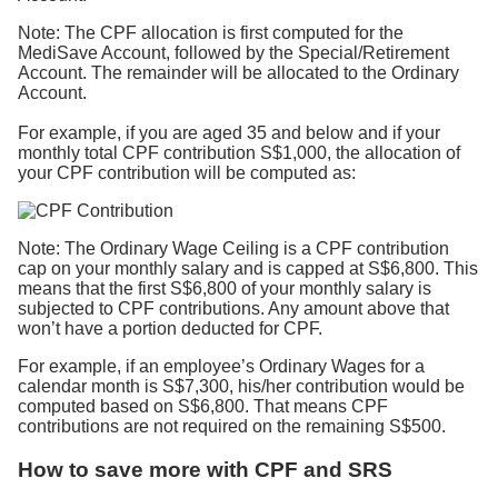
Note: The CPF allocation is first computed for the
MediSave Account, followed by the Special/Retirement
Account. The remainder will be allocated to the Ordinary
Account.
For example, if you are aged 35 and below and if your
monthly total CPF contribution S$1,000, the allocation of
your CPF contribution will be computed as:
Note: The Ordinary Wage Ceiling is a CPF contribution
cap on your monthly salary and is capped at S$6,800. This
means that the first S$6,800 of your monthly salary is
subjected to CPF contributions. Any amount above that
won’t have a portion deducted for CPF.
For example, if an employee’s Ordinary Wages for a
calendar month is S$7,300, his/her contribution would be
computed based on S$6,800. That means CPF
contributions are not required on the remaining S$500.
How to save more with CPF and SRS