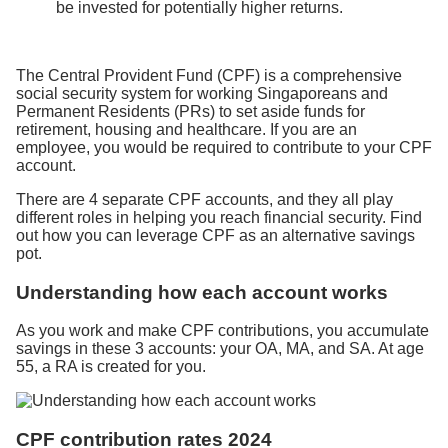
be invested for potentially higher returns.
The Central Provident Fund (CPF) is a comprehensive
social security system for working Singaporeans and
Permanent Residents (PRs) to set aside funds for
retirement, housing and healthcare. If you are an
employee, you would be required to contribute to your CPF
account.
There are 4 separate CPF accounts, and they all play
different roles in helping you reach financial security. Find
out how you can leverage CPF as an alternative savings
pot.
Understanding how each account works
As you work and make CPF contributions, you accumulate
savings in these 3 accounts: your OA, MA, and SA. At age
55, a RA is created for you.
CPF contribution rates 2024