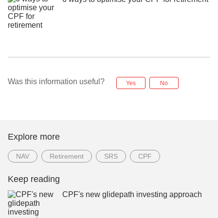
Was this information useful?
Yes
No
Explore more
NAV
Retirement
SRS
CPF
Keep reading
CPF's new glidepath investing approach