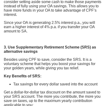
consider setting aside some cash to make those payments
instead of fully using your OA savings. This allows you to
have more funds in your OA to take advantage of CPF’s
interest.
Since your OA is generating 2.5% interest p.a., you will
earn a higher interest of 4% p.a. if you transfer your OA
amount to SA.
3. Use Supplementary Retirement Scheme (SRS) as
alternative savings
Besides using CPF to save, consider the SRS. It is a
voluntary scheme that helps you boost your savings for
your golden years, while giving you tax relief.
Key Benefits of SRS:
Tax savings for every dollar saved into the account
Get a dollar-for-dollar tax discount on the amount saved to
your SRS account. The more you contribute, the more you
save on taxes, up to the maximum yearly contribution
applicable to you: