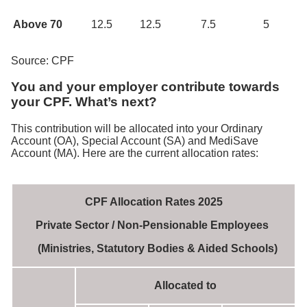
Above 70
12.5
12.5
7.5
5
Source: CPF
You and your employer contribute towards
your CPF. What’s next?
This contribution will be allocated into your Ordinary
Account (OA), Special Account (SA) and MediSave
Account (MA). Here are the current allocation rates:
CPF Allocation Rates 2025
Private Sector / Non-Pensionable Employees
(Ministries, Statutory Bodies & Aided Schools)
Allocated to