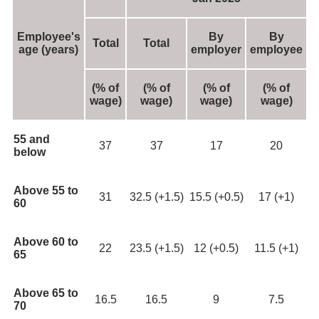
Employee's
By
By
Total
Total
age
(years)
employer
employee
(% of
(% of
(% of
(% of
wage)
wage)
wage)
wage)
55 and
37
37
17
20
below
Above 55 to
31
32.5 (+1.5)
15.5 (+0.5)
17 (+1)
60
Above 60 to
22
23.5 (+1.5)
12 (+0.5)
11.5 (+1)
65
Above 65 to
16.5
16.5
9
7.5
70