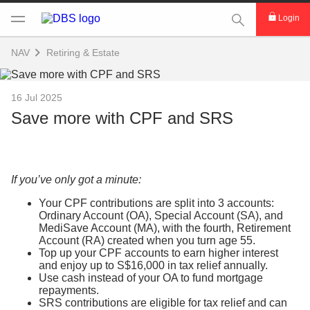
This Search func
Login
NAV
Retiring & Estate
16 Jul 2025
Save more with CPF and SRS
If you’ve only got a minute:
Your CPF contributions are split into 3 accounts:
Ordinary Account (OA), Special Account (SA), and
MediSave Account (MA), with the fourth, Retirement
Account (RA) created when you turn age 55.
Top up your CPF accounts to earn higher interest
and enjoy up to S$16,000 in tax relief annually.
Use cash instead of your OA to fund mortgage
repayments.
SRS contributions are eligible for tax relief and can