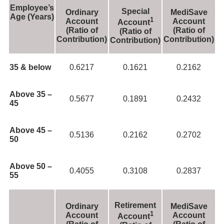
Employee’s
Special
Ordinary
MediSave
Age (Years)
1
Account
Account
Account
(Ratio of
(Ratio of
(Ratio of
Contribution)
Contribution)
Contribution)
35 & below
0.6217
0.1621
0.2162
Above 35 –
0.5677
0.1891
0.2432
45
Above 45 –
0.5136
0.2162
0.2702
50
Above 50 –
0.4055
0.3108
0.2837
55
Retirement
Ordinary
MediSave
1
Account
Account
Account