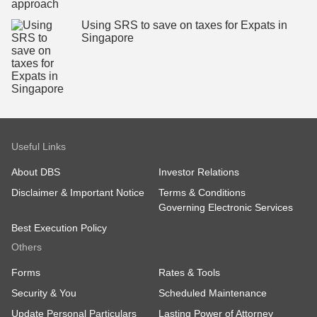
Using SRS to save on taxes for Expats in
Singapore
Useful Links
About DBS
Investor Relations
Disclaimer & Important Notice
Terms & Conditions
Governing Electronic Services
Best Execution Policy
Others
Forms
Rates & Tools
Security & You
Scheduled Maintenance
Update Personal Particulars
Lasting Power of Attorney