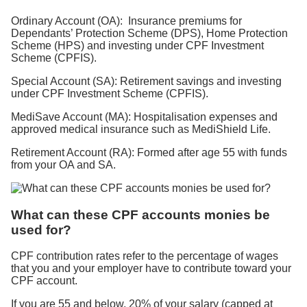
Ordinary Account (OA): Insurance premiums for
Dependants’ Protection Scheme (DPS), Home Protection
Scheme (HPS) and investing under CPF Investment
Scheme (CPFIS).
Special Account (SA): Retirement savings and investing
under CPF Investment Scheme (CPFIS).
MediSave Account (MA): Hospitalisation expenses and
approved medical insurance such as MediShield Life.
Retirement Account (RA): Formed after age 55 with funds
from your OA and SA.
What can these CPF accounts monies be
used for?
CPF contribution rates refer to the percentage of wages
that you and your employer have to contribute toward your
CPF account.
If you are 55 and below, 20% of your salary (capped at