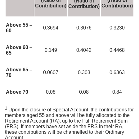
(Ratio of
(Ratio of
(Ratio of
Contribution)
Contribution)
Contribution)
Above 55 –
0.3694
0.3076
0.3230
60
Above 60 –
0.149
0.4042
0.4468
65
Above 65 –
0.0607
0.303
0.6363
70
Above 70
0.08
0.08
0.84
1
Upon the closure of Special Account, the contributions for
members aged 55 and above will be fully allocated to the
Retirement Account (RA), up to the Full Retirement Sum
(FRS). If members have set aside the FRS in their RA,
these contributions will be channelled to their Ordinary
Account.