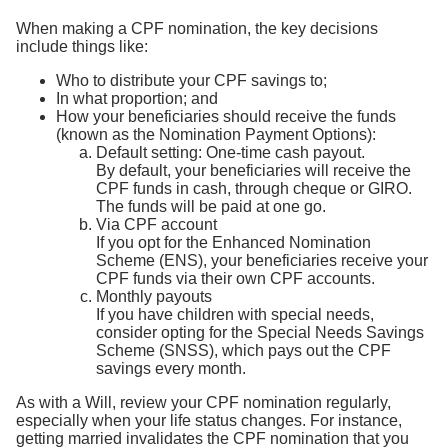
When making a CPF nomination, the key decisions
include things like:
Who to distribute your CPF savings to;
In what proportion; and
How your beneficiaries should receive the funds
(known as the Nomination Payment Options):
Default setting: One-time cash payout.
By default, your beneficiaries will receive the
CPF funds in cash, through cheque or GIRO.
The funds will be paid at one go.
Via CPF account
If you opt for the Enhanced Nomination
Scheme (ENS), your beneficiaries receive your
CPF funds via their own CPF accounts.
Monthly payouts
If you have children with special needs,
consider opting for the Special Needs Savings
Scheme (SNSS), which pays out the CPF
savings every month.
As with a Will, review your CPF nomination regularly,
especially when your life status changes. For instance,
getting married invalidates the CPF nomination that you