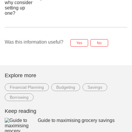
Was this information useful?
Yes
No
Explore more
Financial Planning
Budgeting
Savings
Borrowing
Keep reading
Guide to maximising grocery savings