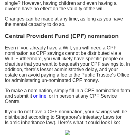
single? However, having children and even having a
divorce have no effect on the validity of the will.
Changes can be made at any time, as long as you have
the mental capacity to do so.
Central Provident Fund (CPF) nomination
Even if you already have a Will, you will need a CPF
nomination as CPF savings cannot be distributed via a
Will. Furthermore, you will likely have specific people or
charities that you want to bequeath your CPF savings to. In
addition, there’s lesser administrative delay, and your
estate can avoid paying a fee to the Public Trustee’s Office
for administering un-nominated CPF money.
To make a nomination, simply fill in a CPF nomination form
and submit it
online
, or in person at any CPF Service
Centre.
If you do not have a CPF nomination, your savings will be
distributed according to Singapore’s intestacy Laws (or
Islamic inheritance law). Here’s what it could look like: