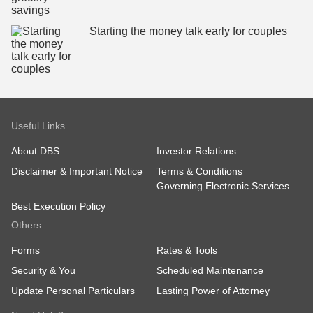
Starting the money talk early for couples
Useful Links
About DBS
Investor Relations
Disclaimer & Important Notice
Terms & Conditions
Governing Electronic Services
Best Execution Policy
Others
Forms
Rates & Tools
Security & You
Scheduled Maintenance
Update Personal Particulars
Lasting Power of Attorney