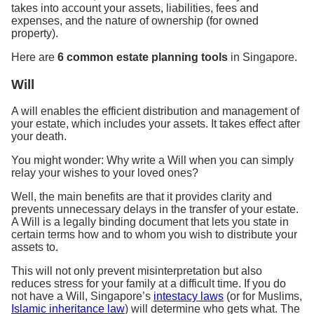
takes into account your assets, liabilities, fees and
expenses, and the nature of ownership (for owned
property).
Here are
6 common estate planning tools
in Singapore.
Will
A will enables the efficient distribution and management of
your estate, which includes your assets. It takes effect after
your death.
You might wonder: Why write a Will when you can simply
relay your wishes to your loved ones?
Well, the main benefits are that it provides clarity and
prevents unnecessary delays in the transfer of your estate.
A Will is a legally binding document that lets you state in
certain terms how and to whom you wish to distribute your
assets to.
This will not only prevent misinterpretation but also
reduces stress for your family at a difficult time. If you do
not have a Will, Singapore’s
intestacy laws
(or for Muslims,
Islamic inheritance law
) will determine who gets what. The