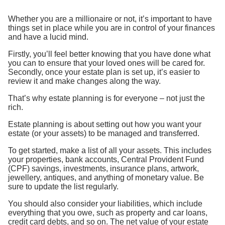
Whether you are a millionaire or not, it’s important to have
things set in place while you are in control of your finances
and have a lucid mind.
Firstly, you’ll feel better knowing that you have done what
you can to ensure that your loved ones will be cared for.
Secondly, once your estate plan is set up, it’s easier to
review it and make changes along the way.
That’s why estate planning is for everyone – not just the
rich.
Estate planning is about setting out how you want your
estate (or your assets) to be managed and transferred.
To get started, make a list of all your assets. This includes
your properties, bank accounts, Central Provident Fund
(CPF) savings, investments, insurance plans, artwork,
jewellery, antiques, and anything of monetary value. Be
sure to update the list regularly.
You should also consider your liabilities, which include
everything that you owe, such as property and car loans,
credit card debts, and so on. The net value of your estate