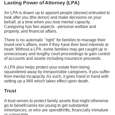
Lasting Power of Attorney (LPA)
An LPA is drawn up to appoint people (donee) entrusted to
look after you (the donor) and make decisions on your
behalf, at a time when you lose mental capacity.
Caregiving has two aspects - personal welfare and
property, and financial affairs.
There is no automatic "right" for families to manage their
loved one's affairs, even if they have their best interests at
heart. Without a LPA, some families may get caught up in
unnecessary and lengthy court proceedings to gain control
of accounts and assets including insurance proceeds.
A LPA also helps protect your estate from being
squandered away by irresponsible caregivers, if you suffer
from mental incapacity. As such, it goes hand in hand with
setting up a Will which takes effect upon death.
Trust
A trust serves to protect family assets that might otherwise
go to beneficiaries too young to get substantial
inheritances, or who are spendthrifts, financially immature
or vulnerable.