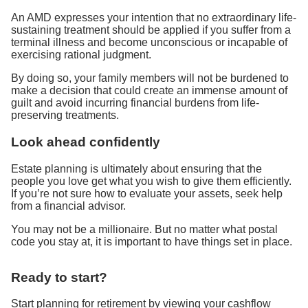
An AMD expresses your intention that no extraordinary life-
sustaining treatment should be applied if you suffer from a
terminal illness and become unconscious or incapable of
exercising rational judgment.
By doing so, your family members will not be burdened to
make a decision that could create an immense amount of
guilt and avoid incurring financial burdens from life-
preserving treatments.
Look ahead confidently
Estate planning is ultimately about ensuring that the
people you love get what you wish to give them efficiently.
If you’re not sure how to evaluate your assets, seek help
from a financial advisor.
You may not be a millionaire. But no matter what postal
code you stay at, it is important to have things set in place.
Ready to start?
Start planning for retirement by viewing your cashflow