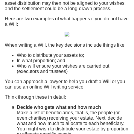
asset distribution may then not be aligned to your wishes,
and the settlement could be a long-drawn process.
Here are two examples of what happens if you do not have
a Will:
When writing a Will, the key decisions include things like:
Who to distribute your assets to;
In what proportion; and
Who will ensure your wishes are carried out
(executors and trustees)
You can approach a lawyer to help you draft a Will or you
can use an online Will writing service.
Think through these in detail:
Decide who gets what and how much
Make a list of beneficiaries, that is, the people (or
even charities) receiving your estate. Next, decide
what and how much to allocate to each beneficiary.
You might wish to distribute your estate by proportion