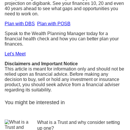
projection on digibank. See your finances 10, 20 and even
40 years ahead to see what gaps and opportunities you
need to work on.
Plan with DBS
Plan with POSB
Speak to the Wealth Planning Manager today for a
financial health check and how you can better plan your
finances.
Let's Meet
Disclaimers and Important Notice
This article is meant for information only and should not be
relied upon as financial advice. Before making any
decision to buy, sell or hold any investment or insurance
product, you should seek advice from a financial adviser
regarding its suitability.
You might be interested in
What is a Trust and why consider setting
up one?