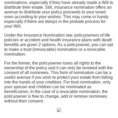
nominations, especially if they have already made a Will to
distribute their estate. Still, insurance nomination offers an
avenue to distribute your policy proceeds to your loved
ones according to your wishes. This may come in handy
especially if there are delays in the probate process for
your Will.
Under the Insurance Nomination law, policyowners of life
policies or accident and health insurance plans with death
benefits are given 2 options. As a policyowner, you can opt
to make a trust (irrevocable) nomination or a revocable
nomination.
For the former, the policyowner loses all rights to the
ownership of the policy and it can only be revoked with the
consent of all nominees. This form of nomination can be a
useful avenue if you wish to protect your estate from falling
into the hands of your creditors. For trust nomination, only
your spouse and children can be nominated as
beneficiaries. In the case of a revocable nomination, the
policyowner is free to change, add or remove nominees
without their consent.