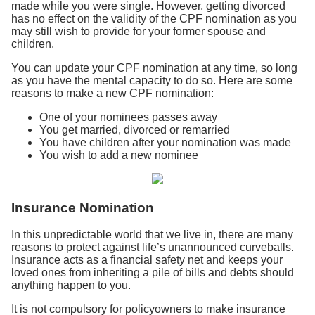
made while you were single. However, getting divorced
has no effect on the validity of the CPF nomination as you
may still wish to provide for your former spouse and
children.
You can update your CPF nomination at any time, so long
as you have the mental capacity to do so. Here are some
reasons to make a new CPF nomination:
One of your nominees passes away
You get married, divorced or remarried
You have children after your nomination was made
You wish to add a new nominee
Insurance Nomination
In this unpredictable world that we live in, there are many
reasons to protect against life’s unannounced curveballs.
Insurance acts as a financial safety net and keeps your
loved ones from inheriting a pile of bills and debts should
anything happen to you.
It is not compulsory for policyowners to make insurance