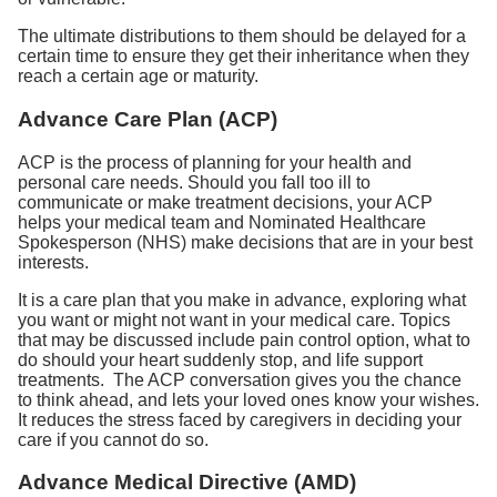
The ultimate distributions to them should be delayed for a
certain time to ensure they get their inheritance when they
reach a certain age or maturity.
Advance Care Plan (ACP)
ACP is the process of planning for your health and
personal care needs. Should you fall too ill to
communicate or make treatment decisions, your ACP
helps your medical team and Nominated Healthcare
Spokesperson (NHS) make decisions that are in your best
interests.
It is a care plan that you make in advance, exploring what
you want or might not want in your medical care. Topics
that may be discussed include pain control option, what to
do should your heart suddenly stop, and life support
treatments. The ACP conversation gives you the chance
to think ahead, and lets your loved ones know your wishes.
It reduces the stress faced by caregivers in deciding your
care if you cannot do so.
Advance Medical Directive (AMD)