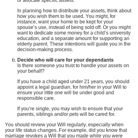
or allocate specific assets.
In planning how to distribute your assets, think about
how you wish them to be used. You might, for
instance, want your home to be kept for your
spouse’s use, instead of being sold off. Or you might
want to dedicate some money for a child’s university
education, and a separate amount for supporting an
elderly parent. These intentions will guide you in the
decision-making process.
Decide who will care for your dependants
Is there someone you trust to handle your assets on
your behalf?
If you have a child aged under 21 years, you should
appoint a legal guardian. for him/her in your Will to
ensure your little one will be under good and
responsible care.
If you’re single, you may wish to ensure that your
parents, siblings and/or pets will be cared for.
You should review your Will regularly, especially when
your life status changes. For example, did you know that
marriage revokes a Will that you made while you were