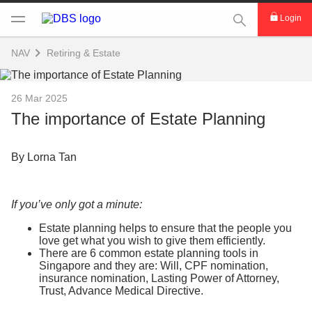
This Search func
Login
NAV
Retiring & Estate
26 Mar 2025
The importance of Estate Planning
By Lorna Tan
If you’ve only got a minute:
Estate planning helps to ensure that the people you
love get what you wish to give them efficiently.
There are 6 common estate planning tools in
Singapore and they are: Will, CPF nomination,
insurance nomination, Lasting Power of Attorney,
Trust, Advance Medical Directive.