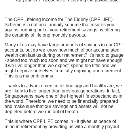
The CPF Lifelong Income for The Elderly (CPF LIFE)
Scheme is a national annuity scheme that insures you
against running out of your retirement savings by offering
the certainty of lifelong monthly payouts.
Many of us may have large amounts of savings in our CPF
accounts, but do we know how much of our accumulated
wealth can last us during our retirement? It’s hard to gauge
- spend too much too soon and we might not have enough
if we live longer than we expect; spend too little and we
might deprive ourselves from fully enjoying our retirement.
This is a major dilemma.
Thanks to advancement in technology and healthcare, we
are likely to live longer than previous generations. In fact,
Singaporeans have one of the highest life expectancies in
the world. Therefore, we need to be financially prepared
and make sure that our savings and assets will not be
depleted before we run out of breath.
This is where CPF LIFE comes in - it gives us peace of
mind in retirement by providing us with a monthly payout