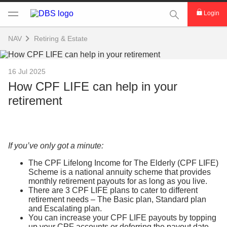
This Search func
Login
NAV
Retiring & Estate
16 Jul 2025
How CPF LIFE can help in your
retirement
If you’ve only got a minute:
The CPF Lifelong Income for The Elderly (CPF LIFE)
Scheme is a national annuity scheme that provides
monthly retirement payouts for as long as you live.
There are 3 CPF LIFE plans to cater to different
retirement needs – The Basic plan, Standard plan
and Escalating plan.
You can increase your CPF LIFE payouts by topping
up your CPF accounts or deferring the payout date.