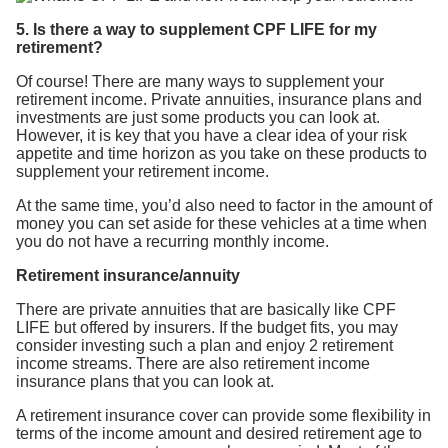
5. Is there a way to supplement CPF LIFE for my
retirement?
Of course! There are many ways to supplement your
retirement income. Private annuities, insurance plans and
investments are just some products you can look at.
However, it is key that you have a clear idea of your risk
appetite and time horizon as you take on these products to
supplement your retirement income.
At the same time, you’d also need to factor in the amount of
money you can set aside for these vehicles at a time when
you do not have a recurring monthly income.
Retirement insurance/annuity
There are private annuities that are basically like CPF
LIFE but offered by insurers. If the budget fits, you may
consider investing such a plan and enjoy 2 retirement
income streams. There are also retirement income
insurance plans that you can look at.
A retirement insurance cover can provide some flexibility in
terms of the income amount and desired retirement age to