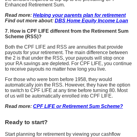
Enhanced Retirement Sum.
Read more:
Helping your parents plan for retirement
Find out more about:
DBS Home Equity Income Loan
7. How is CPF LIFE different from the Retirement Sum
Scheme (RSS)?
Both the CPF LIFE and RSS are annuities that provide
payouts for your retirement. The main difference between
the 2 is that under the RSS, your payouts will stop once
your RA savings are depleted. For CPF LIFE, you continue
to receive payouts no matter how long you live.
For those who were born before 1958, they would
automatically join the RSS. However, they have the option
to switch to CPF LIFE at any time before turning 80. Most
of us will be automatically enrolled into CPF LIFE.
Read more:
CPF LIFE or Retirement Sum Scheme?
Ready to start?
Start planning for retirement by viewing your cashflow