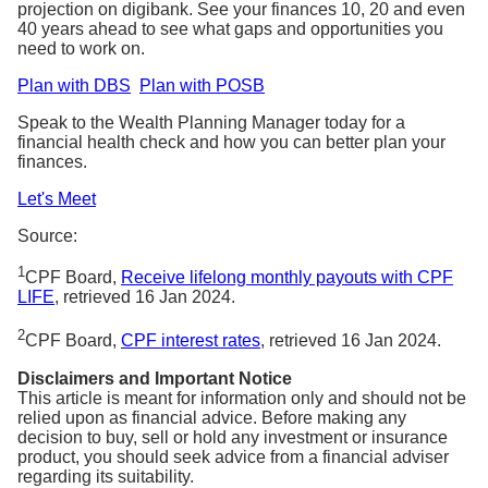
projection on digibank. See your finances 10, 20 and even
40 years ahead to see what gaps and opportunities you
need to work on.
Plan with DBS
Plan with POSB
Speak to the Wealth Planning Manager today for a
financial health check and how you can better plan your
finances.
Let's Meet
Source:
1
CPF Board,
Receive lifelong monthly payouts with CPF
LIFE
, retrieved 16 Jan 2024.
2
CPF Board,
CPF interest rates
, retrieved 16 Jan 2024.
Disclaimers and Important Notice
This article is meant for information only and should not be
relied upon as financial advice. Before making any
decision to buy, sell or hold any investment or insurance
product, you should seek advice from a financial adviser
regarding its suitability.