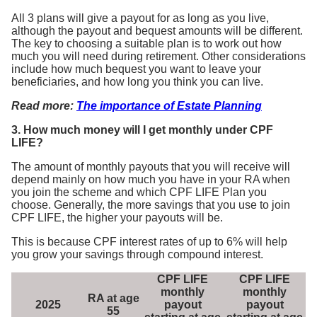
All 3 plans will give a payout for as long as you live,
although the payout and bequest amounts will be different.
The key to choosing a suitable plan is to work out how
much you will need during retirement. Other considerations
include how much bequest you want to leave your
beneficiaries, and how long you think you can live.
Read more:
The importance of Estate Planning
3. How much money will I get monthly under CPF
LIFE?
The amount of monthly payouts that you will receive will
depend mainly on how much you have in your RA when
you join the scheme and which CPF LIFE Plan you
choose. Generally, the more savings that you use to join
CPF LIFE, the higher your payouts will be.
This is because CPF interest rates of up to 6% will help
you grow your savings through compound interest.
CPF LIFE
CPF LIFE
monthly
monthly
RA at age
2025
payout
payout
55