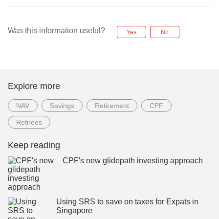
Was this information useful?
Yes
No
Explore more
NAV
Savings
Retirement
CPF
Retirees
Keep reading
CPF's new glidepath investing approach
Using SRS to save on taxes for Expats in
Singapore