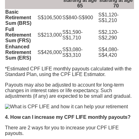
starting at age
starting at age
65
70
Basic
S$1,120-
Retirement
S$106,500
S$840-S$900
S$1,210
Sum (BRS)
Full
S$1,590-
S$2,120-
Retirement
S$213,000
S$1,710
S$2,290
Sum (FRS)
Enhanced
S$3,080-
S$4,080-
Retirement
S$426,000
S$3,310
S$4,420
Sum (ERS)
*Estimated CPF LIFE monthly payouts calculated with the
Standard Plan, using the CPF LIFE Estimator.
Payouts may also be adjusted to account for long-term
changes in interest rates or life expectancy. Such
adjustments (if any) are expected to be small and gradual.
4. How can I increase my CPF LIFE monthly payouts?
There are 2 ways for you to increase your CPF LIFE
payouts.