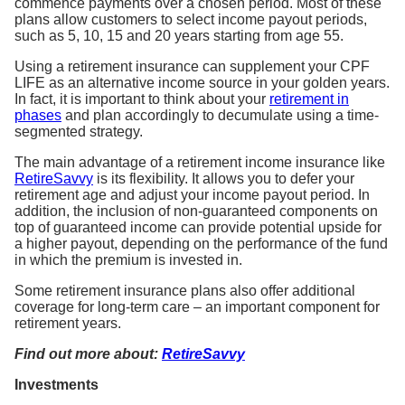
commence payments over a chosen period. Most of these
plans allow customers to select income payout periods,
such as 5, 10, 15 and 20 years starting from age 55.
Using a retirement insurance can supplement your CPF
LIFE as an alternative income source in your golden years.
In fact, it is important to think about your
retirement in
phases
and plan accordingly to decumulate using a time-
segmented strategy.
The main advantage of a retirement income insurance like
RetireSavvy
is its flexibility. It allows you to defer your
retirement age and adjust your income payout period. In
addition, the inclusion of non-guaranteed components on
top of guaranteed income can provide potential upside for
a higher payout, depending on the performance of the fund
in which the premium is invested in.
Some retirement insurance plans also offer additional
coverage for long-term care – an important component for
retirement years.
Find out more about:
RetireSavvy
Investments