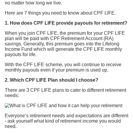
no matter how long we live.
Here are 7 things you need to know about CPF LIFE.
1. How does CPF LIFE provide payouts for retirement?
When you join CPF LIFE, the premium for your CPF LIFE
plan will be paid with CPF Retirement Account (RA)
savings. Generally, this premium goes into the Lifelong
Income Fund which will generate the CPF LIFE monthly
payouts for life.
With the CPF LIFE scheme, you will continue to receive
monthly payouts even if your premium is used up.
2. Which CPF LIFE Plan should I choose?
There are 3 CPF LIFE plans to cater to different retirement
needs:
Everyone’s retirement needs and expectations are different
- ask yourself what kind of retirement income you would
need.