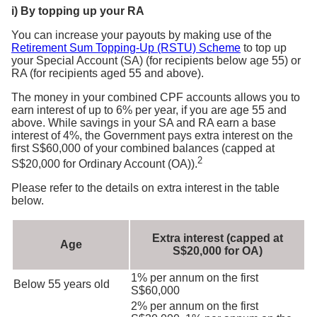
i) By topping up your RA
You can increase your payouts by making use of the
Retirement Sum Topping-Up (RSTU) Scheme
to top up
your Special Account (SA) (for recipients below age 55) or
RA (for recipients aged 55 and above).
The money in your combined CPF accounts allows you to
earn interest of up to 6% per year, if you are age 55 and
above. While savings in your SA and RA earn a base
interest of 4%, the Government pays extra interest on the
first S$60,000 of your combined balances (capped at
2
S$20,000 for Ordinary Account (OA)).
Please refer to the details on extra interest in the table
below.
Extra interest (capped at
Age
S$20,000 for OA)
1% per annum on the first
Below 55 years old
S$60,000
2% per annum on the first