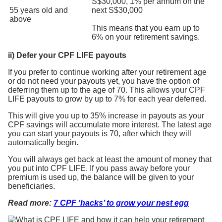
S$30,000, 1% per annum on the
55 years old and
next S$30,000
above
This means that you earn up to
6% on your retirement savings.
ii) Defer your CPF LIFE payouts
If you prefer to continue working after your retirement age
or do not need your payouts yet, you have the option of
deferring them up to the age of 70. This allows your CPF
LIFE payouts to grow by up to 7% for each year deferred.
This will give you up to 35% increase in payouts as your
CPF savings will accumulate more interest. The latest age
you can start your payouts is 70, after which they will
automatically begin.
You will always get back at least the amount of money that
you put into CPF LIFE. If you pass away before your
premium is used up, the balance will be given to your
beneficiaries.
Read more:
7 CPF ‘hacks’ to grow your nest egg