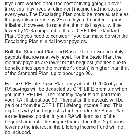
If you are worried about the cost of living going up over
time, you may need a retirement income that increases
every year. The Escalating Plan could be more suitable as
the payouts increase by 2% each year to protect against
inflation. However, do note that the initial payout will be
lower by 20% compared to that of CPF LIFE Standard
Plan. So you need to consider if you can make do with the
Escalating Plan’s initial lower payouts.
Both the Standard Plan and Basic Plan provide monthly
payouts that are relatively level. For the Basic Plan, the
monthly payouts are lower but its bequest (monies due to
beneficiaries upon the member’s death) is higher than that
of the Standard Plan, up to about age 90.
For the CPF Life Basic Plan, only about 10-20% of your
RA savings will be deducted as CPF LIFE premium when
you join CPF LIFE. The monthly payouts are paid from
your RA till about age 90. Thereafter, the payouts will be
paid out from the CPF LIFE Lifelong Income Fund. This
explains why the bequest is higher under the Basic Plan
as the interest portion in your RA will form part of the
bequest amount. The bequest under the other 2 plans is
lower as the interest in the Lifelong Income Fund will not
be included.