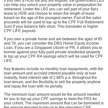
If you own a HDB flat and are eligible, the government LBS
can help you unlock your property value in preparation for
retirement. Under the LBS you can sell part of your flat's
lease to HDB and choose to retain the length of lease
based on the age of the youngest owner. Part of the sales
proceeds will be used to top up to the CPF Full Retirement
Sum if your balance falls short. This translates to higher
CPF LIFE payouts.
If you own a private home and are between the ages of 65
and 79, you can consider the DBS Home Equity Income
Loan. If you are a Singapore citizen or PR, it allows you to
borrow against your fully paid private residential property
to top up your CPF RA savings which will be used for CPF
LIFE.
Key features include no monthly loan repayments, with the
loan amount and accrued interest payable only at loan
maturity, fixed interest rate of 2.88% p.a. throughout the
loan tenure, and the flexibility to sell the property anytime
and repay the loan with no penalty.
The minimum loan amount would be the amount needed
for you to top-up your CPF savings to meet the FRS for
your cohort. The maximum amount that can be borrowed is
the amount required to top-up to the prevailing CPF