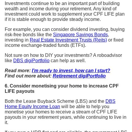
Investments continue to be an important part of building
wealth and income during your retirement. Any kind of
investment could work to supplement your CPF LIFE plan
if it is stable enough to provide steady income.
For example, you can consider dividend investing, buying
risk-free bonds like the
Singapore Savings Bonds
,
investing in
Real Estate Investment Trusts (Reits)
or fixed
income exchange-traded funds (ETFs).
Not sure on how to DIY your investments? A roboadvisor
like
DBS digiPortfolio
can help as well.
Read more:
I’m ready to invest, how can I start?
Find out more about:
Retirement digiPortfolio
6. Consider monetising your home to increase CPF
LIFE payouts
Both the Lease Buyback Scheme (LBS) and the
DBS
Home Equity Income Loan
will be able to help you
monetise your homes to receive a stream of CPF LIFE
payouts in your retirement years, while continuing to live in
it.