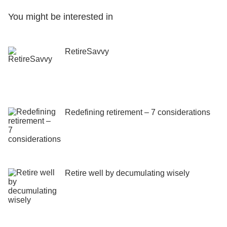
You might be interested in
RetireSavvy
Redefining retirement – 7 considerations
Retire well by decumulating wisely