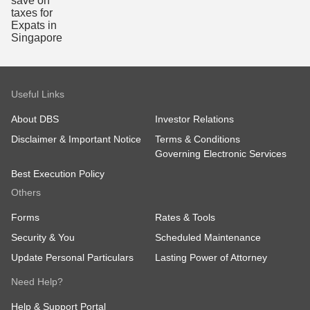
Useful Links
About DBS
Investor Relations
Disclaimer & Important Notice
Terms & Conditions
Governing Electronic Services
Best Execution Policy
Others
Forms
Rates & Tools
Security & You
Scheduled Maintenance
Update Personal Particulars
Lasting Power of Attorney
Need Help?
Help & Support Portal