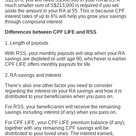
much smaller sum of S$213,000 is required if you set
aside the amount in your RA at 55. This is because CPF
interest rates of up to 6% will help you grow your savings
through compound interest
Differences between CPF LIFE and RSS
1. Length of payouts
With RSS, your monthly payouts will stop when your RA
savings are depleted or until age 90, whichever is earlier.
CPF LIFE offers monthly payouts for life.
2. RA savings and interest
There’s also one other factor you need to consider
regarding the interest on your RA savings and how it is
distributed to your beneficiaries when you pass on.
For RSS, your beneficiaries will receive the remaining
savings including interest (if any) when you pass on.
For CPF LIFE, your CPF LIFE premium balance (if any),
together with any remaining CPF savings will be
distributed to your loved ones. The interest earned,