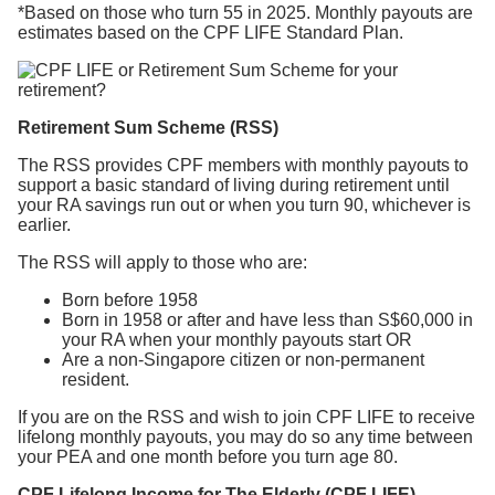
*Based on those who turn 55 in 2025. Monthly payouts are
estimates based on the CPF LIFE Standard Plan.
Retirement Sum Scheme (RSS)
The RSS provides CPF members with monthly payouts to
support a basic standard of living during retirement until
your RA savings run out or when you turn 90, whichever is
earlier.
The RSS will apply to those who are:
Born before 1958
Born in 1958 or after and have less than S$60,000 in
your RA when your monthly payouts start OR
Are a non-Singapore citizen or non-permanent
resident.
If you are on the RSS and wish to join CPF LIFE to receive
lifelong monthly payouts, you may do so any time between
your PEA and one month before you turn age 80.
CPF Lifelong Income for The Elderly (CPF LIFE)