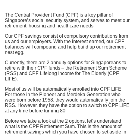
The Central Provident Fund (CPF) is a key pillar of
Singapore’s social security system, and serves to meet our
retirement, housing and healthcare needs.
Our CPF savings consist of compulsory contributions from
us and our employers. With the interest earned, our CPF
balances will compound and help build up our retirement
nest egg.
Currently, there are 2 annuity options for Singaporeans to
retire with their CPF funds – the Retirement Sum Scheme
(RSS) and CPF Lifelong Income for The Elderly (CPF
LIFE).
Most of us will be automatically enrolled into CPF LIFE.
For those in the Pioneer and Merdeka Generation who
were born before 1958, they would automatically join the
RSS. However, they have the option to switch to CPF LIFE
at any time before turning 80.
Before we take a look at the 2 options, let’s understand
what is the CPF Retirement Sum. This is the amount of
retirement savings which you have chosen to set aside in