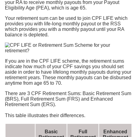
your RA to receive monthly payouts from your Payout
Eligibility Age (PEA), which is age 65.
Your retirement sum can be used to join CPF LIFE which
provides you with life-long monthly payout or the RSS
which provides you with a monthly payout until your RA
balance is depleted.
If you are in the CPF LIFE scheme, the retirement sums
indicate how much of your CPF savings you should set
aside in order to have lifelong monthly payouts during your
retirement years. These monthly payouts can be disbursed
anytime from age 65 to 70.
There are 3 CPF Retirement Sums: Basic Retirement Sum
(BRS), Full Retirement Sum (FRS) and Enhanced
Retirement Sum (ERS).
This table illustrates their differences.
Basic
Full
Enhanced