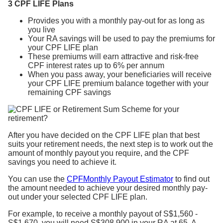
3 CPF LIFE Plans
Provides you with a monthly pay-out for as long as
you live
Your RA savings will be used to pay the premiums for
your CPF LIFE plan
These premiums will earn attractive and risk-free
CPF interest rates up to 6% per annum
When you pass away, your beneficiaries will receive
your CPF LIFE premium balance together with your
remaining CPF savings
After you have decided on the CPF LIFE plan that best
suits your retirement needs, the next step is to work out the
amount of monthly payout you require, and the CPF
savings you need to achieve it.
You can use the
CPFMonthly Payout Estimator
to find out
the amount needed to achieve your desired monthly pay-
out under your selected CPF LIFE plan.
For example, to receive a monthly payout of S$1,560 -
S$1,670, you will need S$308,900 in your RA at 65. A