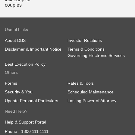
Useful Links
About DBS
Investor Relations
Disclaimer & Important Notice
Terms & Conditions
Governing Electronic Services
Best Execution Policy
Others
Forms
Rates & Tools
Security & You
Scheduled Maintenance
Update Personal Particulars
Lasting Power of Attorney
Need Help?
Help & Support Portal
Phone -
1800 111 1111