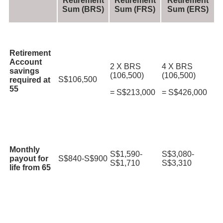
Retirement
Retirement
Retirement
Sum (BRS)
Sum (FRS)
Sum (ERS)
Retirement
Account
2 X BRS
4 X BRS
savings
(106,500)
(106,500)
S$106,500
required at
55
= S$213,000
= S$426,000
Monthly
S$1,590-
S$3,080-
payout for
S$840-S$900
S$1,710
S$3,310
life from 65