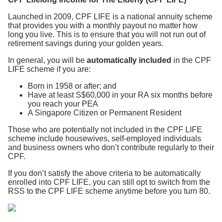
Launched in 2009, CPF LIFE is a national annuity scheme
that provides you with a monthly payout no matter how
long you live. This is to ensure that you will not run out of
retirement savings during your golden years.
In general, you will be
automatically included
in the CPF
LIFE scheme if you are:
Born in 1958 or after; and
Have at least S$60,000 in your RA six months before
you reach your PEA
A Singapore Citizen or Permanent Resident
Those who are potentially not included in the CPF LIFE
scheme include housewives, self-employed individuals
and business owners who don’t contribute regularly to their
CPF.
If you don’t satisfy the above criteria to be automatically
enrolled into CPF LIFE, you can still opt to switch from the
RSS to the CPF LIFE scheme anytime before you turn 80.