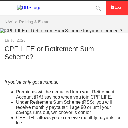
This Search func
Login
NAV
Retiring & Estate
16 Jul 2025
CPF LIFE or Retirement Sum
Scheme?
If you’ve only got a minute:
Premiums will be deducted from your Retirement
Account (RA) savings when you join CPF LIFE.
Under Retirement Sum Scheme (RSS), you will
receive monthly payouts till age 90 or until your
savings runs out, whichever is earlier.
CPF LIFE allows you to receive monthly payouts for
life.