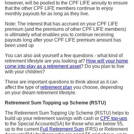
however, will be pooled to the CPF LIFE annuity to ensure
that the other CPF LIFE members continue to enjoy
monthly payouts for as long as they live.
Note: The interest that has accrued on your CPF LIFE
premium (and the premiums of other CPF LIFE members)
is ultimately what enables you to continue receiving
payouts long after your CPF LIFE premium amount has
been used up
You can also ask yourself a few questions - what kind of
retirement lifestyle are you looking at?
How will your home
come into play as a retirement asset
? Do you plan to live
with your children?
These are important questions to think about as it can
affect the type of
retirement plan
you choose, depending
on your dream retirement lifestyle.
Retirement Sum Topping up Scheme (RSTU)
The Retirement Sum Topping Up Scheme (RSTU) helps to
build up your retirement savings with cash or
CPF top-ups
to the Special Accounts(SA) for those who are below 55,
up to the current
Full Retirement Sum
(FRS) or Retirement