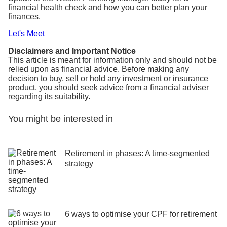
financial health check and how you can better plan your
finances.
Let's Meet
Disclaimers and Important Notice
This article is meant for information only and should not be
relied upon as financial advice. Before making any
decision to buy, sell or hold any investment or insurance
product, you should seek advice from a financial adviser
regarding its suitability.
You might be interested in
Retirement in phases: A time-segmented
strategy
6 ways to optimise your CPF for retirement