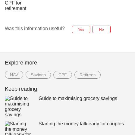
Was this information useful?
Yes
No
Explore more
NAV
Savings
CPF
Retirees
Keep reading
Guide to maximising grocery savings
Starting the money talk early for couples