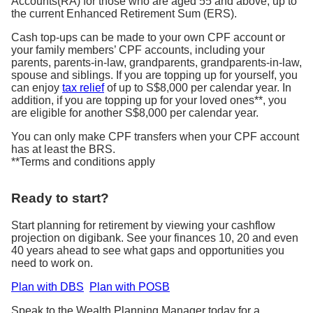
Accounts(RA) for those who are aged 55 and above, up to
the current Enhanced Retirement Sum (ERS).
Cash top-ups can be made to your own CPF account or
your family members’ CPF accounts, including your
parents, parents-in-law, grandparents, grandparents-in-law,
spouse and siblings. If you are topping up for yourself, you
can enjoy
tax relief
of up to S$8,000 per calendar year. In
addition, if you are topping up for your loved ones**, you
are eligible for another S$8,000 per calendar year.
You can only make CPF transfers when your CPF account
has at least the BRS.
**Terms and conditions apply
Ready to start?
Start planning for retirement by viewing your cashflow
projection on digibank. See your finances 10, 20 and even
40 years ahead to see what gaps and opportunities you
need to work on.
Plan with DBS
Plan with POSB
Speak to the Wealth Planning Manager today for a